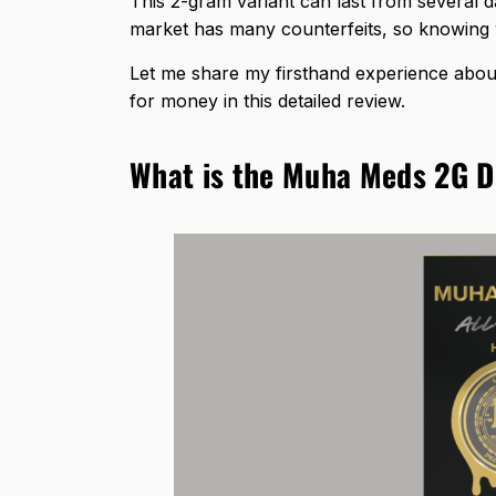
This 2-gram variant can last from several 
market has many counterfeits, so knowing yo
Let me share my firsthand experience about
for money in this detailed review.
What is the Muha Meds 2G D