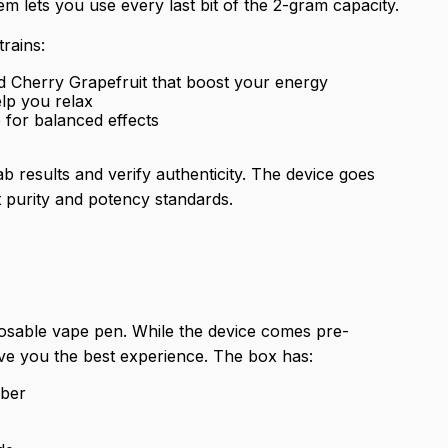
m lets you use every last bit of the 2-gram capacity.
rains:
nd Cherry Grapefruit that boost your energy
elp you relax
 for balanced effects
 results and verify authenticity. The device goes
 purity and potency standards.
osable vape pen. While the device comes pre-
ive you the best experience. The box has:
mber