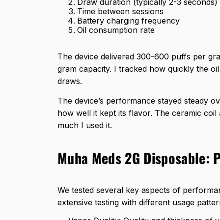
Draw duration (typically 2-3 seconds)
Time between sessions
Battery charging frequency
Oil consumption rate
The device delivered
300-600 puffs per gr
gram capacity. I tracked how quickly the o
draws.
The device’s performance stayed steady ov
how well it kept its flavor. The ceramic co
much I used it.
Muha Meds 2G Disposable: 
We tested several key aspects of perform
extensive testing with different usage patte