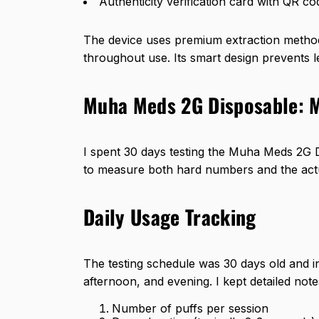
Authenticity verification card with QR co
The device uses premium extraction methods
throughout use. Its smart design prevents l
Muha Meds 2G Disposable: 
I spent 30 days testing the Muha Meds 2G D
to measure both hard numbers and the actu
Daily Usage Tracking
The testing schedule was 30 days old and i
afternoon, and evening. I kept detailed note
Number of puffs per session