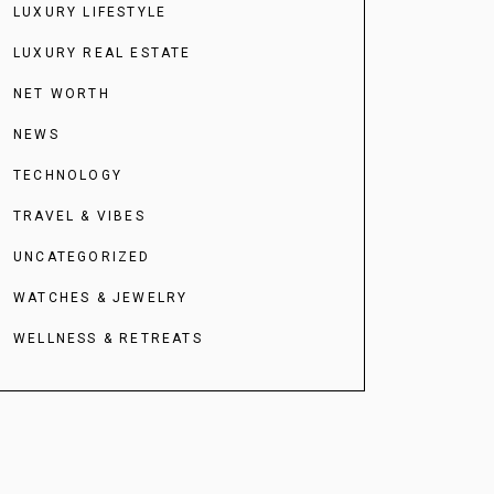
LUXURY LIFESTYLE
LUXURY REAL ESTATE
NET WORTH
NEWS
TECHNOLOGY
TRAVEL & VIBES
UNCATEGORIZED
WATCHES & JEWELRY
WELLNESS & RETREATS