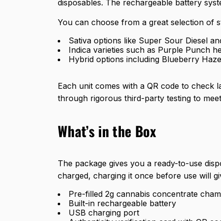
disposables. The rechargeable battery syste
You can choose from a great selection of st
Sativa options like Super Sour Diesel a
Indica varieties such as Purple Punch h
Hybrid options including Blueberry Haze
Each unit comes with a QR code to check lab
through
rigorous third-party testing
to meet
What’s in the Box
The package gives you a ready-to-use disp
charged, charging it once before use will g
Pre-filled 2g cannabis concentrate cha
Built-in rechargeable battery
USB charging port