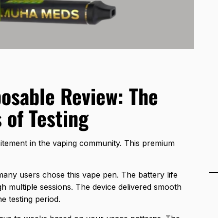
osable Review: The
 of Testing
tement in the vaping community. This premium
any users chose this vape pen. The battery life
 multiple sessions. The device delivered smooth
e testing period.