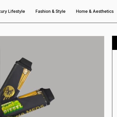
ury Lifestyle
Fashion & Style
Home & Aesthetics