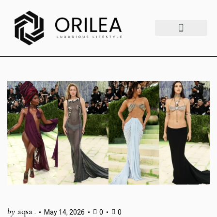
Luxury Lifestyle
Fashion & Style
Home & Aesthetics
Travel & Vibes
by
aqsa .
May 14, 2026
0
0