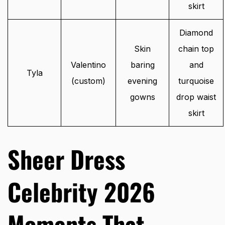
skirt
Diamond
Skin
chain top
Valentino
baring
and
Tyla
(custom)
evening
turquoise
gowns
drop waist
skirt
Sheer Dress
Celebrity 2026
Moments That