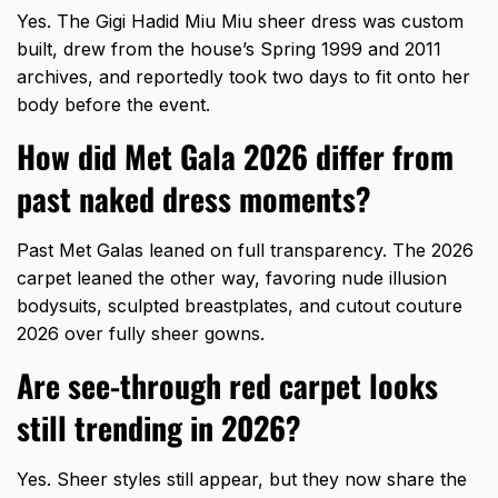
Yes. The Gigi Hadid Miu Miu sheer dress was custom
built, drew from the house’s Spring 1999 and 2011
archives, and reportedly took two days to fit onto her
body before the event.
How did Met Gala 2026 differ from
past naked dress moments?
Past Met Galas leaned on full transparency. The 2026
carpet leaned the other way, favoring nude illusion
bodysuits, sculpted breastplates, and cutout couture
2026 over fully sheer gowns.
Are see-through red carpet looks
still trending in 2026?
Yes. Sheer styles still appear, but they now share the