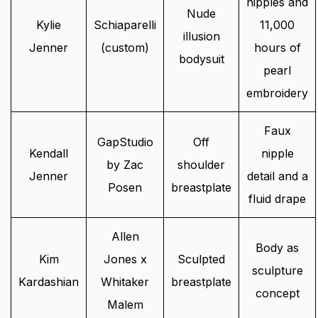
nipples and
Nude
Kylie
Schiaparelli
11,000
illusion
Jenner
(custom)
hours of
bodysuit
pearl
embroidery
Faux
GapStudio
Off
Kendall
nipple
by Zac
shoulder
Jenner
detail and a
Posen
breastplate
fluid drape
Allen
Body as
Kim
Jones x
Sculpted
sculpture
Kardashian
Whitaker
breastplate
concept
Malem