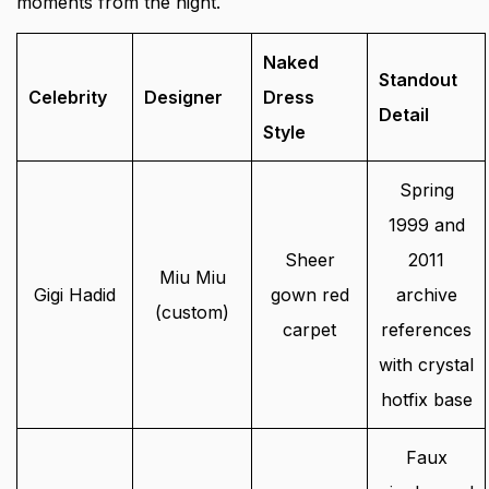
moments from the night.
Naked
Standout
Celebrity
Designer
Dress
Detail
Style
Spring
1999 and
Sheer
2011
Miu Miu
Gigi Hadid
gown red
archive
(custom)
carpet
references
with crystal
hotfix base
Faux