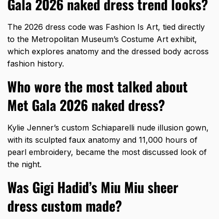
Gala 2026 naked dress trend looks?
The 2026 dress code was Fashion Is Art, tied directly
to the Metropolitan Museum’s Costume Art exhibit,
which explores anatomy and the dressed body across
fashion history.
Who wore the most talked about
Met Gala 2026 naked dress?
Kylie Jenner’s custom Schiaparelli nude illusion gown,
with its sculpted faux anatomy and 11,000 hours of
pearl embroidery, became the most discussed look of
the night.
Was Gigi Hadid’s Miu Miu sheer
dress custom made?