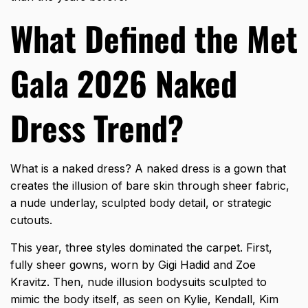
What Defined the Met
Gala 2026 Naked
Dress Trend?
What is a naked dress? A naked dress is a gown that
creates the illusion of bare skin through sheer fabric,
a nude underlay, sculpted body detail, or strategic
cutouts.
This year, three styles dominated the carpet. First,
fully sheer gowns, worn by Gigi Hadid and Zoe
Kravitz. Then, nude illusion bodysuits sculpted to
mimic the body itself, as seen on Kylie, Kendall, Kim