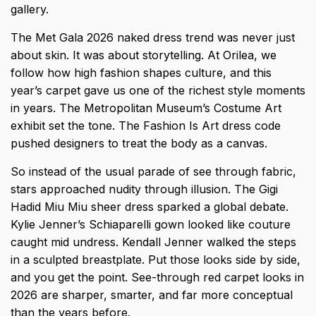
gallery.
The
Met Gala 2026 naked dress trend
was never just
about skin. It was about storytelling. At Orilea, we
follow how high fashion shapes culture, and this
year’s carpet gave us one of the richest style moments
in years. The Metropolitan Museum’s Costume Art
exhibit set the tone. The Fashion Is Art dress code
pushed designers to treat the body as a canvas.
So instead of the usual parade of see through fabric,
stars approached nudity through illusion. The Gigi
Hadid Miu Miu sheer dress sparked a global debate.
Kylie Jenner’s Schiaparelli gown looked like couture
caught mid undress. Kendall Jenner walked the steps
in a sculpted breastplate. Put those looks side by side,
and you get the point. See-through red carpet looks in
2026 are sharper, smarter, and far more conceptual
than the years before.