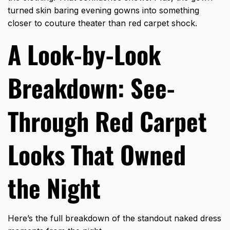
turned skin baring evening gowns into something
closer to couture theater than red carpet shock.
A Look-by-Look
Breakdown: See-
Through Red Carpet
Looks That Owned
the Night
Here’s the full breakdown of the standout naked dress