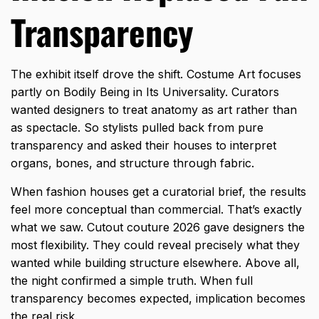
Transparency
The exhibit itself drove the shift. Costume Art focuses
partly on Bodily Being in Its Universality. Curators
wanted designers to treat anatomy as art rather than
as spectacle. So stylists pulled back from pure
transparency and asked their houses to interpret
organs, bones, and structure through fabric.
When fashion houses get a curatorial brief, the results
feel more conceptual than commercial. That’s exactly
what we saw. Cutout couture 2026 gave designers the
most flexibility. They could reveal precisely what they
wanted while building structure elsewhere. Above all,
the night confirmed a simple truth. When full
transparency becomes expected, implication becomes
the real risk.