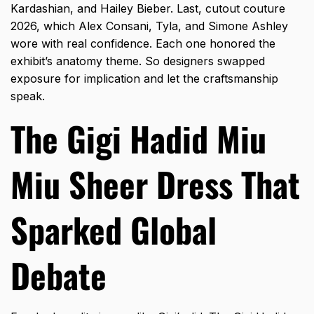
Kardashian, and Hailey Bieber. Last, cutout couture
2026, which Alex Consani, Tyla, and Simone Ashley
wore with real confidence. Each one honored the
exhibit’s anatomy theme. So designers swapped
exposure for implication and let the craftsmanship
speak.
The Gigi Hadid Miu
Miu Sheer Dress That
Sparked Global
Debate