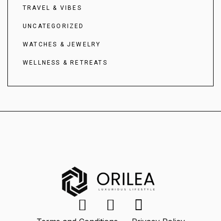
TRAVEL & VIBES
UNCATEGORIZED
WATCHES & JEWELRY
WELLNESS & RETREATS