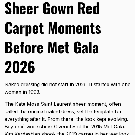
Sheer Gown Red
Carpet Moments
Before Met Gala
2026
Naked dressing did not start in 2026. It started with one
woman in 1993.
The Kate Moss Saint Laurent sheer moment, often
called the original naked dress, set the template for
everything after it. From there, the look kept evolving.
Beyoncé wore sheer Givenchy at the 2015 Met Gala.
Kim Kardashian shook the 2019 carpet in her wet look