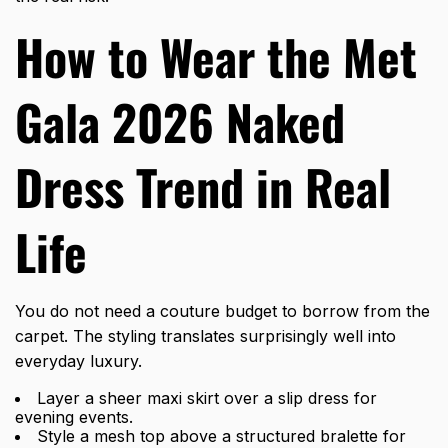
How to Wear the Met
Gala 2026 Naked
Dress Trend in Real
Life
You do not need a couture budget to borrow from the
carpet. The styling translates surprisingly well into
everyday luxury.
Layer a sheer maxi skirt over a slip dress for
evening events.
Style a mesh top above a structured bralette for