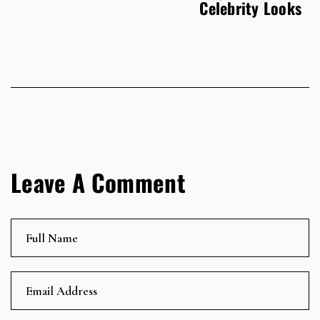
Celebrity Looks
Leave A Comment