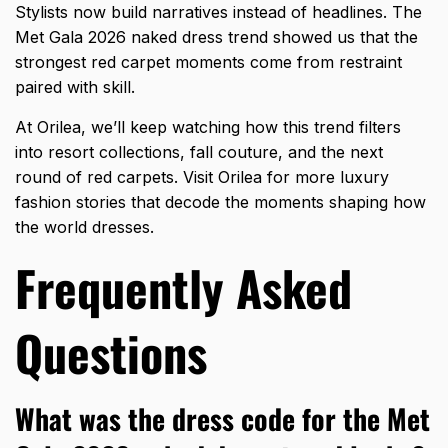
Stylists now build narratives instead of headlines. The
Met Gala 2026 naked dress trend
showed us that the
strongest red carpet moments come from restraint
paired with skill.
At Orilea, we’ll keep watching how this trend filters
into resort collections, fall couture, and the next
round of red carpets. Visit Orilea for more luxury
fashion stories that decode the moments shaping how
the world dresses.
Frequently Asked
Questions
What was the dress code for the Met