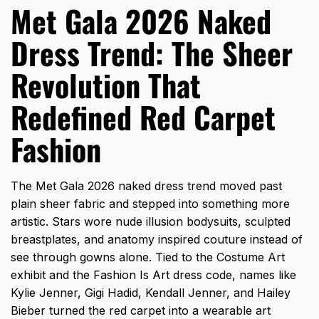
Met Gala 2026 Naked
Dress Trend: The Sheer
Revolution That
Redefined Red Carpet
Fashion
The Met Gala 2026 naked dress trend moved past
plain sheer fabric and stepped into something more
artistic. Stars wore nude illusion bodysuits, sculpted
breastplates, and anatomy inspired couture instead of
see through gowns alone. Tied to the Costume Art
exhibit and the Fashion Is Art dress code, names like
Kylie Jenner, Gigi Hadid, Kendall Jenner, and Hailey
Bieber turned the red carpet into a wearable art