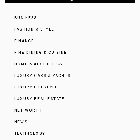
BUSINESS
FASHION & STYLE
FINANCE
FINE DINING & CUISINE
HOME & AESTHETICS
LUXURY CARS & YACHTS
LUXURY LIFESTYLE
LUXURY REAL ESTATE
NET WORTH
NEWS
TECHNOLOGY