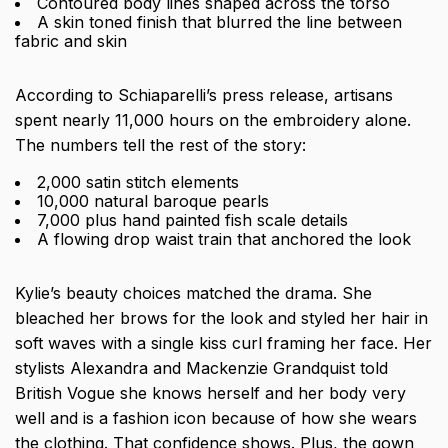
Contoured body lines shaped across the torso
A skin toned finish that blurred the line between
fabric and skin
According to Schiaparelli’s press release, artisans
spent nearly 11,000 hours on the embroidery alone.
The numbers tell the rest of the story:
2,000 satin stitch elements
10,000 natural baroque pearls
7,000 plus hand painted fish scale details
A flowing drop waist train that anchored the look
Kylie’s beauty choices matched the drama. She
bleached her brows for the look and styled her hair in
soft waves with a single kiss curl framing her face. Her
stylists Alexandra and Mackenzie Grandquist told
British Vogue she knows herself and her body very
well and is a fashion icon because of how she wears
the clothing. That confidence shows. Plus, the gown