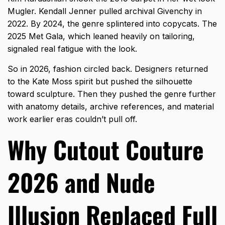
Mugler. Kendall Jenner pulled archival Givenchy in
2022. By 2024, the genre splintered into copycats. The
2025 Met Gala, which leaned heavily on tailoring,
signaled real fatigue with the look.
So in 2026, fashion circled back. Designers returned
to the Kate Moss spirit but pushed the silhouette
toward sculpture. Then they pushed the genre further
with anatomy details, archive references, and material
work earlier eras couldn’t pull off.
Why Cutout Couture
2026 and Nude
Illusion Replaced Full