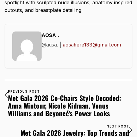
spotlight with sculpted nude illusions, anatomy inspired
cutouts, and breastplate detailing.
AQSA .
@aqsa. |
aqsahere133@gmail.com
PREVIOUS POST
Met Gala 2026 Co-Chairs Style Decoded:
Anna Wintour, Nicole Kidman, Venus
Williams and Beyoncé’s Power Looks
NEXT POST
Met Gala 2026 Jewelry: Top Trends and