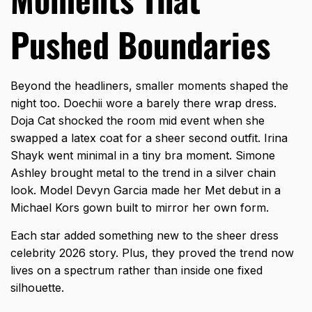
Pushed Boundaries
Beyond the headliners, smaller moments shaped the
night too. Doechii wore a barely there wrap dress.
Doja Cat shocked the room mid event when she
swapped a latex coat for a sheer second outfit. Irina
Shayk went minimal in a tiny bra moment. Simone
Ashley brought metal to the trend in a silver chain
look. Model Devyn Garcia made her Met debut in a
Michael Kors gown built to mirror her own form.
Each star added something new to the
sheer dress
celebrity 2026
story. Plus, they proved the trend now
lives on a spectrum rather than inside one fixed
silhouette.