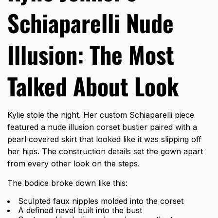
Schiaparelli Nude
Illusion: The Most
Talked About Look
Kylie stole the night. Her custom Schiaparelli piece
featured a nude illusion corset bustier paired with a
pearl covered skirt that looked like it was slipping off
her hips. The construction details set the gown apart
from every other look on the steps.
The bodice broke down like this:
Sculpted faux nipples molded into the corset
A defined navel built into the bust