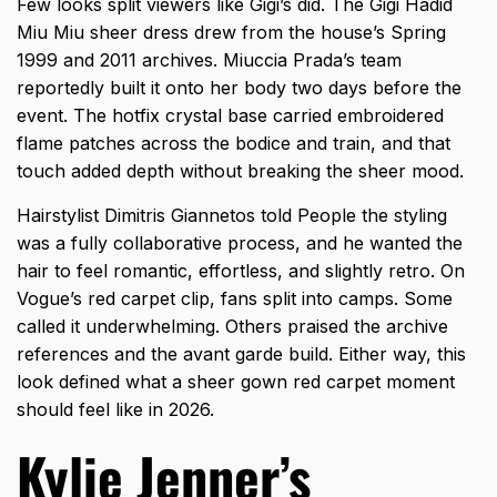
Few looks split viewers like Gigi’s did. The Gigi Hadid
Miu Miu sheer dress drew from the house’s Spring
1999 and 2011 archives. Miuccia Prada’s team
reportedly built it onto her body two days before the
event. The hotfix crystal base carried embroidered
flame patches across the bodice and train, and that
touch added depth without breaking the sheer mood.
Hairstylist Dimitris Giannetos told People the styling
was a fully collaborative process, and he wanted the
hair to feel romantic, effortless, and slightly retro. On
Vogue’s red carpet clip, fans split into camps. Some
called it underwhelming. Others praised the archive
references and the avant garde build. Either way, this
look defined what a
sheer gown red carpet
moment
should feel like in 2026.
Kylie Jenner’s