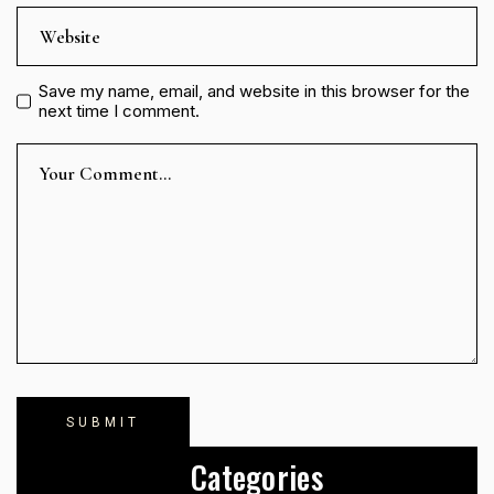
Save my name, email, and website in this browser for the
next time I comment.
Categories