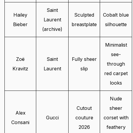
Saint
Hailey
Sculpted
Cobalt blue
Laurent
Bieber
breastplate
silhouette
(archive)
Minimalist
see-
Zoë
Saint
Fully sheer
through
Kravitz
Laurent
slip
red carpet
looks
Nude
Cutout
sheer
Alex
Gucci
couture
corset with
Consani
2026
feathery