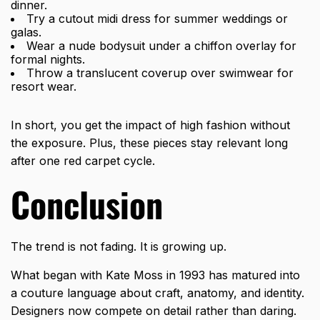
dinner.
Try a cutout midi dress for summer weddings or
galas.
Wear a nude bodysuit under a chiffon overlay for
formal nights.
Throw a translucent coverup over swimwear for
resort wear.
In short, you get the impact of high fashion without
the exposure. Plus, these pieces stay relevant long
after one red carpet cycle.
Conclusion
The trend is not fading. It is growing up.
What began with Kate Moss in 1993 has matured into
a couture language about craft, anatomy, and identity.
Designers now compete on detail rather than daring.