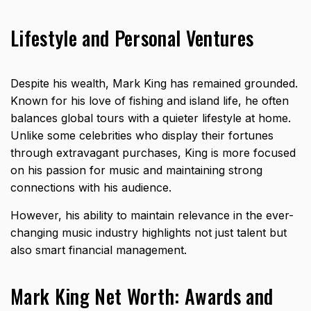
Lifestyle and Personal Ventures
Despite his wealth, Mark King has remained grounded.
Known for his love of fishing and island life, he often
balances global tours with a quieter lifestyle at home.
Unlike some celebrities who display their fortunes
through extravagant purchases, King is more focused
on his passion for music and maintaining strong
connections with his audience.
However, his ability to maintain relevance in the ever-
changing music industry highlights not just talent but
also smart financial management.
Mark King Net Worth: Awards and