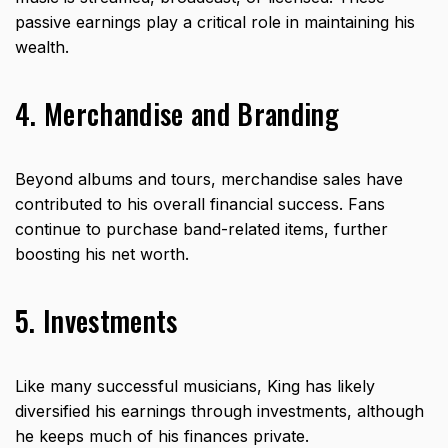
passive earnings play a critical role in maintaining his
wealth.
4. Merchandise and Branding
Beyond albums and tours, merchandise sales have
contributed to his overall financial success. Fans
continue to purchase band-related items, further
boosting his net worth.
5. Investments
Like many successful musicians, King has likely
diversified his earnings through investments, although
he keeps much of his finances private.