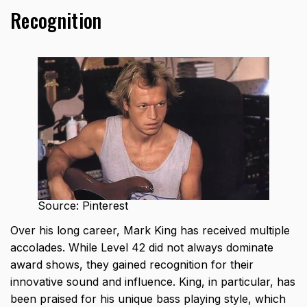
Recognition
Source: Pinterest
Over his long career, Mark King has received multiple
accolades. While Level 42 did not always dominate
award shows, they gained recognition for their
innovative sound and influence. King, in particular, has
been praised for his unique bass playing style, which