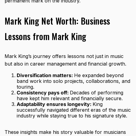
permanent mark on the industry.
Mark King Net Worth: Business
Lessons from Mark King
Mark King’s journey offers lessons not just in music
but also in career management and financial growth.
Diversification matters:
He expanded beyond
band work into solo projects, collaborations, and
touring.
Consistency pays off:
Decades of performing
have kept him relevant and financially secure.
Adaptability ensures longevity:
King
successfully navigated different eras of the music
industry while staying true to his signature style.
These insights make his story valuable for musicians