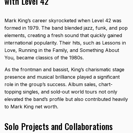
with Level 42
Mark King’s career skyrocketed when Level 42 was
formed in 1979. The band blended jazz, funk, and pop
elements, creating a fresh sound that quickly gained
international popularity. Their hits, such as Lessons in
Love, Running in the Family, and Something About
You, became classics of the 1980s.
As the frontman and bassist, King’s charismatic stage
presence and musical brilliance played a significant
role in the group’s success. Album sales, chart-
topping singles, and sold-out world tours not only
elevated the band’s profile but also contributed heavily
to Mark King net worth.
Solo Projects and Collaborations