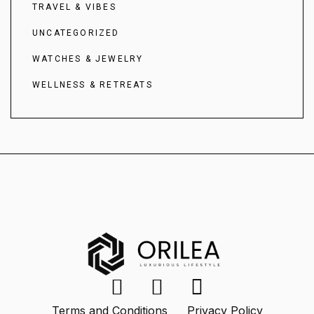
TRAVEL & VIBES
UNCATEGORIZED
WATCHES & JEWELRY
WELLNESS & RETREATS
Terms and Conditions
Privacy Policy