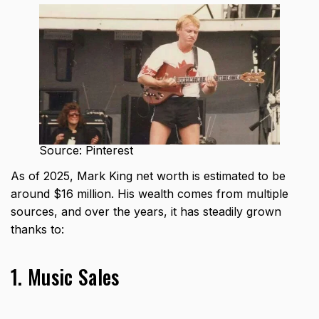
Source: Pinterest
As of 2025, Mark King net worth is estimated to be
around $16 million. His wealth comes from multiple
sources, and over the years, it has steadily grown
thanks to:
1. Music Sales