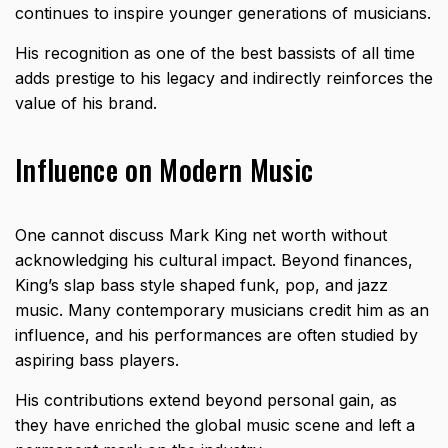
continues to inspire younger generations of musicians.
His recognition as one of the best bassists of all time
adds prestige to his legacy and indirectly reinforces the
value of his brand.
Influence on Modern Music
One cannot discuss Mark King net worth without
acknowledging his cultural impact. Beyond finances,
King’s slap bass style shaped funk, pop, and jazz
music. Many contemporary musicians credit him as an
influence, and his performances are often studied by
aspiring bass players.
His contributions extend beyond personal gain, as
they have enriched the global music scene and left a