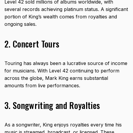
Level 42 sold millions of albums worldwide, with
several records achieving platinum status. A significant
portion of King’s wealth comes from
royalties
and
ongoing sales.
2. Concert Tours
Touring has always been a lucrative source of income
for musicians. With Level 42 continuing to perform
across the globe, Mark King earns substantial
amounts from live performances.
3. Songwriting and Royalties
As a songwriter, King enjoys royalties every time his
music is streamed, broadcast, or licensed. These