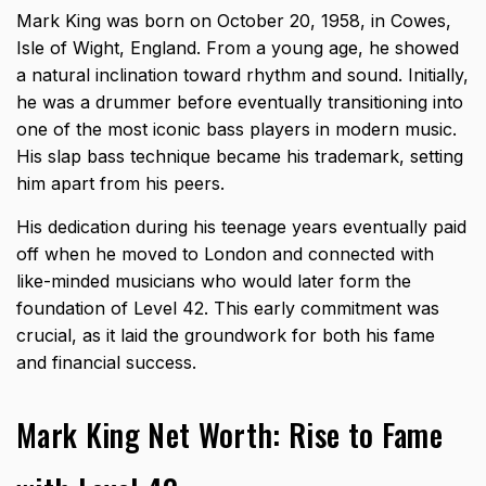
Mark King was born on October 20, 1958, in Cowes,
Isle of Wight, England. From a young age, he showed
a natural inclination toward rhythm and sound. Initially,
he was a drummer before eventually transitioning into
one of the most iconic bass players in modern music.
His slap bass technique became his trademark, setting
him apart from his peers.
His dedication during his teenage years eventually paid
off when he moved to London and connected with
like-minded musicians who would later form the
foundation of Level 42. This early commitment was
crucial, as it laid the groundwork for both his fame
and financial success.
Mark King Net Worth: Rise to Fame