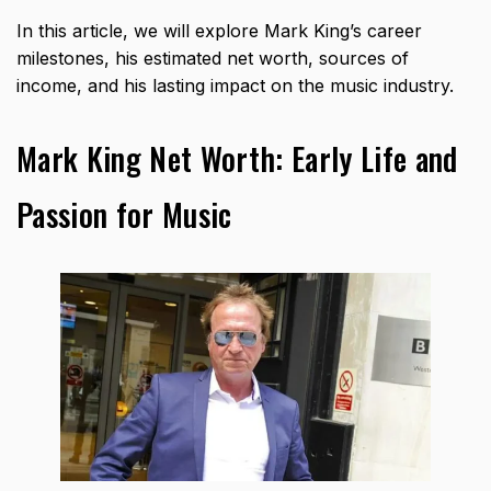
In this article, we will explore Mark King’s career
milestones, his estimated net worth, sources of
income, and his lasting impact on the music industry.
Mark King Net Worth: Early Life and
Passion for Music