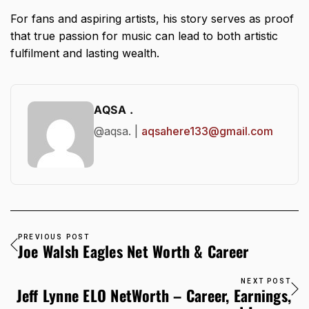
For fans and aspiring artists, his story serves as proof
that true passion for music can lead to both artistic
fulfilment and lasting wealth.
AQSA .
@aqsa. |
aqsahere133@gmail.com
PREVIOUS POST
Joe Walsh Eagles Net Worth & Career
NEXT POST
Jeff Lynne ELO NetWorth – Career, Earnings,