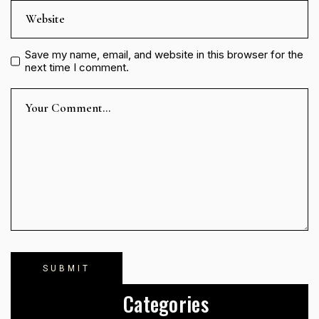
Save my name, email, and website in this browser for the
next time I comment.
Categories