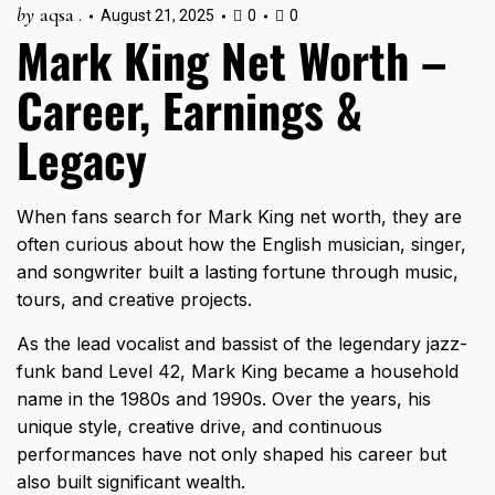
by
aqsa .
August 21, 2025
0
0
Mark King Net Worth –
Career, Earnings &
Legacy
When fans search for Mark King net worth, they are
often curious about how the English musician, singer,
and songwriter built a lasting fortune through music,
tours, and creative projects.
As the lead vocalist and bassist of the legendary jazz-
funk band Level 42, Mark King became a household
name in the 1980s and 1990s. Over the years, his
unique style, creative drive, and continuous
performances have not only shaped his career but
also built significant wealth.