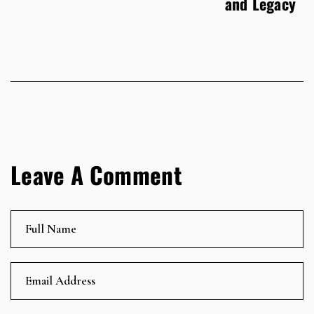
and Legacy
Leave A Comment