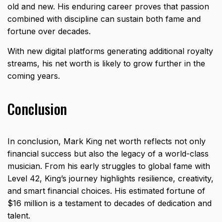
old and new. His enduring career proves that passion
combined with discipline can sustain both fame and
fortune over decades.
With new digital platforms generating additional royalty
streams, his net worth is likely to grow further in the
coming years.
Conclusion
In conclusion, Mark King net worth reflects not only
financial success but also the legacy of a world-class
musician. From his early struggles to global fame with
Level 42, King’s journey highlights resilience, creativity,
and smart financial choices. His estimated fortune of
$16 million is a testament to decades of dedication and
talent.