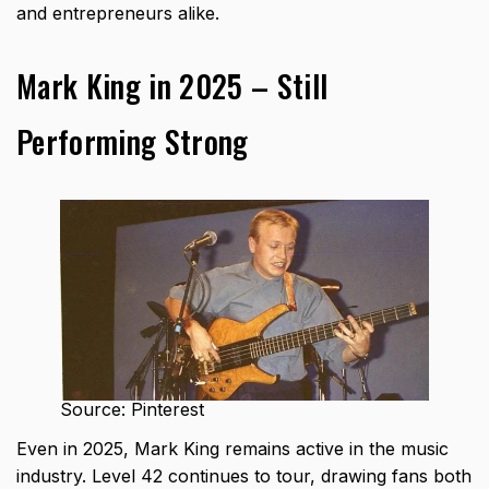
and entrepreneurs alike.
Mark King in 2025 – Still
Performing Strong
Source: Pinterest
Even in 2025, Mark King remains active in the music
industry. Level 42 continues to tour, drawing fans both