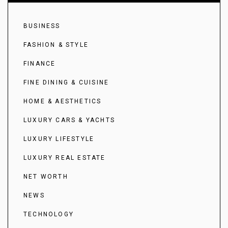
BUSINESS
FASHION & STYLE
FINANCE
FINE DINING & CUISINE
HOME & AESTHETICS
LUXURY CARS & YACHTS
LUXURY LIFESTYLE
LUXURY REAL ESTATE
NET WORTH
NEWS
TECHNOLOGY