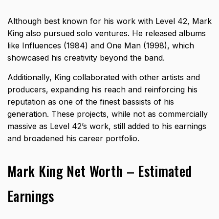
Although best known for his work with Level 42, Mark
King also pursued solo ventures. He released albums
like Influences (1984) and One Man (1998), which
showcased his creativity beyond the band.
Additionally, King collaborated with other artists and
producers, expanding his reach and reinforcing his
reputation as one of the finest bassists of his
generation. These projects, while not as commercially
massive as Level 42’s work, still added to his earnings
and broadened his career portfolio.
Mark King Net Worth – Estimated
Earnings