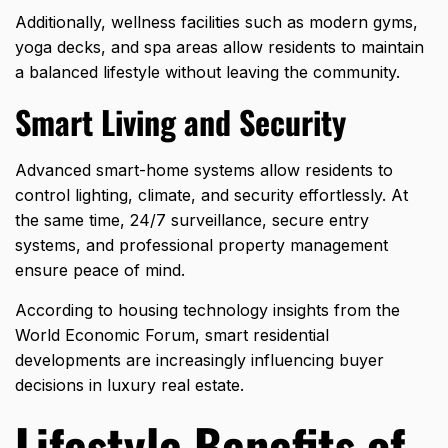
Additionally, wellness facilities such as modern gyms,
yoga decks, and spa areas allow residents to maintain
a balanced lifestyle without leaving the community.
Smart Living and Security
Advanced smart-home systems allow residents to
control lighting, climate, and security effortlessly. At
the same time, 24/7 surveillance, secure entry
systems, and professional property management
ensure peace of mind.
According to housing technology insights from the
World Economic Forum, smart residential
developments are increasingly influencing buyer
decisions in
luxury real estate
.
Lifestyle Benefits of