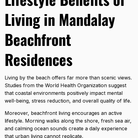
Living in Mandalay
Beachfront
Residences
Living by the beach offers far more than scenic views.
Studies from the World Health Organization suggest
that coastal environments positively impact mental
well-being, stress reduction, and overall quality of life.
Moreover, beachfront living encourages an active
lifestyle. Morning walks along the shore, fresh sea air,
and calming ocean sounds create a daily experience
that urban living cannot replicate.