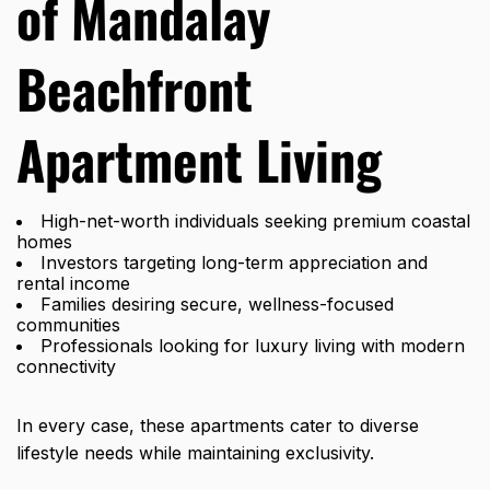
of Mandalay
Beachfront
Apartment Living
High-net-worth individuals seeking premium coastal
homes
Investors targeting long-term appreciation and
rental income
Families desiring secure, wellness-focused
communities
Professionals looking for luxury living with modern
connectivity
In every case, these apartments cater to diverse
lifestyle needs while maintaining exclusivity.