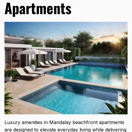
Apartments
Luxury amenities in Mandalay beachfront apartments
are designed to elevate everyday living while delivering