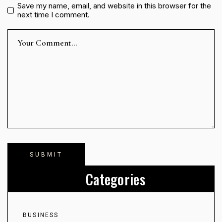
Save my name, email, and website in this browser for the
next time I comment.
Categories
BUSINESS