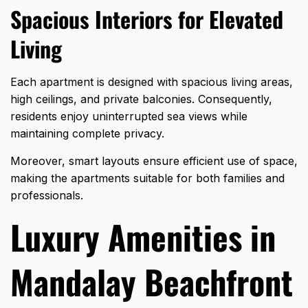
Spacious Interiors for Elevated
Living
Each apartment is designed with spacious living areas,
high ceilings, and private balconies. Consequently,
residents enjoy uninterrupted sea views while
maintaining complete privacy.
Moreover, smart layouts ensure efficient use of space,
making the apartments suitable for both families and
professionals.
Luxury Amenities in
Mandalay Beachfront