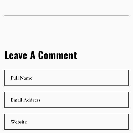
Leave A Comment