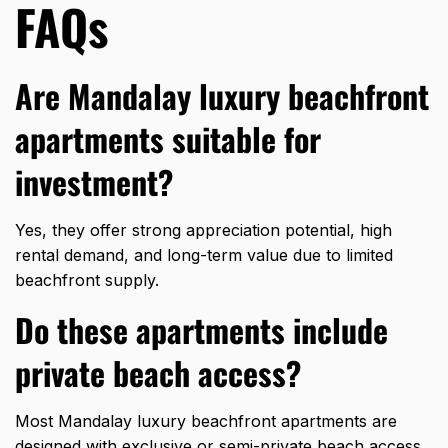
FAQs
Are Mandalay luxury beachfront
apartments suitable for
investment?
Yes, they offer strong appreciation potential, high
rental demand, and long-term value due to limited
beachfront supply.
Do these apartments include
private beach access?
Most Mandalay luxury beachfront apartments are
designed with exclusive or semi-private beach access