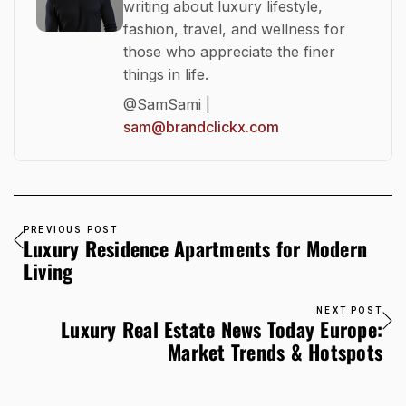
writing about luxury lifestyle,
fashion, travel, and wellness for
those who appreciate the finer
things in life.
@SamSami |
sam@brandclickx.com
PREVIOUS POST
Luxury Residence Apartments for Modern
Living
NEXT POST
Luxury Real Estate News Today Europe:
Market Trends & Hotspots