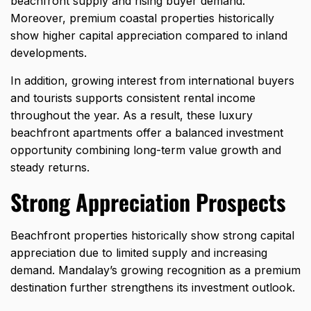
beachfront supply and rising buyer demand.
Moreover, premium coastal properties historically
show higher capital appreciation compared to inland
developments.
In addition, growing interest from international buyers
and tourists supports consistent rental income
throughout the year. As a result, these luxury
beachfront apartments offer a balanced investment
opportunity combining long-term value growth and
steady returns.
Strong Appreciation Prospects
Beachfront properties historically show strong capital
appreciation due to limited supply and increasing
demand. Mandalay’s growing recognition as a premium
destination further strengthens its investment outlook.