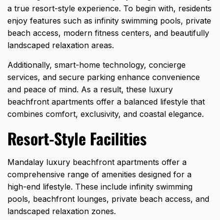
a true resort-style experience. To begin with, residents
enjoy features such as infinity swimming pools, private
beach access, modern fitness centers, and beautifully
landscaped relaxation areas.
Additionally, smart-home technology, concierge
services, and secure parking enhance convenience
and peace of mind. As a result, these luxury
beachfront apartments offer a balanced lifestyle that
combines comfort, exclusivity, and coastal elegance.
Resort-Style Facilities
Mandalay luxury beachfront apartments offer a
comprehensive range of amenities designed for a
high-end lifestyle. These include infinity swimming
pools, beachfront lounges, private beach access, and
landscaped relaxation zones.