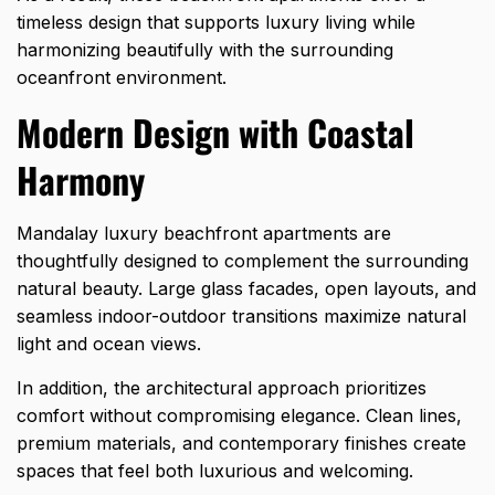
timeless design that supports luxury living while
harmonizing beautifully with the surrounding
oceanfront environment.
Modern Design with Coastal
Harmony
Mandalay luxury beachfront apartments are
thoughtfully designed to complement the surrounding
natural beauty. Large glass facades, open layouts, and
seamless indoor-outdoor transitions maximize natural
light and ocean views.
In addition, the architectural approach prioritizes
comfort without compromising elegance. Clean lines,
premium materials, and contemporary finishes create
spaces that feel both luxurious and welcoming.