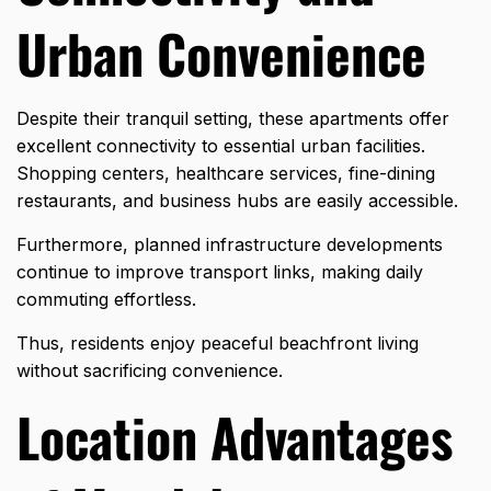
Urban Convenience
Despite their tranquil setting, these apartments offer
excellent connectivity to essential urban facilities.
Shopping centers, healthcare services, fine-dining
restaurants, and business hubs are easily accessible.
Furthermore, planned infrastructure developments
continue to improve transport links, making daily
commuting effortless.
Thus, residents enjoy peaceful beachfront living
without sacrificing convenience.
Location Advantages