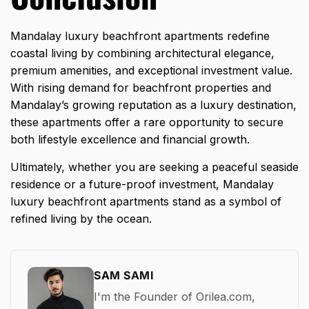
Mandalay luxury beachfront apartments redefine
coastal living by combining architectural elegance,
premium amenities, and exceptional investment value.
With rising demand for beachfront properties and
Mandalay’s growing reputation as a luxury destination,
these apartments offer a rare opportunity to secure
both lifestyle excellence and financial growth.
Ultimately, whether you are seeking a peaceful seaside
residence or a
future-proof investment
, Mandalay
luxury beachfront apartments stand as a symbol of
refined living by the ocean.
SAM SAMI
I'm the Founder of Orilea.com,