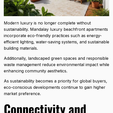
Modern luxury is no longer complete without
sustainability. Mandalay luxury beachfront apartments
incorporate eco-friendly practices such as energy-
efficient lighting,
water-saving systems
, and sustainable
building materials.
Additionally, landscaped green spaces and responsible
waste management reduce environmental impact while
enhancing community aesthetics.
As sustainability becomes a priority for global buyers,
eco-conscious developments continue to gain higher
market preference.
Connectivity and