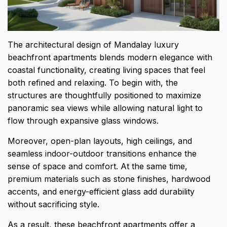
The architectural design of Mandalay luxury
beachfront apartments blends modern elegance with
coastal functionality, creating living spaces that feel
both refined and relaxing. To begin with, the
structures are thoughtfully positioned to maximize
panoramic sea views while allowing natural light to
flow through expansive glass windows.
Moreover, open-plan layouts, high ceilings, and
seamless indoor-outdoor transitions enhance the
sense of space and comfort. At the same time,
premium materials such as stone finishes, hardwood
accents, and energy-efficient glass add durability
without sacrificing style.
As a result, these beachfront apartments offer a