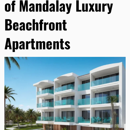
of Mandalay Luxury
Beachfront
Apartments