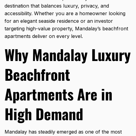
destination that balances luxury, privacy, and
accessibility. Whether you are a homeowner looking
for an elegant seaside residence or an investor
targeting high-value property, Mandalay’s beachfront
apartments deliver on every level.
Why Mandalay Luxury
Beachfront
Apartments Are in
High Demand
Mandalay has steadily emerged as one of the most