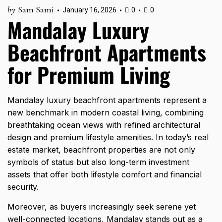
by
Sam Sami
January 16, 2026
0
0
Mandalay Luxury
Beachfront Apartments
for Premium Living
Mandalay luxury beachfront apartments represent a
new benchmark in modern coastal living, combining
breathtaking ocean views with refined architectural
design and premium lifestyle amenities. In today’s real
estate market, beachfront properties are not only
symbols of status but also long-term investment
assets that offer both lifestyle comfort and financial
security.
Moreover, as buyers increasingly seek serene yet
well-connected locations, Mandalay stands out as a