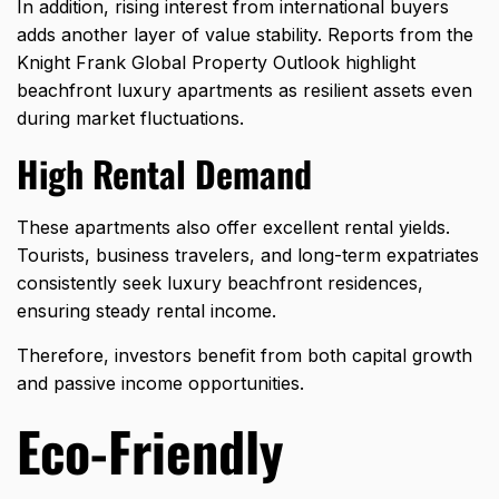
In addition, rising interest from international buyers
adds another layer of value stability. Reports from the
Knight Frank Global Property Outlook highlight
beachfront luxury apartments as resilient assets even
during market fluctuations.
High Rental Demand
These apartments also offer excellent rental yields.
Tourists, business travelers, and long-term expatriates
consistently seek luxury beachfront residences,
ensuring steady rental income.
Therefore, investors benefit from both capital growth
and passive income opportunities.
Eco-Friendly