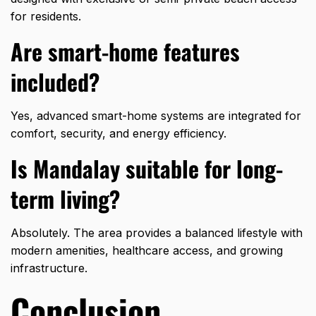
for residents.
Are smart-home features
included?
Yes, advanced smart-home systems are integrated for
comfort, security, and energy efficiency.
Is Mandalay suitable for long-
term living?
Absolutely. The area provides a
balanced lifestyle
with
modern amenities, healthcare access, and growing
infrastructure.
Conclusion