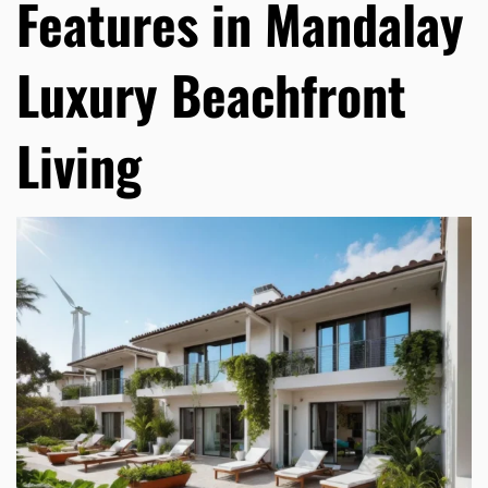
Features in Mandalay
Luxury Beachfront
Living