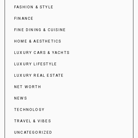
FASHION & STYLE
FINANCE
FINE DINING & CUISINE
HOME & AESTHETICS
LUXURY CARS & YACHTS
LUXURY LIFESTYLE
LUXURY REAL ESTATE
NET WORTH
NEWS
TECHNOLOGY
TRAVEL & VIBES
UNCATEGORIZED