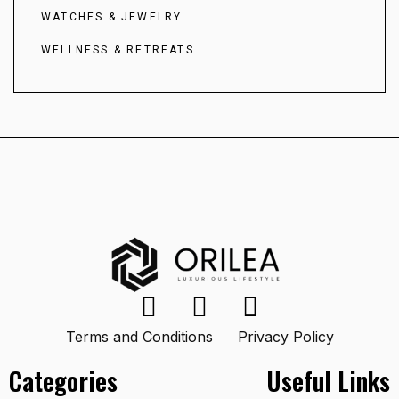
WATCHES & JEWELRY
WELLNESS & RETREATS
Terms and Conditions
Privacy Policy
Categories
Useful Links