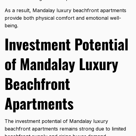
As a result, Mandalay luxury beachfront apartments
provide both physical comfort and emotional well-
being.
Investment Potential
of Mandalay Luxury
Beachfront
Apartments
The investment potential of Mandalay luxury
beachfront apartments remains strong due to limited