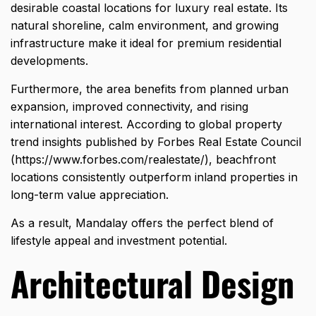
desirable coastal locations for luxury real estate. Its
natural shoreline, calm environment, and growing
infrastructure make it ideal for premium residential
developments.
Furthermore, the area benefits from planned urban
expansion, improved connectivity, and rising
international interest. According to global property
trend insights published by Forbes Real Estate Council
(
https://www.forbes.com/realestate/
), beachfront
locations consistently outperform inland properties in
long-term value appreciation.
As a result, Mandalay offers the perfect blend of
lifestyle appeal and investment potential.
Architectural Design