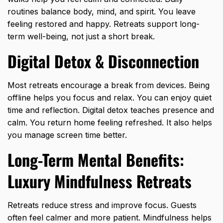
routines balance body, mind, and spirit. You leave
feeling restored and happy. Retreats support long-
term well-being, not just a short break.
Digital Detox & Disconnection
Most retreats encourage a break from devices. Being
offline helps you focus and relax. You can enjoy quiet
time and reflection. Digital detox teaches presence and
calm. You return home feeling refreshed. It also helps
you manage screen time better.
Long-Term Mental Benefits:
Luxury Mindfulness Retreats
Retreats reduce stress
and improve focus. Guests
often feel calmer and more patient. Mindfulness helps