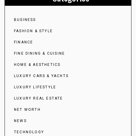
BUSINESS
FASHION & STYLE
FINANCE
FINE DINING & CUISINE
HOME & AESTHETICS
LUXURY CARS & YACHTS
LUXURY LIFESTYLE
LUXURY REAL ESTATE
NET WORTH
NEWS
TECHNOLOGY