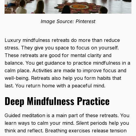
Image Source: Pinterest
Luxury mindfulness retreats do more than reduce
stress. They give you space to focus on yourself.
These retreats are good for mental clarity and
balance. You get guidance to practice mindfulness in a
calm place. Activities are made to improve focus and
well-being. Retreats also help you form habits that
last. You return home with a peaceful mind.
Deep Mindfulness Practice
Guided meditation is a main part of these retreats. You
learn ways to calm your mind. Silent periods help you
think and reflect. Breathing exercises release tension