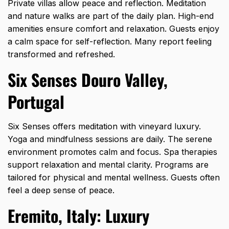
Private villas allow peace and reflection. Meditation
and nature walks are part of the daily plan. High-end
amenities ensure comfort and relaxation. Guests enjoy
a calm space for self-reflection. Many report feeling
transformed and refreshed.
Six Senses Douro Valley,
Portugal
Six Senses offers meditation with vineyard luxury.
Yoga and mindfulness sessions are daily. The serene
environment promotes calm and focus. Spa therapies
support relaxation and mental clarity. Programs are
tailored for physical and mental wellness. Guests often
feel a deep sense of peace.
Eremito, Italy: Luxury