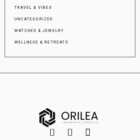
TRAVEL & VIBES
UNCATEGORIZED
WATCHES & JEWELRY
WELLNESS & RETREATS