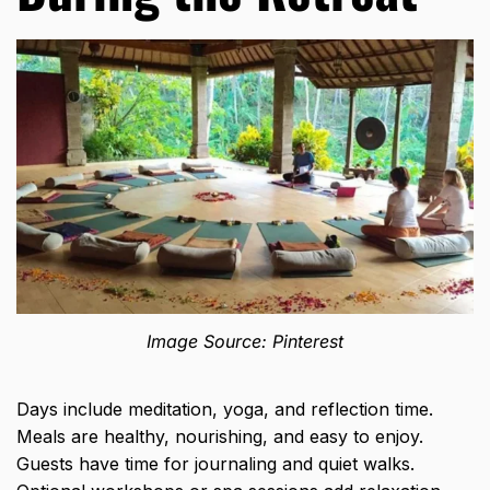
Image Source: Pinterest
Days include meditation, yoga, and reflection time.
Meals are healthy, nourishing, and easy to enjoy.
Guests have time for journaling and quiet walks.