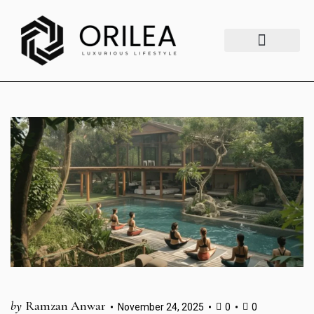
Luxury Lifestyle
Fashion & Style
Home & Aesthetics
Travel & Vibes
by
Ramzan Anwar
November 24, 2025
0
0