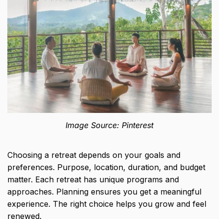
Image Source: Pinterest
Choosing a retreat depends on your goals and
preferences. Purpose, location, duration, and budget
matter. Each retreat has unique programs and
approaches. Planning ensures you get a meaningful
experience. The right choice helps you grow and feel
renewed.