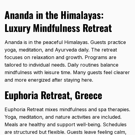
Ananda in the Himalayas:
Luxury Mindfulness Retreat
Ananda is in the peaceful Himalayas. Guests practice
yoga, meditation, and Ayurveda daily. The retreat
focuses on relaxation and growth. Programs are
tailored to individual needs. Daily routines balance
mindfulness with leisure time. Many guests feel clearer
and more energized after staying here.
Euphoria Retreat, Greece
Euphoria Retreat mixes mindfulness and spa therapies.
Yoga, meditation, and nature activities are included.
Meals are healthy and support well-being. Schedules
are structured but flexible. Guests leave feeling calm,