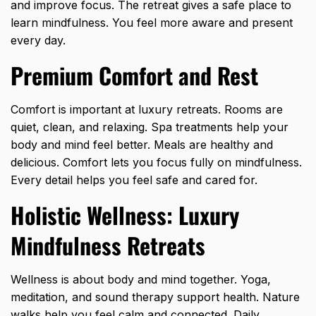
and improve focus. The retreat gives a safe place to
learn mindfulness. You feel more aware and present
every day.
Premium Comfort and Rest
Comfort is important at luxury retreats. Rooms are
quiet, clean, and relaxing. Spa treatments help your
body and mind feel better. Meals are healthy and
delicious. Comfort lets you focus fully on mindfulness.
Every detail helps you feel safe and cared for.
Holistic Wellness: Luxury
Mindfulness Retreats
Wellness is about body and mind together. Yoga,
meditation, and sound therapy support health. Nature
walks help you feel calm and connected. Daily