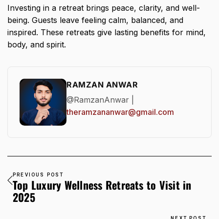
Investing in a retreat brings peace, clarity, and well-
being. Guests leave feeling calm, balanced, and
inspired. These retreats give lasting benefits for mind,
body, and spirit.
RAMZAN ANWAR
@RamzanAnwar |
theramzananwar@gmail.com
PREVIOUS POST
Top Luxury Wellness Retreats to Visit in
2025
NEXT POST