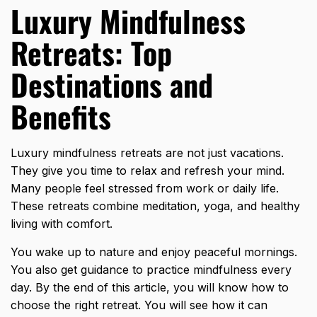
Luxury Mindfulness
Retreats: Top
Destinations and
Benefits
Luxury mindfulness retreats are not just vacations.
They give you time to relax and refresh your mind.
Many people feel stressed from work or daily life.
These retreats combine meditation, yoga, and healthy
living with comfort.
You wake up to nature and enjoy peaceful mornings.
You also get guidance to practice mindfulness every
day. By the end of this article, you will know how to
choose the right retreat. You will see how it can