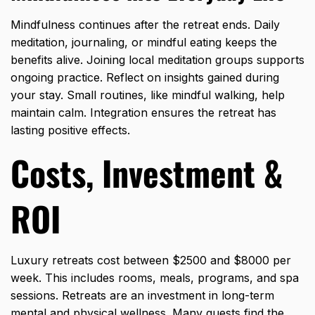
Mindfulness continues after the retreat ends. Daily
meditation, journaling, or mindful eating keeps the
benefits alive. Joining local meditation groups supports
ongoing practice. Reflect on insights gained during
your stay. Small routines, like mindful walking, help
maintain calm. Integration ensures the retreat has
lasting positive effects.
Costs, Investment &
ROI
Luxury retreats cost between $2500 and $8000 per
week. This includes rooms, meals, programs, and spa
sessions. Retreats are an investment in long-term
mental and physical wellness. Many guests find the