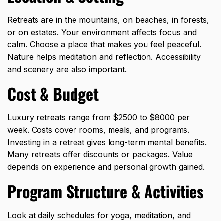
Retreats are in the mountains, on beaches, in forests,
or on estates. Your environment affects focus and
calm. Choose a place that makes you feel peaceful.
Nature helps meditation and reflection. Accessibility
and scenery are also important.
Cost & Budget
Luxury retreats range from $2500 to $8000 per
week. Costs cover rooms, meals, and programs.
Investing in a retreat gives long-term mental benefits.
Many retreats offer discounts or packages. Value
depends on experience and personal growth gained.
Program Structure & Activities
Look at daily schedules for yoga, meditation, and