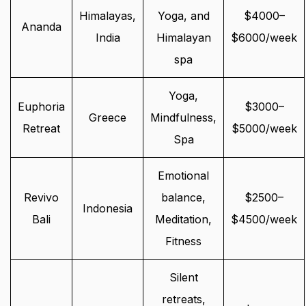
Himalayas,
Yoga, and
$4000–
Ananda
India
Himalayan
$6000/week
spa
Yoga,
Euphoria
$3000–
Greece
Mindfulness,
Retreat
$5000/week
Spa
Emotional
Revivo
balance,
$2500–
Indonesia
Bali
Meditation,
$4500/week
Fitness
Silent
retreats,