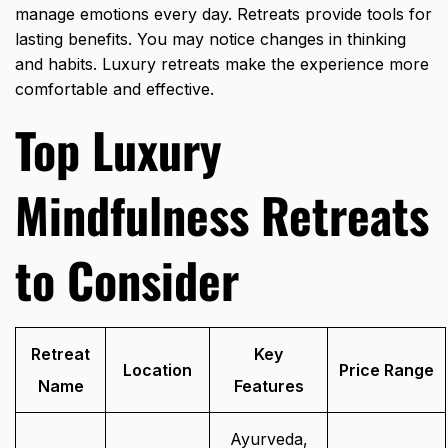
manage emotions every day. Retreats provide tools for
lasting benefits. You may notice changes in thinking
and habits. Luxury retreats make the experience more
comfortable and effective.
Top Luxury
Mindfulness Retreats
to Consider
Retreat
Key
Location
Price Range
Name
Features
Ayurveda,