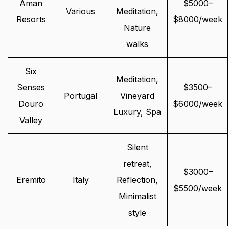
Aman
$5000–
Various
Meditation,
Resorts
$8000/week
Nature
walks
Six
Meditation,
Senses
$3500–
Portugal
Vineyard
Douro
$6000/week
Luxury, Spa
Valley
Silent
retreat,
$3000–
Eremito
Italy
Reflection,
$5500/week
Minimalist
style