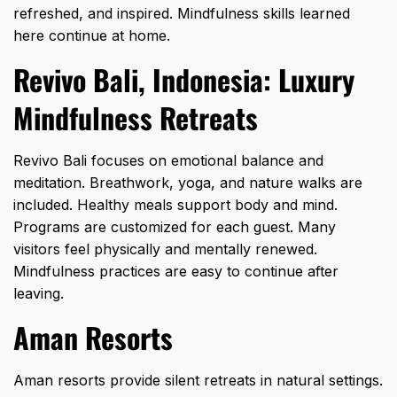
refreshed, and inspired. Mindfulness skills learned
here continue at home.
Revivo Bali, Indonesia: Luxury
Mindfulness Retreats
Revivo Bali focuses on emotional balance and
meditation. Breathwork, yoga, and nature walks are
included. Healthy meals support body and mind.
Programs are customized for each guest. Many
visitors feel physically and mentally renewed.
Mindfulness practices are easy to continue after
leaving.
Aman Resorts
Aman resorts provide silent retreats in natural settings.