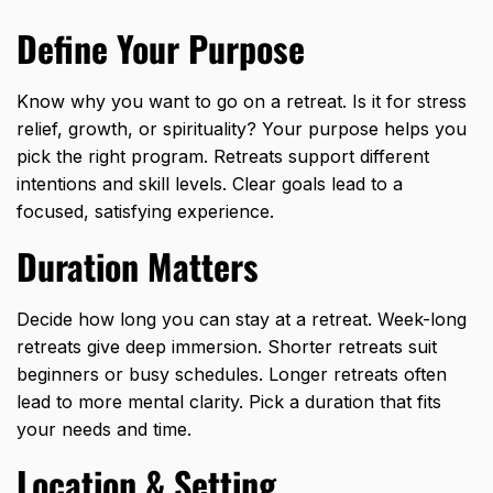
Define Your Purpose
Know why you want to go on a retreat. Is it for stress
relief, growth, or spirituality? Your purpose helps you
pick the right program. Retreats support different
intentions and skill levels. Clear goals lead to a
focused, satisfying experience.
Duration Matters
Decide how long you can stay at a retreat. Week-long
retreats give deep immersion. Shorter retreats suit
beginners or busy schedules. Longer retreats often
lead to more mental clarity. Pick a duration that fits
your needs and time.
Location & Setting