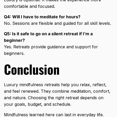
comfortable and focused.
Q4: Will I have to meditate for hours?
No. Sessions are flexible and guided for all skill levels.
Q5: Is it safe to go on a silent retreat if I’m a
beginner?
Yes. Retreats provide guidance and support for
beginners.
Conclusion
Luxury mindfulness retreats help you relax, reflect,
and feel renewed. They combine meditation, comfort,
and nature. Choosing the right retreat depends on
your goals, budget, and schedule.
Mindfulness learned here can last in everyday life.