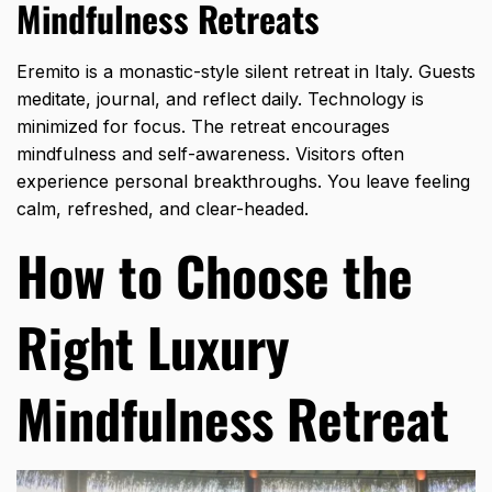
Mindfulness Retreats
Eremito is a monastic-style silent retreat in Italy. Guests
meditate, journal, and reflect daily. Technology is
minimized for focus. The retreat encourages
mindfulness and self-awareness. Visitors often
experience personal breakthroughs. You leave feeling
calm, refreshed, and clear-headed.
How to Choose the
Right Luxury
Mindfulness Retreat