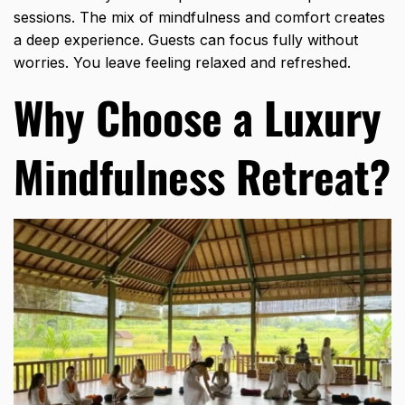
sessions. The mix of mindfulness and comfort creates
a deep experience. Guests can focus fully without
worries. You leave feeling relaxed and refreshed.
Why Choose a Luxury
Mindfulness Retreat?