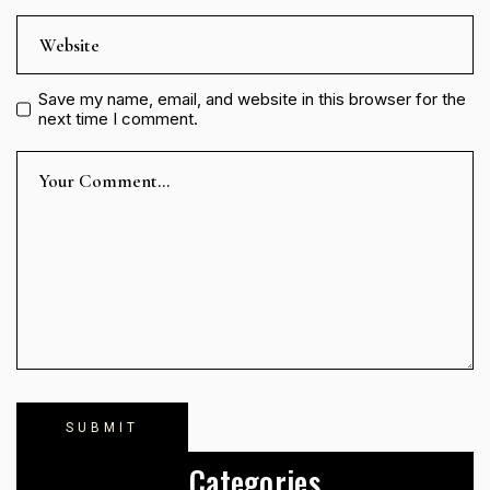
Save my name, email, and website in this browser for the
next time I comment.
Categories