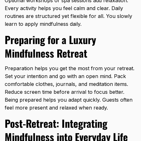
Optional workshops or spa sessions add relaxation.
Every activity helps you feel calm and clear. Daily
routines are structured yet flexible for all. You slowly
learn to
apply mindfulness daily
.
Preparing for a Luxury
Mindfulness Retreat
Preparation helps you get the most from your retreat.
Set your intention and go with an open mind. Pack
comfortable clothes, journals, and meditation items.
Reduce screen time before arrival to focus better.
Being prepared helps you adapt quickly. Guests often
feel more present and relaxed when ready.
Post-Retreat: Integrating
Mindfulness into Everyday Life