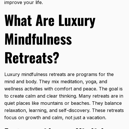
improve your life.
What Are Luxury
Mindfulness
Retreats?
Luxury mindfulness retreats are programs for the
mind and body. They mix meditation, yoga, and
wellness activities with comfort and peace. The goal is
to create calm and clear thinking. Many retreats are in
quiet places like mountains or beaches. They balance
relaxation, learning, and self-discovery. These retreats
focus on growth and calm, not just a vacation.