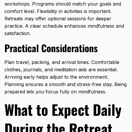
workshops. Programs should match your goals and
comfort level. Flexibility in activities is important.
Retreats may offer optional sessions for deeper
practice. A clear schedule enhances mindfulness and
satisfaction.
Practical Considerations
Plan travel, packing, and arrival times. Comfortable
clothes, journals, and meditation aids are essential.
Arriving early helps adjust to the environment.
Planning ensures a smooth and stress-free stay. Being
prepared lets you focus fully on mindfulness.
What to Expect Daily
During the Retreat