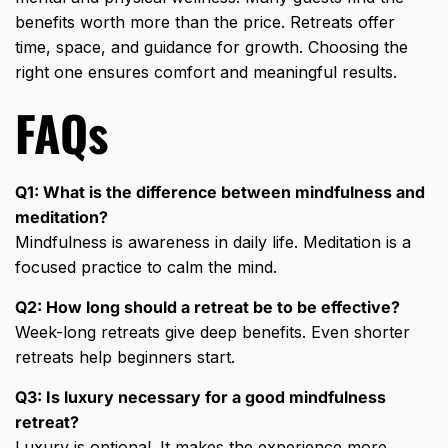
benefits worth more than the price. Retreats offer
time, space, and guidance for growth. Choosing the
right one ensures comfort and meaningful results.
FAQs
Q1: What is the difference between mindfulness and
meditation?
Mindfulness is awareness in daily life. Meditation is a
focused practice to calm the mind.
Q2: How long should a retreat be to be effective?
Week-long retreats give deep benefits. Even shorter
retreats help beginners start.
Q3: Is luxury necessary for a good mindfulness
retreat?
Luxury is optional. It makes the experience more