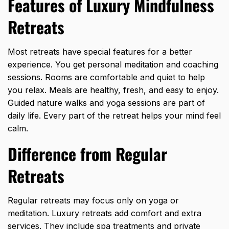
Features of Luxury Mindfulness
Retreats
Most retreats have special features for a better
experience. You get personal meditation and coaching
sessions. Rooms are comfortable and quiet to help
you relax. Meals are healthy, fresh, and easy to enjoy.
Guided nature walks and yoga sessions are part of
daily life. Every part of the retreat helps your mind feel
calm.
Difference from Regular
Retreats
Regular retreats may focus only on
yoga or
meditation
. Luxury retreats add comfort and extra
services. They include spa treatments and private