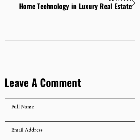
Home Technology in Luxury Real Estate
Leave A Comment