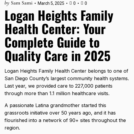
by
Sam Sami
March 5, 2025
0
0
Logan Heights Family
Health Center: Your
Complete Guide to
Quality Care in 2025
Logan Heights Family Health Center belongs to one of
San Diego County’s largest community health systems.
Last year, we provided care to
227,000 patients
through more than 1.1 million healthcare visits.
A passionate Latina grandmother started this
grassroots initiative over 50 years ago, and it has
flourished into a network of 90+ sites throughout the
region.