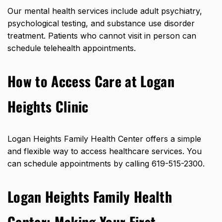
Our mental health services include adult psychiatry,
psychological testing, and substance use disorder
treatment. Patients who cannot visit in person can
schedule telehealth appointments.
How to Access Care at Logan
Heights Clinic
Logan Heights Family Health Center offers a simple
and flexible way to access healthcare services. You
can schedule appointments by calling 619-515-2300.
Logan Heights Family Health
Center: Making Your First