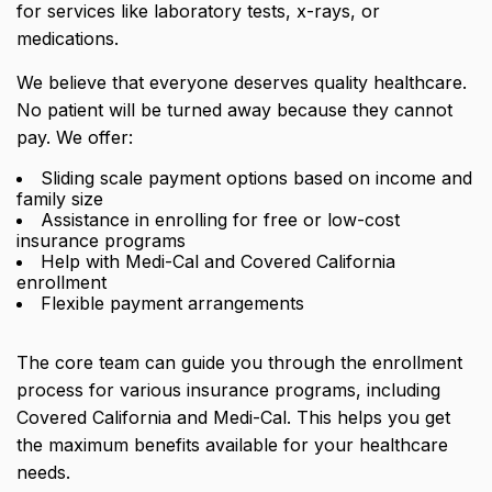
for services like laboratory tests, x-rays, or
medications.
We believe that everyone deserves quality healthcare.
No patient will be turned away because they cannot
pay. We offer:
Sliding scale payment options based on income and
family size
Assistance in enrolling for free or low-cost
insurance programs
Help with Medi-Cal and Covered California
enrollment
Flexible payment arrangements
The core team can guide you through the enrollment
process for various insurance programs, including
Covered California and Medi-Cal. This helps you get
the maximum benefits available for your healthcare
needs.