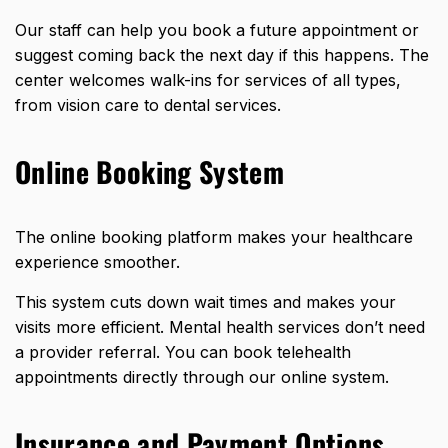
Our staff can help you book a future appointment or
suggest coming back the next day if this happens. The
center welcomes walk-ins for services of all types,
from vision care to dental services.
Online Booking System
The online booking platform makes your healthcare
experience smoother.
This system cuts down wait times and makes your
visits more efficient. Mental health services don’t need
a provider referral. You can book telehealth
appointments directly through our online system.
Insurance and Payment Options