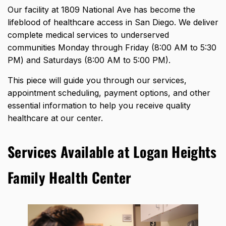
Our facility at 1809 National Ave has become the
lifeblood of healthcare access in San Diego. We deliver
complete medical services to underserved
communities Monday through Friday (8:00 AM to 5:30
PM) and Saturdays (8:00 AM to 5:00 PM).
This piece will guide you through our services,
appointment scheduling, payment options, and other
essential information to help you receive quality
healthcare at our center.
Services Available at Logan Heights
Family Health Center