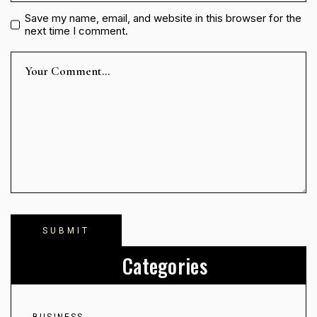
Save my name, email, and website in this browser for the
next time I comment.
Categories
BUSINESS