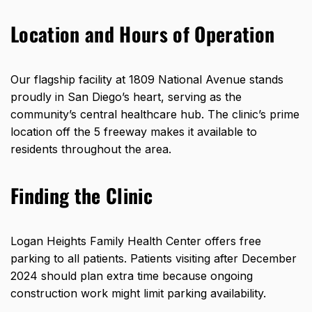
Location and Hours of Operation
Our flagship facility at
1809 National Avenue
stands
proudly in San Diego’s heart, serving as the
community’s central healthcare hub. The clinic’s prime
location off the 5 freeway makes it available to
residents throughout the area.
Finding the Clinic
Logan Heights Family Health Center offers free
parking to all patients. Patients visiting after December
2024 should plan extra time because ongoing
construction work might limit parking availability.