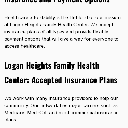
Healthcare affordability is the lifeblood of our mission
at Logan Heights Family Health Center. We accept
insurance plans of all types and provide flexible
payment options that will give a way for everyone to
access healthcare.
Logan Heights Family Health
Center: Accepted Insurance Plans
We work with many insurance providers to help our
community. Our network has major carriers such as
Medicare, Medi-Cal, and most commercial insurance
plans.