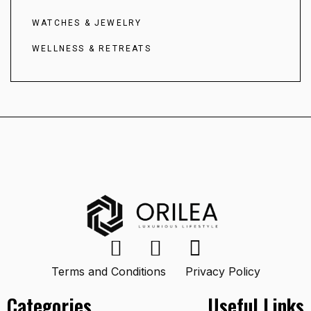
WATCHES & JEWELRY
WELLNESS & RETREATS
Terms and Conditions
Privacy Policy
Categories
Useful Links