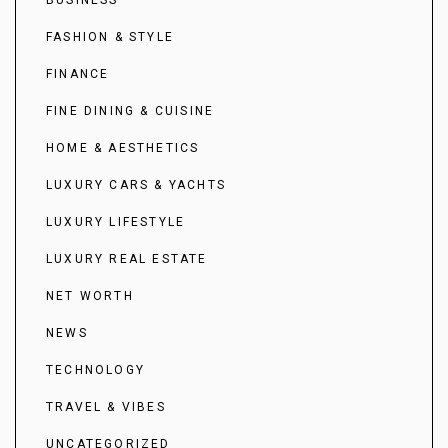
FASHION & STYLE
FINANCE
FINE DINING & CUISINE
HOME & AESTHETICS
LUXURY CARS & YACHTS
LUXURY LIFESTYLE
LUXURY REAL ESTATE
NET WORTH
NEWS
TECHNOLOGY
TRAVEL & VIBES
UNCATEGORIZED