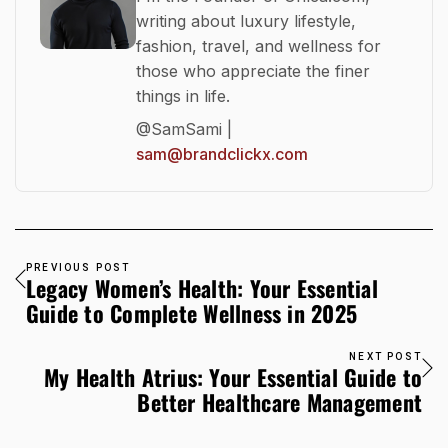
writing about luxury lifestyle,
fashion, travel, and wellness for
those who appreciate the finer
things in life.
@SamSami |
sam@brandclickx.com
PREVIOUS POST
Legacy Women’s Health: Your Essential
Guide to Complete Wellness in 2025
NEXT POST
My Health Atrius: Your Essential Guide to
Better Healthcare Management