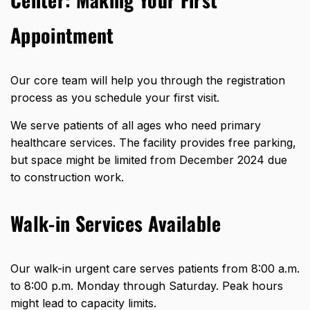
Appointment
Our core team will help you through the registration
process as you schedule your first visit.
We serve patients of all ages who need primary
healthcare services. The facility provides free parking,
but space might be limited from December 2024 due
to construction work.
Walk-in Services Available
Our walk-in urgent care serves patients from 8:00 a.m.
to 8:00 p.m. Monday through Saturday. Peak hours
might lead to capacity limits.