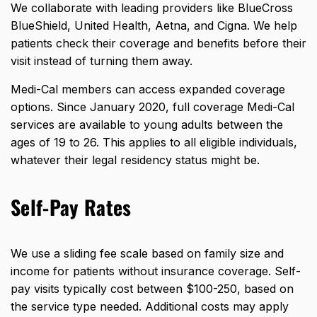
We collaborate with leading providers like BlueCross
BlueShield, United Health, Aetna, and Cigna. We help
patients check their coverage and benefits before their
visit instead of turning them away.
Medi-Cal members can access expanded coverage
options. Since January 2020,
full coverage Medi-Cal
services
are available to young adults between the
ages of 19 to 26. This applies to all eligible individuals,
whatever their legal residency status might be.
Self-Pay Rates
We use a sliding fee scale based on family size and
income for patients without insurance coverage. Self-
pay visits typically cost between $100-250, based on
the service type needed. Additional costs may apply