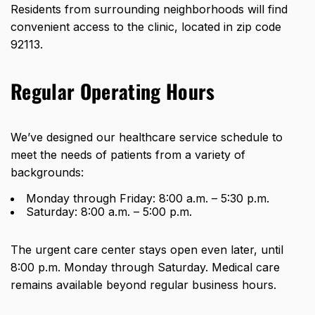
Residents from surrounding neighborhoods will find
convenient access to the clinic, located in zip code
92113.
Regular Operating Hours
We’ve designed our healthcare service schedule to
meet the needs of patients from a variety of
backgrounds:
Monday through Friday: 8:00 a.m. – 5:30 p.m.
Saturday: 8:00 a.m. – 5:00 p.m.
The urgent care center stays open even later,
until
8:00 p.m. Monday through Saturday
. Medical care
remains available beyond regular business hours.