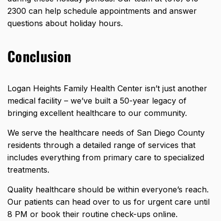
2300 can help schedule appointments and answer
questions about holiday hours.
Conclusion
Logan Heights Family Health Center isn’t just another
medical facility – we’ve built a 50-year legacy of
bringing excellent healthcare to our community.
We serve the
healthcare
needs of San Diego County
residents through a detailed range of services that
includes everything from primary care to specialized
treatments.
Quality healthcare should be within everyone’s reach.
Our patients can head over to us for urgent care until
8 PM or book their routine check-ups online.