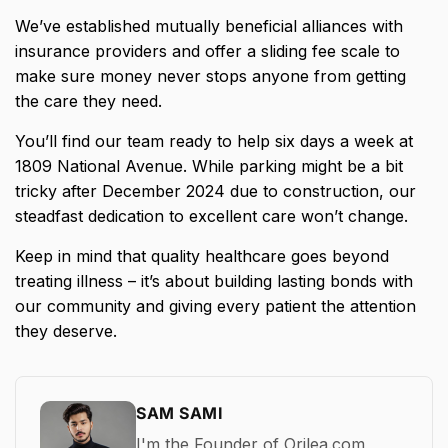
We’ve established mutually beneficial alliances with
insurance providers and offer a sliding fee scale to
make sure money never stops anyone from getting
the care they need.
You’ll find our team ready to help six days a week at
1809 National Avenue. While parking might be a bit
tricky after December 2024 due to construction, our
steadfast dedication to excellent care won’t change.
Keep in mind that quality healthcare goes beyond
treating illness – it’s about building lasting bonds with
our community and giving every patient the attention
they deserve.
SAM SAMI
I'm the Founder of Orilea.com,