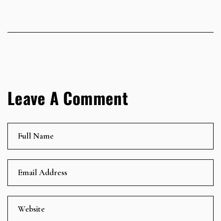
Leave A Comment