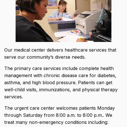
Our medical center delivers healthcare services that
serve our community’s diverse needs.
The primary care services include complete health
management with
chronic disease care for diabetes,
asthma, and high blood pressure
. Patients can get
well-child visits, immunizations, and physical therapy
services.
The urgent care center welcomes patients Monday
through Saturday from 8:00 a.m. to 8:00 p.m.. We
treat many non-emergency conditions including: