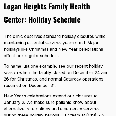
Logan Heights Family Health
Center: Holiday Schedule
The clinic observes standard holiday closures while
maintaining essential services year-round. Major
holidays like Christmas and New Year celebrations
affect our regular schedule.
To name just one example, see our recent holiday
season when the facility closed on December 24 and
26 for Christmas, and normal Saturday operations
resumed on December 31.
New Year’s celebrations extend our closures to
January 2. We make sure patients know about
alternative care options and emergency services
during these holiday periods. Our team at (619) 515-