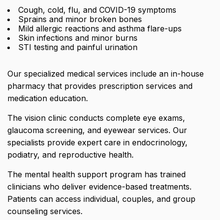
Cough, cold, flu, and COVID-19 symptoms
Sprains and minor broken bones
Mild allergic reactions and asthma flare-ups
Skin infections and minor burns
STI testing and painful urination
Our specialized medical services include an
in-house
pharmacy that provides prescription services and
medication education
.
The vision clinic conducts complete eye exams,
glaucoma screening, and eyewear services. Our
specialists provide expert care in endocrinology,
podiatry, and reproductive health.
The mental health support program has trained
clinicians who deliver evidence-based treatments.
Patients can access individual, couples, and group
counseling services.