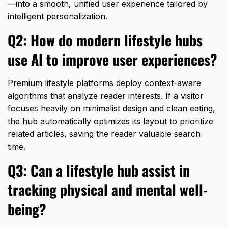
—into a smooth,
unified user experience tailored by
intelligent personalization.
Q2: How do modern lifestyle hubs
use AI to improve user experiences?
Premium lifestyle platforms deploy context-aware
algorithms that analyze reader interests.
If a visitor
focuses heavily on minimalist design and clean eating,
the hub automatically optimizes its layout to prioritize
related articles,
saving the reader valuable search
time.
Q3: Can a lifestyle hub assist in
tracking physical and mental well-
being?