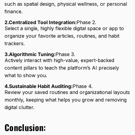
such as spatial design, physical wellness, or personal
finance.
2.Centralized Tool Integration:
Phase 2.
Select a single, highly flexible digital space or app to
organize your favorite articles, routines, and habit
trackers.
3.Algorithmic Tuning:
Phase 3.
Actively interact with high-value, expert-backed
content pillars to teach the platform’s AI precisely
what to show you.
4.Sustainable Habit Auditing:
Phase 4.
Review your saved routines and organizational layouts
monthly, keeping what helps you grow and removing
digital clutter.
Conclusion: