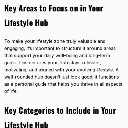
Key Areas to Focus on in Your
Lifestyle Hub
To make your lifestyle zone truly valuable and
engaging, it’s important to structure it around areas
that support your daily well-being and long-term
goals. This ensures your hub stays relevant,
motivating, and aligned with your evolving lifestyle. A
well-rounded hub doesn’t just look good; it functions
as a personal guide that helps you thrive in all aspects
of life.
Key Categories to Include in Your
Lifestyle Hub