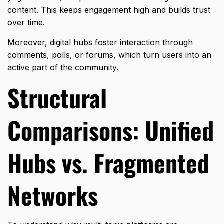
content. This keeps engagement high and builds trust
over time.
Moreover, digital hubs foster interaction through
comments, polls, or forums, which turn users into an
active part of the community.
Structural
Comparisons: Unified
Hubs vs. Fragmented
Networks