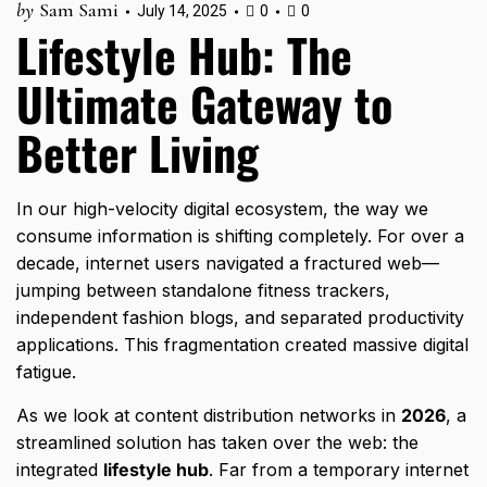
by
Sam Sami
July 14, 2025
0
0
Lifestyle Hub: The
Ultimate Gateway to
Better Living
In our high-velocity digital ecosystem,
the way we
consume information is shifting completely.
For over a
decade,
internet users navigated a fractured web—
jumping between standalone fitness trackers,
independent fashion blogs,
and separated productivity
applications.
This fragmentation created massive digital
fatigue.
As we look at content distribution networks in
2026
,
a
streamlined solution has taken over the web:
the
integrated
lifestyle hub
.
Far from a temporary internet