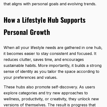
that aligns with personal goals and evolving trends.
How a Lifestyle Hub Supports
Personal Growth
When all your lifestyle needs are gathered in one hub,
it becomes easier to stay consistent and focused. It
reduces clutter, saves time, and encourages
sustainable habits. More importantly, it builds a strong
sense of identity as you tailor the space according to
your preferences and values.
These hubs also promote self-discovery. As users
explore categories and try new approaches to
wellness, productivity, or creativity, they unlock new
versions of themselves. The result is progress that