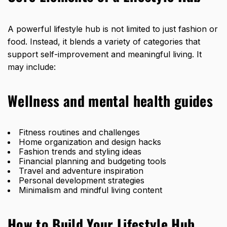
A powerful lifestyle hub is not limited to just fashion or
food. Instead, it blends a variety of categories that
support self-improvement and meaningful living. It
may include:
Wellness and mental health guides
Fitness routines and challenges
Home organization and design hacks
Fashion trends and styling ideas
Financial planning and budgeting tools
Travel and adventure inspiration
Personal development strategies
Minimalism and mindful living content
How to Build Your Lifestyle Hub