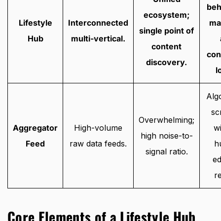
beh
ecosystem;
Lifestyle
Interconnected
ma
single point of
Hub
multi-vertical.
content
con
discovery.
l
Alg
sc
Overwhelming;
Aggregator
High-volume
w
high noise-to-
Feed
raw data feeds.
h
signal ratio.
ed
r
Core Elements of a Lifestyle Hub