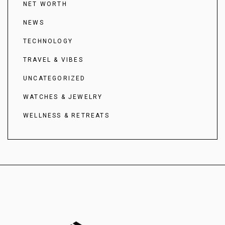
NET WORTH
NEWS
TECHNOLOGY
TRAVEL & VIBES
UNCATEGORIZED
WATCHES & JEWELRY
WELLNESS & RETREATS