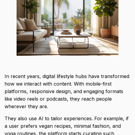
In recent years, digital lifestyle hubs have transformed
how we interact with content. With mobile-first
platforms, responsive design, and engaging formats
like video reels or podcasts, they reach people
wherever they are.
They also use AI to tailor experiences. For example, if
a user prefers vegan recipes, minimal fashion, and
yoga routines, the platform starts curating such