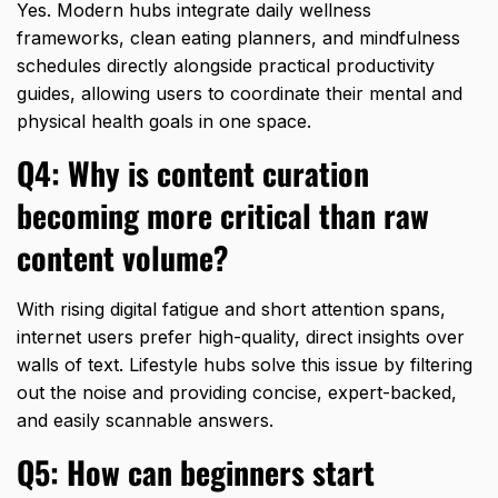
Yes.
Modern hubs integrate daily wellness
frameworks,
clean eating planners,
and mindfulness
schedules directly alongside practical productivity
guides,
allowing users to coordinate their mental and
physical health goals in one space.
Q4: Why is content curation
becoming more critical than raw
content volume?
With rising digital fatigue and short attention spans,
internet users prefer high-quality,
direct insights over
walls of text.
Lifestyle hubs solve this issue by filtering
out the noise and providing concise,
expert-backed,
and easily scannable answers.
Q5: How can beginners start