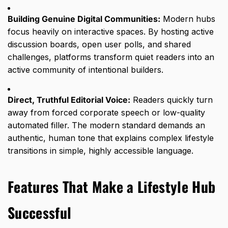
Building Genuine Digital Communities:
Modern hubs
focus heavily on interactive spaces.
By hosting active
discussion boards,
open user polls,
and shared
challenges,
platforms transform quiet readers into an
active community of intentional builders.
Direct, Truthful Editorial Voice:
Readers quickly turn
away from forced corporate speech or low-quality
automated filler.
The modern standard demands an
authentic,
human tone that explains complex lifestyle
transitions in simple,
highly accessible language.
Features That Make a Lifestyle Hub
Successful