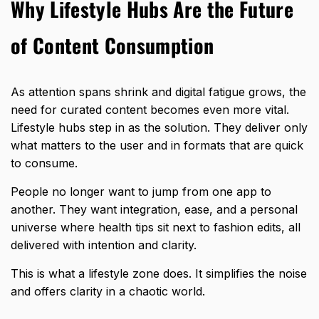
Why Lifestyle Hubs Are the Future
of Content Consumption
As attention spans shrink and digital fatigue grows, the
need for curated content becomes even more vital.
Lifestyle hubs step in as the solution. They deliver only
what matters to the user and in formats that are quick
to consume.
People no longer want to jump from one app to
another. They want integration, ease, and a personal
universe where health tips sit next to fashion edits, all
delivered with intention and clarity.
This is what a lifestyle zone does. It simplifies the noise
and offers clarity in a chaotic world.