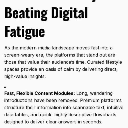
Beating Digital
Fatigue
As the modern media landscape moves fast into a
screen-weary era,
the platforms that stand out are
those that value their audience’s time.
Curated lifestyle
spaces provide an oasis of calm by delivering direct,
high-value insights.
Fast, Flexible Content Modules:
Long,
wandering
introductions have been removed.
Premium platforms
structure their information into scannable text,
intuitive
data tables,
and quick,
highly descriptive flowcharts
designed to deliver clear answers in seconds.