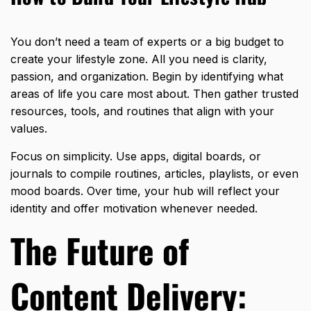
You don’t need a team of experts or a big budget to
create your lifestyle zone. All you need is clarity,
passion, and organization. Begin by identifying what
areas of life you care most about. Then gather trusted
resources, tools, and routines that align with your
values.
Focus on simplicity. Use apps, digital boards, or
journals to compile routines, articles, playlists, or even
mood boards. Over time, your hub will reflect your
identity and offer motivation whenever needed.
The Future of
Content Delivery: