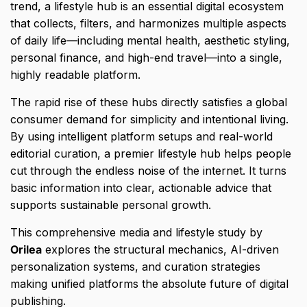
trend,
a lifestyle hub is an essential digital ecosystem
that collects,
filters,
and harmonizes multiple aspects
of daily life—including mental health,
aesthetic styling,
personal finance,
and high-end travel—into a single,
highly readable platform.
The rapid rise of these hubs directly satisfies a global
consumer demand for simplicity and intentional living.
By using intelligent platform setups and real-world
editorial curation,
a premier lifestyle hub helps people
cut through the endless noise of the internet.
It turns
basic information into clear,
actionable advice that
supports sustainable personal growth.
This comprehensive media and lifestyle study by
Orilea
explores the structural mechanics,
AI-driven
personalization systems,
and curation strategies
making unified platforms the absolute future of digital
publishing.