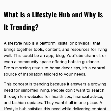
What Is a Lifestyle Hub and Why Is
It Trending?
A lifestyle hub is a platform, digital or physical, that
brings together tools,
content, and resources
for living
well. This could be an app, blog, YouTube channel, or
even a community space offering holistic guidance.
From morning rituals to home decor tips, it’s a central
source of inspiration tailored to your needs.
This concept is trending because it answers a growing
need for
simplified living
. People don’t want to search
through ten websites for health tips, financial advice,
and fashion updates. They want it all in one place. A
lifestyle hub satisfies this need while delivering content