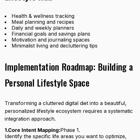
Health & wellness tracking
Meal planning and recipes
Daily and weekly planners
Financial goals and savings plans
Motivation and journaling spaces
Minimalist living and decluttering tips
Implementation Roadmap: Building a
Personal Lifestyle Space
Transforming a cluttered digital diet into a beautiful,
personalized lifestyle ecosystem requires a systematic
integration approach.
1.Core Intent Mapping:
Phase 1.
Identify the specific life areas you want to optimize,