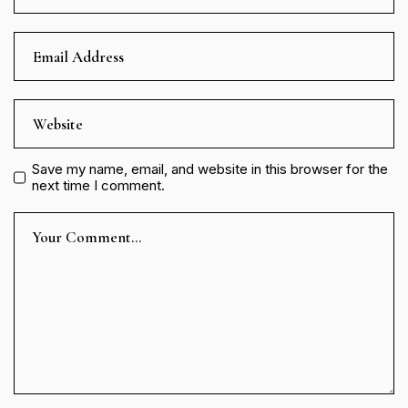
Save my name, email, and website in this browser for the
next time I comment.