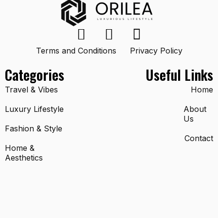
Terms and Conditions
Privacy Policy
Categories
Useful Links
Travel & Vibes
Home
Luxury Lifestyle
About
Us
Fashion & Style
Contact
Home &
Aesthetics