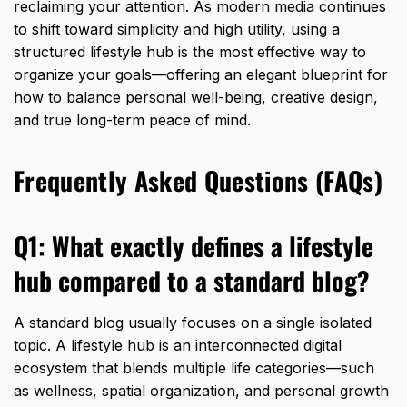
reclaiming your attention.
As modern media continues
to shift toward simplicity and high utility,
using a
structured lifestyle hub is the most effective way to
organize your goals—offering an elegant blueprint for
how to balance personal well-being,
creative design,
and true long-term peace of mind.
Frequently Asked Questions (FAQs)
Q1: What exactly defines a lifestyle
hub compared to a standard blog?
A standard blog usually focuses on a single isolated
topic.
A lifestyle hub is an interconnected digital
ecosystem that blends multiple life categories—such
as wellness,
spatial organization,
and personal growth