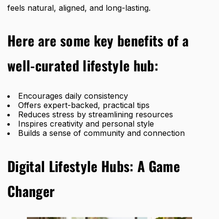
feels natural, aligned, and long-lasting.
Here are some key benefits of a
well-curated lifestyle hub:
Encourages daily consistency
Offers expert-backed, practical tips
Reduces stress by streamlining resources
Inspires creativity and personal style
Builds a sense of community and connection
Digital Lifestyle Hubs: A Game
Changer