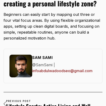
creating a personal lifestyle zone?
Beginners can easily start by mapping out three or
four vital focus areas.
By using flexible organizational
apps,
setting up clean digital boards,
and focusing on
simple,
repeatable routines,
anyone can build a
personalized motivation hub.
SAM SAMI
@SamSami |
infoabdulwadoodseo@gmail.com
PREVIOUS POST