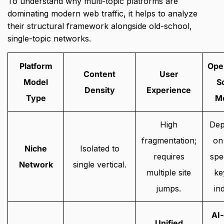
To understand why multi-topic platforms are
dominating modern web traffic,
it helps to analyze
their structural framework alongside old-school,
single-topic networks.
Platform
Ope
Content
User
Model
S
Density
Experience
Type
M
High
Dep
fragmentation;
on
Niche
Isolated to
requires
spe
Network
single vertical.
multiple site
ke
jumps.
in
AI-
Unified