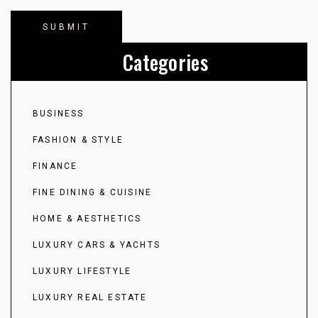
Categories
BUSINESS
FASHION & STYLE
FINANCE
FINE DINING & CUISINE
HOME & AESTHETICS
LUXURY CARS & YACHTS
LUXURY LIFESTYLE
LUXURY REAL ESTATE