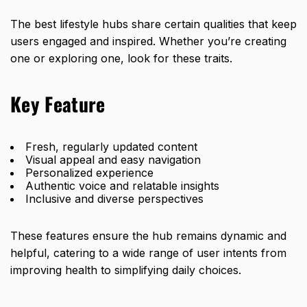
The best lifestyle hubs share certain qualities that keep
users engaged and inspired. Whether you’re creating
one or exploring one, look for these traits.
Key Feature
Fresh, regularly updated content
Visual appeal and easy navigation
Personalized experience
Authentic voice and relatable insights
Inclusive and diverse perspectives
These features ensure the hub remains dynamic and
helpful, catering to a wide range of user intents from
improving health to simplifying daily choices.