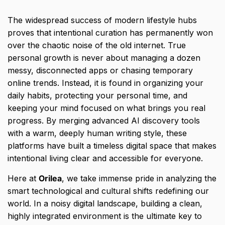
The widespread success of modern lifestyle hubs
proves that intentional curation has permanently won
over the chaotic noise of the old internet.
True
personal growth is never about managing a dozen
messy,
disconnected apps or chasing temporary
online trends.
Instead,
it is found in organizing your
daily habits,
protecting your personal time,
and
keeping your mind focused on what brings you real
progress.
By merging advanced AI discovery tools
with a warm,
deeply human writing style,
these
platforms have built a timeless digital space that makes
intentional living clear and accessible for everyone.
Here at
Orilea
,
we take immense pride in analyzing the
smart technological and cultural shifts redefining our
world.
In a noisy digital landscape,
building a clean,
highly integrated environment is the ultimate key to