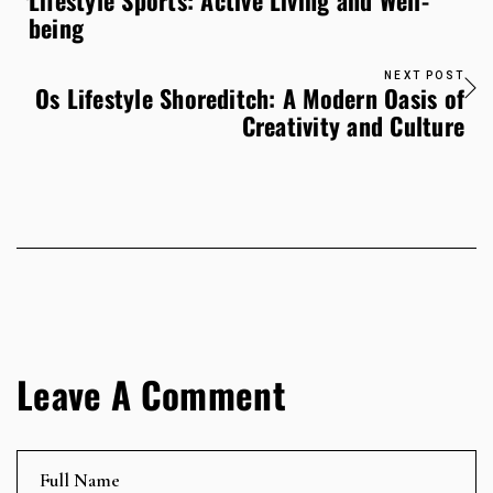
Lifestyle Sports: Active Living and Well-
being
NEXT POST
Os Lifestyle Shoreditch: A Modern Oasis of
Creativity and Culture
Leave A Comment