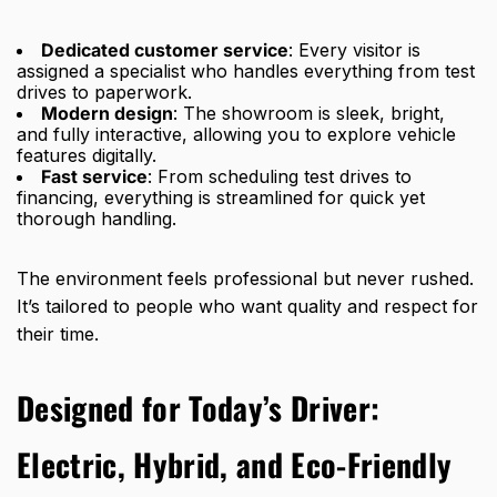
Dedicated customer service
: Every visitor is
assigned a specialist who handles everything from test
drives to paperwork.
Modern design
: The showroom is sleek, bright,
and fully interactive, allowing you to explore vehicle
features digitally.
Fast service
: From scheduling test drives to
financing, everything is streamlined for quick yet
thorough handling.
The environment feels professional but never rushed.
It’s tailored to people who want quality and respect for
their time.
Designed for Today’s Driver:
Electric, Hybrid, and Eco-Friendly