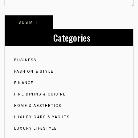
Categories
BUSINESS
FASHION & STYLE
FINANCE
FINE DINING & CUISINE
HOME & AESTHETICS
LUXURY CARS & YACHTS
LUXURY LIFESTYLE