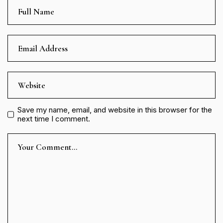
Save my name, email, and website in this browser for the
next time I comment.