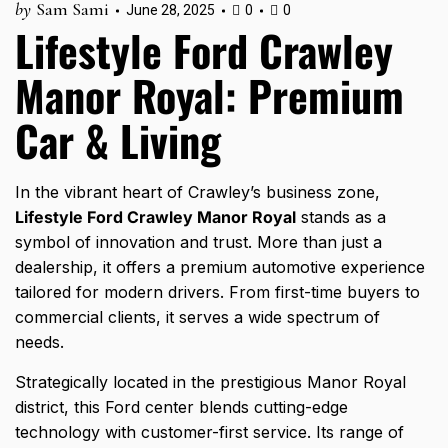
by
Sam Sami
June 28, 2025
0
0
Lifestyle Ford Crawley
Manor Royal: Premium
Car & Living
In the vibrant heart of Crawley’s business zone,
Lifestyle Ford Crawley Manor Royal
stands as a
symbol of innovation and trust. More than just a
dealership, it offers a premium automotive experience
tailored for modern drivers. From first-time buyers to
commercial clients, it serves a wide spectrum of
needs.
Strategically located in the prestigious Manor Royal
district, this Ford center blends cutting-edge
technology with customer-first service. Its range of