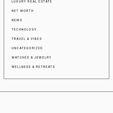
LUXURY REAL ESTATE
NET WORTH
NEWS
TECHNOLOGY
TRAVEL & VIBES
UNCATEGORIZED
WATCHES & JEWELRY
WELLNESS & RETREATS