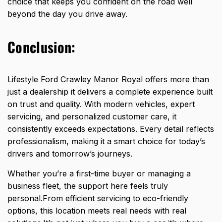
choice that keeps you confident on the
road well
beyond
the day you drive away.
Conclusion:
Lifestyle
Ford Crawley Manor Royal offers more than
just a dealership
it delivers a complete experience built
on trust and quality. With modern vehicles, expert
servicing, and personalized customer care, it
consistently exceeds expectations. Every detail reflects
professionalism, making it a smart choice for today’s
drivers and tomorrow’s journeys.
Whether you’re a first-time buyer or managing a
business fleet, the support here feels truly
personal.From efficient servicing to eco-friendly
options, this location meets real needs with real