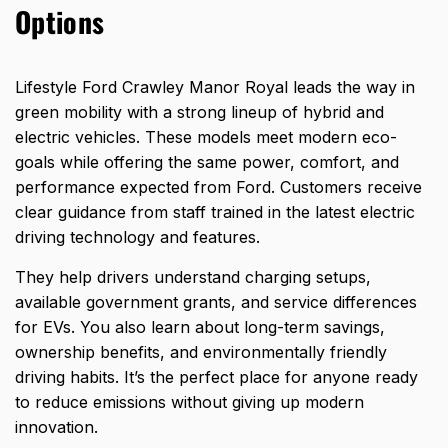
Options
Lifestyle Ford Crawley Manor Royal leads the way in
green mobility with a strong lineup of hybrid and
electric vehicles. These models meet modern eco-
goals while offering the
same power, comfort, and
performance expected from Ford
. Customers receive
clear guidance from staff trained in the latest electric
driving technology and features.
They help drivers understand charging setups,
available government grants, and service differences
for EVs. You also learn about long-term savings,
ownership benefits, and environmentally friendly
driving habits. It’s the perfect place for anyone ready
to reduce emissions without giving up modern
innovation.