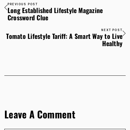
PREVIOUS POST
Long Established Lifestyle Magazine
Crossword Clue
NEXT POST
Tomato Lifestyle Tariff: A Smart Way to Live
Healthy
Leave A Comment