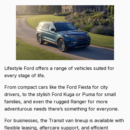
Lifestyle Ford offers a range of vehicles suited for
every stage of life.
From compact cars like the Ford Fiesta for city
drivers, to the stylish
Ford Kuga or Puma for small
families
, and even the rugged Ranger for more
adventurous needs there’s something for everyone.
For businesses, the Transit van lineup is available with
flexible leasing, aftercare support, and efficient