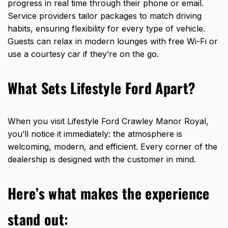
progress in real time through their phone or email.
Service providers tailor packages to match driving
habits, ensuring flexibility for every type of vehicle.
Guests can relax in modern lounges with free Wi-Fi or
use a courtesy car if they’re on the go.
What Sets Lifestyle Ford Apart?
When you visit Lifestyle Ford Crawley Manor Royal,
you’ll notice it immediately: the atmosphere is
welcoming, modern, and efficient. Every corner of the
dealership is designed with the customer in mind.
Here’s what makes the experience
stand out: