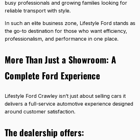
busy professionals and growing families looking for
reliable transport with style.
In such an elite business zone, Lifestyle Ford stands as
the go-to destination for those who want efficiency,
professionalism, and performance in one place.
More Than Just a Showroom: A
Complete Ford Experience
Lifestyle Ford Crawley isn’t just
about selling cars it
delivers
a full-service automotive experience designed
around customer satisfaction.
The dealership offers: