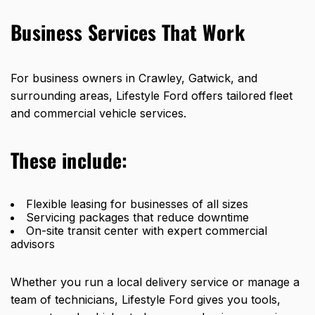
Business Services That Work
For business owners in Crawley, Gatwick, and
surrounding areas, Lifestyle Ford offers tailored fleet
and commercial vehicle services.
These include:
Flexible leasing for businesses of all sizes
Servicing packages that reduce downtime
On-site transit center with expert commercial
advisors
Whether you run a local delivery service or manage a
team of technicians, Lifestyle Ford gives you tools,