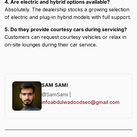
4. Are electric and hybrid options available?
Absolutely. The dealership stocks a growing selection
of electric and plug-in hybrid models with full support.
5. Do they provide courtesy cars during servicing?
Customers can request courtesy vehicles or relax in
on-site lounges during their car service.
SAM SAMI
@SamSami |
infoabdulwadoodseo@gmail.com