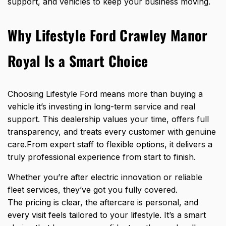
support, and vehicles to keep your business moving.
Why Lifestyle Ford Crawley Manor
Royal Is a Smart Choice
Choosing Lifestyle Ford means more than buying a
vehicle it’s investing in long-term service and real
support. This dealership values your time, offers full
transparency, and treats every customer with genuine
care.From expert staff to flexible options, it delivers a
truly professional experience from start to finish.
Whether you’re after electric innovation or reliable
fleet services, they’ve got you fully covered.
The pricing is clear, the aftercare is personal, and
every visit feels tailored to your lifestyle. It’s a smart