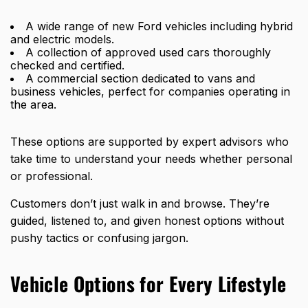
A wide range of new Ford vehicles including hybrid
and electric models.
A collection of approved used cars thoroughly
checked and certified.
A commercial section dedicated to vans and
business vehicles, perfect for companies operating in
the area.
These options are supported by expert advisors who
take time to understand your needs whether personal
or professional.
Customers don’t just walk in and browse. They’re
guided, listened to, and given honest options without
pushy tactics or confusing jargon.
Vehicle Options for Every Lifestyle