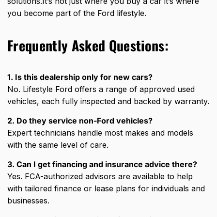
solutions.It’s not just where you buy a car it’s where
you become part of the Ford lifestyle.
Frequently Asked Questions:
1. Is this dealership only for new cars?
No. Lifestyle Ford offers a range of approved used
vehicles, each fully inspected and backed by warranty.
2. Do they service non-Ford vehicles?
Expert technicians handle most makes and models
with the same level of care.
3. Can I get financing and insurance advice there?
Yes. FCA-authorized advisors are available to help
with tailored finance or lease plans for individuals and
businesses.