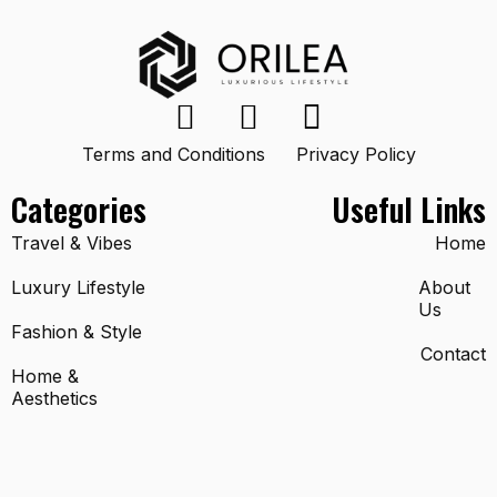
Terms and Conditions
Privacy Policy
Categories
Useful Links
Travel & Vibes
Home
Luxury Lifestyle
About
Us
Fashion & Style
Contact
Home &
Aesthetics