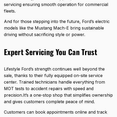
servicing ensuring smooth operation for commercial
fleets.
And for those stepping into the future, Ford’s electric
models like the Mustang Mach-E bring sustainable
driving without sacrificing style or power.
Expert Servicing You Can Trust
Lifestyle Ford’s strength continues well beyond the
sale, thanks to their
fully equipped on-site service
center. Trained technicians handle everything from
MOT tests to accident repairs with speed and
precision.It’s a one-stop shop that simplifies
ownership
and gives customers
complete peace of mind.
Customers can book appointments online and track