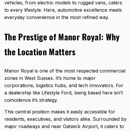
vehicles, from electric models to rugged vans, caters
to every lifestyle. Here, automotive excellence meets
everyday convenience in the most refined way.
The Prestige of Manor Royal: Why
the Location Matters
Manor Royal is one of the most respected commercial
zones in West Sussex. It’s home to major
corporations, logistics hubs, and tech innovators. For
a dealership like Lifestyle Ford, being based here isn’t
coincidence it’s strategy.
This central position makes it easily accessible for
residents, executives, and visitors alike. Surrounded by
major roadways and near Gatwick Airport, it caters to