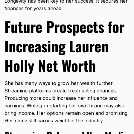
Longevity has been key to her success. It secures her
finances for years ahead.
Future Prospects for
Increasing Lauren
Holly Net Worth
She has many ways to grow her wealth further.
Streaming platforms create fresh acting chances.
Producing more could increase her influence and
earnings. Writing or starting her own brand may also
bring income. Her options remain open and promising.
Her name still carries weight in the industry.