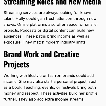
Streaming Roles and New Media
Streaming services are always looking for known
talent. Holly could gain fresh attention through new
shows. Online platforms also offer space for smaller
projects. Podcasts or digital content can build new
audiences. These paths bring income as well as
exposure. They match modern industry shifts.
Brand Work and Creative
Projects
Working with lifestyle or fashion brands could add
income. She may also start a personal project, such
as a book. Teaching, events, or festivals bring both
money and respect. These activities build her profile
further. They also add extra income streams.