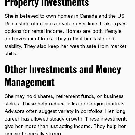
Property Investments
She is believed to own homes in Canada and the US.
Real estate often rises in value over time. It also gives
options for rental income. Homes are both lifestyle
and investment tools. They reflect her taste and
stability. They also keep her wealth safe from market
shifts.
Other Investments and Money
Management
She may hold shares, retirement funds, or business
stakes. These help reduce risks in changing markets.
Advisors often suggest variety in portfolios. Her long
career has allowed steady growth. These investments
give her more than just acting income. They help her
remain financially strong.