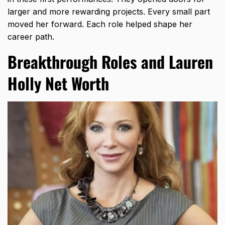
larger and more rewarding projects. Every small part
moved her forward. Each role helped shape her
career path.
Breakthrough Roles and Lauren
Holly Net Worth