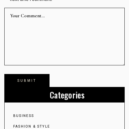
Categories
BUSINESS
FASHION & STYLE