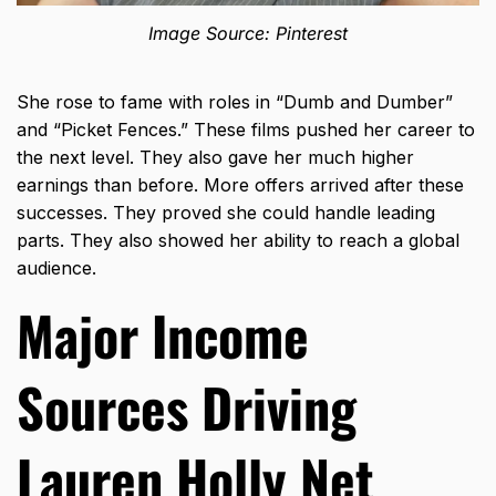
Image Source: Pinterest
She rose to fame with roles in “Dumb and Dumber”
and “Picket Fences.” These films pushed her career to
the next level. They also gave her much higher
earnings than before. More offers arrived after these
successes. They proved she could handle leading
parts. They also showed her ability to reach a global
audience.
Major Income
Sources Driving
Lauren Holly Net