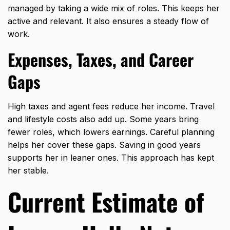
managed by taking a wide mix of roles. This keeps her
active and relevant. It also ensures a steady flow of
work.
Expenses, Taxes, and Career
Gaps
High taxes and agent fees reduce her income. Travel
and lifestyle costs also add up. Some years bring
fewer roles, which lowers earnings. Careful planning
helps her cover these gaps. Saving in good years
supports her in leaner ones. This approach has kept
her stable.
Current Estimate of