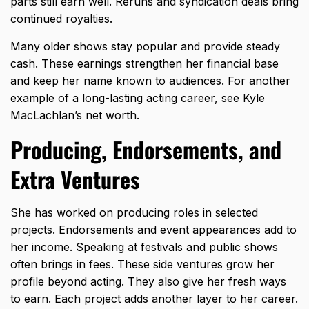
parts still earn well. Reruns and syndication deals bring
continued royalties.
Many older shows stay popular and provide steady
cash. These earnings strengthen her financial base
and keep her name known to audiences. For another
example of a long-lasting acting career, see
Kyle
MacLachlan’s net worth
.
Producing, Endorsements, and
Extra Ventures
She has worked on producing roles in selected
projects. Endorsements and event appearances add to
her income. Speaking at festivals and public shows
often brings in fees. These side ventures grow her
profile beyond acting. They also give her fresh ways
to earn. Each project adds another layer to her career.