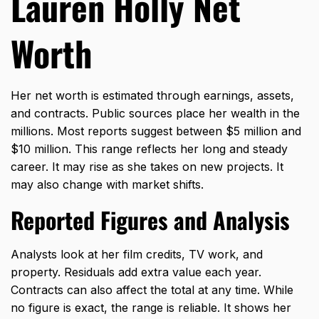
Lauren Holly Net
Worth
Her net worth is estimated through earnings, assets,
and contracts. Public sources place her wealth in the
millions. Most reports suggest between $5 million and
$10 million. This range reflects her long and steady
career. It may rise as she takes on new projects. It
may also change with market shifts.
Reported Figures and Analysis
Analysts look at her film credits, TV work, and
property. Residuals add extra value each year.
Contracts can also affect the total at any time. While
no figure is exact, the range is reliable. It shows her