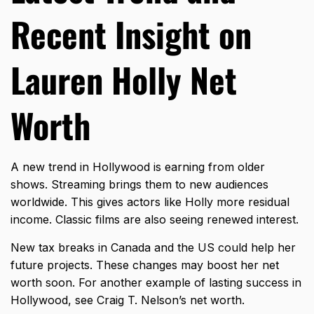
Recent Insight on
Lauren Holly Net
Worth
A new trend in Hollywood is earning from older
shows. Streaming brings them to new audiences
worldwide. This gives actors like Holly more residual
income. Classic films are also seeing renewed interest.
New tax breaks in Canada and the US could help her
future projects. These changes may boost her net
worth soon. For another example of lasting success in
Hollywood, see
Craig T. Nelson’s net worth
.