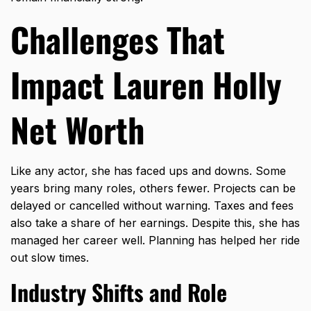
Challenges That
Impact Lauren Holly
Net Worth
Like any actor, she has faced ups and downs. Some
years bring many roles, others fewer. Projects can be
delayed or cancelled without warning. Taxes and fees
also take a share of her earnings. Despite this, she has
managed her career well. Planning has helped her ride
out slow times.
Industry Shifts and Role