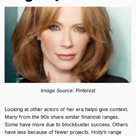
Image Source: Pinterest
Looking at other actors of her era helps give context.
Many from the 90s share similar financial ranges.
Some have more due to blockbuster success. Others
have less because of fewer projects. Holly’s range