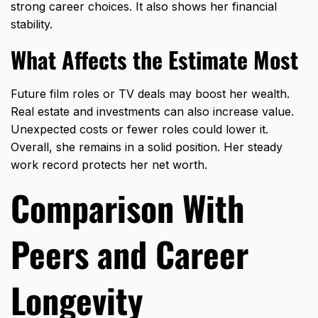
strong career choices. It also shows her financial
stability.
What Affects the Estimate Most
Future film roles or TV deals may boost her wealth.
Real estate and investments can also increase value.
Unexpected costs or fewer roles could lower it.
Overall, she remains in a solid position. Her steady
work record protects her net worth.
Comparison With
Peers and Career
Longevity