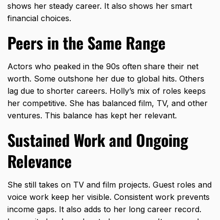
shows her steady career. It also shows her smart
financial choices.
Peers in the Same Range
Actors who peaked in the 90s often share their net
worth. Some outshone her due to
global hits
. Others
lag due to shorter careers. Holly’s mix of roles keeps
her competitive. She has balanced film, TV, and other
ventures. This balance has kept her relevant.
Sustained Work and Ongoing
Relevance
She still takes on TV and film projects. Guest roles and
voice work keep her visible. Consistent work prevents
income gaps. It also adds to her long career record.