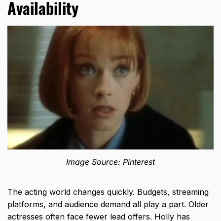
Availability
Image Source: Pinterest
The acting world changes quickly. Budgets, streaming
platforms, and audience demand all play a part. Older
actresses often face fewer lead offers. Holly has