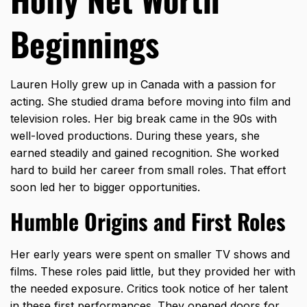
Beginnings
Lauren Holly grew up in Canada with a passion for
acting. She studied drama before moving into film and
television roles. Her big break came in the 90s with
well-loved productions. During these years, she
earned steadily and gained recognition. She worked
hard to build her career from small roles. That effort
soon led her to bigger opportunities.
Humble Origins and First Roles
Her early years were spent on
smaller TV shows and
films.
These roles paid little, but they provided her with
the needed exposure. Critics took notice of her talent
in these first performances. They opened doors for