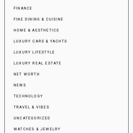
FINANCE
FINE DINING & CUISINE
HOME & AESTHETICS
LUXURY CARS & YACHTS
LUXURY LIFESTYLE
LUXURY REAL ESTATE
NET WORTH
NEWS
TECHNOLOGY
TRAVEL & VIBES
UNCATEGORIZED
WATCHES & JEWELRY