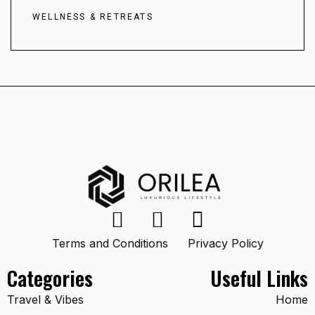
WELLNESS & RETREATS
Terms and Conditions
Privacy Policy
Categories
Useful Links
Travel & Vibes
Home