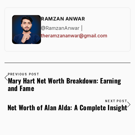
RAMZAN ANWAR
@RamzanAnwar |
theramzananwar@gmail.com
PREVIOUS POST
Mary Hart Net Worth Breakdown: Earning
and Fame
NEXT POST
Net Worth of Alan Alda: A Complete Insight