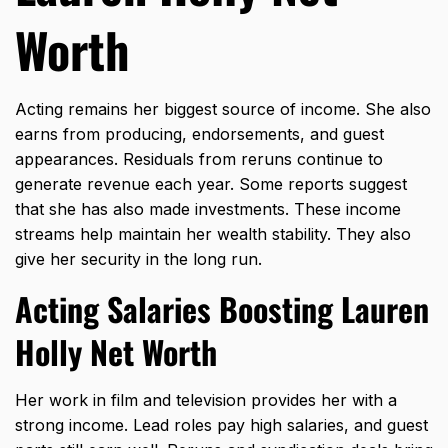
Worth
Acting remains her biggest source of income. She also
earns from producing, endorsements, and guest
appearances. Residuals from reruns continue to
generate revenue each year. Some reports suggest
that she has also made investments. These income
streams help maintain her wealth stability. They also
give her security in the long run.
Acting Salaries Boosting Lauren
Holly Net Worth
Her work in film and television provides her with a
strong income. Lead roles pay high salaries, and guest