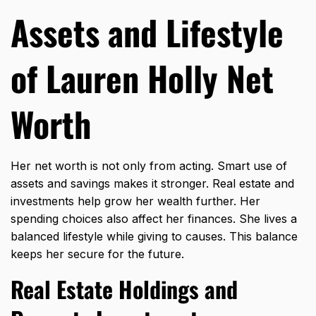
Assets and Lifestyle
of Lauren Holly Net
Worth
Her net worth is not only from acting. Smart use of
assets and savings makes it stronger. Real estate and
investments help grow her wealth further. Her
spending choices also affect her finances. She lives a
balanced lifestyle while giving to causes. This balance
keeps her secure for the future.
Real Estate Holdings and