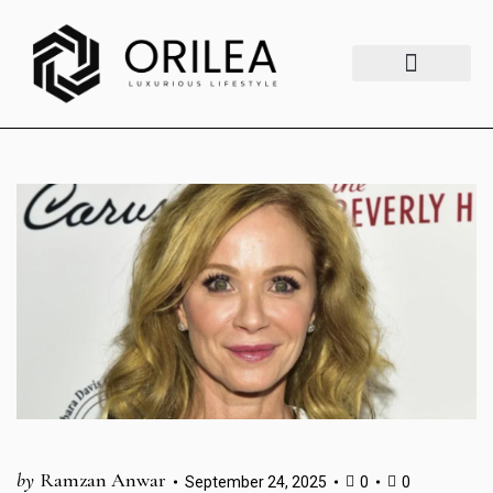
Luxury Lifestyle
Fashion & Style
Home & Aesthetics
Travel & Vibes
by
Ramzan Anwar
September 24, 2025
0
0