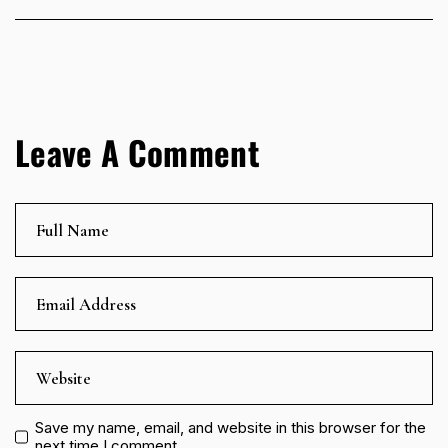
Leave A Comment
Save my name, email, and website in this browser for the
next time I comment.