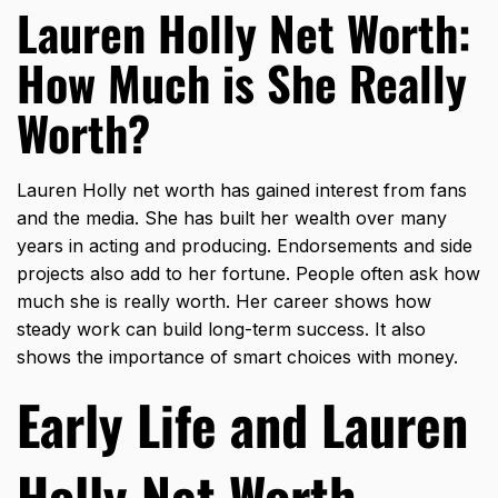
Lauren Holly Net Worth:
How Much is She Really
Worth?
Lauren Holly net worth has gained interest from fans
and the media. She has built her wealth over many
years in acting and producing. Endorsements and side
projects also add to her fortune. People often ask how
much she is really worth. Her career shows how
steady work can build long-term success. It also
shows the importance of smart choices with money.
Early Life and Lauren
Holly Net Worth