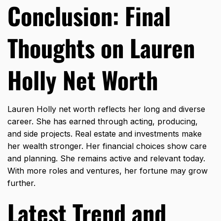
Conclusion: Final
Thoughts on Lauren
Holly Net Worth
Lauren Holly net worth reflects her long and diverse
career. She has earned through acting, producing,
and side projects. Real estate and investments make
her wealth stronger. Her financial choices show care
and planning. She remains active and relevant today.
With more roles and ventures, her fortune may grow
further.
Latest Trend and