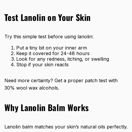
Test Lanolin on Your Skin
Try this simple test before using lanolin:
Put a tiny bit on your inner arm
Keep it covered for 24-48 hours
Look for any redness, itching, or swelling
Stop if your skin reacts
Need more certainty? Get a proper patch test with
30% wool wax alcohols.
Why Lanolin Balm Works
Lanolin balm matches your skin’s natural oils perfectly.