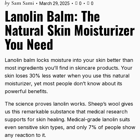
by
Sam Sami
March 29, 2025
0
0
Lanolin Balm: The
Natural Skin Moisturizer
You Need
Lanolin balm locks moisture into your skin better than
most ingredients you’ll find in skincare products. Your
skin loses 30% less water when you use this natural
moisturizer, yet most people don’t know about its
powerful benefits.
The science proves lanolin works. Sheep’s wool gives
us this remarkable substance that medical research
supports for skin healing. Medical-grade lanolin suits
even sensitive skin types, and only 7% of people show
any reaction to it.