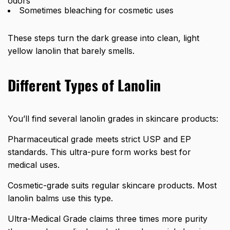
odors
Sometimes bleaching for cosmetic uses
These steps turn the dark grease into clean, light
yellow lanolin that barely smells.
Different Types of Lanolin
You’ll find several lanolin grades in skincare products:
Pharmaceutical grade meets strict USP and EP
standards. This ultra-pure form works best for
medical uses.
Cosmetic-grade suits regular skincare products. Most
lanolin balms use this type.
Ultra-Medical Grade claims three times more purity