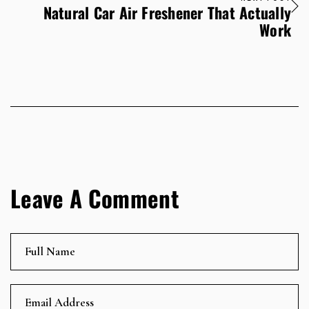
Natural Car Air Freshener That Actually
Work
Leave A Comment