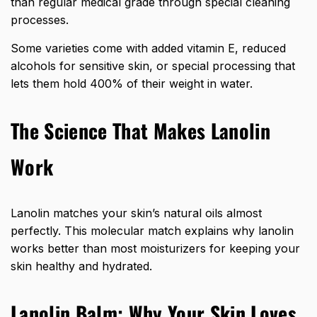
than regular medical grade through special cleaning
processes.
Some varieties come with added vitamin E, reduced
alcohols for sensitive skin, or special processing that
lets them hold 400% of their weight in water.
The Science That Makes Lanolin
Work
Lanolin matches your skin’s natural oils almost
perfectly. This molecular match explains why lanolin
works better than most moisturizers for keeping your
skin healthy and hydrated.
Lanolin Balm: Why Your Skin Loves