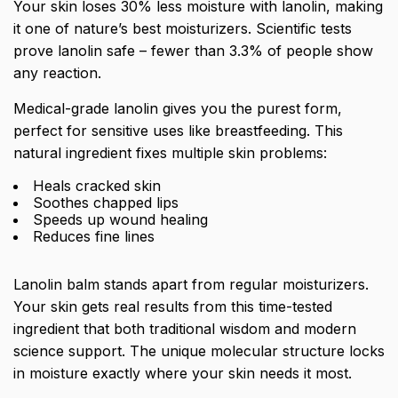
Your skin loses 30% less moisture with lanolin, making
it one of nature’s best moisturizers. Scientific tests
prove lanolin safe – fewer than 3.3% of people show
any reaction.
Medical-grade lanolin gives you the purest form,
perfect for sensitive uses like breastfeeding. This
natural ingredient fixes multiple skin problems:
Heals cracked skin
Soothes chapped lips
Speeds up wound healing
Reduces fine lines
Lanolin balm stands apart from regular moisturizers.
Your skin gets real results from this time-tested
ingredient that both traditional wisdom and modern
science support. The unique molecular structure locks
in moisture exactly where your skin needs it most.