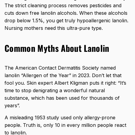
The strict cleaning process removes pesticides and
cuts down free lanolin alcohols. When these alcohols
drop below 1.5%, you get truly hypoallergenic lanolin.
Nursing mothers need this ultra-pure type.
Common Myths About Lanolin
The American Contact Dermatitis Society named
lanolin “Allergen of the Year” in 2023. Don’t let that
fool you. Skin expert Albert Kligman puts it right: “It’s
time to stop denigrating a wonderful natural
substance, which has been used for thousands of
years”.
A misleading 1953 study used only allergy-prone
people. Truth is, only 10 in every million people react
to lanolin.