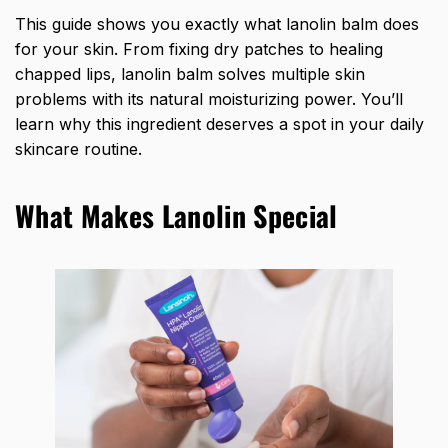
This guide shows you exactly what lanolin balm does
for your skin. From fixing dry patches to healing
chapped lips, lanolin balm solves multiple skin
problems with its natural moisturizing power. You’ll
learn why this ingredient deserves a spot in your daily
skincare routine.
What Makes Lanolin Special