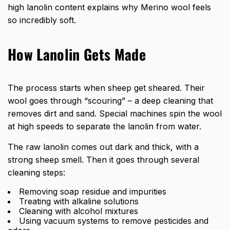
high lanolin content explains why Merino wool feels
so incredibly soft.
How Lanolin Gets Made
The process starts when sheep get sheared. Their
wool goes through “scouring” – a deep cleaning that
removes dirt and sand. Special machines spin the wool
at high speeds to separate the lanolin from water.
The raw lanolin comes out dark and thick, with a
strong sheep smell. Then it goes through several
cleaning steps:
Removing soap residue and impurities
Treating with alkaline solutions
Cleaning with alcohol mixtures
Using vacuum systems to remove pesticides and