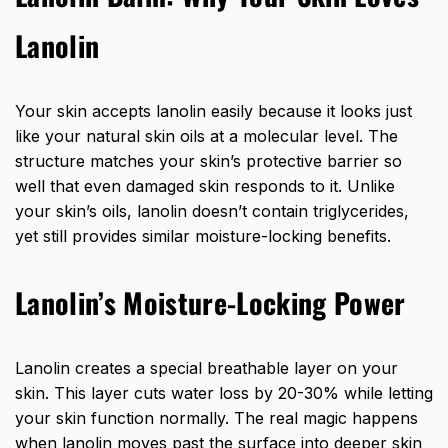
Lanolin
Your skin accepts lanolin easily because it looks just
like your natural skin oils at a molecular level. The
structure matches your skin’s protective barrier so
well that even damaged skin responds to it. Unlike
your skin’s oils, lanolin doesn’t contain triglycerides,
yet still provides similar moisture-locking benefits.
Lanolin’s Moisture-Locking Power
Lanolin creates a special breathable layer on your
skin. This layer cuts water loss by 20-30% while letting
your skin function normally. The real magic happens
when lanolin moves past the surface into deeper skin