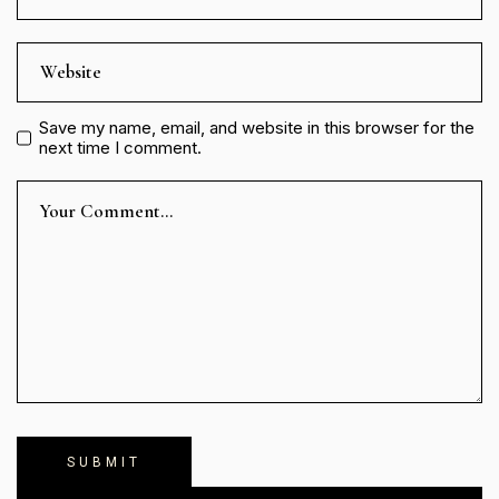
Save my name, email, and website in this browser for the
next time I comment.