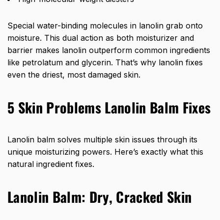
Special water-binding molecules in lanolin grab onto
moisture. This dual action as both moisturizer and
barrier makes lanolin outperform common ingredients
like petrolatum and glycerin. That’s why lanolin fixes
even the driest, most damaged skin.
5 Skin Problems Lanolin Balm Fixes
Lanolin balm solves multiple skin issues through its
unique moisturizing powers. Here’s exactly what this
natural ingredient fixes.
Lanolin Balm:
Dry, Cracked Skin