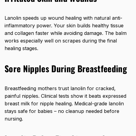
Lanolin speeds up wound healing with natural anti-
inflammatory power. Your skin builds healthy tissue
and collagen faster while avoiding damage. The balm
works especially well on scrapes during the final
healing stages.
Sore Nipples During Breastfeeding
Breastfeeding mothers trust lanolin for cracked,
painful nipples. Clinical tests show it beats expressed
breast milk for nipple healing. Medical-grade lanolin
stays safe for babies – no cleanup needed before
nursing.