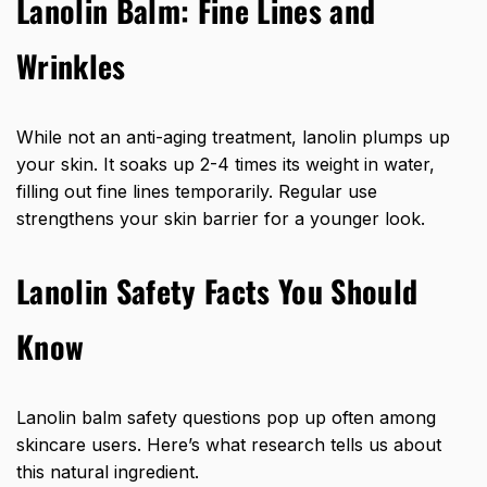
Lanolin Balm: Fine Lines and
Wrinkles
While not an anti-aging treatment, lanolin plumps up
your skin. It soaks up 2-4 times its weight in water,
filling out fine lines temporarily. Regular use
strengthens your skin barrier for a younger look.
Lanolin Safety Facts You Should
Know
Lanolin balm safety questions pop up often among
skincare users. Here’s what research tells us about
this natural ingredient.