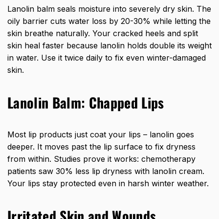
Lanolin balm seals moisture into severely dry skin. The
oily barrier cuts water loss by 20-30% while letting the
skin breathe naturally. Your cracked heels and split
skin heal faster because lanolin holds double its weight
in water. Use it twice daily to fix even winter-damaged
skin.
Lanolin Balm: Chapped Lips
Most lip products just coat your lips – lanolin goes
deeper. It moves past the lip surface to fix dryness
from within. Studies prove it works: chemotherapy
patients saw 30% less lip dryness with lanolin cream.
Your lips stay protected even in harsh winter weather.
Irritated Skin and Wounds