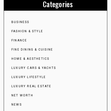
Categories
BUSINESS
FASHION & STYLE
FINANCE
FINE DINING & CUISINE
HOME & AESTHETICS
LUXURY CARS & YACHTS
LUXURY LIFESTYLE
LUXURY REAL ESTATE
NET WORTH
NEWS