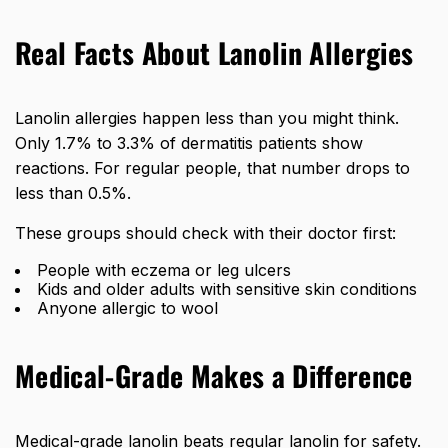
Real Facts About Lanolin Allergies
Lanolin allergies happen less than you might think.
Only 1.7% to 3.3% of dermatitis patients show
reactions. For regular people, that number drops to
less than 0.5%.
These groups should check with their doctor first:
People with eczema or leg ulcers
Kids and older adults with sensitive skin conditions
Anyone allergic to wool
Medical-Grade Makes a Difference
Medical-grade lanolin beats regular lanolin for safety.