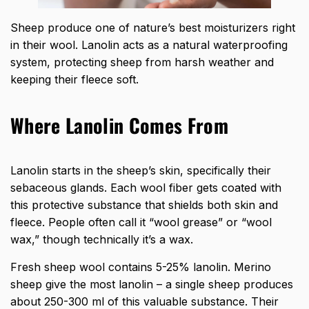
Sheep produce one of nature’s best moisturizers right
in their wool. Lanolin acts as a natural waterproofing
system, protecting sheep from harsh weather and
keeping their fleece soft.
Where Lanolin Comes From
Lanolin starts in the sheep’s skin, specifically their
sebaceous glands. Each wool fiber gets coated with
this protective substance that shields both skin and
fleece. People often call it “wool grease” or “wool
wax,” though technically it’s a wax.
Fresh sheep wool contains 5-25% lanolin. Merino
sheep give the most lanolin – a single sheep produces
about 250-300 ml of this valuable substance. Their