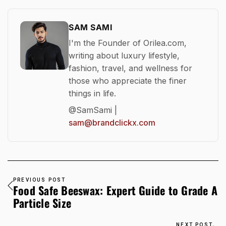
SAM SAMI
I'm the Founder of Orilea.com,
writing about luxury lifestyle,
fashion, travel, and wellness for
those who appreciate the finer
things in life.
@SamSami |
sam@brandclickx.com
PREVIOUS POST
Food Safe Beeswax: Expert Guide to Grade A
Particle Size
NEXT POST