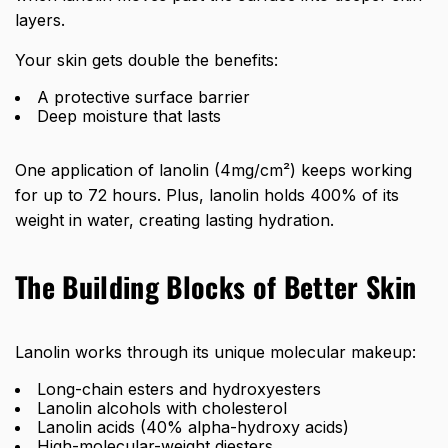
layers.
Your skin gets double the benefits:
A protective surface barrier
Deep moisture that lasts
One application of lanolin (4mg/cm²) keeps working
for up to 72 hours. Plus, lanolin holds 400% of its
weight in water, creating lasting hydration.
The Building Blocks of Better Skin
Lanolin works through its unique molecular makeup:
Long-chain esters and hydroxyesters
Lanolin alcohols with cholesterol
Lanolin acids (40% alpha-hydroxy acids)
High-molecular-weight diesters