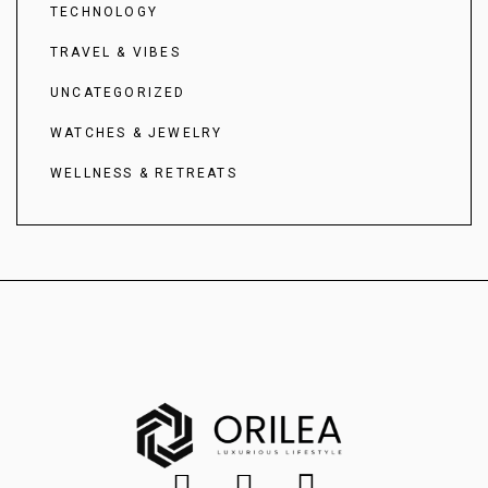
TECHNOLOGY
TRAVEL & VIBES
UNCATEGORIZED
WATCHES & JEWELRY
WELLNESS & RETREATS