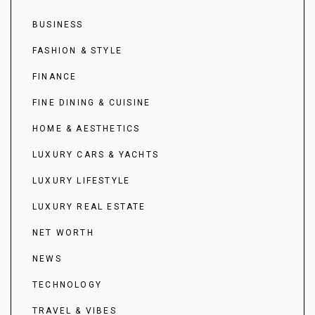
BUSINESS
FASHION & STYLE
FINANCE
FINE DINING & CUISINE
HOME & AESTHETICS
LUXURY CARS & YACHTS
LUXURY LIFESTYLE
LUXURY REAL ESTATE
NET WORTH
NEWS
TECHNOLOGY
TRAVEL & VIBES