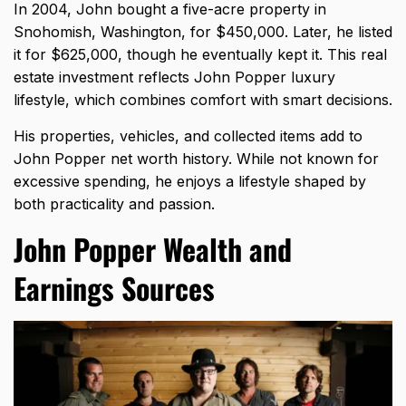
In 2004, John bought a five-acre property in
Snohomish, Washington, for $450,000. Later, he listed
it for $625,000, though he eventually kept it. This real
estate investment reflects John Popper luxury
lifestyle, which combines comfort with smart decisions.
His properties, vehicles, and collected items add to
John Popper net worth history. While not known for
excessive spending, he enjoys a lifestyle shaped by
both practicality and passion.
John Popper Wealth and
Earnings Sources