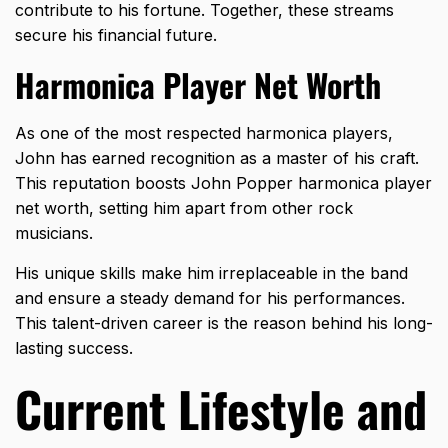
contribute to his fortune. Together, these streams
secure his financial future.
Harmonica Player Net Worth
As one of the most respected harmonica players,
John has earned recognition as a master of his craft.
This reputation boosts John Popper harmonica player
net worth, setting him apart from other rock
musicians.
His unique skills make him irreplaceable in the band
and ensure a steady demand for his performances.
This talent-driven career is the reason behind his long-
lasting success.
Current Lifestyle and