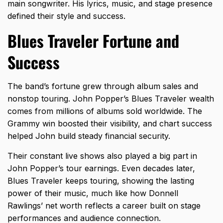
main songwriter. His lyrics, music, and stage presence
defined their style and success.
Blues Traveler Fortune and
Success
The band’s fortune grew through album sales and
nonstop touring. John Popper’s Blues Traveler wealth
comes from millions of albums sold worldwide. The
Grammy win boosted their visibility, and chart success
helped John build steady financial security.
Their constant live shows also played a big part in
John Popper’s tour earnings. Even decades later,
Blues Traveler keeps touring, showing the lasting
power of their music, much like how
Donnell
Rawlings’ net worth
reflects a career built on stage
performances and audience connection.