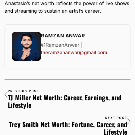
Anastasio’s net worth
reflects the power of live shows
and streaming to sustain an artist’s career.
RAMZAN ANWAR
@RamzanAnwar |
theramzananwar@gmail.com
PREVIOUS POST
TJ Miller Net Worth: Career, Earnings, and
Lifestyle
NEXT POST
Trey Smith Net Worth: Fortune, Career, and
Lifestyle