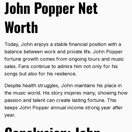
John Popper Net
Worth
Today, John enjoys a stable financial position with a
balance between work and private life. John Popper
fortune growth comes from ongoing tours and music
sales. Fans continue to admire him not only for his
songs but also for his resilience.
Despite health struggles, John maintains his place in
the music world. His story inspires many, showing how
passion and talent can create lasting fortune. This
keeps John Popper annual income strong year after
year.