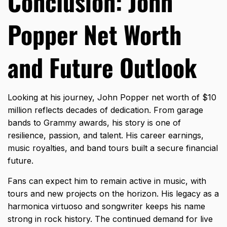
Conclusion: John
Popper Net Worth
and Future Outlook
Looking at his journey, John Popper net worth of $10
million reflects decades of dedication. From garage
bands to Grammy awards, his story is one of
resilience, passion, and talent. His career earnings,
music royalties, and band tours built a secure financial
future.
Fans can expect him to remain active in music, with
tours and new projects on the horizon. His legacy as a
harmonica virtuoso and songwriter keeps his name
strong in rock history. The continued demand for live