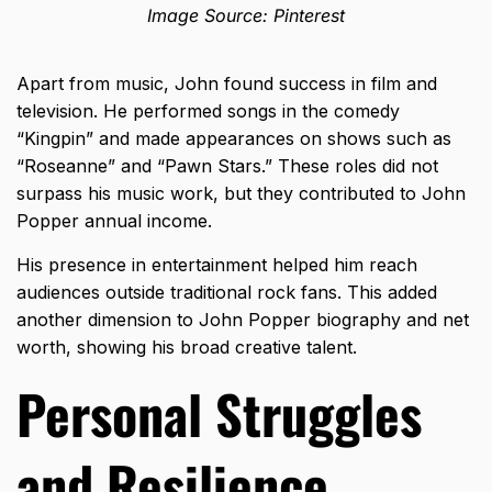
Image Source: Pinterest
Apart from music, John found success in film and
television. He performed songs in the comedy
“Kingpin” and made appearances on shows such as
“Roseanne” and “Pawn Stars.” These roles did not
surpass his music work, but they contributed to John
Popper annual income.
His presence in entertainment helped him reach
audiences outside traditional rock fans. This added
another dimension to John Popper biography and net
worth, showing his broad creative talent.
Personal Struggles
and Resilience