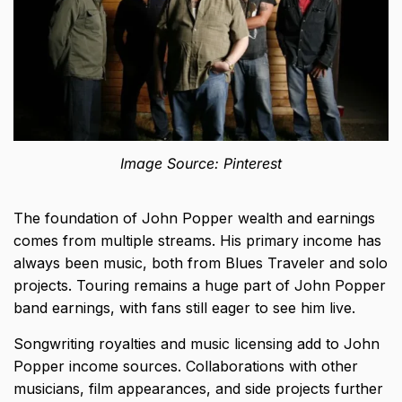
Image Source: Pinterest
The foundation of John Popper wealth and earnings
comes from multiple streams. His primary income has
always been music, both from Blues Traveler and solo
projects. Touring remains a huge part of John Popper
band earnings, with fans still eager to see him live.
Songwriting royalties
and music licensing add to John
Popper income sources. Collaborations with other
musicians, film appearances, and side projects further