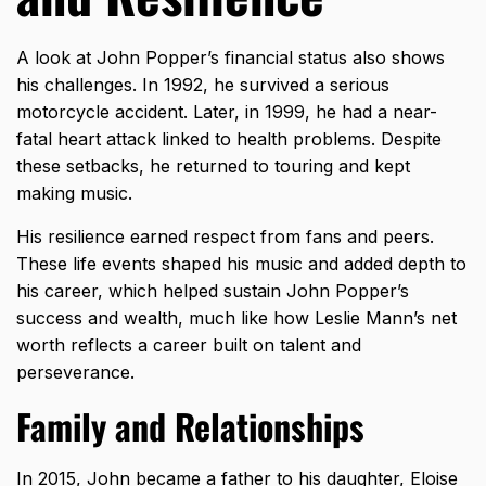
A look at John Popper’s financial status also shows
his challenges. In 1992, he survived a serious
motorcycle accident. Later, in 1999, he had a near-
fatal heart attack linked to health problems. Despite
these setbacks, he returned to touring and kept
making music.
His resilience earned respect from fans and peers.
These life events shaped his music and added depth to
his career, which helped sustain John Popper’s
success and wealth, much like how
Leslie Mann’s net
worth
reflects a career built on talent and
perseverance.
Family and Relationships
In 2015, John became a father to his daughter, Eloise