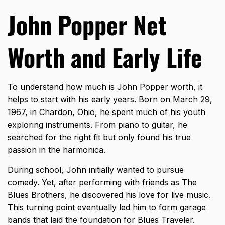
John Popper Net
Worth and Early Life
To understand how much is John Popper worth, it
helps to start with his early years. Born on March 29,
1967, in Chardon, Ohio, he spent much of his youth
exploring instruments. From piano to guitar, he
searched for the right fit but only found his true
passion in the harmonica.
During school, John initially wanted to pursue
comedy. Yet, after performing with friends as The
Blues Brothers, he discovered his love for live music.
This turning point eventually led him to form garage
bands that laid the foundation for Blues Traveler.