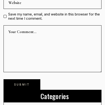
Save my name, email, and website in this browser for the
next time I comment.
Categories