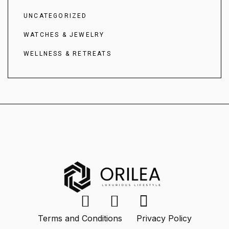
UNCATEGORIZED
WATCHES & JEWELRY
WELLNESS & RETREATS
Terms and Conditions
Privacy Policy