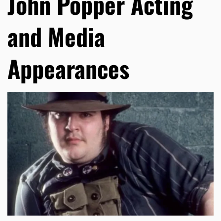
John Popper Acting
and Media
Appearances