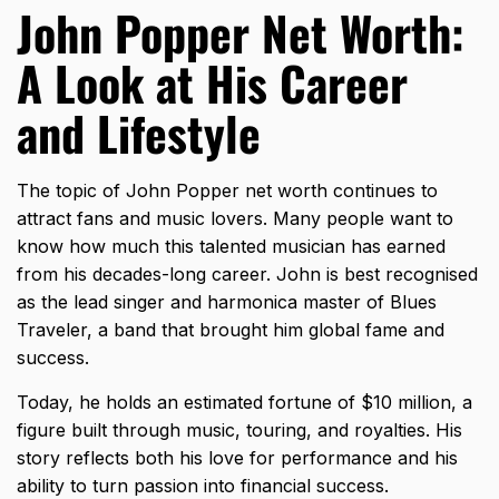
John Popper Net Worth:
A Look at His Career
and Lifestyle
The topic of John Popper net worth continues to
attract fans and music lovers. Many people want to
know how much this talented musician has earned
from his decades-long career. John is best recognised
as the lead singer and harmonica master of Blues
Traveler, a band that brought him global fame and
success.
Today, he holds an estimated fortune of $10 million, a
figure built through music, touring, and royalties. His
story reflects both his love for performance and his
ability to turn passion into financial success.