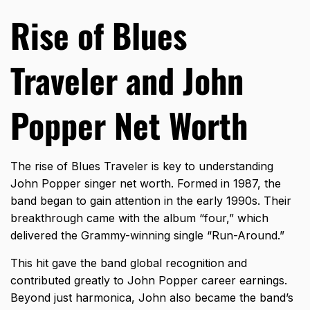
Rise of Blues
Traveler and John
Popper Net Worth
The rise of
Blues Traveler
is key to understanding
John Popper singer net worth. Formed in 1987, the
band began to gain attention in the early 1990s. Their
breakthrough came with the album “four,” which
delivered the Grammy-winning single “Run-Around.”
This hit gave the band global recognition and
contributed greatly to John Popper career earnings.
Beyond just harmonica, John also became the band’s