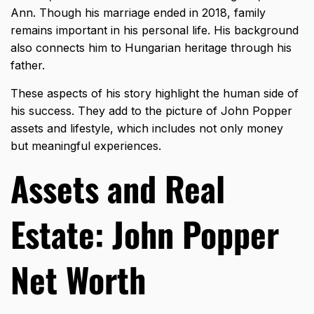
Ann. Though his marriage ended in 2018, family
remains important in his personal life. His background
also connects him to Hungarian heritage through his
father.
These aspects of his story highlight the human side of
his success. They add to the picture of John Popper
assets and lifestyle, which includes not only money
but meaningful experiences.
Assets and Real
Estate: John Popper
Net Worth