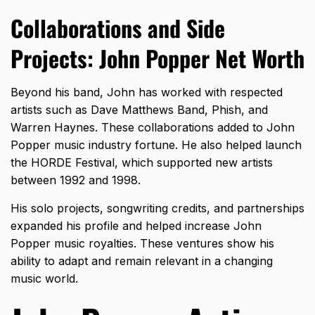
Collaborations and Side
Projects: John Popper Net Worth
Beyond his band, John has worked with respected
artists such as Dave Matthews Band, Phish, and
Warren Haynes. These collaborations added to John
Popper music industry fortune. He also helped launch
the HORDE Festival, which supported new artists
between 1992 and 1998.
His solo projects, songwriting credits, and partnerships
expanded his profile and helped increase John
Popper music royalties. These ventures show his
ability to adapt and remain relevant in a changing
music world.