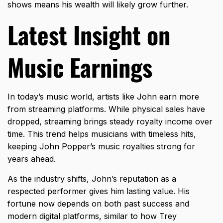
shows means his wealth will likely grow further.
Latest Insight on
Music Earnings
In today’s music world, artists like John earn more
from streaming platforms. While physical sales have
dropped, streaming brings steady royalty income over
time. This trend helps musicians with timeless hits,
keeping John Popper’s music royalties strong for
years ahead.
As the industry shifts, John’s reputation as a
respected performer gives him lasting value. His
fortune now depends on both past success and
modern digital platforms, similar to how
Trey