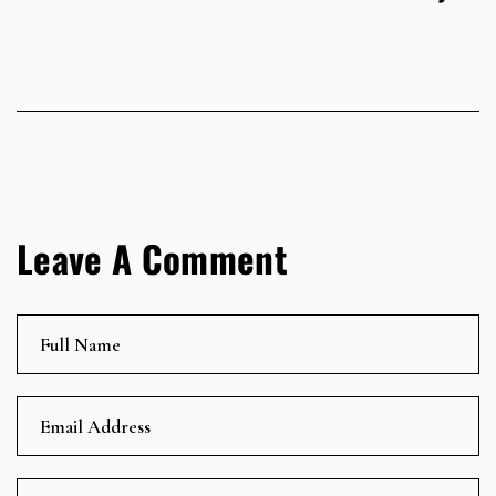
Leave A Comment