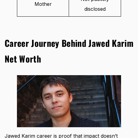
Mother
disclosed
Career Journey Behind Jawed Karim
Net Worth
Jawed Karim career is proof that impact doesn’t