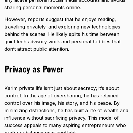
any active personal social media accounts and avoids
sharing personal moments online.
However, reports suggest that he enjoys reading,
travelling privately, and exploring new technologies
behind the scenes. He likely splits his time between
quiet tech advisory work and personal hobbies that
don’t attract public attention.
Privacy as Power
Karim private life isn’t just about secrecy; it’s about
control. In the age of oversharing, he has retained
control over his image, his story, and his peace. By
minimizing distractions, he has built a life of wealth and
influence without sacrificing privacy. This model of
success appeals to many aspiring entrepreneurs who
prefer substance over spotlight.