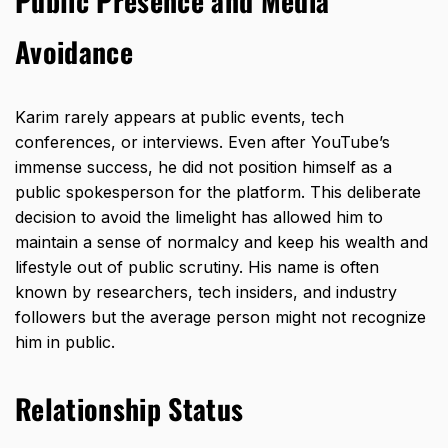
Public Presence and Media
Avoidance
Karim rarely appears at public events, tech
conferences, or interviews. Even after YouTube’s
immense success, he did not position himself as a
public spokesperson for the platform. This deliberate
decision to avoid the limelight has allowed him to
maintain a sense of normalcy and keep his wealth and
lifestyle out of public scrutiny. His name is often
known by researchers, tech insiders, and industry
followers but the average person might not recognize
him in public.
Relationship Status