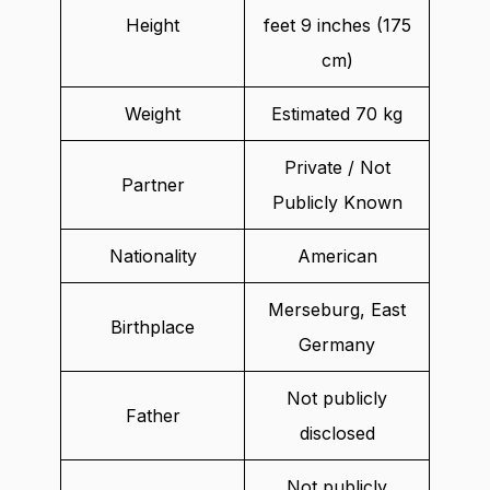
Height
feet 9 inches (175
cm)
Weight
Estimated 70 kg
Private / Not
Partner
Publicly Known
Nationality
American
Merseburg, East
Birthplace
Germany
Not publicly
Father
disclosed
Not publicly