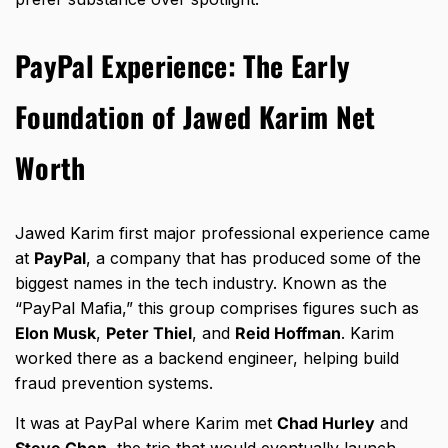
PayPal Experience: The Early
Foundation of Jawed Karim Net
Worth
Jawed Karim first major professional experience came
at
PayPal
, a company that has produced some of the
biggest names in the tech industry. Known as the
“PayPal Mafia,” this group comprises figures such as
Elon Musk
,
Peter Thiel
, and
Reid Hoffman
. Karim
worked there as a backend engineer, helping build
fraud prevention systems.
It was at PayPal where Karim met
Chad Hurley
and