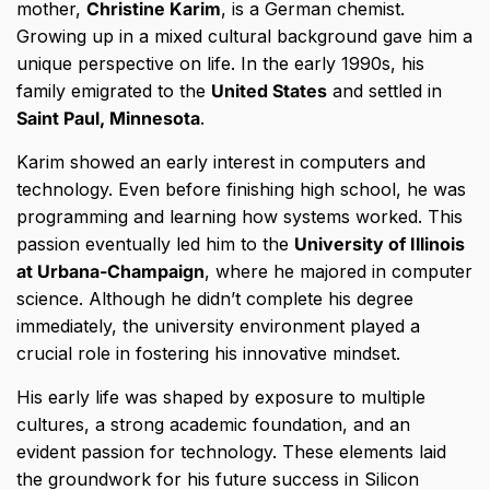
mother,
Christine Karim
, is a German chemist.
Growing up in a mixed cultural background gave him a
unique perspective on life. In the early 1990s, his
family emigrated to the
United States
and settled in
Saint Paul, Minnesota
.
Karim showed an early interest in computers and
technology. Even before finishing high school, he was
programming and learning how systems worked. This
passion eventually led him to the
University of Illinois
at Urbana-Champaign
, where he majored in computer
science. Although he didn’t complete his degree
immediately, the university environment played a
crucial role in fostering his innovative mindset.
His early life was shaped by exposure to multiple
cultures, a strong academic foundation, and an
evident passion for technology. These elements laid
the groundwork for his future success in Silicon