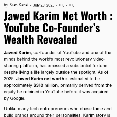
by
Sam Sami
July 23, 2025
0
0
Jawed Karim Net Worth :
YouTube Co-Founder’s
Wealth Revealed
Jawed Karim
, co-founder of YouTube and one of the
minds behind the world’s most revolutionary video-
sharing platform, has amassed a substantial fortune
despite living a life largely outside the spotlight. As of
2025,
Jawed Karim net worth
is estimated to be
approximately
$310 million
, primarily derived from the
equity he retained in YouTube before it was acquired
by Google.
Unlike many tech entrepreneurs who chase fame and
build brands around their personalities, Karim story is