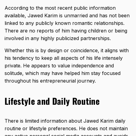
According to the most recent public information
available, Jawed Karim is unmarried and has not been
linked to any publicly known romantic relationships.
There are no reports of him having children or being
involved in any highly publicized partnerships.
Whether this is by design or coincidence, it aligns with
his tendency to keep all aspects of his life intensely
private. He appears to value independence and
solitude, which may have helped him stay focused
throughout his entrepreneurial journey.
Lifestyle and Daily Routine
There is limited information about Jawed Karim daily
routine or lifestyle preferences. He does not maintain