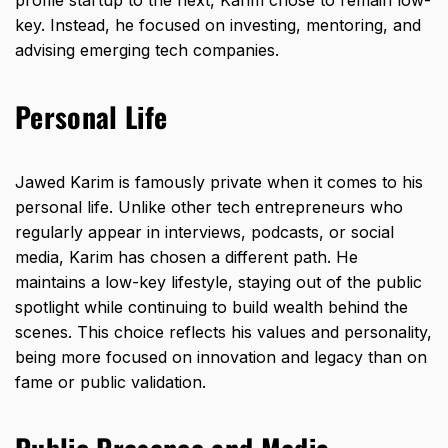
profile startup to the next, Karim chose to remain low-
key. Instead, he focused on investing, mentoring, and
advising emerging tech companies.
Personal Life
Jawed Karim is famously private when it comes to his
personal life. Unlike other tech entrepreneurs who
regularly appear in interviews, podcasts, or social
media, Karim has chosen a different path. He
maintains a low-key lifestyle, staying out of the public
spotlight while continuing to build wealth behind the
scenes. This choice reflects his values and personality,
being more focused on innovation and legacy than on
fame or public validation.