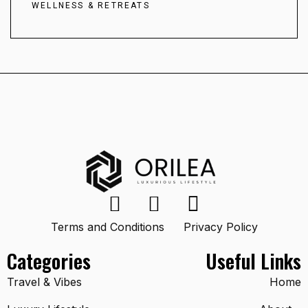
WELLNESS & RETREATS
Terms and Conditions
Privacy Policy
Categories
Useful Links
Travel & Vibes
Home