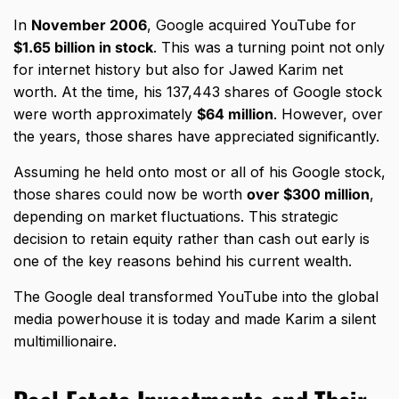
In
November 2006
, Google acquired YouTube for
$1.65 billion in stock
. This was a turning point not only
for internet history but also for Jawed Karim net
worth. At the time, his 137,443 shares of Google stock
were worth approximately
$64 million
. However, over
the years, those shares have appreciated significantly.
Assuming he held onto most or all of his Google stock,
those shares could now be worth
over $300 million
,
depending on market fluctuations. This strategic
decision to retain equity rather than cash out early is
one of the key reasons behind his current wealth.
The Google deal transformed YouTube into the global
media powerhouse it is today and made Karim a silent
multimillionaire.