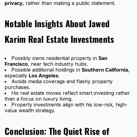
privacy
, rather than making a public statement.
Notable Insights About Jawed
Karim Real Estate Investments
Possibly owns residential property in
San
Francisco
, near tech industry hubs.
Possible additional holdings in
Southern California
,
especially
Los Angeles
.
Avoids media coverage and flashy property
purchases.
His real estate moves reflect
smart investing rather
than a focus on luxury living
.
Property investments align with his low-risk, high-
value wealth strategy.
Conclusion: The Quiet Rise of