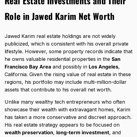
Real Estate Investments and Their
Role in Jawed Karim Net Worth
Jawed Karim real estate holdings
are not widely
publicized, which is consistent with his overall private
lifestyle. However, some property records indicate that
he owns valuable residential properties in the
San
Francisco Bay Area
and possibly in
Los Angeles
,
California. Given the rising value of real estate in these
regions, his portfolio may include multi-million-dollar
assets that contribute to his overall net worth.
Unlike many wealthy tech entrepreneurs who often
showcase their wealth with extravagant homes, Karim
has taken a more conservative and discreet approach.
His real estate strategy appears to be focused on
wealth preservation
,
long-term investment
, and