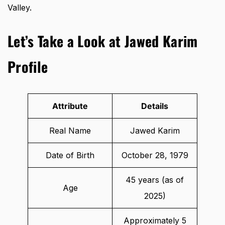
Valley.
Let’s Take a Look at Jawed Karim
Profile
Attribute
Details
Real Name
Jawed Karim
Date of Birth
October 28, 1979
45 years (as of
Age
2025)
Approximately 5