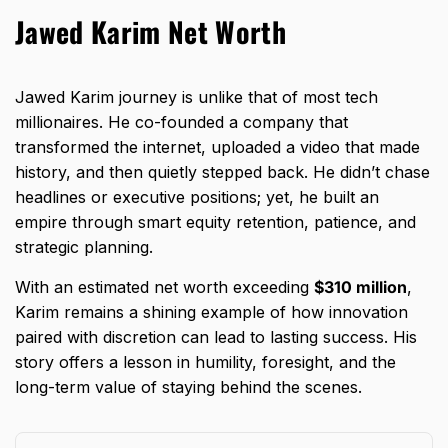
Jawed Karim Net Worth
Jawed Karim journey is unlike that of most tech
millionaires. He co-founded a company that
transformed the internet, uploaded a video that made
history, and then quietly stepped back. He didn’t chase
headlines or executive positions; yet, he built an
empire through smart equity retention, patience, and
strategic planning.
With an estimated net worth exceeding
$310 million
,
Karim remains a shining example of how innovation
paired with discretion can lead to lasting success. His
story offers a lesson in humility, foresight, and the
long-term value of staying behind the scenes.