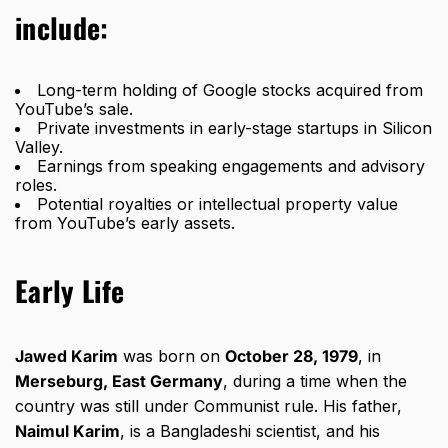
include:
Long-term holding of Google stocks acquired from
YouTube’s sale.
Private investments in early-stage startups in Silicon
Valley.
Earnings from speaking engagements and advisory
roles.
Potential royalties or intellectual property value
from YouTube’s early assets.
Early Life
Jawed Karim
was born on
October 28, 1979
, in
Merseburg, East Germany
, during a time when the
country was still under Communist rule. His father,
Naimul Karim
, is a Bangladeshi scientist, and his