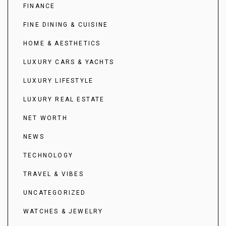
FINANCE
FINE DINING & CUISINE
HOME & AESTHETICS
LUXURY CARS & YACHTS
LUXURY LIFESTYLE
LUXURY REAL ESTATE
NET WORTH
NEWS
TECHNOLOGY
TRAVEL & VIBES
UNCATEGORIZED
WATCHES & JEWELRY