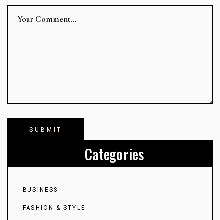
Categories
BUSINESS
FASHION & STYLE