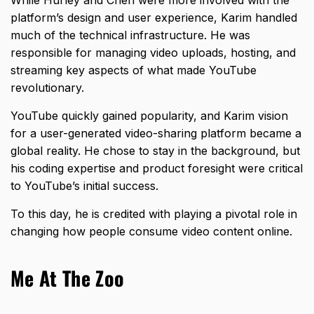
While Hurley and Chen were more involved with the
platform’s design and user experience, Karim handled
much of the technical infrastructure. He was
responsible for managing video uploads, hosting, and
streaming key aspects of what made YouTube
revolutionary.
YouTube quickly gained popularity, and Karim vision
for a user-generated video-sharing platform became a
global reality. He chose to stay in the background, but
his coding expertise and product foresight were critical
to YouTube’s initial success.
To this day, he is credited with playing a pivotal role in
changing how people consume video content online.
Me At The Zoo