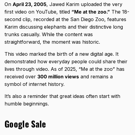
On
April 23, 2005
, Jawed Karim uploaded the very
first video on YouTube, titled
“Me at the zoo.”
The 18-
second clip, recorded at the San Diego Zoo, features
Karim discussing elephants and their distinctive long
trunks casually. While the content was
straightforward, the moment was historic.
This video marked the birth of a new digital age. It
demonstrated how everyday people could share their
lives through video. As of 2025, “Me at the zoo” has
received over
300 million views
and remains a
symbol of internet history.
It’s also a reminder that great ideas often start with
humble beginnings.
Google Sale