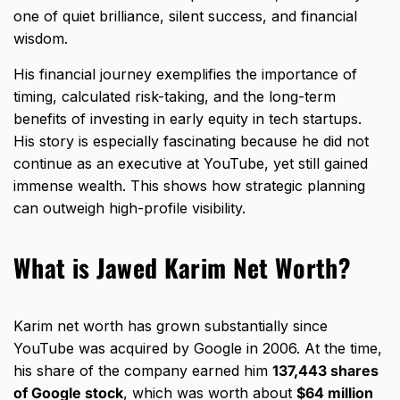
one of quiet brilliance, silent success, and financial
wisdom.
His financial journey exemplifies the importance of
timing, calculated risk-taking, and the long-term
benefits of i
nvesting in early equity
in tech startups.
His story is especially fascinating because he did not
continue as an executive at YouTube, yet still gained
immense wealth. This shows how strategic planning
can outweigh high-profile visibility.
What is Jawed Karim Net Worth?
Karim net worth has grown substantially since
YouTube was acquired by Google in 2006. At the time,
his share of the company earned him
137,443 shares
of Google stock
, which was worth about
$64 million