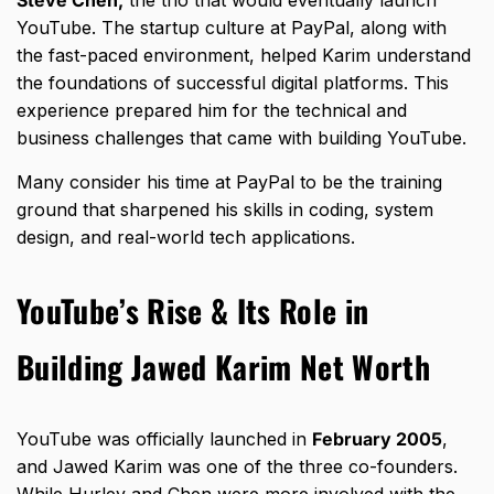
Steve Chen,
the trio that would eventually launch
YouTube. The startup culture at PayPal, along with
the fast-paced environment, helped Karim understand
the foundations of successful digital platforms. This
experience prepared him for the technical and
business challenges that came with building YouTube.
Many consider his time at PayPal to be the training
ground that sharpened his skills in coding, system
design, and real-world tech applications.
YouTube’s Rise & Its Role in
Building Jawed Karim Net Worth
YouTube was officially launched in
February 2005
,
and Jawed Karim was one of the three co-founders.