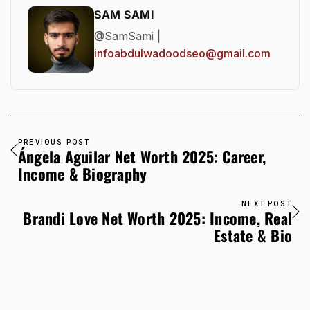
SAM SAMI
@SamSami |
infoabdulwadoodseo@gmail.com
PREVIOUS POST
Ángela Aguilar Net Worth 2025: Career,
Income & Biography
NEXT POST
Brandi Love Net Worth 2025: Income, Real
Estate & Bio