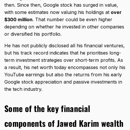
then. Since then, Google stock has surged in value,
with some estimates now valuing his holdings at
over
$300 million
. That number could be even higher
depending on whether he invested in other companies
or diversified his portfolio.
He has not publicly disclosed all his financial ventures,
but his track record indicates that he prioritises long-
term
investment strategies
over short-term profits. As
a result, his net worth today encompasses not only his
YouTube earnings but also the returns from his early
Google stock appreciation and passive investments in
the tech industry.
Some of the key financial
components of Jawed Karim wealth