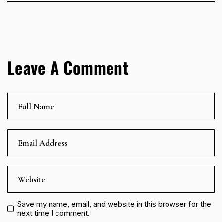
Leave A Comment
Save my name, email, and website in this browser for the
next time I comment.