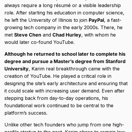
always require a long résumé or a visible leadership
role. After starting his education in computer science,
he left the University of Illinois to join
PayPal
, a fast-
growing tech company in the early 2000s. There, he
met
Steve Chen
and
Chad Hurley
, with whom he
would later co-found YouTube.
Although he returned to school later to complete his
degree and pursue a Master’s degree from Stanford
University
, Karim real breakthrough came with the
creation of YouTube. He played a critical role in
designing the site’s early architecture and ensuring that
it could scale with increasing user demand. Even after
stepping back from day-to-day operations, his
foundational work continued to be central to the
platform’s success.
Unlike other tech founders who jump from one high-