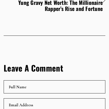
Yung Gravy Net Worth: The Millionaire
Rapper’s Rise and Fortune
Leave A Comment