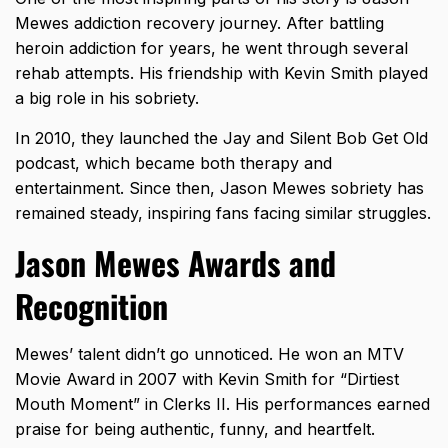
Mewes addiction recovery journey. After battling
heroin addiction for years, he went through several
rehab attempts. His
friendship with Kevin Smith
played
a big role in his sobriety.
In 2010, they launched the Jay and Silent Bob Get Old
podcast, which became both therapy and
entertainment. Since then, Jason Mewes sobriety has
remained steady, inspiring fans facing similar struggles.
Jason Mewes Awards and
Recognition
Mewes’ talent didn’t go unnoticed. He won an MTV
Movie Award in 2007 with Kevin Smith for “Dirtiest
Mouth Moment” in Clerks II. His performances earned
praise for being authentic, funny, and heartfelt.