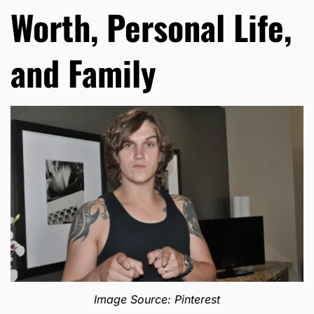
Worth, Personal Life,
and Family
Image Source: Pinterest