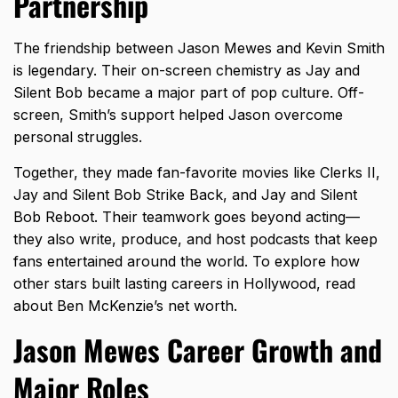
Partnership
The friendship between Jason Mewes and Kevin Smith
is legendary. Their on-screen chemistry as Jay and
Silent Bob became a major part of pop culture. Off-
screen, Smith’s support helped Jason overcome
personal struggles.
Together, they made fan-favorite movies like Clerks II,
Jay and Silent Bob Strike Back, and Jay and Silent
Bob Reboot. Their teamwork goes beyond acting—
they also write, produce, and host podcasts that keep
fans entertained around the world. To explore how
other stars built lasting careers in Hollywood, read
about
Ben McKenzie’s net worth
.
Jason Mewes Career Growth and
Major Roles