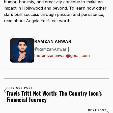
humor, honesty, and creativity continue to make an
impact in Hollywood and beyond. To learn how other
stars built success through passion and persistence,
read about
Angela Yee’s net worth
.
RAMZAN ANWAR
@RamzanAnwar |
theramzananwar@gmail.com
PREVIOUS POST
Travis Tritt Net Worth: The Country Icon’s
Financial Journey
NEXT POST