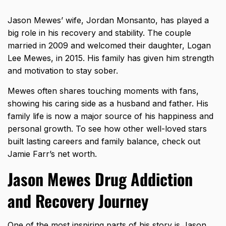
Jason Mewes’ wife, Jordan Monsanto, has played a
big role in his recovery and stability. The couple
married in 2009 and welcomed their daughter, Logan
Lee Mewes, in 2015. His family has given him strength
and motivation to stay sober.
Mewes often shares touching moments with fans,
showing his caring side as a husband and father. His
family life is now a major source of his happiness and
personal growth. To see how other well-loved stars
built lasting careers and family balance, check out
Jamie Farr’s net worth
.
Jason Mewes Drug Addiction
and Recovery Journey
One of the most inspiring parts of his story is Jason