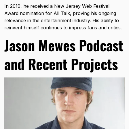
In 2019, he received a New Jersey Web Festival
Award nomination for All Talk, proving his ongoing
relevance in the entertainment industry. His ability to
reinvent himself continues to impress fans and critics.
Jason Mewes Podcast
and Recent Projects