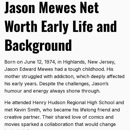
Jason Mewes Net
Worth Early Life and
Background
Born on June 12, 1974, in Highlands, New Jersey,
Jason Edward Mewes had a tough childhood. His
mother struggled with addiction, which deeply affected
his early years. Despite the challenges, Jason’s
humour and energy always shone through.
He attended Henry Hudson Regional High School and
met Kevin Smith, who became his lifelong friend and
creative partner. Their shared love of comics and
movies sparked a collaboration that would change