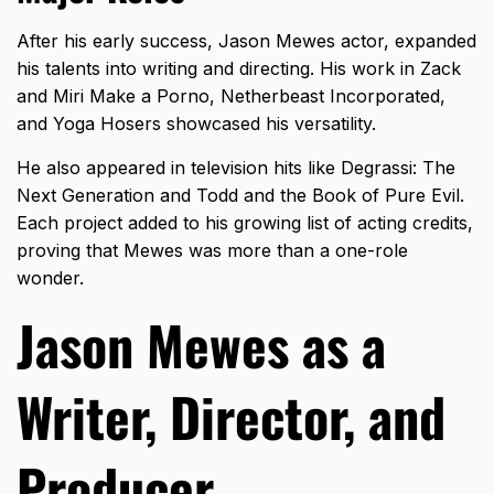
After his early success, Jason Mewes actor, expanded
his talents into writing and directing. His work in Zack
and Miri Make a Porno, Netherbeast Incorporated,
and Yoga Hosers showcased his versatility.
He also appeared in television hits like Degrassi: The
Next Generation and Todd and the Book of Pure Evil.
Each project added to his growing list of acting credits,
proving that Mewes was more than a one-role
wonder.
Jason Mewes as a
Writer, Director, and
Producer