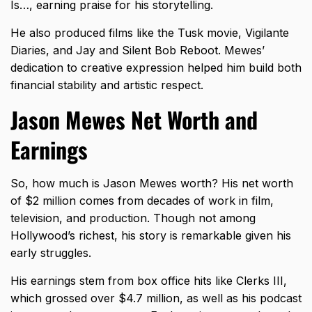
Is…, earning praise for his storytelling.
He also produced films like the Tusk movie, Vigilante
Diaries, and Jay and Silent Bob Reboot. Mewes’
dedication to creative expression helped him build both
financial stability and artistic respect.
Jason Mewes Net Worth and
Earnings
So, how much is Jason Mewes worth? His net worth
of $2 million comes from decades of work in film,
television, and production. Though not among
Hollywood’s richest, his story is remarkable given his
early struggles.
His earnings stem from box office hits like Clerks III,
which grossed over $4.7 million, as well as his podcast