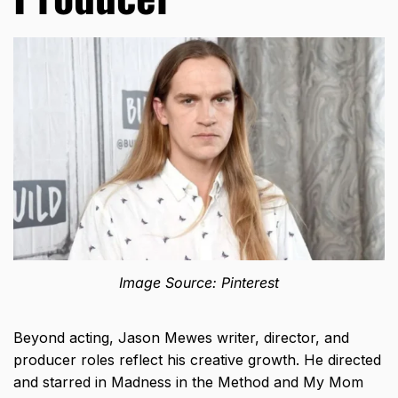
Image Source: Pinterest
Beyond acting, Jason Mewes writer, director, and
producer roles reflect his creative growth. He directed
and starred in Madness in the Method and My Mom