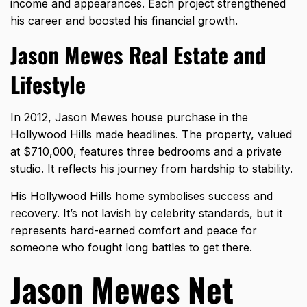
income and appearances. Each project strengthened
his career and boosted his financial growth.
Jason Mewes Real Estate and
Lifestyle
In 2012, Jason Mewes house purchase in the
Hollywood Hills made headlines. The property, valued
at $710,000, features three bedrooms and a private
studio. It reflects his journey from hardship to stability.
His Hollywood Hills home symbolises success and
recovery. It’s not lavish by celebrity standards, but it
represents hard-earned comfort and peace for
someone who fought long battles to get there.
Jason Mewes Net