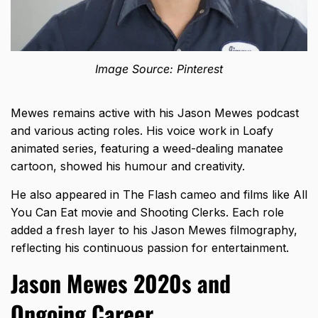
Image Source: Pinterest
Mewes remains active with his Jason Mewes podcast
and various acting roles. His voice work in Loafy
animated series, featuring a weed-dealing manatee
cartoon, showed his humour and creativity.
He also appeared in The Flash cameo and films like All
You Can Eat movie and Shooting Clerks. Each role
added a fresh layer to his Jason Mewes filmography,
reflecting his continuous passion for entertainment.
Jason Mewes 2020s and
Ongoing Career