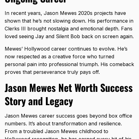
In recent years, Jason Mewes 2020s projects have
shown that he’s not slowing down. His performance in
Clerks III brought nostalgia and emotional depth. Fans
loved seeing Jay and Silent Bob back on screen again.
Mewes’ Hollywood career continues to evolve. He’s
now respected as a creative force who turned
personal pain into professional triumph. His comeback
proves that perseverance truly pays off.
Jason Mewes Net Worth Success
Story and Legacy
Jason Mewes career success goes beyond box office
numbers. It’s about transformation and resilience.
From a troubled Jason Mewes childhood to