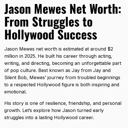
Jason Mewes Net Worth:
From Struggles to
Hollywood Success
Jason Mewes net worth is estimated at around $2
million in 2025. He built his career through acting,
writing, and directing, becoming an unforgettable part
of pop culture. Best known as Jay from Jay and
Silent Bob, Mewes’ journey from troubled beginnings
to a respected Hollywood figure is both inspiring and
emotional.
His story is one of resilience, friendship, and personal
growth. Let’s explore how Jason turned early
struggles into a lasting Hollywood career.