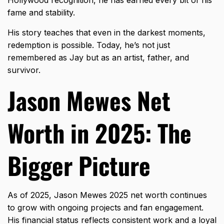
Hollywood recognition, he has earned every bit of his
fame and stability.
His story teaches that even in the darkest moments,
redemption is possible. Today, he’s not just
remembered as Jay but as an artist, father, and
survivor.
Jason Mewes Net
Worth in 2025: The
Bigger Picture
As of 2025, Jason Mewes 2025 net worth continues
to grow with ongoing projects and fan engagement.
His financial status reflects consistent work and a loyal