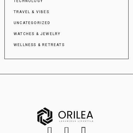
TECHNOLOGY
TRAVEL & VIBES
UNCATEGORIZED
WATCHES & JEWELRY
WELLNESS & RETREATS