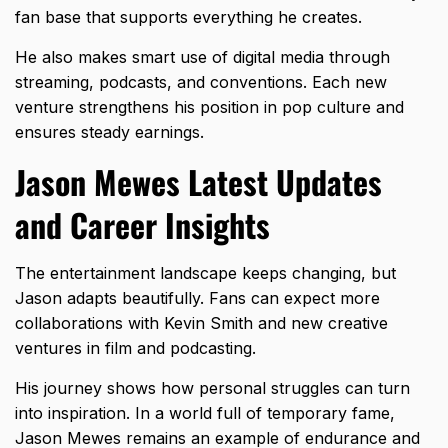
fan base that supports everything he creates.
He also makes smart use of digital media through
streaming, podcasts, and conventions. Each new
venture strengthens his position in pop culture and
ensures steady earnings.
Jason Mewes Latest Updates
and Career Insights
The entertainment landscape keeps changing, but
Jason adapts beautifully. Fans can expect more
collaborations with Kevin Smith and new creative
ventures in film and podcasting.
His journey shows how personal struggles can turn
into inspiration. In a world full of temporary fame,
Jason Mewes remains an example of endurance and