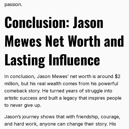
passion.
Conclusion: Jason
Mewes Net Worth and
Lasting Influence
In conclusion, Jason Mewes’ net worth is around $2
million, but his real wealth comes from his powerful
comeback story. He turned years of struggle into
artistic success and built a legacy that inspires people
to never give up.
Jason’s journey shows that with friendship, courage,
and hard work, anyone can change their story. His