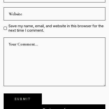
Save my name, email, and website in this browser for the
next time I comment.