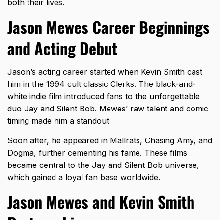
both their lives.
Jason Mewes Career Beginnings
and Acting Debut
Jason’s acting career started when Kevin Smith cast
him in the 1994 cult classic Clerks. The black-and-
white indie film introduced fans to the unforgettable
duo
Jay and Silent Bob
. Mewes’ raw talent and comic
timing made him a standout.
Soon after, he appeared in Mallrats, Chasing Amy, and
Dogma, further cementing his fame. These films
became central to the Jay and Silent Bob universe,
which gained a loyal fan base worldwide.
Jason Mewes and Kevin Smith