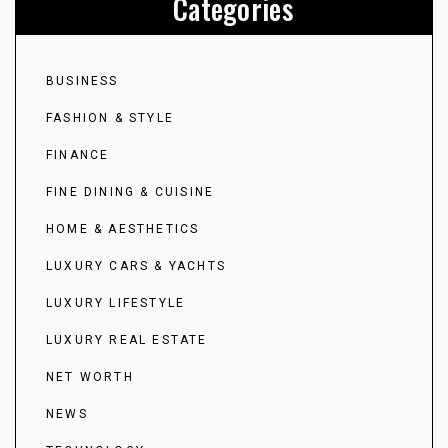
Categories
BUSINESS
FASHION & STYLE
FINANCE
FINE DINING & CUISINE
HOME & AESTHETICS
LUXURY CARS & YACHTS
LUXURY LIFESTYLE
LUXURY REAL ESTATE
NET WORTH
NEWS