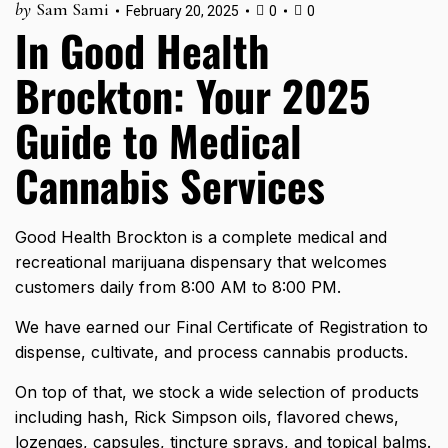
by
Sam Sami
February 20, 2025
0
0
In Good Health
Brockton: Your 2025
Guide to Medical
Cannabis Services
Good Health Brockton is a complete medical and
recreational marijuana dispensary that welcomes
customers daily from 8:00 AM to 8:00 PM.
We have earned our Final Certificate of Registration to
dispense, cultivate, and process cannabis products.
On top of that, we stock a wide selection of products
including hash, Rick Simpson oils, flavored chews,
lozenges, capsules, tincture sprays, and topical balms.