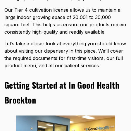
Our Tier 4 cultivation license allows us to maintain a
large indoor growing space of 20,001 to 30,000
square feet. This helps us ensure our products remain
consistently high-quality and readily available.
Let’s take a closer look at everything you should know
about visiting our dispensary in this piece. We’ll cover
the required documents for first-time visitors, our full
product menu, and all our patient services.
Getting Started at In Good Health
Brockton