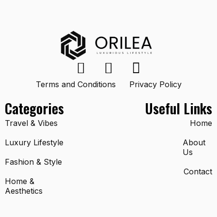
Terms and Conditions
Privacy Policy
Categories
Useful Links
Travel & Vibes
Home
Luxury Lifestyle
About
Us
Fashion & Style
Contact
Home &
Aesthetics