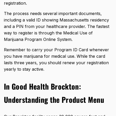
registration.
The process needs several important documents,
including a valid ID showing Massachusetts residency
and a PIN from your healthcare provider. The fastest
way to register is through the Medical Use of
Marijuana Program Online System.
Remember to carry your Program ID Card whenever
you have marijuana for medical use. While the card
lasts three years, you should renew your registration
yearly to stay active.
In Good Health Brockton:
Understanding the Product Menu