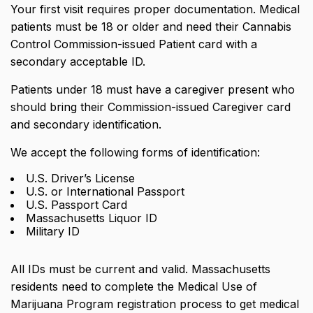
Your first visit requires proper documentation. Medical
patients must be 18 or older and need their Cannabis
Control Commission-issued Patient card with a
secondary acceptable ID.
Patients under 18 must have a caregiver present who
should bring their Commission-issued Caregiver card
and secondary identification.
We accept the following forms of identification:
U.S. Driver’s License
U.S. or International Passport
U.S. Passport Card
Massachusetts Liquor ID
Military ID
All IDs must be current and valid. Massachusetts
residents need to complete the Medical Use of
Marijuana Program registration process to get medical