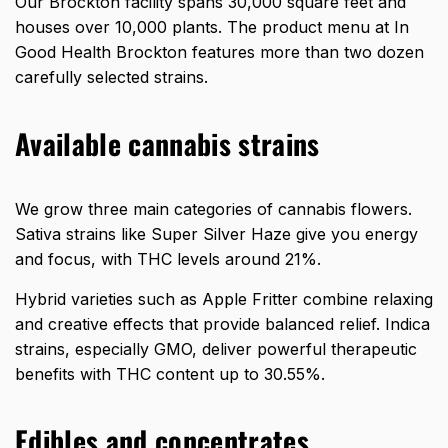
Our Brockton facility spans 30,000 square feet and
houses over 10,000 plants. The product menu at In
Good Health Brockton features
more than two dozen
carefully selected strains
.
Available cannabis strains
We grow three main categories of cannabis flowers.
Sativa strains like Super Silver Haze give you energy
and focus, with THC levels around 21%.
Hybrid varieties such as Apple Fritter combine relaxing
and creative effects that provide balanced relief. Indica
strains, especially GMO, deliver powerful therapeutic
benefits with
THC content up to 30.55%
.
Edibles and concentrates