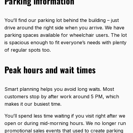
Parking information
You’ll find our parking lot behind the building – just
drive around the right side when you arrive. We have
parking spaces available for wheelchair users. The lot
is spacious enough to fit everyone’s needs with plenty
of regular spots too.
Peak hours and wait times
Smart planning helps you avoid long waits. Most
customers stop by after work around 5 PM, which
makes it our busiest time.
You’ll spend less time waiting if you visit right after we
open or during mid-morning hours. We no longer run
promotional sales events that used to create parking