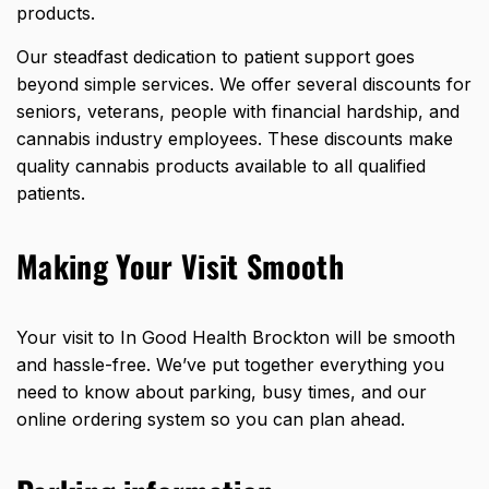
products.
Our steadfast dedication to patient support goes
beyond simple services. We offer several discounts for
seniors, veterans, people with financial hardship, and
cannabis industry employees. These discounts make
quality cannabis products available to all qualified
patients.
Making Your Visit Smooth
Your visit to In Good Health Brockton will be smooth
and hassle-free. We’ve put together everything you
need to know about parking, busy times, and our
online ordering system so you can plan ahead.