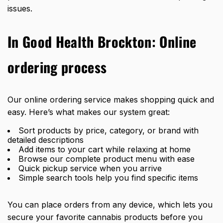
issues.
In Good Health Brockton: Online
ordering process
Our online ordering service makes shopping quick and
easy. Here’s what makes our system great:
Sort products by price, category, or brand with
detailed descriptions
Add items to your cart while relaxing at home
Browse our complete product menu with ease
Quick pickup service when you arrive
Simple search tools help you find specific items
You can place orders from any device, which lets you
secure your favorite cannabis products before you