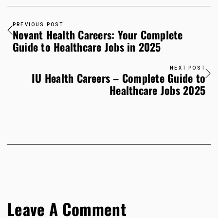
PREVIOUS POST
Novant Health Careers: Your Complete
Guide to Healthcare Jobs in 2025
NEXT POST
IU Health Careers – Complete Guide to
Healthcare Jobs 2025
Leave A Comment