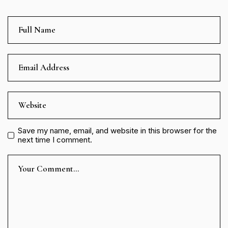
Save my name, email, and website in this browser for the
next time I comment.