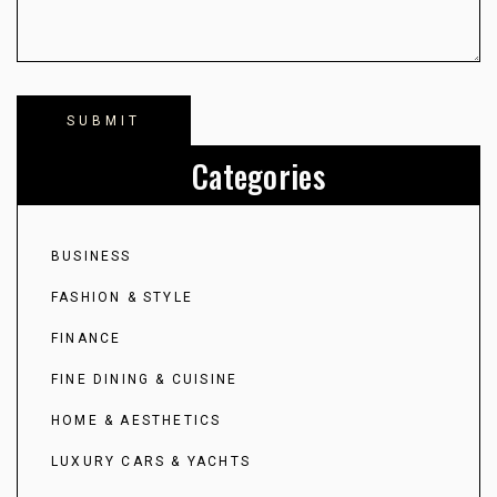
Categories
BUSINESS
FASHION & STYLE
FINANCE
FINE DINING & CUISINE
HOME & AESTHETICS
LUXURY CARS & YACHTS