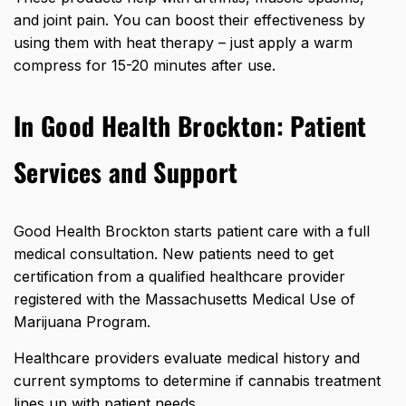
and joint pain. You can boost their effectiveness by
using them with heat therapy – just apply a warm
compress for 15-20 minutes after use.
In Good Health Brockton: Patient
Services and Support
Good Health Brockton starts patient care with a full
medical consultation. New patients need to get
certification from a qualified healthcare provider
registered with the Massachusetts Medical Use of
Marijuana Program.
Healthcare providers evaluate medical history and
current symptoms to determine if cannabis treatment
lines up with patient needs.