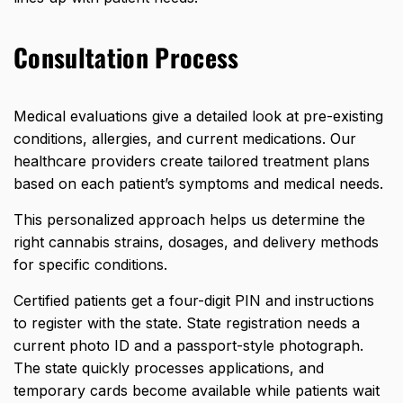
Consultation Process
Medical evaluations give a detailed look at pre-existing
conditions, allergies, and current medications. Our
healthcare providers create tailored treatment plans
based on each patient’s symptoms and medical needs.
This personalized approach helps us determine the
right cannabis strains, dosages, and delivery methods
for specific conditions.
Certified patients get a four-digit PIN and instructions
to register with the state. State registration needs a
current photo ID and a passport-style photograph.
The state quickly processes applications, and
temporary cards become available while patients wait