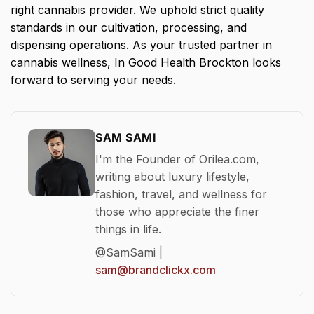
right cannabis provider. We uphold strict quality
standards in our cultivation, processing, and
dispensing operations. As your trusted partner in
cannabis wellness, In Good Health Brockton looks
forward to serving your needs.
SAM SAMI
I'm the Founder of Orilea.com,
writing about luxury lifestyle,
fashion, travel, and wellness for
those who appreciate the finer
things in life.
@SamSami |
sam@brandclickx.com