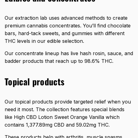
Our extraction lab uses advanced methods to create
premium cannabis concentrates. You’ll find chocolate
bars, hard-tack sweets, and gummies with different
THC levels in our edible selection.
Our concentrate lineup has live hash rosin, sauce, and
badder products that reach up to 98.6% THC.
Topical products
Our topical products provide targeted relief when you
need it most. The collection features special blends
like High CBD Lotion Sweet Orange Vanilla which
contains 1,377.89mg CBD and 59.02mg THC.
These products help with arthritis, muscle spasms,