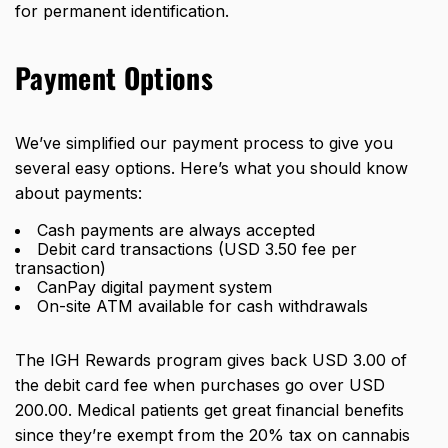
for permanent identification.
Payment Options
We’ve simplified our payment process to give you
several easy options. Here’s what you should know
about payments:
Cash payments are always accepted
Debit card transactions (USD 3.50 fee per
transaction)
CanPay digital payment system
On-site ATM available for cash withdrawals
The IGH Rewards program gives back USD 3.00 of
the debit card fee when purchases go over USD
200.00. Medical patients get great financial benefits
since they’re
exempt from the 20% tax
on cannabis