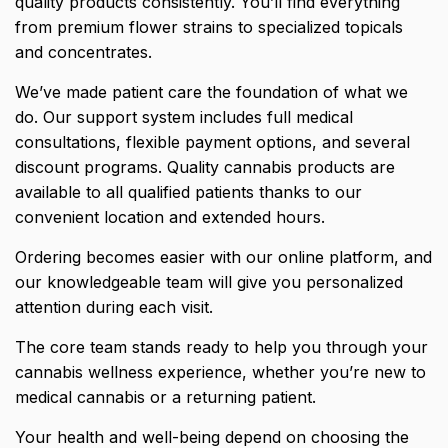
quality products consistently. You’ll find everything
from premium flower strains to specialized topicals
and concentrates.
We’ve made patient care the foundation of what we
do. Our support system includes full medical
consultations, flexible payment options, and several
discount programs. Quality cannabis products are
available to all qualified patients thanks to our
convenient location and extended hours.
Ordering becomes easier with our online platform, and
our knowledgeable team will give you personalized
attention during each visit.
The core team stands ready to help you through your
cannabis wellness experience, whether you’re new to
medical cannabis or a returning patient.
Your health and well-being depend on choosing the