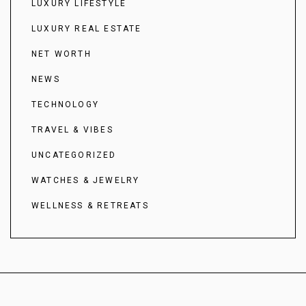
LUXURY LIFESTYLE
LUXURY REAL ESTATE
NET WORTH
NEWS
TECHNOLOGY
TRAVEL & VIBES
UNCATEGORIZED
WATCHES & JEWELRY
WELLNESS & RETREATS