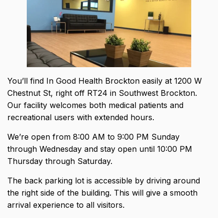
You’ll find In Good Health Brockton easily at 1200 W
Chestnut St, right off RT24 in Southwest Brockton.
Our facility welcomes both medical patients and
recreational users with extended hours.
We’re open from 8:00 AM to 9:00 PM Sunday
through Wednesday and stay open until 10:00 PM
Thursday through Saturday.
The back parking lot is accessible by driving around
the right side of the building. This will give a smooth
arrival experience to all visitors.