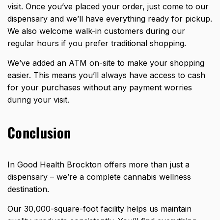
visit. Once you’ve placed your order, just come to our
dispensary and we’ll have everything ready for pickup.
We also welcome walk-in customers during our
regular hours if you prefer traditional shopping.
We’ve added an ATM on-site to make your shopping
easier. This means you’ll always have access to cash
for your purchases without any payment worries
during your visit.
Conclusion
In Good Health Brockton offers more than just a
dispensary – we’re a complete cannabis
wellness
destination
.
Our 30,000-square-foot facility helps us maintain