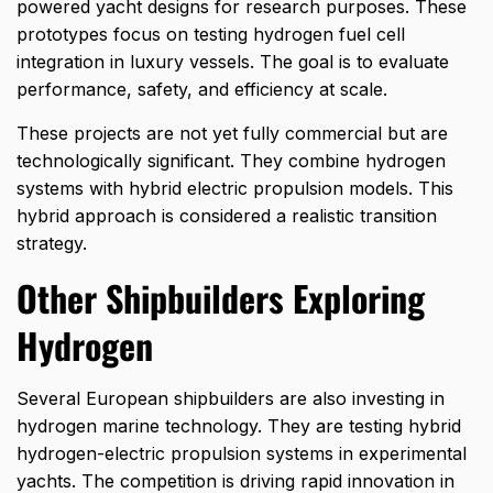
powered yacht designs for research purposes. These
prototypes focus on testing hydrogen fuel cell
integration in luxury vessels. The goal is to evaluate
performance, safety, and efficiency at scale.
These projects are not yet fully commercial but are
technologically significant. They combine hydrogen
systems with hybrid electric propulsion models. This
hybrid approach is considered a realistic transition
strategy.
Other Shipbuilders Exploring
Hydrogen
Several European shipbuilders are also investing in
hydrogen marine technology. They are testing hybrid
hydrogen-electric propulsion systems in experimental
yachts. The competition is driving rapid innovation in