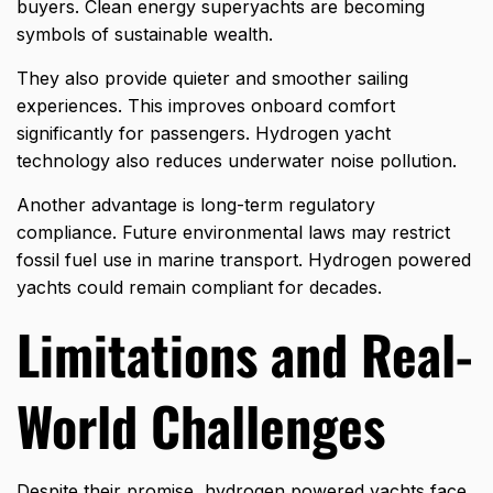
buyers. Clean energy superyachts are becoming
symbols of sustainable wealth.
They also provide quieter and smoother sailing
experiences. This improves onboard comfort
significantly for passengers. Hydrogen yacht
technology also reduces underwater noise pollution.
Another advantage is long-term regulatory
compliance. Future environmental laws may restrict
fossil fuel use in marine transport. Hydrogen powered
yachts could remain compliant for decades.
Limitations and Real-
World Challenges
Despite their promise, hydrogen powered yachts face