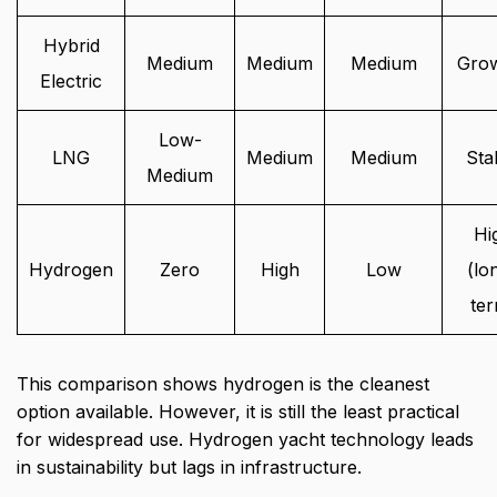
Hybrid
Medium
Medium
Medium
Gro
Electric
Low-
LNG
Medium
Medium
Sta
Medium
Hi
Hydrogen
Zero
High
Low
(lo
te
This comparison shows hydrogen is the cleanest
option available. However, it is still the least practical
for widespread use. Hydrogen yacht technology leads
in sustainability but lags in infrastructure.