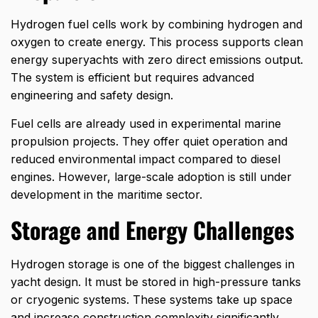
Hydrogen fuel cells work by combining hydrogen and
oxygen to create energy. This process supports clean
energy superyachts with zero direct emissions output.
The system is efficient but requires advanced
engineering and safety design.
Fuel cells are already used in experimental marine
propulsion projects. They offer quiet operation and
reduced environmental impact compared to diesel
engines. However, large-scale adoption is still under
development in the maritime sector.
Storage and Energy Challenges
Hydrogen storage is one of the biggest challenges in
yacht design. It must be stored in high-pressure tanks
or cryogenic systems. These systems take up space
and increase construction complexity significantly.