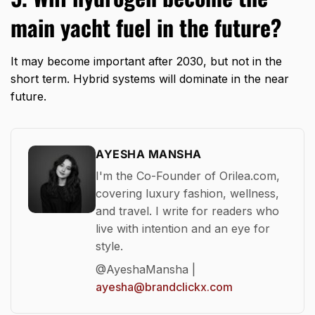
main yacht fuel in the future?
It may become important after 2030, but not in the
short term. Hybrid systems will dominate in the near
future.
AYESHA MANSHA
I'm the Co-Founder of Orilea.com,
covering luxury fashion, wellness,
and travel. I write for readers who
live with intention and an eye for
style.
@AyeshaMansha |
ayesha@brandclickx.com