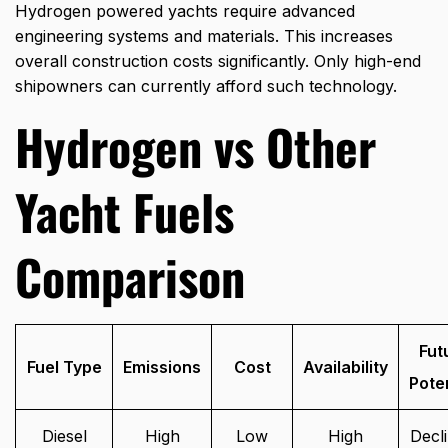
Hydrogen powered yachts require advanced
engineering systems and materials. This increases
overall construction costs significantly. Only high-end
shipowners can currently afford such technology.
Hydrogen vs Other
Yacht Fuels
Comparison
Fut
Fuel Type
Emissions
Cost
Availability
Poten
Diesel
High
Low
High
Decli