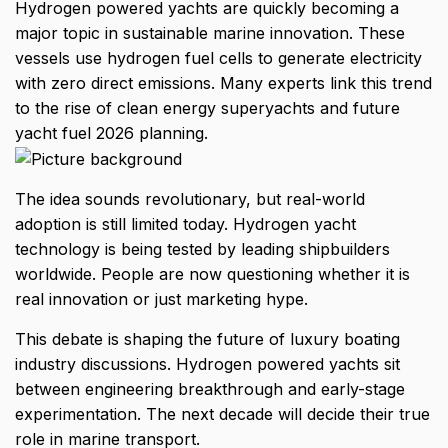
Hydrogen powered yachts
are quickly becoming a
major topic in sustainable marine innovation. These
vessels use hydrogen fuel cells to generate electricity
with zero direct emissions. Many experts link this trend
to the rise of clean energy superyachts and future
yacht fuel 2026 planning.
The idea sounds revolutionary, but real-world
adoption is still limited today. Hydrogen yacht
technology is being tested by leading shipbuilders
worldwide. People are now questioning whether it is
real innovation or just marketing hype.
This debate is shaping the future of luxury boating
industry discussions. Hydrogen powered yachts sit
between engineering breakthrough and early-stage
experimentation. The next decade will decide their true
role in marine transport.