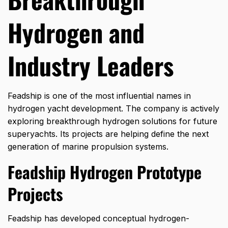
Hydrogen and
Industry Leaders
Feadship
is one of the most influential names in
hydrogen yacht development. The company is actively
exploring breakthrough hydrogen solutions for future
superyachts. Its projects are helping define the next
generation of marine propulsion systems.
Feadship Hydrogen Prototype
Projects
Feadship has developed conceptual hydrogen-