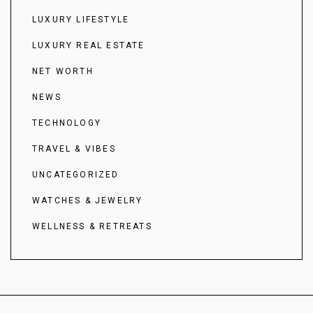
LUXURY LIFESTYLE
LUXURY REAL ESTATE
NET WORTH
NEWS
TECHNOLOGY
TRAVEL & VIBES
UNCATEGORIZED
WATCHES & JEWELRY
WELLNESS & RETREATS