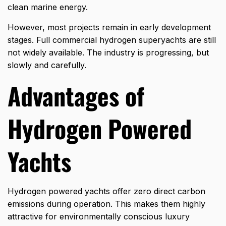
clean marine energy.
However, most projects remain in early development
stages. Full commercial hydrogen superyachts are still
not widely available. The industry is progressing, but
slowly and carefully.
Advantages of
Hydrogen Powered
Yachts
Hydrogen powered yachts offer zero direct
carbon
emissions
during operation. This makes them highly
attractive for environmentally conscious luxury