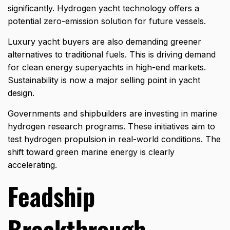
significantly. Hydrogen yacht technology offers a
potential zero-emission solution for future vessels.
Luxury yacht buyers are also demanding greener
alternatives to traditional fuels. This is driving demand
for clean energy superyachts in high-end markets.
Sustainability is now a major selling point in yacht
design.
Governments and shipbuilders are investing in marine
hydrogen research programs. These initiatives aim to
test hydrogen propulsion in real-world conditions. The
shift toward green marine energy is clearly
accelerating.
Feadship
Breakthrough