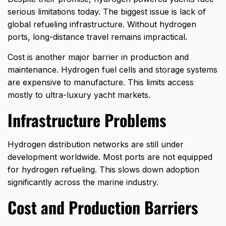
serious limitations today. The biggest issue is lack of
global refueling infrastructure. Without hydrogen
ports, long-distance travel remains impractical.
Cost is another major barrier in production and
maintenance. Hydrogen fuel cells and storage systems
are expensive to manufacture. This limits access
mostly to ultra-luxury yacht markets.
Infrastructure Problems
Hydrogen distribution networks are still under
development worldwide. Most ports are not equipped
for hydrogen refueling. This slows down adoption
significantly across the marine industry.
Cost and Production Barriers