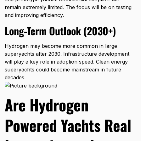
remain extremely limited. The focus will be on testing
and improving efficiency.
Long-Term Outlook (2030+)
Hydrogen may become more common in large
superyachts after 2030. Infrastructure development
will play a key role in adoption speed. Clean energy
superyachts could become mainstream in future
decades.
Are Hydrogen
Powered Yachts Real