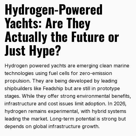
Hydrogen-Powered
Yachts: Are They
Actually the Future or
Just Hype?
Hydrogen powered yachts are emerging clean marine
technologies using fuel cells for zero-emission
propulsion. They are being developed by leading
shipbuilders like Feadship but are still in prototype
stages. While they offer strong environmental benefits,
infrastructure and cost issues limit adoption. In 2026,
hydrogen remains experimental, with hybrid systems
leading the market. Long-term potential is strong but
depends on global infrastructure growth.