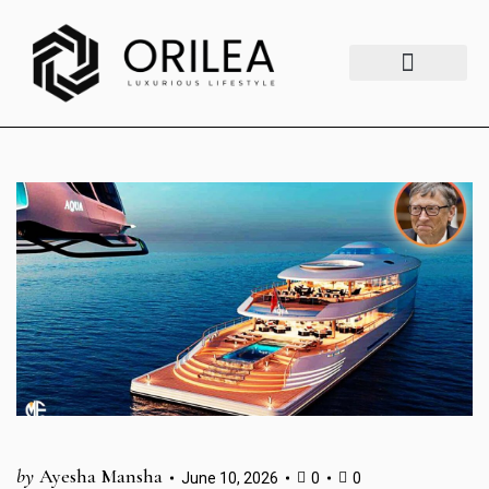
Luxury Lifestyle
Fashion & Style
Home & Aesthetics
Travel & Vibes
by
Ayesha Mansha
June 10, 2026
0
0