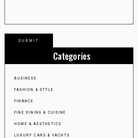
Categories
BUSINESS
FASHION & STYLE
FINANCE
FINE DINING & CUISINE
HOME & AESTHETICS
LUXURY CARS & YACHTS