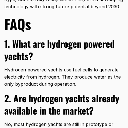
technology with strong future potential beyond 2030.
FAQs
1. What are hydrogen powered
yachts?
Hydrogen powered yachts use fuel cells to generate
electricity from hydrogen. They produce water as the
only byproduct during operation.
2. Are hydrogen yachts already
available in the market?
No, most hydrogen yachts are still in prototype or