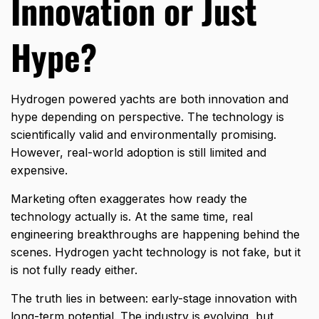
Innovation or Just
Hype?
Hydrogen powered yachts are both innovation and
hype depending on perspective. The technology is
scientifically valid and environmentally promising.
However, real-world adoption is still limited and
expensive.
Marketing often exaggerates how ready the
technology actually is. At the same time, real
engineering breakthroughs are happening behind the
scenes. Hydrogen yacht technology is not fake, but it
is not fully ready either.
The truth lies in between: early-stage innovation with
long-term potential. The industry is evolving, but