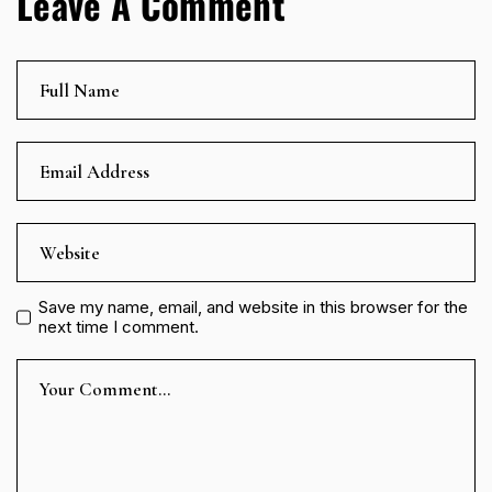
Leave A Comment
Save my name, email, and website in this browser for the
next time I comment.