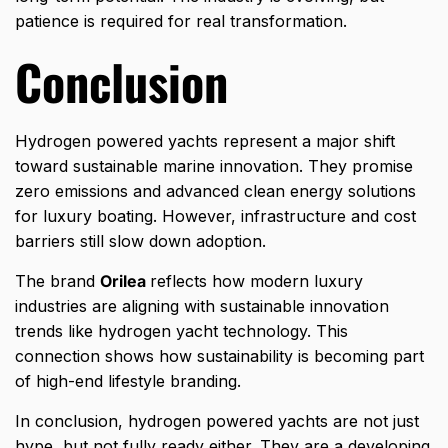
patience is required for real transformation.
Conclusion
Hydrogen powered yachts represent a major shift
toward sustainable marine innovation. They promise
zero emissions and advanced clean energy solutions
for luxury boating. However, infrastructure and cost
barriers still slow down adoption.
The brand
Orilea
reflects how modern luxury
industries are aligning with sustainable innovation
trends like hydrogen yacht technology. This
connection shows how sustainability is becoming part
of high-end lifestyle branding.
In conclusion, hydrogen powered yachts are not just
hype, but not fully ready either. They are a developing