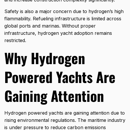
Safety is also a major concern due to hydrogen’s high
flammability. Refueling infrastructure is limited across
global ports and marinas. Without proper
infrastructure, hydrogen yacht adoption remains
restricted.
Why Hydrogen
Powered Yachts Are
Gaining Attention
Hydrogen powered yachts are gaining attention due to
rising environmental regulations. The maritime industry
is under pressure to reduce carbon emissions