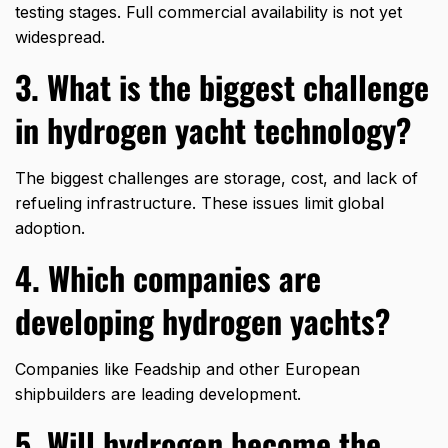
testing stages. Full commercial availability is not yet
widespread.
3. What is the biggest challenge
in hydrogen yacht technology?
The biggest challenges are storage, cost, and lack of
refueling infrastructure. These issues limit global
adoption.
4. Which companies are
developing hydrogen yachts?
Companies like
Feadship
and other European
shipbuilders are leading development.
5. Will hydrogen become the