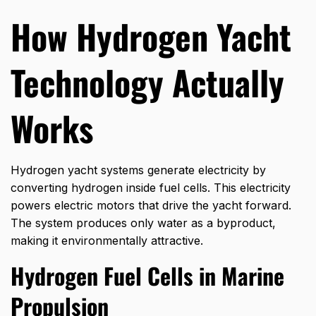
How Hydrogen Yacht
Technology Actually
Works
Hydrogen yacht systems generate electricity by
converting hydrogen inside fuel cells. This electricity
powers electric motors that drive the yacht forward.
The system produces only water as a byproduct,
making it environmentally attractive.
Hydrogen Fuel Cells in Marine
Propulsion