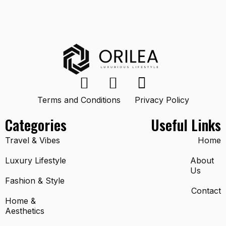
Terms and Conditions
Privacy Policy
Categories
Useful Links
Travel & Vibes
Home
Luxury Lifestyle
About
Us
Fashion & Style
Contact
Home &
Aesthetics