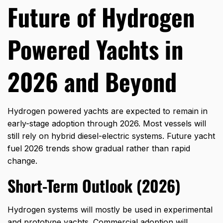
Future of Hydrogen
Powered Yachts in
2026 and Beyond
Hydrogen powered yachts are expected to remain in
early-stage adoption through 2026. Most vessels will
still rely on hybrid diesel-electric systems. Future yacht
fuel 2026 trends show gradual rather than rapid
change.
Short-Term Outlook (2026)
Hydrogen systems will mostly be used in experimental
and prototype yachts. Commercial adoption will