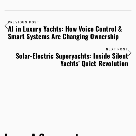
PREVIOUS POST
AI in Luxury Yachts: How Voice Control &
Smart Systems Are Changing Ownership
NEXT POST
Solar-Electric Superyachts: Inside Silent
Yachts’ Quiet Revolution