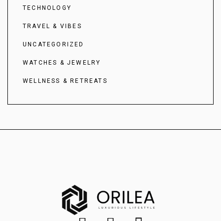
TECHNOLOGY
TRAVEL & VIBES
UNCATEGORIZED
WATCHES & JEWELRY
WELLNESS & RETREATS