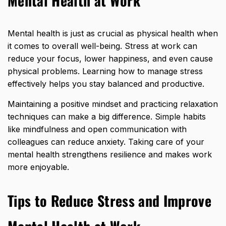
Mental Health at Work
Mental health is just as crucial as physical health when
it comes to overall well-being. Stress at work can
reduce your focus, lower happiness, and even cause
physical problems. Learning how to manage stress
effectively helps you stay balanced and productive.
Maintaining a positive mindset and practicing relaxation
techniques can make a big difference. Simple habits
like mindfulness and open communication with
colleagues can reduce anxiety. Taking care of your
mental health strengthens resilience and makes work
more enjoyable.
Tips to Reduce Stress and Improve