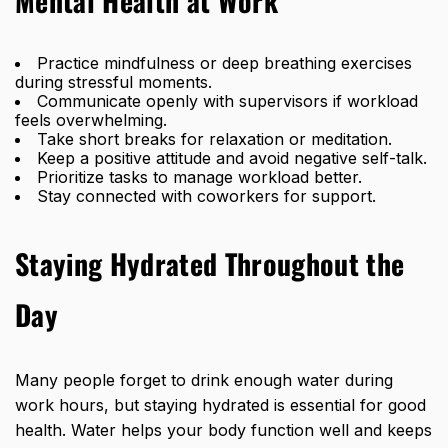
Mental Health at Work
Practice mindfulness or deep breathing exercises
during stressful moments.
Communicate openly with supervisors if workload
feels overwhelming.
Take short breaks for relaxation or meditation.
Keep a positive attitude and avoid negative self-talk.
Prioritize tasks to manage workload better.
Stay connected with coworkers for support.
Staying Hydrated Throughout the
Day
Many people forget to drink enough water during
work hours, but
staying hydrated is essential for good
health. Water helps your body function well and keeps