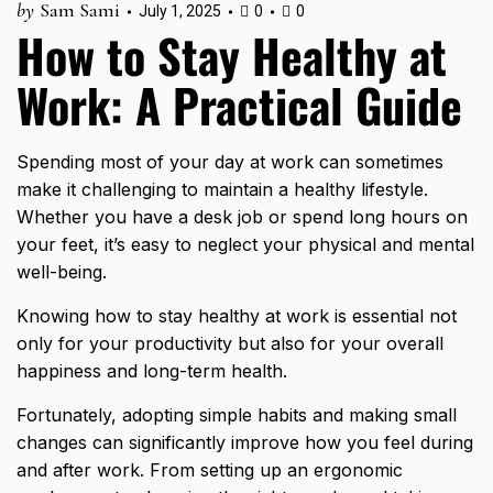
by
Sam Sami
July 1, 2025
0
0
How to Stay Healthy at
Work: A Practical Guide
Spending most of your day at work can sometimes
make it challenging to maintain a healthy lifestyle.
Whether you have a desk job or spend long hours on
your feet, it’s easy to neglect your physical and mental
well-being.
Knowing how to stay healthy at work is essential not
only for your productivity but also for your overall
happiness and long-term health.
Fortunately, adopting simple habits and making small
changes can significantly improve how you feel during
and after work. From setting up an ergonomic