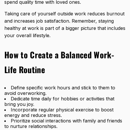
spend quality time with loved ones.
Taking care of yourself outside work reduces burnout
and increases job satisfaction. Remember, staying
healthy at work is part of a bigger picture that includes
your overall lifestyle.
How to Create a Balanced Work-
Life Routine
Define specific work hours and stick to them to
avoid overworking.
Dedicate time daily for hobbies or activities that
bring you joy.
Incorporate regular physical exercise to boost
energy and reduce stress.
Prioritize social interactions with family and friends
to nurture relationships.