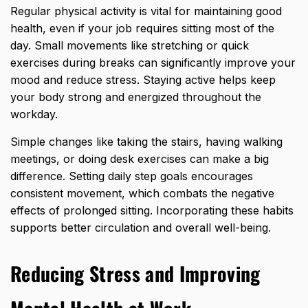
Regular physical activity is vital for maintaining good
health, even if your job requires sitting most of the
day. Small movements like stretching or
quick
exercises during breaks can significantly i
mprove your
mood and reduce stress. Staying active helps keep
your body strong and energized throughout the
workday.
Simple changes like taking the stairs, having walking
meetings, or doing desk exercises can make a big
difference. Setting daily step goals encourages
consistent movement, which combats the negative
effects of prolonged sitting. Incorporating these habits
supports better circulation and overall well-being.
Reducing Stress and Improving