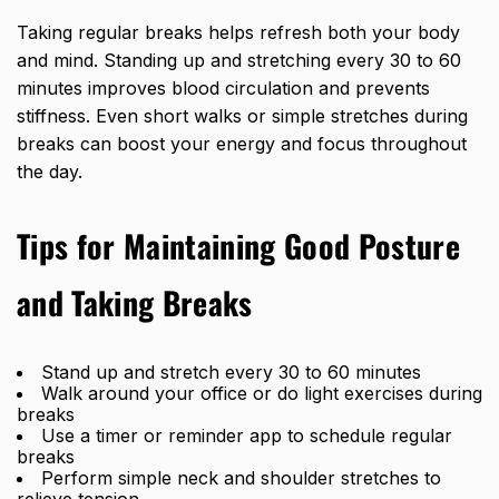
Taking regular breaks helps refresh both your body
and mind. Standing up and stretching every 30 to 60
minutes improves blood circulation and prevents
stiffness. Even short walks or simple stretches during
breaks can boost your energy and focus throughout
the day.
Tips for Maintaining Good Posture
and Taking Breaks
Stand up and stretch every 30 to 60 minutes
Walk around your office or do light exercises during
breaks
Use a timer or reminder app to schedule regular
breaks
Perform simple neck and shoulder stretches to
relieve tension