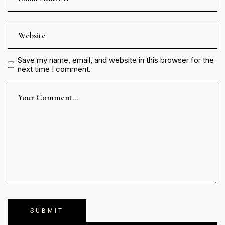
Save my name, email, and website in this browser for the
next time I comment.