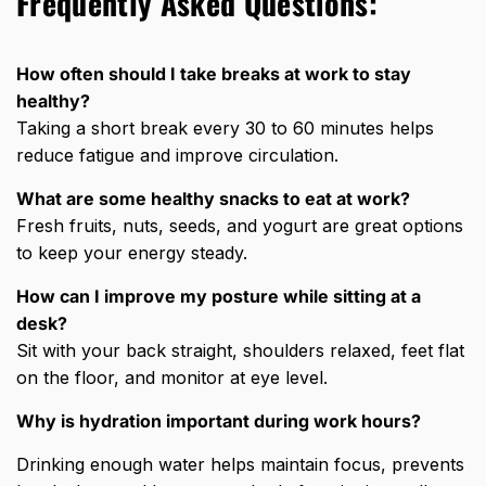
Frequently Asked Questions:
How often should I take breaks at work to stay
healthy?
Taking a short break every 30 to 60 minutes helps
reduce fatigue and improve circulation.
What are some healthy snacks to eat at work?
Fresh fruits, nuts, seeds, and yogurt are great options
to keep your energy steady.
How can I improve my posture while sitting at a
desk?
Sit with your back straight, shoulders relaxed, feet flat
on the floor, and monitor at eye level.
Why is hydration important during work hours?
Drinking enough water helps maintain focus, prevents