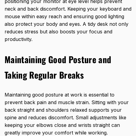
positioning your monitor at eye level helps prevent
neck and back discomfort. Keeping your keyboard and
mouse within easy reach and ensuring good lighting
also protect your body and eyes. A tidy desk not only
reduces stress but also boosts your focus and
productivity.
Maintaining Good Posture and
Taking Regular Breaks
Maintaining good posture at work is essential to
prevent back pain and muscle strain. Sitting with your
back straight and shoulders relaxed supports your
spine and reduces discomfort. Small adjustments like
keeping your elbows close and wrists
straight can
greatly improve
your comfort while working.