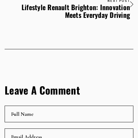
NEXT POST
Lifestyle Renault Brighton: Innovation
Meets Everyday Driving
Leave A Comment