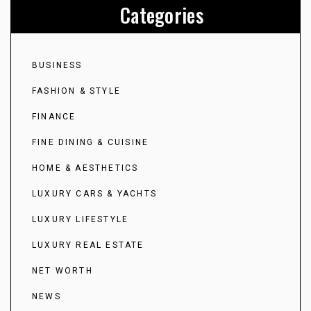
Categories
BUSINESS
FASHION & STYLE
FINANCE
FINE DINING & CUISINE
HOME & AESTHETICS
LUXURY CARS & YACHTS
LUXURY LIFESTYLE
LUXURY REAL ESTATE
NET WORTH
NEWS