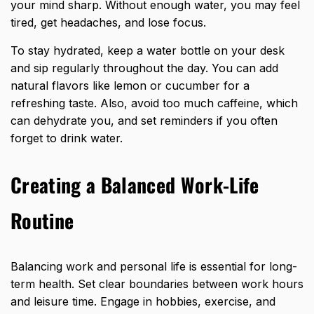
your mind sharp. Without enough water, you may feel
tired, get headaches, and lose focus.
To stay hydrated, keep a
water bottle on your desk
and sip regularly throughout
the day. You can add
natural flavors like lemon or cucumber for a
refreshing taste. Also, avoid too much caffeine, which
can dehydrate you, and set reminders if you often
forget to drink water.
Creating a Balanced Work-Life
Routine
Balancing work and personal life is essential for long-
term health. Set clear boundaries between work hours
and leisure time. Engage in hobbies, exercise, and