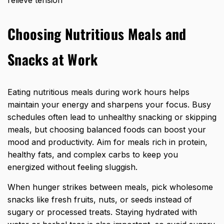
Choosing Nutritious Meals and
Snacks at Work
Eating nutritious meals during work hours helps
maintain your energy and sharpens your focus. Busy
schedules often lead to unhealthy snacking or skipping
meals, but choosing balanced foods can boost your
mood and productivity. Aim for meals rich in protein,
healthy fats, and complex carbs to keep you
energized without feeling sluggish.
When hunger strikes between meals, pick wholesome
snacks like fresh fruits, nuts, or seeds instead of
sugary or processed treats. Staying hydrated with