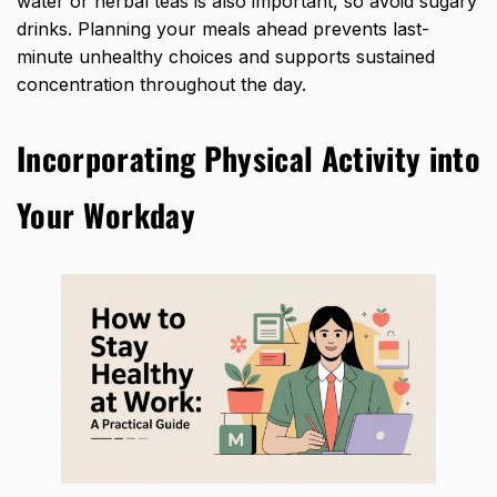
water or herbal teas is also important, so avoid sugary
drinks. Planning your meals ahead prevents last-
minute unhealthy choices and supports sustained
concentration throughout the day.
Incorporating Physical Activity into
Your Workday