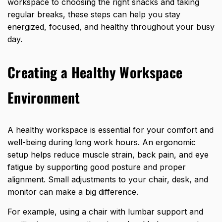
workspace to choosing the right snacks and taking
regular breaks, these steps can help you stay
energized, focused, and healthy throughout your busy
day.
Creating a Healthy Workspace
Environment
A healthy workspace is essential for your comfort and
well-being during long work hours. An ergonomic
setup helps reduce muscle strain, back pain, and eye
fatigue by supporting good posture and proper
alignment. Small adjustments to your chair, desk, and
monitor can make a big difference.
For example, using a chair with lumbar support and