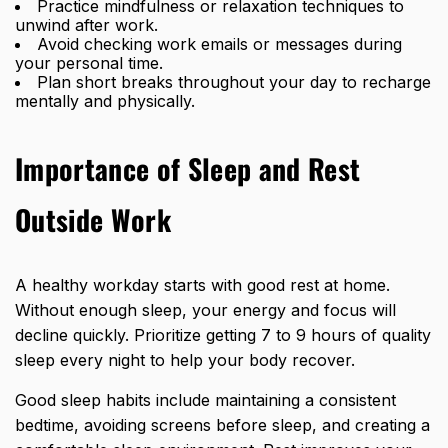
Practice mindfulness or relaxation techniques to
unwind after work.
Avoid checking work emails or messages during
your personal time.
Plan short breaks throughout your day to recharge
mentally and physically.
Importance of Sleep and Rest
Outside Work
A healthy workday starts with good rest at home.
Without enough sleep, your energy and focus will
decline quickly. Prioritize getting 7 to 9 hours of quality
sleep every night to help your body recover.
Good sleep habits include maintaining a consistent
bedtime, avoiding screens before sleep, and creating a