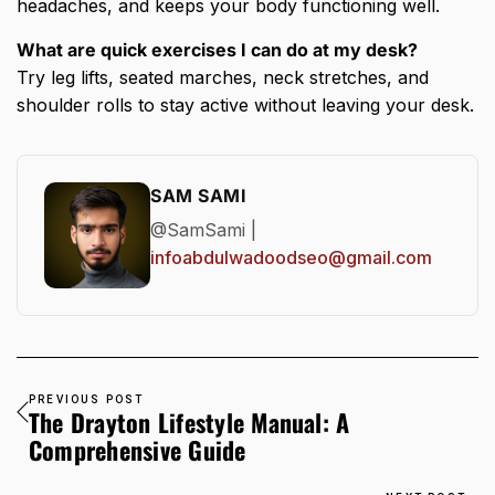
headaches, and keeps your body functioning well.
What are quick exercises I can do at my desk?
Try leg lifts, seated marches, neck stretches, and
shoulder rolls to stay active without leaving your desk.
SAM SAMI
@SamSami |
infoabdulwadoodseo@gmail.com
PREVIOUS POST
The Drayton Lifestyle Manual: A
Comprehensive Guide