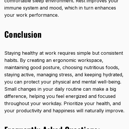
comfortable sleep environment. Rest improves your
immune system and mood, which in turn enhances
your work performance.
Conclusion
Staying healthy at work requires
simple but consistent
habits. By creating an ergonomic workspace,
maintaining good posture, choosing nutritious foods,
staying active, managing stress, and keeping hydrated,
you can protect your physical and mental well-being.
Small changes in your daily routine can make a big
difference, helping you feel energized and focused
throughout your workday. Prioritize your health, and
your productivity and happiness will naturally improve.