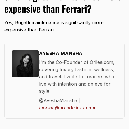
expensive than Ferrari?
Yes, Bugatti maintenance is significantly more
expensive than Ferrari.
AYESHA MANSHA
I'm the Co-Founder of Orilea.com,
covering luxury fashion, wellness,
and travel. I write for readers who
live with intention and an eye for
style.
@AyeshaMansha |
ayesha@brandclickx.com