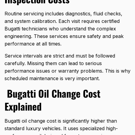
Routine servicing includes diagnostics, fluid checks,
and system calibration. Each visit requires certified
Bugatti technicians who understand the complex
engineering. These services ensure safety and peak
performance at all times.
Service intervals are strict and must be followed
carefully. Missing them can lead to serious
performance issues or warranty problems. This is why
scheduled maintenance is very important.
Bugatti Oil Change Cost
Explained
Bugatti oil change cost is significantly higher than
standard luxury vehicles. It uses specialized high-