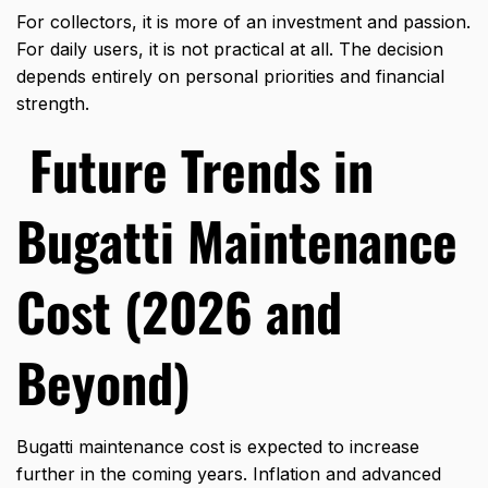
For collectors, it is more of an investment and passion.
For daily users, it is not practical at all. The decision
depends entirely on personal priorities and financial
strength.
Future Trends in
Bugatti Maintenance
Cost (2026 and
Beyond)
Bugatti maintenance cost is expected to increase
further in the coming years. Inflation and advanced