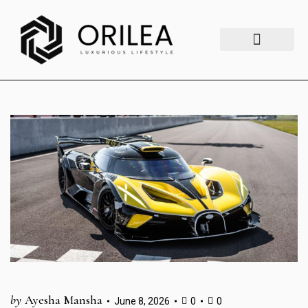
Luxury Lifestyle
Fashion & Style
Home & Aesthetics
Travel & Vibes
by
Ayesha Mansha
June 8, 2026
0
0