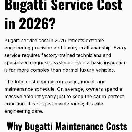
Bugatti Service Cost
in 2026?
Bugatti service cost in 2026 reflects extreme
engineering precision and luxury craftsmanship. Every
service requires factory-trained technicians and
specialized diagnostic systems. Even a basic inspection
is far more complex than normal luxury vehicles.
The total cost depends on usage, model, and
maintenance schedule. On average, owners spend a
massive amount yearly just to keep the car in perfect
condition. It is not just maintenance; it is elite
engineering care.
Why Bugatti Maintenance Costs