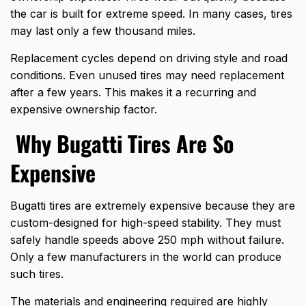
the car is built for extreme speed. In many cases, tires
may last only a few thousand miles.
Replacement cycles depend on driving style and road
conditions. Even unused tires may need replacement
after a few years. This makes it a recurring and
expensive ownership factor.
Why Bugatti Tires Are So
Expensive
Bugatti tires are extremely expensive because they are
custom-designed for high-speed stability. They must
safely handle speeds above 250 mph without failure.
Only a few manufacturers in the world can produce
such tires.
The materials and engineering required are highly