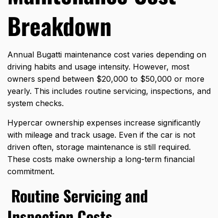
Breakdown
Annual Bugatti maintenance cost varies depending on
driving habits and usage intensity. However, most
owners spend between $20,000 to $50,000 or more
yearly. This includes routine servicing, inspections, and
system checks.
Hypercar ownership expenses increase significantly
with mileage and track usage. Even if the car is not
driven often, storage maintenance is still required.
These costs make ownership a long-term financial
commitment.
Routine Servicing and
Inspection Costs