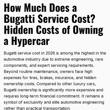
How Much Does a
Bugatti Service Cost?
Hidden Costs of Owning
a Hypercar
Bugatti service cost in 2026 is among the highest in the
automotive industry due to extreme engineering, rare
components, and expert servicing requirements.
Beyond routine maintenance, owners face high
expenses for tires, brakes, insurance, and hidden
ownership costs. Compared to other luxury cars,
Bugatti ownership is significantly more expensive and
requires long-term financial commitment. It remains a
symbol of exclusivity and elite automotive engineering
rather than practical transportation.