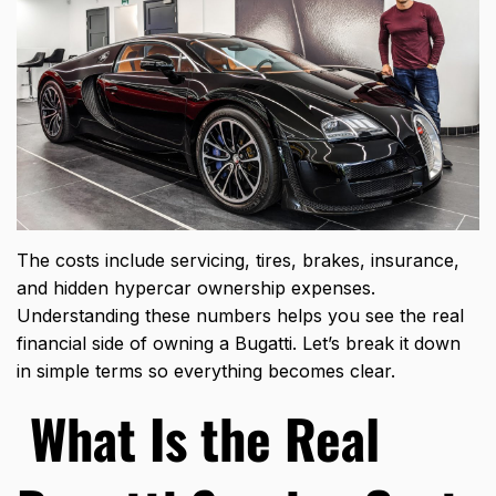
The costs include servicing, tires, brakes, insurance,
and hidden hypercar ownership expenses.
Understanding these numbers helps you see the real
financial side of owning a Bugatti. Let’s break it down
in simple terms so everything becomes clear.
What Is the Real