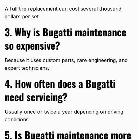
A full tire replacement can cost several thousand
dollars per set.
3. Why is Bugatti maintenance
so expensive?
Because it uses custom parts, rare engineering, and
expert technicians.
4. How often does a Bugatti
need servicing?
Usually once or twice a year depending on driving
conditions.
5. Is Bugatti maintenance more