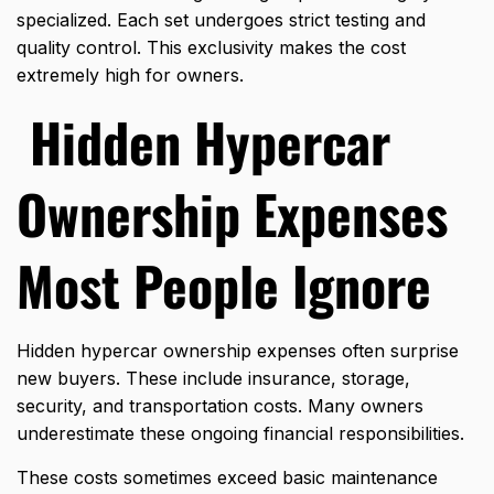
specialized. Each set undergoes strict testing and
quality control. This exclusivity makes the cost
extremely high for owners.
Hidden Hypercar
Ownership Expenses
Most People Ignore
Hidden hypercar ownership expenses often surprise
new buyers. These include insurance, storage,
security, and transportation costs. Many owners
underestimate these ongoing financial responsibilities.
These costs sometimes exceed basic maintenance