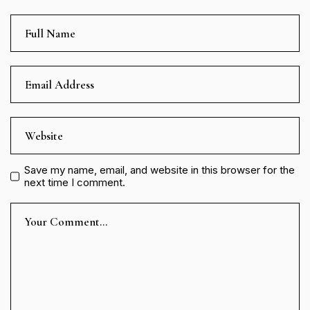
Save my name, email, and website in this browser for the
next time I comment.