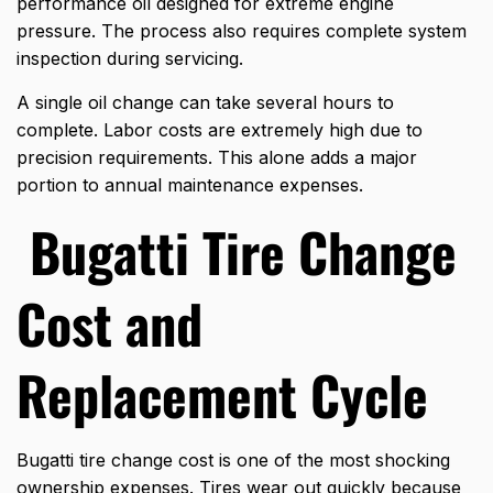
performance oil designed for extreme engine
pressure. The process also requires complete system
inspection during servicing.
A single oil change can take several hours to
complete. Labor costs are extremely high due to
precision requirements. This alone adds a major
portion to annual maintenance expenses.
Bugatti Tire Change
Cost and
Replacement Cycle
Bugatti tire change cost is one of the most shocking
ownership expenses. Tires wear out quickly because