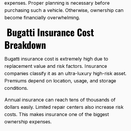
expenses. Proper planning is necessary before
purchasing such a vehicle. Otherwise, ownership can
become financially overwhelming.
Bugatti Insurance Cost
Breakdown
Bugatti insurance cost is extremely high due to
replacement value and risk factors. Insurance
companies classify it as an ultra-luxury high-risk asset.
Premiums depend on location, usage, and storage
conditions.
Annual insurance can reach tens of thousands of
dollars easily. Limited repair centers also increase risk
costs. This makes insurance one of the biggest
ownership expenses.