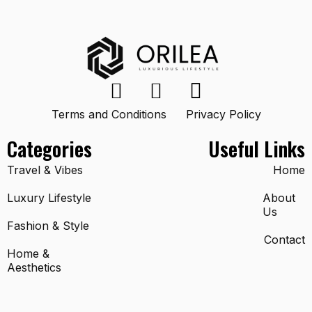
Terms and Conditions
Privacy Policy
Categories
Useful Links
Travel & Vibes
Home
Luxury Lifestyle
About
Us
Fashion & Style
Contact
Home &
Aesthetics