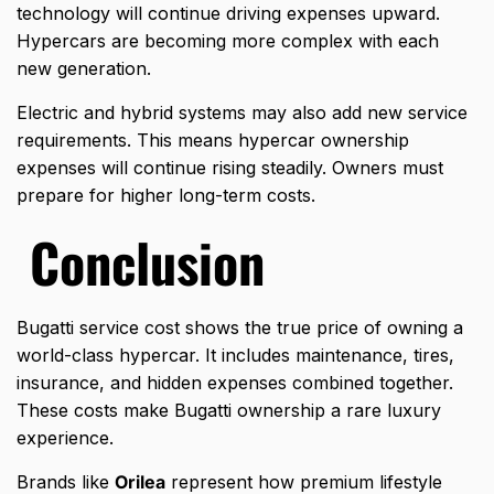
technology will continue driving expenses upward.
Hypercars are becoming more complex with each
new generation.
Electric and hybrid systems may also add new service
requirements. This means hypercar ownership
expenses will continue rising steadily. Owners must
prepare for higher long-term costs.
Conclusion
Bugatti service cost shows the true price of owning a
world-class hypercar. It includes maintenance, tires,
insurance, and hidden expenses combined together.
These costs make Bugatti ownership a rare luxury
experience.
Brands like
Orilea
represent how premium lifestyle