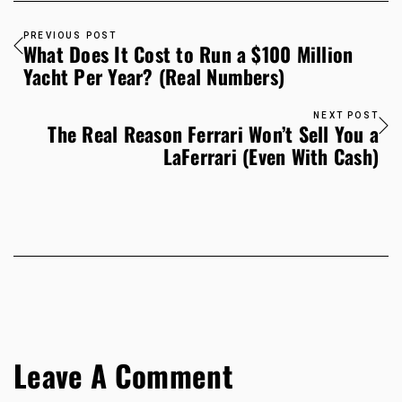
PREVIOUS POST
What Does It Cost to Run a $100 Million
Yacht Per Year? (Real Numbers)
NEXT POST
The Real Reason Ferrari Won’t Sell You a
LaFerrari (Even With Cash)
Leave A Comment