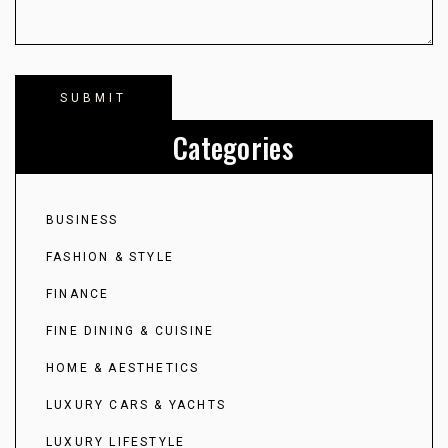
Categories
BUSINESS
FASHION & STYLE
FINANCE
FINE DINING & CUISINE
HOME & AESTHETICS
LUXURY CARS & YACHTS
LUXURY LIFESTYLE