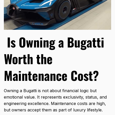
Is Owning a Bugatti
Worth the
Maintenance Cost?
Owning a Bugatti is not about financial logic but
emotional value. It represents exclusivity, status, and
engineering excellence. Maintenance costs are high,
but owners accept them as part of luxury lifestyle.