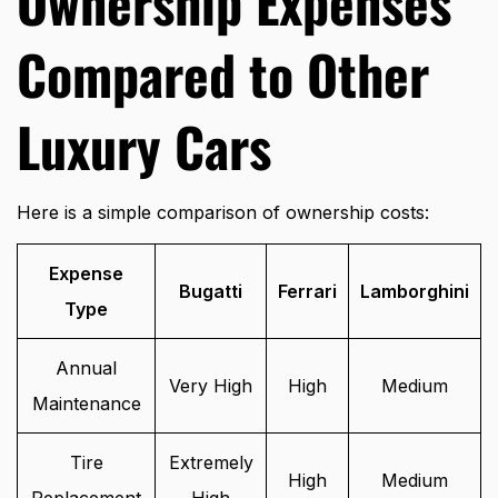
Ownership Expenses
Compared to Other
Luxury Cars
Here is a simple comparison of ownership costs:
Expense
Bugatti
Ferrari
Lamborghini
Type
Annual
Very High
High
Medium
Maintenance
Tire
Extremely
High
Medium