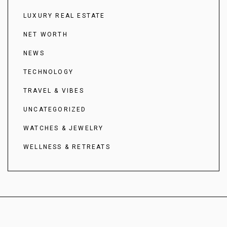
LUXURY REAL ESTATE
NET WORTH
NEWS
TECHNOLOGY
TRAVEL & VIBES
UNCATEGORIZED
WATCHES & JEWELRY
WELLNESS & RETREATS