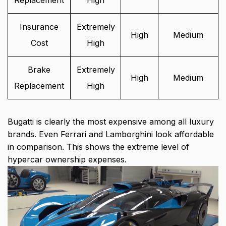
Replacement
High
Insurance
Extremely
High
Medium
Cost
High
Brake
Extremely
High
Medium
Replacement
High
Bugatti is clearly the most expensive among all luxury
brands. Even Ferrari and Lamborghini look affordable
in comparison. This shows the extreme level of
hypercar ownership expenses.