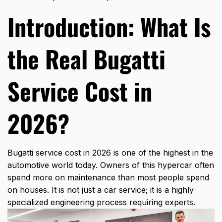
Introduction: What Is
the Real Bugatti
Service Cost in
2026?
Bugatti service cost
in 2026 is one of the highest in the
automotive world today. Owners of this hypercar often
spend more on maintenance than most people spend
on houses. It is not just a car service; it is a highly
specialized engineering process requiring experts.