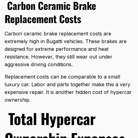
Carbon Ceramic Brake
Replacement Costs
Carbon ceramic brake replacement costs are
extremely high in
Bugatti vehicles
. These brakes are
designed for extreme performance and heat
resistance. However, they still wear out under
aggressive driving conditions.
Replacement costs can be comparable to a small
luxury car. Labor and parts together make this a very
expensive repair. It is another hidden cost of hypercar
ownership.
Total Hypercar