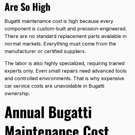
Are So High
Bugatti maintenance cost is high because every
component is custom-built and precision-engineered.
There are no standard replacement parts available in
normal markets. Everything must come from the
manufacturer or certified suppliers.
The labor is also highly specialized, requiring trained
experts only. Even small repairs need advanced tools
and controlled environments. That is why expensive
car service costs are unavoidable in Bugatti
ownership.
Annual Bugatti
Maintenance Cost