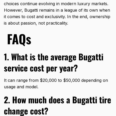
choices continue evolving in modern luxury markets.
However, Bugatti remains in a league of its own when
it comes to cost and exclusivity. In the end, ownership
is about passion, not practicality.
FAQs
1. What is the average Bugatti
service cost per year?
It can range from $20,000 to $50,000 depending on
usage and model.
2. How much does a Bugatti tire
change cost?