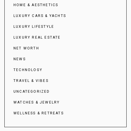
HOME & AESTHETICS
LUXURY CARS & YACHTS
LUXURY LIFESTYLE
LUXURY REAL ESTATE
NET WORTH
NEWS
TECHNOLOGY
TRAVEL & VIBES
UNCATEGORIZED
WATCHES & JEWELRY
WELLNESS & RETREATS