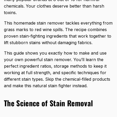
chemicals. Your clothes deserve better than harsh
toxins.
This homemade stain remover tackles everything from
grass marks to red wine spills. The recipe combines
proven stain-fighting ingredients that work together to
lift stubborn stains without damaging fabrics.
This guide shows you exactly how to make and use
your own powerful stain remover. You’ll learn the
perfect ingredient ratios, storage methods to keep it
working at full strength, and specific techniques for
different stain types. Skip the chemical-filled products
and make this natural stain fighter instead.
The Science of Stain Removal