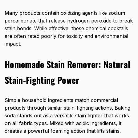
Many products contain oxidizing agents like sodium
percarbonate that release hydrogen peroxide to break
stain bonds. While effective, these chemical cocktails
are often rated poorly for toxicity and environmental
impact.
Homemade Stain Remover: Natural
Stain-Fighting Power
Simple household ingredients match commercial
products through similar stain-fighting actions. Baking
soda stands out as a versatile stain fighter that works
on all fabric types. Mixed with acidic ingredients, it
creates a powerful foaming action that lifts stains.