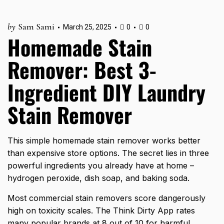
by
Sam Sami
March 25, 2025
0
0
Homemade Stain
Remover: Best 3-
Ingredient DIY Laundry
Stain Remover
This simple homemade stain remover works better
than expensive store options. The secret lies in three
powerful ingredients you already have at home –
hydrogen peroxide, dish soap, and baking soda.
Most commercial stain removers score dangerously
high on toxicity scales. The Think Dirty App rates
many popular brands at 8 out of 10 for harmful