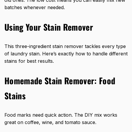
batches whenever needed.
Using Your Stain Remover
This three-ingredient stain remover tackles every type
of laundry stain. Here’s exactly how to handle different
stains for best results.
Homemade Stain Remover: Food
Stains
Food marks need quick action. The DIY mix works
great on coffee, wine, and tomato sauce.