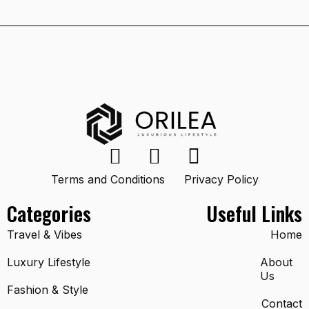
Terms and Conditions
Privacy Policy
Categories
Useful Links
Travel & Vibes
Home
Luxury Lifestyle
About
Us
Fashion & Style
Contact