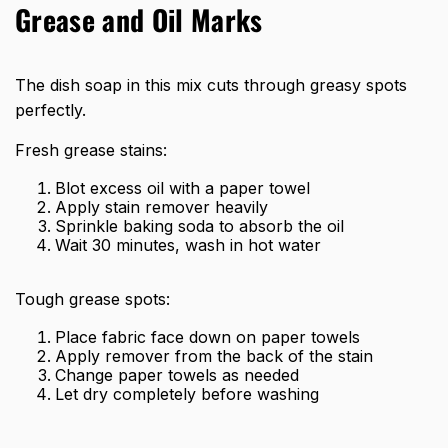
Grease and Oil Marks
The dish soap in this mix cuts through greasy spots
perfectly.
Fresh grease stains:
Blot excess oil with a paper towel
Apply stain remover heavily
Sprinkle baking soda to absorb the oil
Wait 30 minutes, wash in hot water
Tough grease spots:
Place fabric face down on paper towels
Apply remover from the back of the stain
Change paper towels as needed
Let dry completely before washing