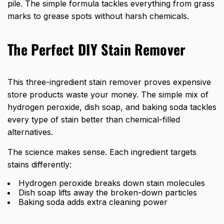
pile. The simple formula tackles everything from grass
marks to grease spots without harsh chemicals.
The Perfect DIY Stain Remover
This three-ingredient stain remover proves expensive
store products waste your money. The simple mix of
hydrogen peroxide, dish soap, and baking soda tackles
every type of stain better than chemical-filled
alternatives.
The science makes sense. Each ingredient targets
stains differently:
Hydrogen peroxide breaks down stain molecules
Dish soap lifts away the broken-down particles
Baking soda adds extra cleaning power