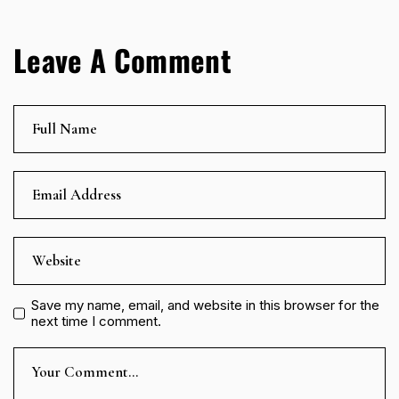
Leave A Comment
Save my name, email, and website in this browser for the
next time I comment.