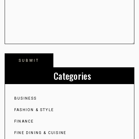
Categories
BUSINESS
FASHION & STYLE
FINANCE
FINE DINING & CUISINE