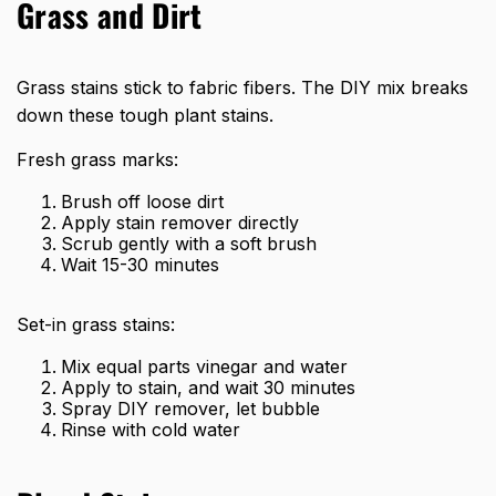
Grass and Dirt
Grass stains stick to fabric fibers. The DIY mix breaks
down these tough plant stains.
Fresh grass marks:
Brush off loose dirt
Apply stain remover directly
Scrub gently with a soft brush
Wait 15-30 minutes
Set-in grass stains:
Mix equal parts vinegar and water
Apply to stain, and wait 30 minutes
Spray DIY remover, let bubble
Rinse with cold water