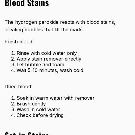
Blood Stains
The hydrogen peroxide reacts with blood stains,
creating bubbles that lift the mark.
Fresh blood:
Rinse with cold water only
Apply stain remover directly
Let bubble and foam
Wait 5-10 minutes, wash cold
Dried blood:
Soak in warm water with remover
Brush gently
Wash in cold water
Check before drying