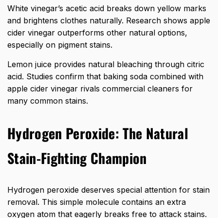
White vinegar’s acetic acid breaks down yellow marks
and brightens clothes naturally. Research shows apple
cider vinegar outperforms other natural options,
especially on pigment stains.
Lemon juice provides natural bleaching through citric
acid. Studies confirm that baking soda combined with
apple cider vinegar rivals commercial cleaners for
many common stains.
Hydrogen Peroxide: The Natural
Stain-Fighting Champion
Hydrogen peroxide deserves special attention for stain
removal. This simple molecule contains an extra
oxygen atom that eagerly breaks free to attack stains.