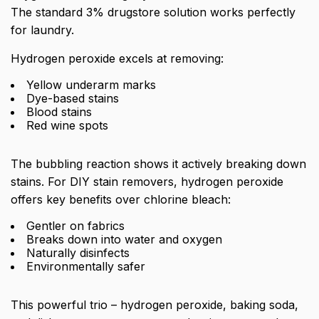
The standard 3% drugstore solution works perfectly
for laundry.
Hydrogen peroxide excels at removing:
Yellow underarm marks
Dye-based stains
Blood stains
Red wine spots
The bubbling reaction shows it actively breaking down
stains. For DIY stain removers, hydrogen peroxide
offers key benefits over chlorine bleach:
Gentler on fabrics
Breaks down into water and oxygen
Naturally disinfects
Environmentally safer
This powerful trio – hydrogen peroxide, baking soda,