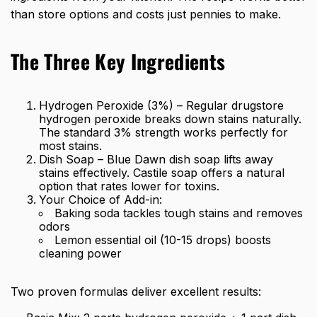
than store options and costs just pennies to make.
The Three Key Ingredients
Hydrogen Peroxide (3%) – Regular drugstore
hydrogen peroxide breaks down stains naturally.
The standard 3% strength works perfectly for
most stains.
Dish Soap – Blue Dawn dish soap lifts away
stains effectively. Castile soap offers a natural
option that rates lower for toxins.
Your Choice of Add-in:
Baking soda tackles tough stains and removes
odors
Lemon essential oil (10-15 drops) boosts
cleaning power
Two proven formulas deliver excellent results: