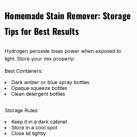
Homemade Stain Remover: Storage
Tips for Best Results
Hydrogen peroxide loses power when exposed to
light. Store your mix properly:
Best Containers:
Dark amber or blue spray bottles
Opaque squeeze bottles
Clean detergent bottles
Storage Rules:
Keep it in a dark cabinet
Store in a cool spot
Close lid tightly