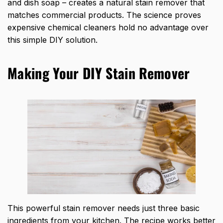
and dish soap – creates a natural stain remover that
matches commercial products. The science proves
expensive chemical cleaners hold no advantage over
this simple DIY solution.
Making Your DIY Stain Remover
This powerful stain remover needs just three basic
ingredients from your kitchen. The recipe works better