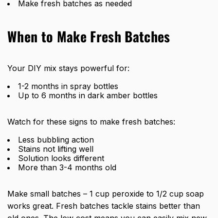
Make fresh batches as needed
When to Make Fresh Batches
Your DIY mix stays powerful for:
1-2 months in spray bottles
Up to 6 months in dark amber bottles
Watch for these signs to make fresh batches:
Less bubbling action
Stains not lifting well
Solution looks different
More than 3-4 months old
Make small batches – 1 cup peroxide to 1/2 cup soap
works great. Fresh batches tackle stains better than
old ones. The low cost means you can easily mix new