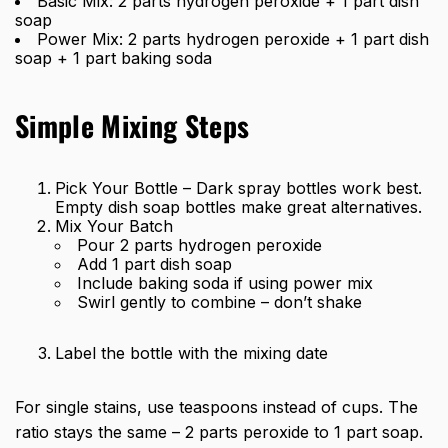
Basic Mix: 2 parts hydrogen peroxide + 1 part dish
soap
Power Mix: 2 parts hydrogen peroxide + 1 part dish
soap + 1 part baking soda
Simple Mixing Steps
Pick Your Bottle – Dark spray bottles work best.
Empty dish soap bottles make great alternatives.
Mix Your Batch
Pour 2 parts hydrogen peroxide
Add 1 part dish soap
Include baking soda if using power mix
Swirl gently to combine – don’t shake
Label the bottle with the mixing date
For single stains, use teaspoons instead of cups. The
ratio stays the same – 2 parts peroxide to 1 part soap.