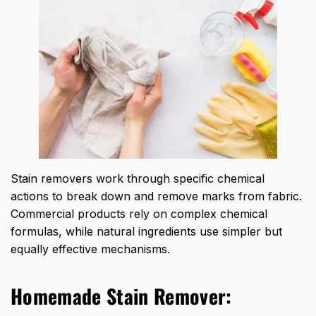
Stain removers work through specific chemical
actions to break down and remove marks from fabric.
Commercial products rely on complex chemical
formulas, while natural ingredients use simpler but
equally effective mechanisms.
Homemade Stain Remover: