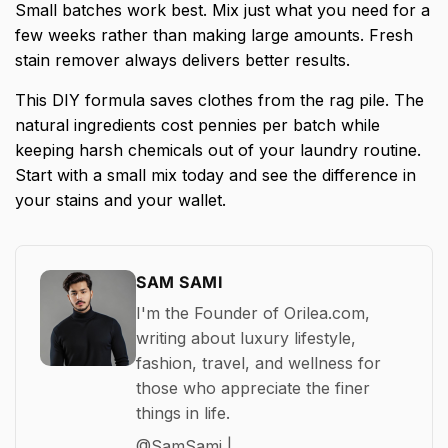
Small batches work best. Mix just what you need for a
few weeks rather than making large amounts. Fresh
stain remover always delivers better results.
This DIY formula saves clothes from the rag pile. The
natural ingredients cost pennies per batch while
keeping harsh chemicals out of your laundry routine.
Start with a small mix today and see the difference in
your stains and your wallet.
SAM SAMI
I'm the Founder of Orilea.com,
writing about luxury lifestyle,
fashion, travel, and wellness for
those who appreciate the finer
things in life.
@SamSami |