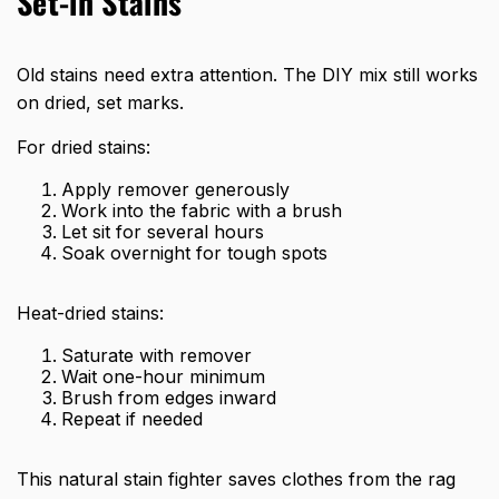
Set-in Stains
Old stains need extra attention. The DIY mix still works
on dried, set marks.
For dried stains:
Apply remover generously
Work into the fabric with a brush
Let sit for several hours
Soak overnight for tough spots
Heat-dried stains:
Saturate with remover
Wait one-hour minimum
Brush from edges inward
Repeat if needed
This natural stain fighter saves clothes from the rag