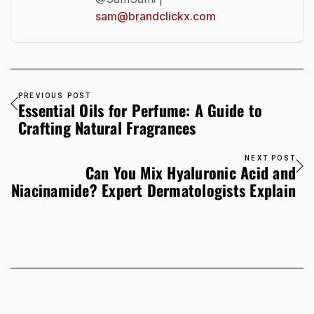
sam@brandclickx.com
PREVIOUS POST
Essential Oils for Perfume: A Guide to
Crafting Natural Fragrances
NEXT POST
Can You Mix Hyaluronic Acid and
Niacinamide? Expert Dermatologists Explain