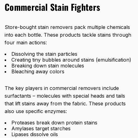
Commercial Stain Fighters
Store-bought stain removers pack multiple chemicals
into each bottle. These products tackle stains through
four main actions:
Dissolving the stain particles
Creating tiny bubbles around stains (emulsification)
Breaking down stain molecules
Bleaching away colors
The key players in commercial removers include
surfactants – molecules with special heads and tails
that lift stains away from the fabric. These products
also use specific enzymes:
Proteases break down protein stains
Amylases target starches
Lipases dissolve oils