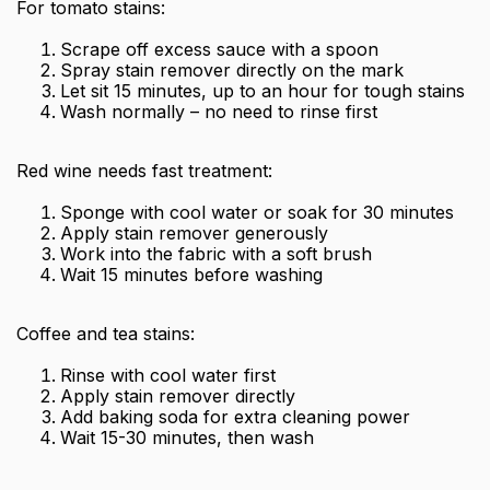
For tomato stains:
Scrape off excess sauce with a spoon
Spray stain remover directly on the mark
Let sit 15 minutes, up to an hour for tough stains
Wash normally – no need to rinse first
Red wine needs fast treatment:
Sponge with cool water or soak for 30 minutes
Apply stain remover generously
Work into the fabric with a soft brush
Wait 15 minutes before washing
Coffee and tea stains:
Rinse with cool water first
Apply stain remover directly
Add baking soda for extra cleaning power
Wait 15-30 minutes, then wash