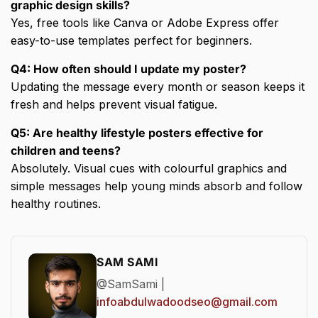
graphic design skills?
Yes, free tools like Canva or Adobe Express offer
easy-to-use templates perfect for beginners.
Q4: How often should I update my poster?
Updating the message every month or season keeps it
fresh and helps prevent visual fatigue.
Q5: Are healthy lifestyle posters effective for
children and teens?
Absolutely. Visual cues with colourful graphics and
simple messages help young minds absorb and follow
healthy routines.
SAM SAMI
@SamSami |
infoabdulwadoodseo@gmail.com