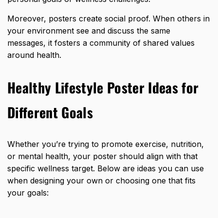
Moreover, posters create social proof. When others in
your environment see and discuss the same
messages, it fosters a community of shared values
around health.
Healthy Lifestyle Poster Ideas for
Different Goals
Whether you’re trying to promote exercise, nutrition,
or mental health, your poster should align with that
specific wellness target. Below are ideas you can use
when designing your own or choosing one that fits
your goals: