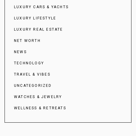
LUXURY CARS & YACHTS
LUXURY LIFESTYLE
LUXURY REAL ESTATE
NET WORTH
NEWS
TECHNOLOGY
TRAVEL & VIBES
UNCATEGORIZED
WATCHES & JEWELRY
WELLNESS & RETREATS