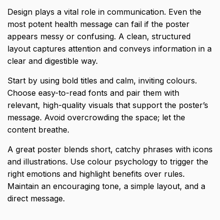
Design plays a vital role in communication. Even the
most potent health message can fail if the poster
appears messy or confusing. A clean, structured
layout captures attention and conveys information in a
clear and digestible way.
Start by using bold titles and calm, inviting colours.
Choose easy-to-read fonts and pair them with
relevant, high-quality visuals that support the poster’s
message. Avoid overcrowding the space; let the
content breathe.
A great poster blends short, catchy phrases with icons
and illustrations. Use colour psychology to trigger the
right emotions and highlight benefits over rules.
Maintain an encouraging tone, a simple layout, and a
direct message.