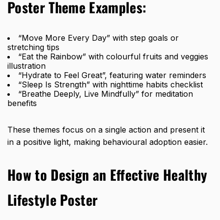
Poster Theme Examples:
“Move More Every Day” with step goals or
stretching tips
“Eat the Rainbow” with colourful fruits and veggies
illustration
“Hydrate to Feel Great”, featuring water reminders
“Sleep Is Strength” with nighttime habits checklist
“Breathe Deeply, Live Mindfully” for meditation
benefits
These themes focus on a single action and present it
in a positive light, making behavioural adoption easier.
How to Design an Effective Healthy
Lifestyle Poster