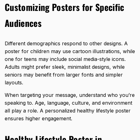
Customizing Posters for Specific
Audiences
Different demographics respond to other designs. A
poster for children may use cartoon illustrations, while
one for teens may include social media-style icons.
Adults might prefer sleek, minimalist designs, while
seniors may benefit from larger fonts and simpler
layouts.
When targeting your message, understand who you’re
speaking to. Age, language, culture, and environment
all play a role. A personalized healthy lifestyle poster
ensures higher engagement.
Healthy Lifestyle Poster in