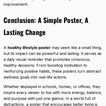
improvement.
Conclusion: A Simple Poster, A
Lasting Change
A
healthy lifestyle poster
may seem like a small thing,
but its impact can be powerful and lasting. It serves as
a daily visual reminder that promotes conscious,
healthy decisions. From boosting motivation to
reinforcing positive habits, these posters turn abstract
wellness goals into real-life actions
.
Whether displayed in schools, homes, or offices, they
inspire every viewer to live with more energy, balance,
and purpose with just one glance. In a world full of
distractions, a poster that encourages better living is