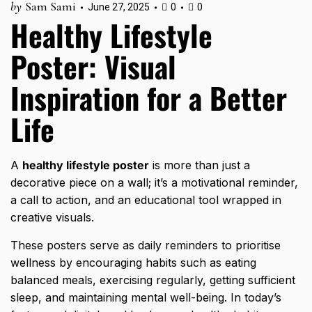
by
Sam Sami
June 27, 2025
0
0
Healthy Lifestyle
Poster: Visual
Inspiration for a Better
Life
A
healthy lifestyle poster
is more than just a
decorative piece on a wall; it’s a motivational reminder,
a call to action, and an educational tool wrapped in
creative visuals.
These posters serve as daily reminders to prioritise
wellness by encouraging habits such as eating
balanced meals, exercising regularly, getting sufficient
sleep, and maintaining mental well-being. In today’s