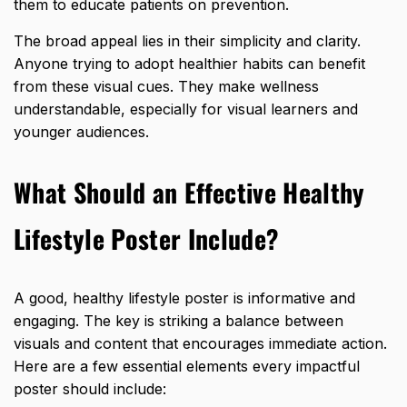
them to educate patients on prevention.
The broad appeal lies in their simplicity and clarity.
Anyone trying to adopt healthier habits can benefit
from these visual cues. They make wellness
understandable, especially for visual learners and
younger audiences.
What Should an Effective Healthy
Lifestyle Poster Include?
A good, healthy lifestyle poster is informative and
engaging. The key is striking a balance between
visuals and content that encourages immediate action.
Here are a few essential elements every impactful
poster should include: