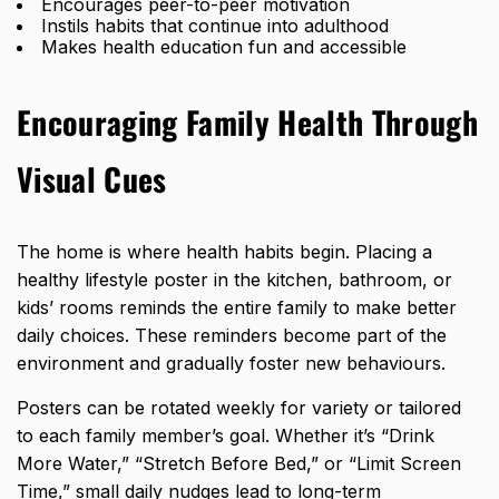
Encourages peer-to-peer motivation
Instils habits that continue into adulthood
Makes health education fun and accessible
Encouraging Family Health Through
Visual Cues
The home is where health habits begin.
Placing a
healthy lifestyle poster in the kitchen
, bathroom, or
kids’ rooms reminds the entire family to make better
daily choices. These reminders become part of the
environment and gradually foster
new behaviours.
Posters can be rotated weekly for variety or tailored
to each family member’s goal. Whether it’s “Drink
More Water,” “Stretch Before Bed,” or “Limit Screen
Time,” small daily nudges lead to long-term