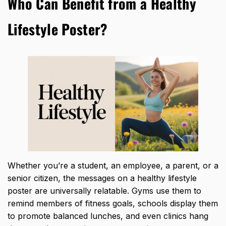
Who Can Benefit from a Healthy
Lifestyle Poster?
Whether you’re a student, an employee, a parent, or a
senior citizen, the messages on a healthy lifestyle
poster are universally relatable. Gyms use them to
remind members of fitness goals, schools display them
to promote balanced lunches, and even clinics hang