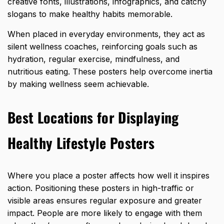
creative fonts, illustrations, infographics, and catchy
slogans to make healthy habits memorable.
When placed in everyday environments, they act as
silent wellness coaches, reinforcing goals such as
hydration, regular exercise, mindfulness, and
nutritious eating. These posters help overcome inertia
by making wellness seem achievable.
Best Locations for Displaying
Healthy Lifestyle Posters
Where you place a poster affects how well it inspires
action. Positioning these posters in high-traffic or
visible areas ensures regular exposure and greater
impact. People are more likely to engage with them