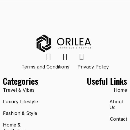
Terms and Conditions
Privacy Policy
Categories
Useful Links
Travel & Vibes
Home
Luxury Lifestyle
About
Us
Fashion & Style
Contact
Home &