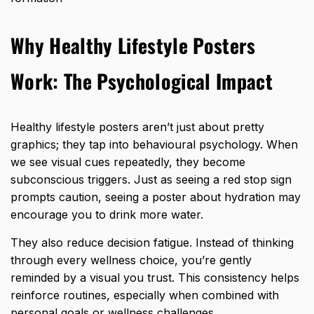
Why Healthy Lifestyle Posters
Work: The Psychological Impact
Healthy lifestyle posters aren’t just about pretty
graphics; they tap into behavioural psychology. When
we see visual cues repeatedly, they become
subconscious triggers. Just as seeing a red stop sign
prompts caution, seeing a poster about hydration may
encourage you to drink more water.
They also reduce decision fatigue. Instead of thinking
through every wellness choice, you’re
gently
reminded by a visual you trust
. This consistency helps
reinforce routines, especially when combined with
personal goals or wellness challenges.