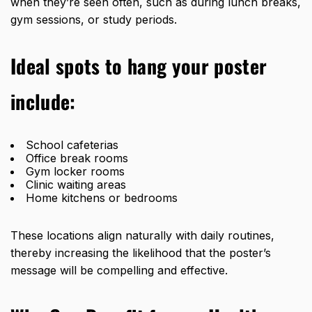
when they’re seen often, such as during lunch breaks,
gym sessions, or study periods.
Ideal spots to hang your poster
include:
School cafeterias
Office break rooms
Gym locker rooms
Clinic waiting areas
Home kitchens or bedrooms
These locations align naturally with daily routines,
thereby increasing the likelihood that the poster’s
message will be compelling and effective.