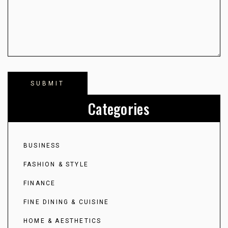
Categories
BUSINESS
FASHION & STYLE
FINANCE
FINE DINING & CUISINE
HOME & AESTHETICS