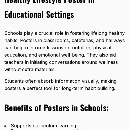
Educational Settings
Schools play a crucial role in fostering lifelong healthy
habits. Posters in classrooms, cafeterias, and hallways
can help reinforce lessons on nutrition, physical
education, and emotional well-being. They also aid
teachers in initiating conversations around wellness
without extra materials.
Students often absorb information visually, making
posters a perfect tool for long-term habit building.
Benefits of Posters in Schools:
Supports curriculum learning