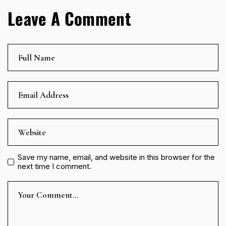
Leave A Comment
Save my name, email, and website in this browser for the
next time I comment.