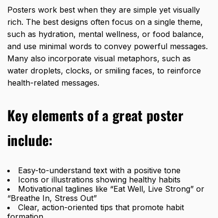
Posters work best when they are simple yet visually
rich. The best designs often focus on a single theme,
such as hydration, mental wellness, or food balance,
and use minimal words to convey powerful messages.
Many also incorporate visual metaphors, such as
water droplets, clocks, or smiling faces, to reinforce
health-related messages.
Key elements of a great poster
include:
Easy-to-understand text with a positive tone
Icons or illustrations showing healthy habits
Motivational taglines like “Eat Well, Live Strong” or
“Breathe In, Stress Out”
Clear, action-oriented tips that promote habit
formation