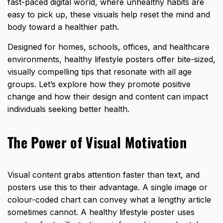
fast-paced digital world, where unhealthy habits are
easy to pick up, these visuals help reset the
mind and
body
toward a healthier path.
Designed for homes, schools, offices, and healthcare
environments, healthy lifestyle posters offer bite-sized,
visually compelling tips that resonate with all age
groups. Let’s explore how they promote positive
change and how their design and content can impact
individuals seeking better health.
The Power of Visual Motivation
Visual content grabs attention faster than text, and
posters use this to their advantage. A single image or
colour-coded chart can convey what a lengthy article
sometimes cannot. A healthy lifestyle poster uses