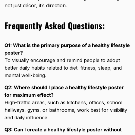
not just décor, it’s direction.
Frequently Asked Questions:
Q1: What is the primary purpose of a healthy lifestyle
poster?
To visually encourage and remind people to adopt
better daily habits related to
diet, fitness, sleep
, and
mental well-being.
Q2: Where should I place a healthy lifestyle poster
for maximum effect?
High-traffic areas, such as kitchens, offices, school
hallways, gyms, or bathrooms, work best for visibility
and daily influence.
Q3: Can I create a healthy lifestyle poster without