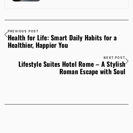
PREVIOUS POST
Health for Life: Smart Daily Habits for a
Healthier, Happier You
NEXT POST
Lifestyle Suites Hotel Rome – A Stylish
Roman Escape with Soul