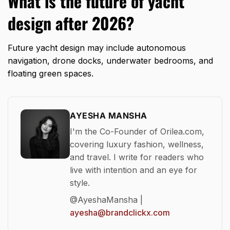
What is the future of yacht
design after 2026?
Future yacht design may include autonomous
navigation, drone docks, underwater bedrooms, and
floating green spaces.
AYESHA MANSHA
I'm the Co-Founder of Orilea.com,
covering luxury fashion, wellness,
and travel. I write for readers who
live with intention and an eye for
style.
@AyeshaMansha |
ayesha@brandclickx.com