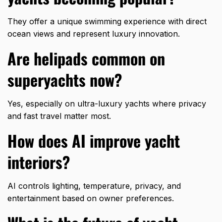
They offer a unique swimming experience with direct
ocean views and represent luxury innovation.
Are helipads common on
superyachts now?
Yes, especially on ultra-luxury yachts where privacy
and fast travel matter most.
How does AI improve yacht
interiors?
AI controls lighting, temperature, privacy, and
entertainment based on owner preferences.