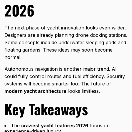
2026
The next phase of yacht innovation looks even wilder.
Designers are already planning drone docking stations.
Some concepts include underwater sleeping pods and
floating gardens. These ideas may soon become
normal.
Autonomous navigation is another major trend. AI
could fully control routes and fuel efficiency. Security
systems will become smarter too. The future of
modern yacht architecture
looks limitless.
Key Takeaways
The
craziest yacht features 2026
focus on
experience-driven luxury.