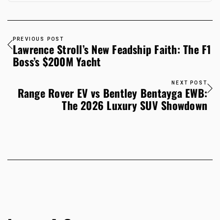
PREVIOUS POST
Lawrence Stroll’s New Feadship Faith: The F1
Boss’s $200M Yacht
NEXT POST
Range Rover EV vs Bentley Bentayga EWB:
The 2026 Luxury SUV Showdown