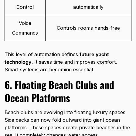
Control
automatically
Voice
Controls rooms hands-free
Commands
This level of automation defines
future yacht
technology
. It saves time and improves comfort.
Smart systems are becoming essential.
6. Floating Beach Clubs and
Ocean Platforms
Beach clubs are evolving into floating luxury spaces.
Side decks can now fold outward into giant ocean
platforms. These spaces create private beaches in the
sea. It completely changes water access.