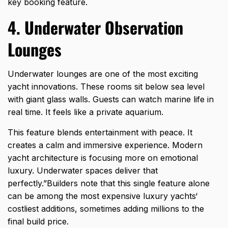
key booking feature.
4. Underwater Observation
Lounges
Underwater lounges are one of the most exciting
yacht innovations. These rooms sit below sea level
with giant glass walls. Guests can watch marine life in
real time. It feels like a private aquarium.
This feature blends entertainment with peace. It
creates a calm and immersive experience. Modern
yacht architecture is focusing more on emotional
luxury. Underwater spaces deliver that
perfectly.”Builders note that this single feature alone
can be among the
most expensive luxury yachts
‘
costliest additions, sometimes adding millions to the
final build price.