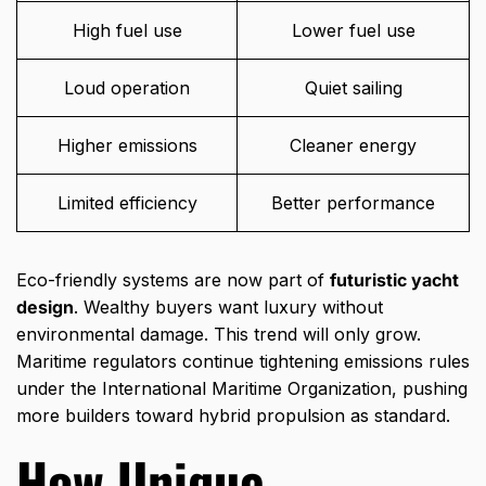
High fuel use
Lower fuel use
Loud operation
Quiet sailing
Higher emissions
Cleaner energy
Limited efficiency
Better performance
Eco-friendly systems are now part of
futuristic yacht
design
. Wealthy buyers want luxury without
environmental damage. This trend will only grow.
Maritime regulators continue tightening emissions rules
under the
International Maritime Organization
, pushing
more builders toward hybrid propulsion as standard.
How Unique