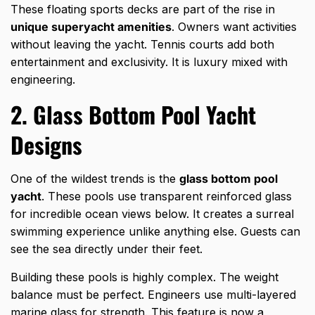
These floating sports decks are part of the rise in
unique superyacht amenities
. Owners want activities
without leaving the yacht. Tennis courts add both
entertainment and exclusivity. It is luxury mixed with
engineering.
2. Glass Bottom Pool Yacht
Designs
One of the wildest trends is the
glass bottom pool
yacht
. These pools use transparent reinforced glass
for incredible ocean views below. It creates a surreal
swimming experience unlike anything else. Guests can
see the sea directly under their feet.
Building these pools is highly complex. The weight
balance must be perfect. Engineers use multi-layered
marine glass for strength. This feature is now a