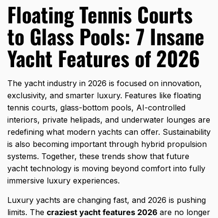
Floating Tennis Courts
to Glass Pools: 7 Insane
Yacht Features of 2026
The yacht industry in 2026 is focused on innovation,
exclusivity, and smarter luxury. Features like floating
tennis courts, glass-bottom pools, AI-controlled
interiors, private helipads, and underwater lounges are
redefining what modern yachts can offer. Sustainability
is also becoming important through hybrid propulsion
systems. Together, these trends show that future
yacht technology is moving beyond comfort into fully
immersive luxury experiences.
Luxury yachts are changing fast, and 2026 is pushing
limits. The
craziest yacht features 2026
are no longer