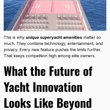
This is why
unique superyacht amenities
matter so
much. They combine technology, entertainment, and
privacy. Every new feature pushes the limits further.
That keeps competition high among elite owners.
What the Future of
Yacht Innovation
Looks Like Beyond