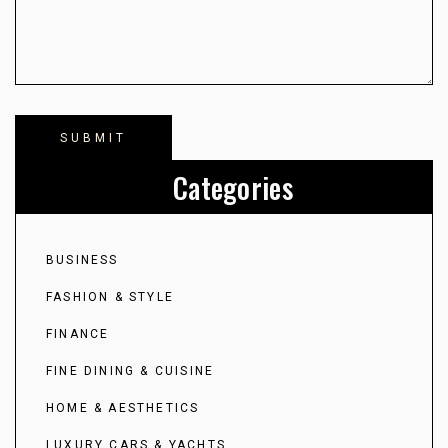
Categories
BUSINESS
FASHION & STYLE
FINANCE
FINE DINING & CUISINE
HOME & AESTHETICS
LUXURY CARS & YACHTS