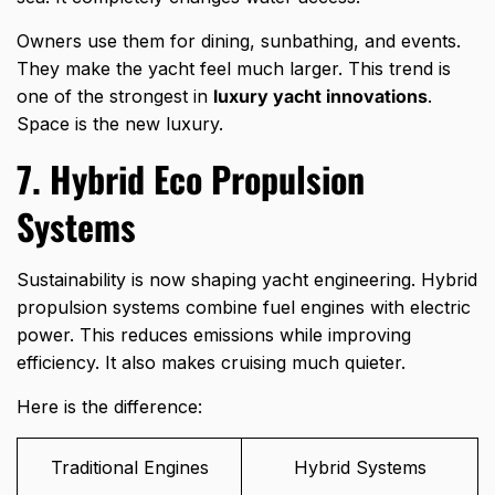
Owners use them for dining, sunbathing, and events.
They make the yacht feel much larger. This trend is
one of the strongest in
luxury yacht innovations
.
Space is the new luxury.
7. Hybrid Eco Propulsion
Systems
Sustainability is now shaping yacht engineering. Hybrid
propulsion systems combine fuel engines with electric
power. This reduces emissions while improving
efficiency. It also makes cruising much quieter.
Here is the difference:
Traditional Engines
Hybrid Systems