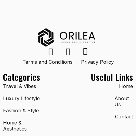
Terms and Conditions
Privacy Policy
Categories
Useful Links
Travel & Vibes
Home
Luxury Lifestyle
About
Us
Fashion & Style
Contact
Home &
Aesthetics