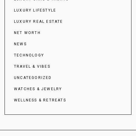
LUXURY LIFESTYLE
LUXURY REAL ESTATE
NET WORTH
NEWS
TECHNOLOGY
TRAVEL & VIBES
UNCATEGORIZED
WATCHES & JEWELRY
WELLNESS & RETREATS