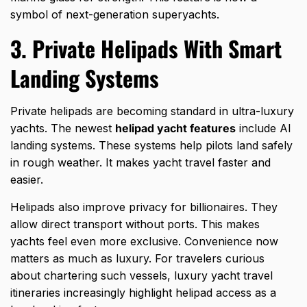
symbol of next-generation superyachts.
3. Private Helipads With Smart
Landing Systems
Private helipads are becoming standard in ultra-luxury
yachts. The newest
helipad yacht features
include AI
landing systems. These systems help pilots land safely
in rough weather. It makes yacht travel faster and
easier.
Helipads also improve privacy for billionaires. They
allow direct transport without ports. This makes
yachts feel even more exclusive. Convenience now
matters as much as luxury. For travelers curious
about chartering such vessels,
luxury yacht travel
itineraries increasingly highlight helipad access as a