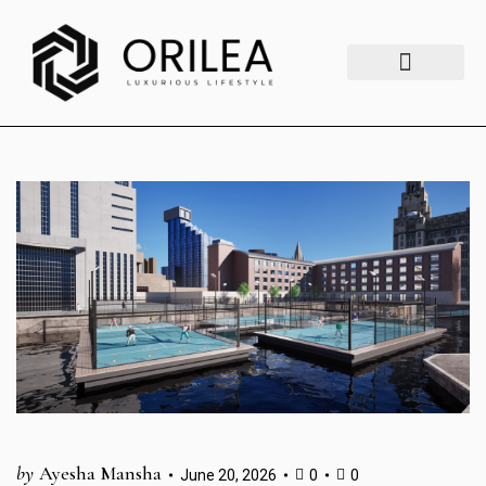
Luxury Lifestyle
Fashion & Style
Home & Aesthetics
Travel & Vibes
by
Ayesha Mansha
June 20, 2026
0
0