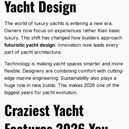
Yacht Design
The world of luxury yachts is entering a new era.
Owners now focus on experiences rather than basic
luxury. This shift has changed how builders approach
futuristic yacht design
. Innovation now leads every
part of yacht architecture.
Technology is making yacht spaces smarter and more
flexible. Designers are combining comfort with cutting-
edge marine engineering. Sustainability also plays a
huge role in new builds. This makes 2026 one of the
biggest years for yacht evolution.
Craziest Yacht
Features 2026 You