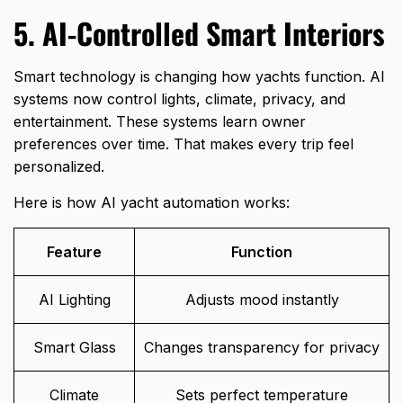
5. AI-Controlled Smart Interiors
Smart technology is changing how yachts function. AI
systems now control lights, climate, privacy, and
entertainment. These systems learn owner
preferences over time. That makes every trip feel
personalized.
Here is how AI yacht automation works:
Feature
Function
AI Lighting
Adjusts mood instantly
Smart Glass
Changes transparency for privacy
Climate
Sets perfect temperature