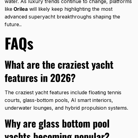
water. As luxury trends continue to change, platforms
like
Orilea
will likely keep highlighting the most
advanced superyacht breakthroughs shaping the
future..
FAQs
What are the craziest yacht
features in 2026?
The craziest yacht features include floating tennis
courts, glass-bottom pools, AI smart interiors,
underwater lounges, and hybrid propulsion systems.
Why are glass bottom pool
yachts becoming popular?