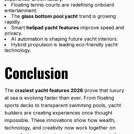
Floating tennis courts are redefining onboard
entertainment.
The
glass bottom pool yacht
trend is growing
rapidly.
Smart
helipad yacht features
improve speed and
privacy.
AI automation is shaping future yacht interiors.
Hybrid propulsion is leading eco-friendly yacht
technology.
Conclusion
The
craziest yacht features 2026
prove that luxury
at sea is evolving faster than ever. From floating
sports decks to transparent swimming pools, yacht
builders are creating experiences once thought
impossible. These innovations show how wealth,
technology, and creativity now work together on