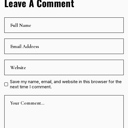
Leave A Comment
Save my name, email, and website in this browser for the
next time I comment.