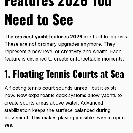
Need to See
The
craziest yacht features 2026
are built to impress.
These are not ordinary upgrades anymore. They
represent a new level of creativity and wealth. Each
feature is designed to create unforgettable moments.
1. Floating Tennis Courts at Sea
A floating tennis court sounds unreal, but it exists
now. New expandable deck systems allow yachts to
create sports areas above water. Advanced
stabilization keeps the surface balanced during
movement. This makes playing possible even in open
sea.