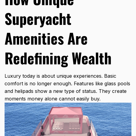
Superyacht
Amenities Are
Redefining Wealth
Luxury today is about unique experiences. Basic
comfort is no longer enough. Features like glass pools
and helipads show a new type of status. They create
moments money alone cannot easily buy.