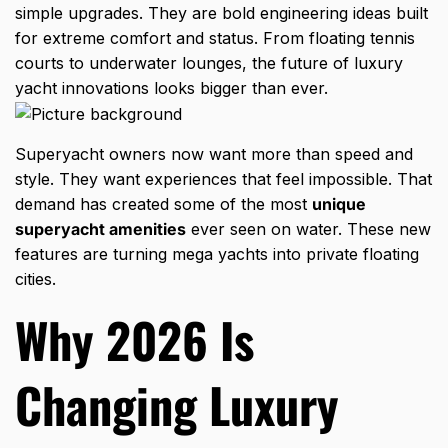
simple upgrades. They are bold engineering ideas built
for extreme comfort and status. From floating tennis
courts to underwater lounges, the future of luxury
yacht innovations looks bigger than ever.
Superyacht owners now want more than speed and
style. They want experiences that feel impossible. That
demand has created some of the most
unique
superyacht amenities
ever seen on water. These new
features are turning mega yachts into private floating
cities.
Why 2026 Is
Changing Luxury