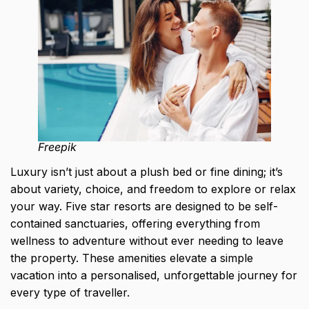
Freepik
Luxury isn’t just about a plush bed or fine dining; it’s
about variety, choice, and freedom to explore or relax
your way. Five star resorts are designed to be self-
contained sanctuaries, offering everything from
wellness to adventure without ever needing to leave
the property. These amenities elevate a simple
vacation into a personalised,
unforgettable journey for
every type of traveller
.