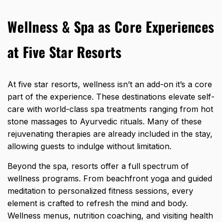
Wellness & Spa as Core Experiences
at Five Star Resorts
At five star resorts, wellness isn’t an add-on it’s a core
part of the experience. These destinations elevate self-
care with world-class spa treatments ranging from hot
stone massages to Ayurvedic rituals. Many of these
rejuvenating therapies are already included in the stay,
allowing guests to indulge without limitation.
Beyond the spa, resorts offer a full spectrum of
wellness programs. From beachfront yoga and guided
meditation to personalized fitness sessions, every
element is crafted to refresh the mind and body.
Wellness menus, nutrition coaching, and visiting health