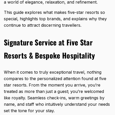
a world of elegance, relaxation, and refinement.
This guide explores what makes five-star resorts so
special, highlights top brands, and explains why they
continue to attract discerning travellers.
Signature Service at Five Star
Resorts & Bespoke Hospitality
When it comes to truly exceptional travel, nothing
compares to the personalized attention found at five
star resorts. From the moment you arrive, you’re
treated as more than just a guest; you’re welcomed
like royalty. Seamless check-ins, warm greetings by
name, and staff who intuitively understand your needs
set the tone for your stay.