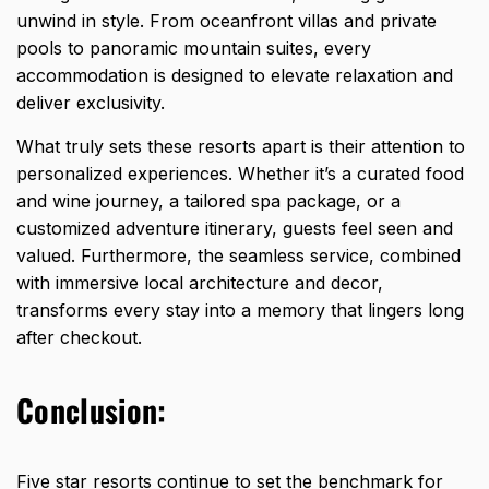
unwind in style. From oceanfront villas and private
pools to panoramic mountain suites, every
accommodation is designed to elevate relaxation and
deliver exclusivity.
What truly sets these resorts apart is their attention to
personalized experiences. Whether it’s a curated food
and wine journey, a tailored spa package, or a
customized adventure itinerary, guests feel seen and
valued. Furthermore, the seamless service, combined
with immersive local architecture and decor,
transforms every stay into a memory that lingers long
after checkout.
Conclusion:
Five star resorts continue to set the benchmark for