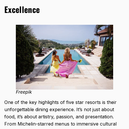
Excellence
Freepik
One of the key highlights of five star resorts is their
unforgettable dining experience. It’s not just about
food, it’s about artistry, passion, and presentation.
From Michelin-starred menus to immersive cultural