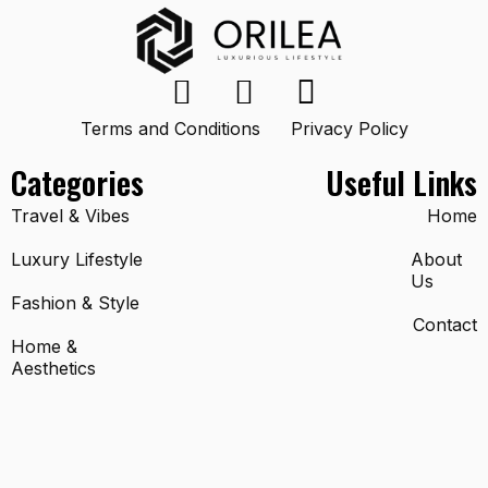
Terms and Conditions
Privacy Policy
Categories
Useful Links
Travel & Vibes
Home
Luxury Lifestyle
About
Us
Fashion & Style
Contact
Home &
Aesthetics