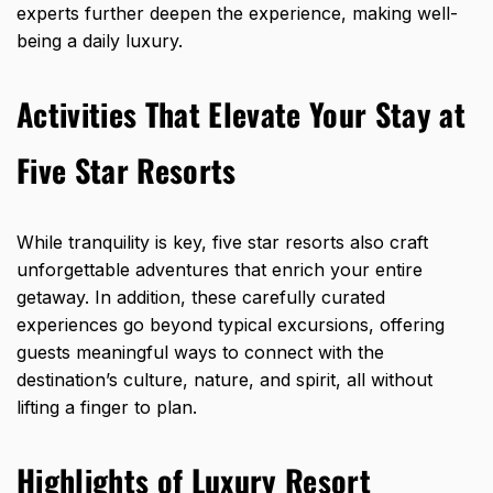
experts further deepen the experience, making well-
being a daily luxury.
Activities That Elevate Your Stay at
Five Star Resorts
While tranquility is key, five star resorts also craft
unforgettable adventures that enrich your entire
getaway. In addition, these carefully curated
experiences go beyond typical excursions, offering
guests meaningful ways to connect with the
destination’s culture, nature, and spirit, all without
lifting a finger to plan.
Highlights of Luxury Resort