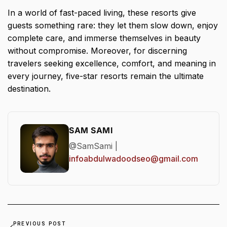
In a world of fast-paced living, these resorts give
guests something rare: they let them slow down, enjoy
complete care, and immerse themselves in beauty
without compromise. Moreover, for discerning
travelers seeking excellence, comfort, and meaning in
every journey, five-star resorts remain the ultimate
destination.
SAM SAMI
@SamSami |
infoabdulwadoodseo@gmail.com
PREVIOUS POST