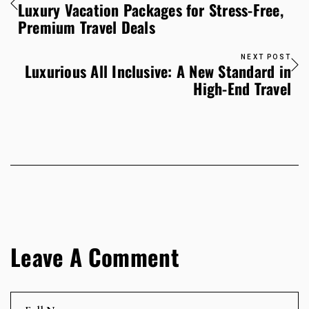
Luxury Vacation Packages for Stress-Free,
Premium Travel Deals
NEXT POST
Luxurious All Inclusive: A New Standard in
High-End Travel
Leave A Comment