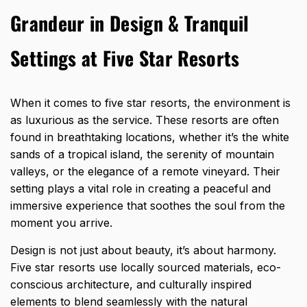
Grandeur in Design & Tranquil
Settings at Five Star Resorts
When it comes to five star resorts, the
environment is
as luxurious as the service
. These resorts are often
found in breathtaking locations, whether it’s the white
sands of a tropical island, the serenity of mountain
valleys, or the elegance of a remote vineyard. Their
setting plays a vital role in creating a peaceful and
immersive experience that soothes the soul from the
moment you arrive.
Design is not just about beauty, it’s about harmony.
Five star resorts use locally sourced materials, eco-
conscious architecture, and culturally inspired
elements to blend seamlessly with the natural