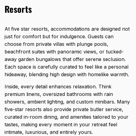
Resorts
At five star resorts, accommodations are designed not
just for comfort but for indulgence. Guests can
choose from private villas with plunge pools,
beachfront suites with panoramic views, or tucked-
away garden bungalows that offer serene seclusion.
Each space is carefully curated to feel like a personal
hideaway, blending high design with homelike warmth.
Inside, every detail enhances relaxation. Think
premium linens, oversized bathrooms with rain
showers, ambient lighting, and custom minibars. Many
five-star resorts also provide private butler service,
curated in-room dining, and amenities tailored to your
tastes, making every moment in your retreat feel
intimate, luxurious, and entirely yours.