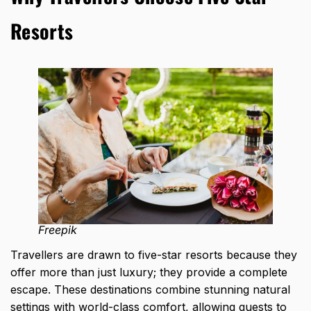
Resorts
Freepik
Travellers are drawn to five-star resorts because they
offer more than just luxury; they provide a complete
escape. These destinations combine stunning natural
settings with world-class comfort, allowing guests to