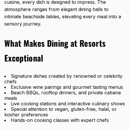
cuisine, every dish is designed to impress. The
atmosphere ranges from elegant dining halls to
intimate beachside tables, elevating every meal into a
sensory journey.
What Makes Dining at Resorts
Exceptional
Signature dishes created by renowned or celebrity
chefs
Exclusive wine pairings and gourmet tasting menus
Beach BBQs, rooftop dinners, and private cabana
meals
Live cooking stations and interactive culinary shows
Special attention to vegan, gluten-free, halal, or
kosher preferences
Hands-on cooking classes with expert chefs