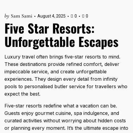
by
Sam Sami
August 4, 2025
0
0
Five Star Resorts:
Unforgettable Escapes
Luxury travel often brings five-star resorts to mind.
These destinations provide refined comfort, deliver
impeccable service, and create unforgettable
experiences. They design every detail from infinity
pools to personalised butler service for travellers who
expect the best.
Five-star resorts redefine what a vacation can be.
Guests enjoy gourmet cuisine, spa indulgence, and
curated activities without worrying about hidden costs
or planning every moment. It’s the ultimate escape into