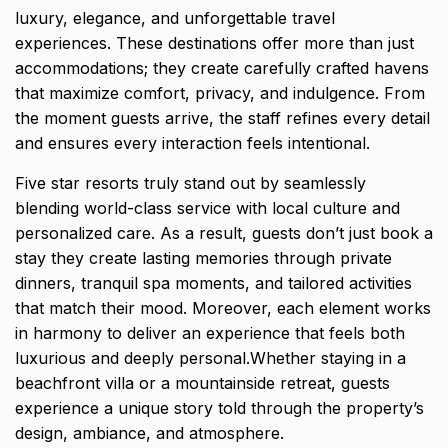
luxury, elegance, and unforgettable travel
experiences. These destinations offer more than just
accommodations; they create carefully crafted havens
that maximize comfort, privacy, and indulgence. From
the moment guests arrive, the staff refines every detail
and ensures every interaction feels intentional.
Five star resorts truly stand out by seamlessly
blending world-class service with local culture and
personalized care. As a result, guests don’t just book a
stay they create lasting memories through private
dinners, tranquil spa moments, and tailored activities
that match their mood. Moreover, each element works
in harmony to deliver an experience that feels both
luxurious and deeply personal.Whether staying in a
beachfront villa or a mountainside retreat, guests
experience a unique story told through the property’s
design, ambiance, and atmosphere.