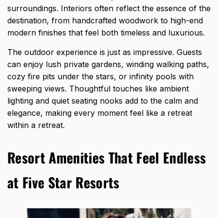
surroundings. Interiors often reflect the essence of the
destination, from handcrafted woodwork to high-end
modern finishes that feel both timeless and luxurious.
The outdoor experience is just as impressive. Guests
can enjoy lush private gardens, winding walking paths,
cozy fire pits under the stars, or infinity pools with
sweeping views. Thoughtful touches like ambient
lighting and quiet seating nooks add to the calm and
elegance, making every moment feel like a retreat
within a retreat.
Resort Amenities That Feel Endless
at Five Star Resorts