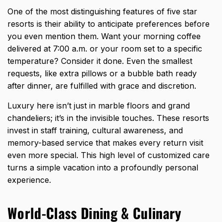
One of the most distinguishing features of five star
resorts is their ability to anticipate preferences before
you even mention them. Want your morning coffee
delivered at 7:00 a.m. or your room set to a specific
temperature? Consider it done. Even the smallest
requests, like extra pillows or a bubble bath ready
after dinner, are fulfilled with grace and discretion.
Luxury here isn’t just in marble floors and grand
chandeliers; it’s in the invisible touches. These resorts
invest in staff training, cultural awareness, and
memory-based service that makes every return visit
even more special. This high level of customized care
turns a simple vacation into a profoundly personal
experience.
World-Class Dining & Culinary