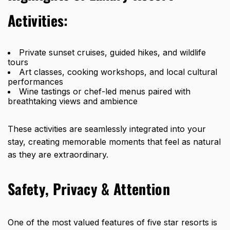
Activities:
Private sunset cruises, guided hikes, and wildlife
tours
Art classes, cooking workshops, and local cultural
performances
Wine tastings or chef-led menus paired with
breathtaking views and ambience
These activities are seamlessly integrated into your
stay, creating memorable moments that feel as natural
as they are extraordinary.
Safety, Privacy & Attention
One of the most valued
features of five star resorts
is