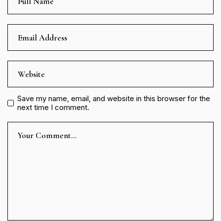
Save my name, email, and website in this browser for the
next time I comment.