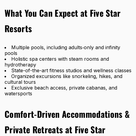
What You Can Expect at Five Star
Resorts
Multiple pools, including adults‑only and infinity
pools
Holistic spa centers with steam rooms and
hydrotherapy
State-of-the-art fitness studios and wellness classes
Organized excursions like snorkeling, hikes, and
cultural tours
Exclusive beach access, private cabanas, and
watersports
Comfort-Driven Accommodations &
Private Retreats at Five Star