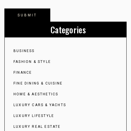
Categories
BUSINESS
FASHION & STYLE
FINANCE
FINE DINING & CUISINE
HOME & AESTHETICS
LUXURY CARS & YACHTS
LUXURY LIFESTYLE
LUXURY REAL ESTATE