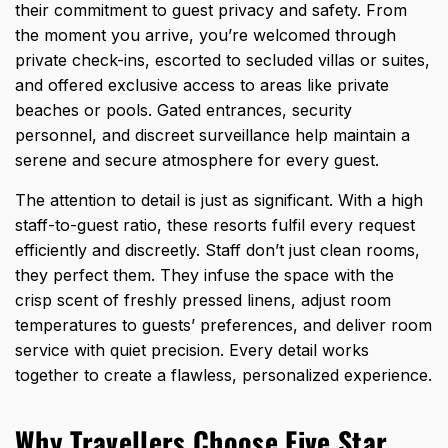
their commitment to guest privacy and safety. From
the moment you arrive, you’re welcomed through
private check-ins, escorted to secluded villas or suites,
and offered exclusive access to areas like private
beaches or pools. Gated entrances, security
personnel, and discreet surveillance help maintain a
serene and secure atmosphere for every guest.
The attention to detail is just as significant. With a high
staff-to-guest ratio, these resorts fulfil every request
efficiently and discreetly. Staff don’t just clean rooms,
they perfect them. They infuse the space with the
crisp scent of freshly pressed linens, adjust room
temperatures to guests’ preferences, and deliver room
service with quiet precision. Every detail works
together to create a flawless, personalized experience.
Why Travellers Choose Five Star