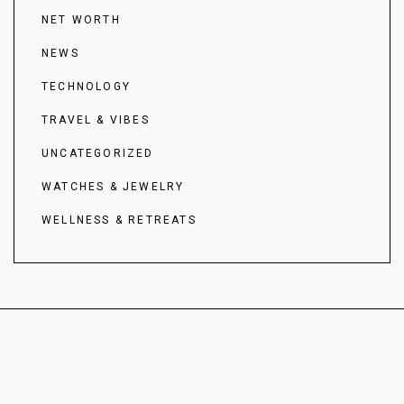
NET WORTH
NEWS
TECHNOLOGY
TRAVEL & VIBES
UNCATEGORIZED
WATCHES & JEWELRY
WELLNESS & RETREATS