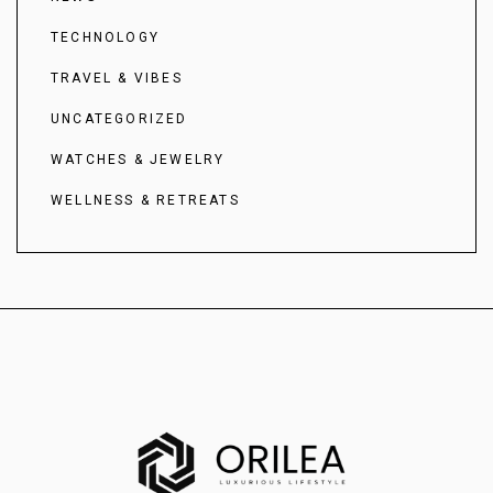
TECHNOLOGY
TRAVEL & VIBES
UNCATEGORIZED
WATCHES & JEWELRY
WELLNESS & RETREATS