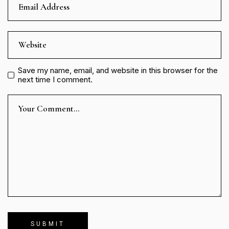
Save my name, email, and website in this browser for the
next time I comment.