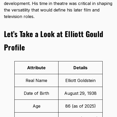
development. His time in theatre was critical in shaping
the versatility that would define his later film and
television roles.
Let’s Take a Look at Elliott Gould
Profile
Attribute
Details
Real Name
Elliott Goldstein
Date of Birth
August 29, 1938
Age
86 (as of 2025)