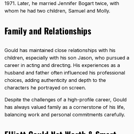
1971. Later, he married Jennifer Bogart twice, with
whom he had two children, Samuel and Molly.
Family and Relationships
Gould has maintained close relationships with his
children, especially with his son Jason, who pursued a
career in acting and directing. His experiences as a
husband and father often influenced his professional
choices, adding authenticity and depth to the
characters he portrayed on screen.
Despite the challenges of a high-profile career, Gould
has always valued family as a cornerstone of his life,
balancing work and personal commitments carefully.