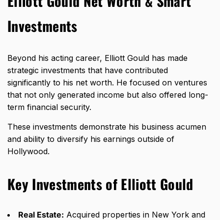
Elliott Gould Net Worth & Smart
Investments
Beyond his acting career, Elliott Gould has made
strategic investments that have contributed
significantly to his net worth. He focused on ventures
that not only generated income but also offered long-
term financial security.
These investments demonstrate his business acumen
and ability to diversify his earnings outside of
Hollywood.
Key Investments of Elliott Gould
Real Estate:
Acquired properties in New York and