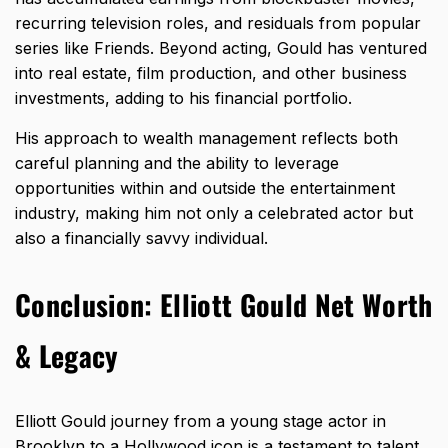
recurring television roles, and residuals from popular
series like Friends. Beyond acting, Gould has ventured
into real estate, film production, and other business
investments, adding to his financial portfolio.
His approach to wealth management reflects both
careful planning and the ability to leverage
opportunities within and outside the entertainment
industry, making him not only a celebrated actor but
also a financially savvy individual.
Conclusion: Elliott Gould Net Worth
& Legacy
Elliott Gould journey from a young stage actor in
Brooklyn to a Hollywood icon is a testament to talent,