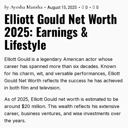
by
Ayesha Mansha
August 15, 2025
0
0
Elliott Gould Net Worth
2025: Earnings &
Lifestyle
Elliott Gould is a legendary American actor whose
career has spanned more than six decades. Known
for his charm, wit, and versatile performances, Elliott
Gould Net Worth reflects the success he has achieved
in both film and television.
As of 2025, Elliott Gould net worth is estimated to be
around $20 million. This wealth reflects his extensive
career, business ventures, and wise investments over
the years.