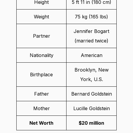
Height
5 ft 11 in (180 cm)
Weight
75 kg (165 lbs)
Jennifer Bogart
Partner
(married twice)
Nationality
American
Brooklyn, New
Birthplace
York, U.S.
Father
Bernard Goldstein
Mother
Lucille Goldstein
Net Worth
$20 million