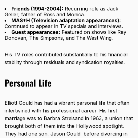
Friends (1994-2004):
Recurring role as Jack
Geller, father of Ross and Monica.
MAS*H (Television adaptation appearances):
Continued to appear in TV specials and interviews.
Guest appearances:
Featured on shows like Ray
Donovan, The Simpsons, and The West Wing.
His TV roles contributed substantially to his financial
stability through residuals and syndication royalties.
Personal Life
Elliott Gould has had a vibrant personal life that often
intertwined with his professional career. His first
marriage was to Barbra Streisand in 1963, a union that
brought both of them into the Hollywood spotlight.
They had one son, Jason Gould, before divorcing in