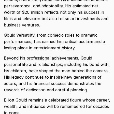
perseverance, and adaptability. His estimated net
worth of $20 million reflects not only his success in
films and television but also his smart investments and
business ventures.
Gould versatility, from comedic roles to dramatic
performances, has earned him critical acclaim and a
lasting place in entertainment history.
Beyond his professional achievements, Gould
personal life and relationships, including his bond with
his children, have shaped the man behind the camera.
His legacy continues to inspire new generations of
actors, and his financial success demonstrates the
rewards of dedication and careful planning.
Elliott Gould remains a celebrated figure whose career,
wealth, and influence will be remembered for decades
to come.