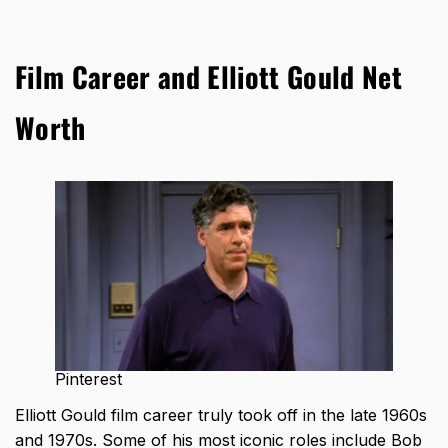
Film Career and Elliott Gould Net
Worth
Pinterest
Elliott Gould film career truly took off in the late 1960s
and 1970s
. Some of his most iconic roles include Bob