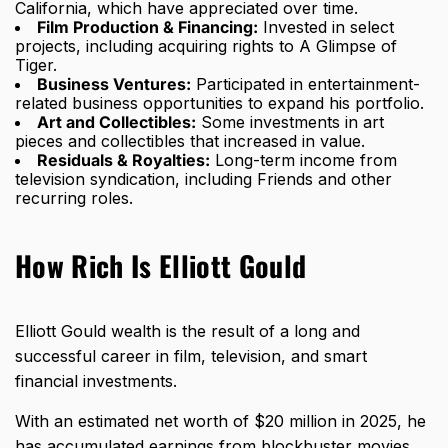
California, which have appreciated over time.
Film Production & Financing:
Invested in select
projects, including acquiring rights to A Glimpse of
Tiger.
Business Ventures:
Participated in entertainment-
related business opportunities to expand his portfolio.
Art and Collectibles:
Some investments in art
pieces and collectibles that increased in value.
Residuals & Royalties:
Long-term income from
television syndication, including Friends and other
recurring roles.
How Rich Is Elliott Gould
Elliott Gould wealth is the result of a long and
successful career in film, television, and smart
financial investments.
With an estimated net worth of $20 million in 2025, he
has accumulated earnings from blockbuster movies,