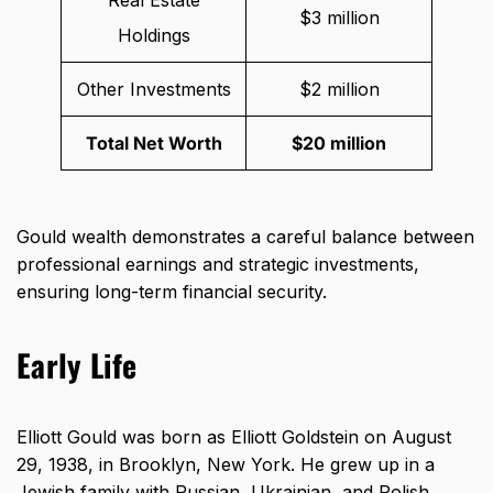
Real Estate
$3 million
Holdings
Other Investments
$2 million
Total Net Worth
$20 million
Gould wealth demonstrates a careful balance between
professional earnings and strategic investments,
ensuring long-term financial security.
Early Life
Elliott Gould was born as Elliott Goldstein on August
29, 1938, in Brooklyn, New York. He grew up in a
Jewish family with Russian, Ukrainian, and Polish