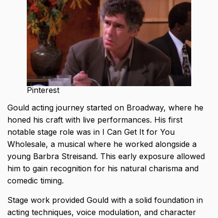
Pinterest
Gould acting journey started on Broadway, where he
honed his craft with live performances. His first
notable stage role was in I Can Get It for You
Wholesale, a musical where he worked alongside a
young Barbra Streisand. This early exposure allowed
him to gain recognition for his natural charisma and
comedic timing.
Stage work provided Gould with a solid foundation in
acting techniques, voice modulation, and character