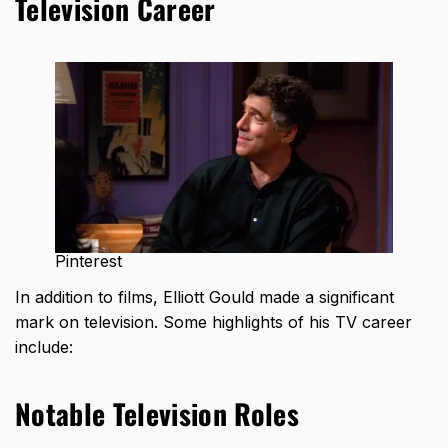
Television Career
Pinterest
In addition to films, Elliott Gould made a significant
mark on television. Some highlights of his TV career
include:
Notable Television Roles