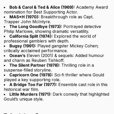
Bob & Carol & Ted & Alice (1969):
Academy Award
nomination for Best Supporting Actor.
MAS*H (1970):
Breakthrough role as Capt.
Trapper John McIntyre.
The Long Goodbye (1973):
Portrayed detective
Philip Marlowe, showing dramatic versatility.
California Split (1974):
Explored the world of
professional gamblers with depth.
Bugsy (1991):
Played gangster Mickey Cohen;
critically acclaimed performance.
Ocean’s
Eleven (2001) & sequels: Added humour
and charm as Reuben Tishkoff.
The Silent Partner (1978):
Thrilling role in a
suspense-filled storyline.
Capricorn One (1978):
Sci-fi thriller where Gould
played a key supporting role.
A Bridge Too Far (1977):
Ensemble cast role in this
historical war film.
Little Murders (1971):
Dark comedy that highlighted
Gould’s unique style.