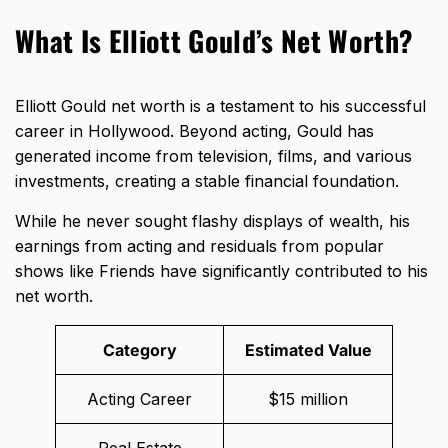
What Is Elliott Gould’s Net Worth?
Elliott Gould net worth is a testament to his successful
career in Hollywood. Beyond acting, Gould has
generated income from television, films, and various
investments, creating a stable financial foundation.
While he never sought flashy displays of wealth, his
earnings from acting and residuals from popular
shows like Friends have significantly contributed to his
net worth.
Category
Estimated Value
Acting Career
$15 million