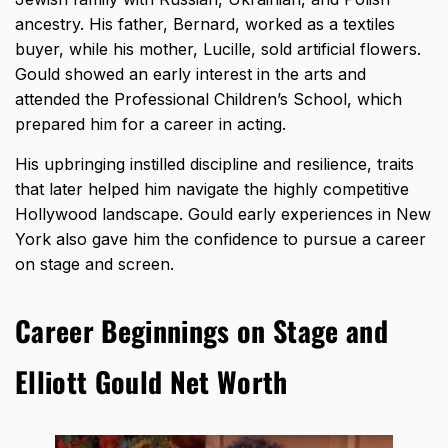
ancestry. His father, Bernard, worked as a textiles
buyer, while his mother, Lucille, sold artificial flowers.
Gould showed an early interest in the arts and
attended the Professional Children’s School, which
prepared him for a career in acting.
His upbringing instilled discipline and resilience, traits
that later helped him navigate the highly competitive
Hollywood landscape. Gould early experiences in New
York also gave him the confidence to pursue a career
on stage and screen.
Career Beginnings on Stage and
Elliott Gould Net Worth