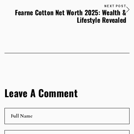
NEXT POST
Fearne Cotton Net Worth 2025: Wealth &
Lifestyle Revealed
Leave A Comment