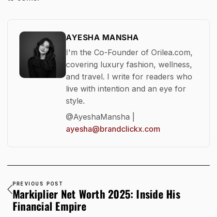
AYESHA MANSHA
I'm the Co-Founder of Orilea.com,
covering luxury fashion, wellness,
and travel. I write for readers who
live with intention and an eye for
style.
@AyeshaMansha |
ayesha@brandclickx.com
PREVIOUS POST
Markiplier Net Worth 2025: Inside His
Financial Empire