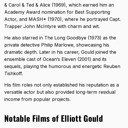
& Carol & Ted & Alice (1969), which earned him an
Academy Award nomination for Best Supporting
Actor, and MASH* (1970), where he portrayed Capt.
Trapper John McIntyre with charm and wit.
He also starred in The Long Goodbye (1973) as the
private detective Philip Marlowe, showcasing his
dramatic depth. Later in his career, Gould joined the
ensemble cast of Ocean’s Eleven (2001) and its
sequels, playing the humorous and energetic Reuben
Tishkoff.
His film roles not only established his reputation as a
versatile actor but also provided long-term residual
income from popular projects.
Notable Films of Elliott Gould