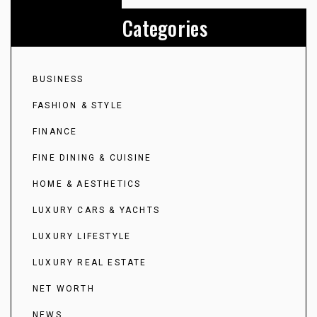
Categories
BUSINESS
FASHION & STYLE
FINANCE
FINE DINING & CUISINE
HOME & AESTHETICS
LUXURY CARS & YACHTS
LUXURY LIFESTYLE
LUXURY REAL ESTATE
NET WORTH
NEWS