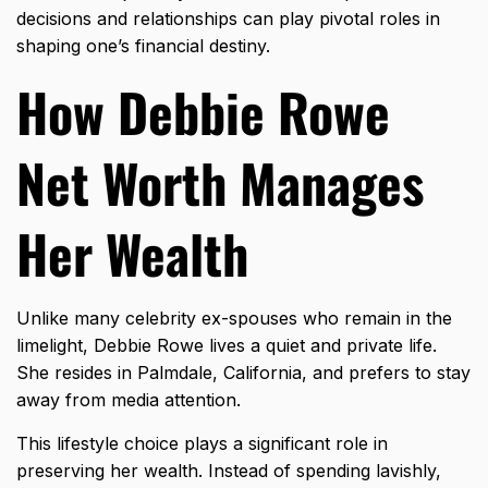
decisions and relationships can play pivotal roles in
shaping one’s financial destiny.
How Debbie Rowe
Net Worth Manages
Her Wealth
Unlike many celebrity ex-spouses who remain in the
limelight, Debbie Rowe lives a quiet and private life.
She resides in Palmdale, California, and prefers to stay
away from media attention.
This lifestyle choice plays a significant role in
preserving her wealth. Instead of spending lavishly,