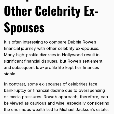
Other Celebrity Ex-
Spouses
It is often interesting to compare Debbie Rowe’s
financial journey with other celebrity ex-spouses.
Many high-profile divorces in Hollywood result in
significant financial disputes, but Rowe’s settlement
and subsequent low-profile life kept her finances
stable.
In contrast, some ex-spouses of celebrities face
bankruptcy or financial decline due to overspending
or media pressures. Rowe’s approach, therefore, can
be viewed as cautious and wise, especially considering
the enormous wealth tied to Michael Jackson’s estate.