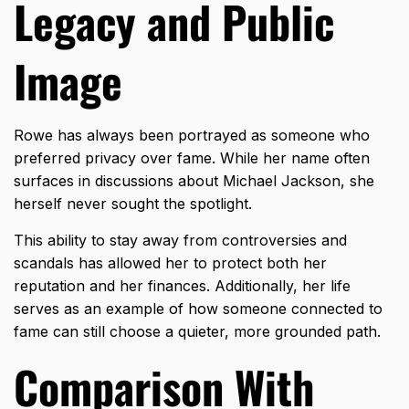
Legacy and Public
Image
Rowe has always been portrayed as someone who
preferred privacy over fame. While her name often
surfaces in discussions about Michael Jackson, she
herself never sought the spotlight.
This ability to stay away from controversies and
scandals has allowed her to protect both her
reputation and her finances. Additionally, her life
serves as an example of how someone connected to
fame can still choose a quieter, more grounded path.
Comparison With