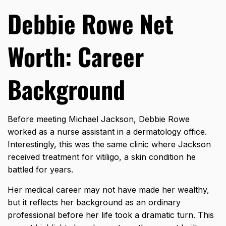
Debbie Rowe Net
Worth: Career
Background
Before meeting Michael Jackson, Debbie Rowe
worked as a nurse assistant in a dermatology office.
Interestingly, this was the same clinic where Jackson
received treatment for vitiligo, a skin condition he
battled for years.
Her medical career may not have made her wealthy,
but it reflects her background as an ordinary
professional before her life took a dramatic turn. This