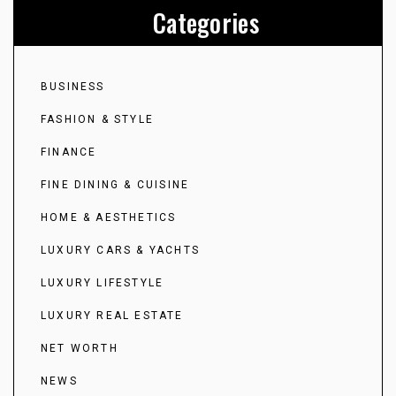
Categories
BUSINESS
FASHION & STYLE
FINANCE
FINE DINING & CUISINE
HOME & AESTHETICS
LUXURY CARS & YACHTS
LUXURY LIFESTYLE
LUXURY REAL ESTATE
NET WORTH
NEWS