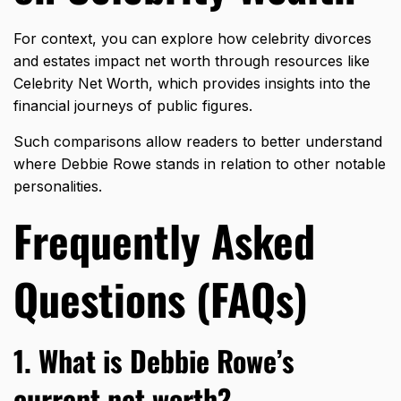
For context, you can explore how celebrity divorces
and estates impact net worth through resources like
Celebrity Net Worth
, which provides insights into the
financial journeys of public figures.
Such comparisons allow readers to better understand
where Debbie Rowe stands in relation to other notable
personalities.
Frequently Asked
Questions (FAQs)
1. What is Debbie Rowe’s
current net worth?