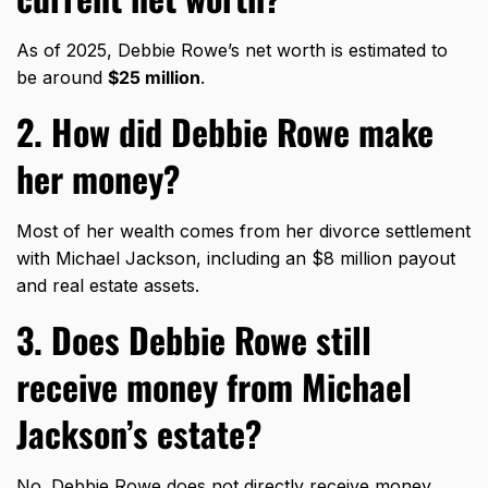
As of 2025, Debbie Rowe’s net worth is estimated to
be around
$25 million
.
2. How did Debbie Rowe make
her money?
Most of her wealth comes from her divorce settlement
with Michael Jackson, including an $8 million payout
and real estate assets.
3. Does Debbie Rowe still
receive money from Michael
Jackson’s estate?
No. Debbie Rowe does not directly receive money