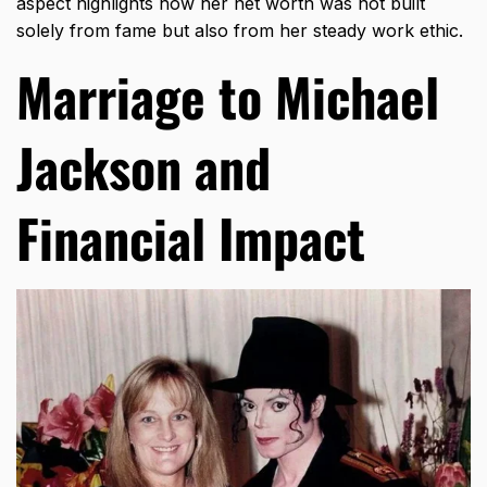
aspect highlights how her net worth was not built
solely from fame but also from her steady work ethic.
Marriage to Michael
Jackson and
Financial Impact