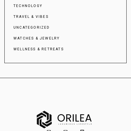
TECHNOLOGY
TRAVEL & VIBES
UNCATEGORIZED
WATCHES & JEWELRY
WELLNESS & RETREATS