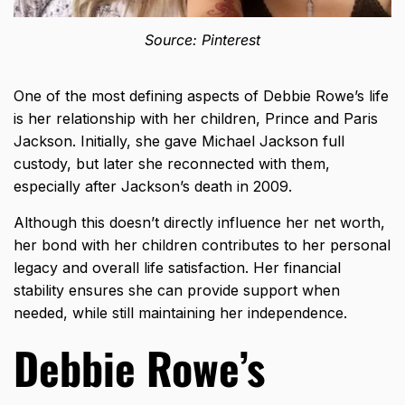
Source: Pinterest
One of the most defining aspects of Debbie Rowe’s life
is her relationship with her children, Prince and Paris
Jackson. Initially, she gave Michael Jackson full
custody, but later she reconnected with them,
especially after Jackson’s death in 2009.
Although this doesn’t directly influence her net worth,
her bond with her children contributes to her personal
legacy and overall life satisfaction. Her financial
stability ensures she can provide support when
needed, while still maintaining her independence.
Debbie Rowe’s