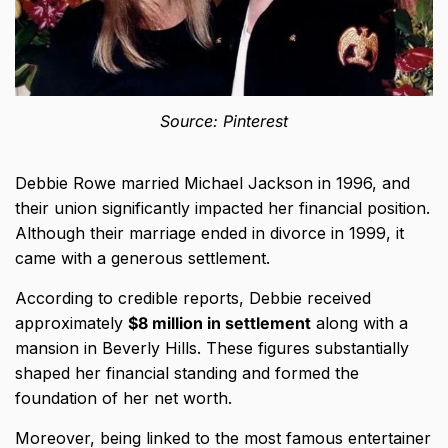
Source: Pinterest
Debbie Rowe married Michael Jackson in 1996, and
their union significantly impacted her financial position.
Although their marriage ended in divorce in 1999, it
came with a generous settlement.
According to credible reports, Debbie received
approximately
$8 million in settlement
along with a
mansion in Beverly Hills. These figures substantially
shaped her financial standing and formed the
foundation of her net worth.
Moreover, being linked to the most famous entertainer