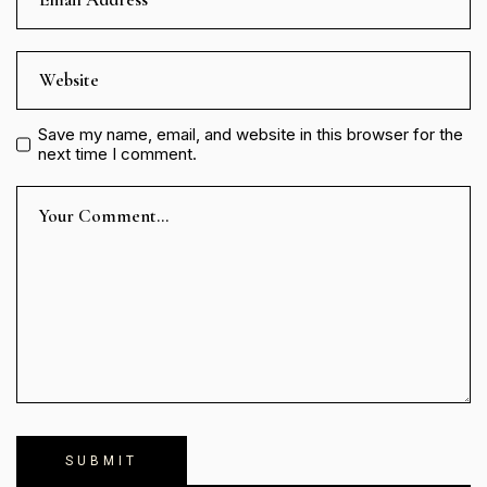
Save my name, email, and website in this browser for the
next time I comment.