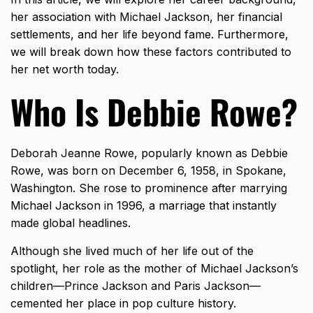
her association with Michael Jackson, her financial
settlements, and her life beyond fame. Furthermore,
we will break down how these factors contributed to
her net worth today.
Who Is Debbie Rowe?
Deborah Jeanne Rowe, popularly known as Debbie
Rowe, was born on December 6, 1958, in Spokane,
Washington. She rose to prominence after marrying
Michael Jackson in 1996, a marriage that instantly
made global headlines.
Although she lived much of her life out of the
spotlight, her role as the mother of Michael Jackson’s
children—Prince Jackson and Paris Jackson—
cemented her place in pop culture history.