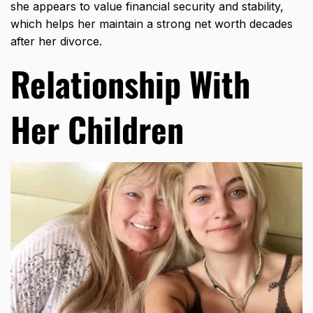
she appears to value financial security and stability,
which helps her maintain a strong net worth decades
after her divorce.
Relationship With
Her Children