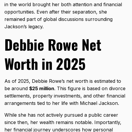
in the world brought her both attention and financial
opportunities. Even after their separation, she
remained part of global discussions surrounding
Jackson’s legacy.
Debbie Rowe Net
Worth in 2025
As of 2025, Debbie Rowe’s net worth is estimated to
be around
$25 million
. This figure is based on divorce
settlements, property investments, and other financial
arrangements tied to her life with Michael Jackson.
While she has not actively pursued a public career
since then, her wealth remains notable. Importantly,
her financial journey underscores how personal