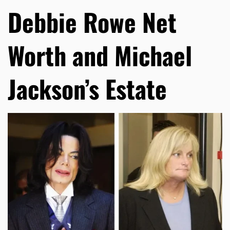
Debbie Rowe Net
Worth and Michael
Jackson’s Estate