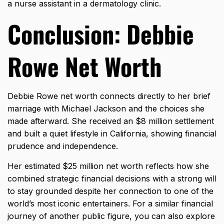
a nurse assistant in a dermatology clinic.
Conclusion: Debbie
Rowe Net Worth
Debbie Rowe net worth connects directly to her brief
marriage with Michael Jackson and the choices she
made afterward. She received an $8 million settlement
and built a quiet lifestyle in California, showing financial
prudence and independence.
Her estimated $25 million net worth reflects how she
combined strategic financial decisions with a strong will
to stay grounded despite her connection to one of the
world’s most iconic entertainers. For a similar financial
journey of another public figure, you can also explore