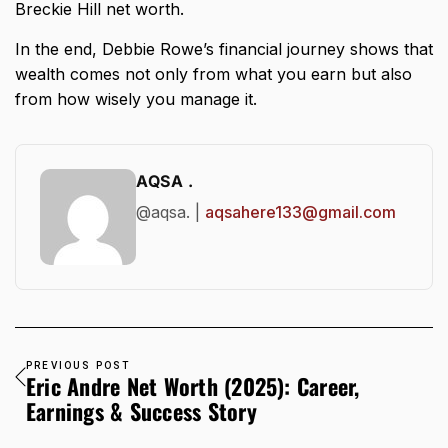
Breckie Hill net worth
.
In the end, Debbie Rowe’s financial journey shows that
wealth comes not only from what you earn but also
from how wisely you manage it.
AQSA .
@aqsa. |
aqsahere133@gmail.com
PREVIOUS POST
Eric Andre Net Worth (2025): Career,
Earnings & Success Story