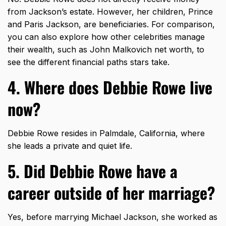
from Jackson’s estate. However, her children, Prince
and Paris Jackson, are beneficiaries. For comparison,
you can also explore how other celebrities manage
their wealth, such as
John Malkovich net worth
, to
see the different financial paths stars take.
4. Where does Debbie Rowe live
now?
Debbie Rowe resides in Palmdale, California, where
she leads a private and quiet life.
5. Did Debbie Rowe have a
career outside of her marriage?
Yes, before marrying Michael Jackson, she worked as