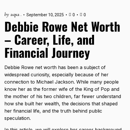
by
aqsa .
September 10, 2025
0
0
Debbie Rowe Net Worth
– Career, Life, and
Financial Journey
Debbie Rowe net worth has been a subject of
widespread curiosity, especially because of her
connection to Michael Jackson. While many people
know her as the former wife of the King of Pop and
the mother of his two children, far fewer understand
how she built her wealth, the decisions that shaped
her financial life, and the truth behind public
speculation.
In this article, we will explore her career background,