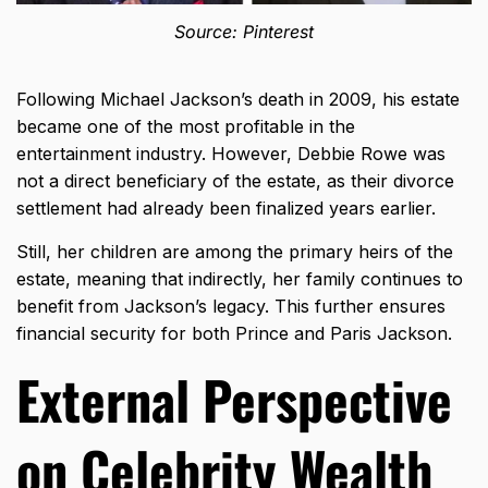
Source: Pinterest
Following Michael Jackson’s death in 2009, his estate
became one of the most profitable in the
entertainment industry. However, Debbie Rowe was
not a direct beneficiary of the estate, as their divorce
settlement had already been finalized years earlier.
Still, her children are among the primary heirs of the
estate, meaning that indirectly, her family continues to
benefit from Jackson’s legacy. This further ensures
financial security for both Prince and Paris Jackson.
External Perspective
on Celebrity Wealth