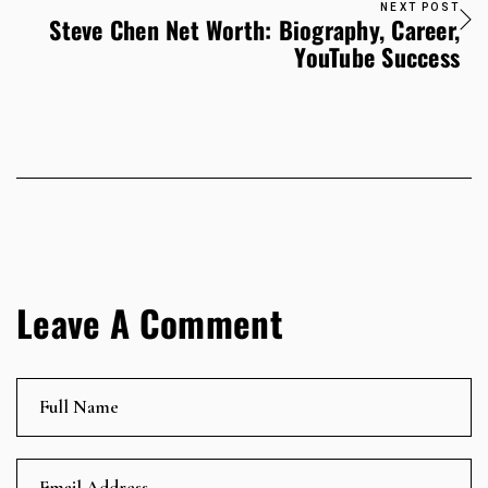
NEXT POST
Steve Chen Net Worth: Biography, Career,
YouTube Success
Leave A Comment