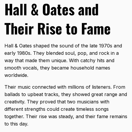
Hall & Oates and
Their Rise to Fame
Hall & Oates shaped the sound of the late 1970s and
early 1980s. They blended soul, pop, and rock in a
way that made them unique. With catchy hits and
smooth vocals, they became household names
worldwide.
Their music connected with millions of listeners. From
ballads to upbeat tracks, they showed great range and
creativity. They proved that two musicians with
different strengths could create timeless songs
together. Their rise was steady, and their fame remains
to this day.