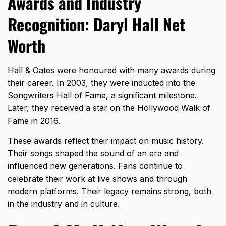
Awards and Industry
Recognition: Daryl Hall Net
Worth
Hall & Oates
were honoured with many awards during
their career. In 2003, they were inducted into the
Songwriters Hall of Fame, a significant milestone.
Later, they received a star on the Hollywood Walk of
Fame in 2016.
These awards reflect their impact on music history.
Their songs shaped the sound of an era and
influenced new generations. Fans continue to
celebrate their work at live shows and through
modern platforms. Their legacy remains strong, both
in the industry and in culture.