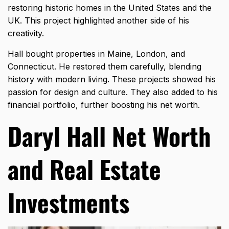
restoring historic homes in the United States and the
UK. This project highlighted another side of his
creativity.
Hall bought properties in Maine, London, and
Connecticut. He restored them carefully, blending
history with modern living. These projects showed his
passion for design and culture. They also added to his
financial portfolio, further boosting his net worth.
Daryl Hall Net Worth
and Real Estate
Investments