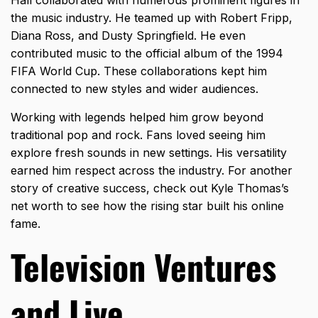
the music industry. He teamed up with Robert Fripp,
Diana Ross, and Dusty Springfield. He even
contributed music to the official album of the 1994
FIFA World Cup. These collaborations kept him
connected to new styles and wider audiences.
Working with legends helped him grow beyond
traditional pop and rock. Fans loved seeing him
explore fresh sounds in new settings. His versatility
earned him respect across the industry. For another
story of creative success, check out
Kyle Thomas’s
net worth
to see how the rising star built his online
fame.
Television Ventures
and Live