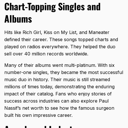
Chart-Topping Singles and
Albums
Hits like Rich Girl, Kiss on My List, and Maneater
defined their career. These songs topped charts and
played on radios everywhere. They helped the duo
sell over 40 million records worldwide.
Many of their albums went multi-platinum. With six
number-one singles, they became the most successful
music duo in history. Their music is still streamed
millions of times today, demonstrating the enduring
impact of their catalog. Fans who enjoy stories of
success across industries can also explore
Paul
Nassif’s net worth
to see how the famous surgeon
built his own impressive career.