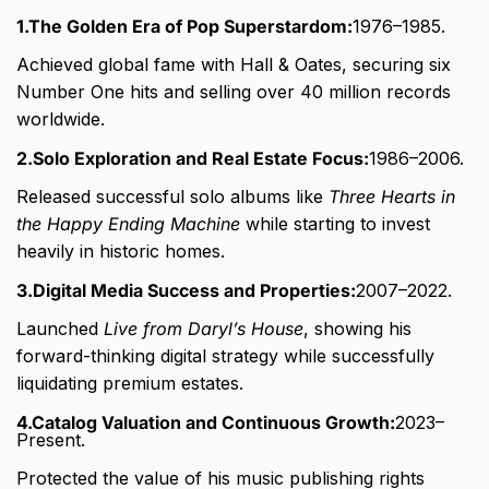
1.The Golden Era of Pop Superstardom:
1976–1985.
Achieved global fame with Hall & Oates, securing six
Number One hits and selling over 40 million records
worldwide.
2.Solo Exploration and Real Estate Focus:
1986–2006.
Released successful solo albums like
Three Hearts in
the Happy Ending Machine
while starting to invest
heavily in historic homes.
3.Digital Media Success and Properties:
2007–2022.
Launched
Live from Daryl’s House
, showing his
forward-thinking digital strategy while successfully
liquidating premium estates.
4.Catalog Valuation and Continuous Growth:
2023–
Present.
Protected the value of his music publishing rights