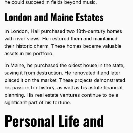
he could succeed in fields beyond music.
London and Maine Estates
In London, Hall purchased two 18th-century homes
with river views. He restored them and maintained
their historic charm. These homes became valuable
assets in his portfolio.
In Maine, he purchased the oldest house in the state,
saving it from destruction. He renovated it and later
placed it on the market. These projects demonstrated
his passion for history, as well as his astute financial
planning. His real estate ventures continue to be a
significant part of his fortune.
Personal Life and