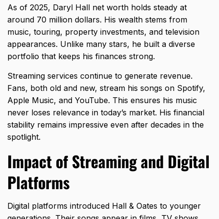
As of 2025, Daryl Hall net worth holds steady at
around 70 million dollars. His wealth stems from
music, touring, property investments, and television
appearances. Unlike many stars, he built a diverse
portfolio that keeps his finances strong.
Streaming services continue to generate revenue.
Fans, both old and new, stream his songs on Spotify,
Apple Music, and YouTube. This ensures his music
never loses relevance in today’s market. His financial
stability remains impressive even after decades in the
spotlight.
Impact of Streaming and Digital
Platforms
Digital platforms introduced Hall & Oates to younger
generations. Their songs appear in films, TV shows,