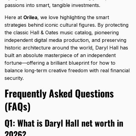
passions into smart,
tangible investments.
Here at
Orilea
,
we love highlighting the smart
strategies behind iconic cultural figures.
By protecting
the classic Hall & Oates music catalog,
pioneering
independent digital media production,
and preserving
historic architecture around the world,
Daryl Hall has
built an absolute masterpiece of an independent
fortune—offering a brilliant blueprint for how to
balance long-term creative freedom with real financial
security.
Frequently Asked Questions
(FAQs)
Q1: What is Daryl Hall net worth in
2026?