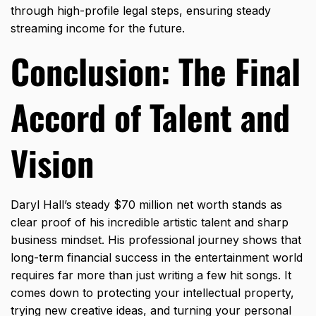
through high-profile legal steps, ensuring steady
streaming income for the future.
Conclusion: The Final
Accord of Talent and
Vision
Daryl Hall’s steady $70 million net worth stands as
clear proof of his incredible artistic talent and sharp
business mindset.
His professional journey shows that
long-term financial success in the entertainment world
requires far more than just writing a few hit songs.
It
comes down to protecting your intellectual property,
trying new creative ideas,
and turning your personal