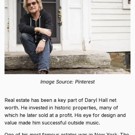
Image Source: Pinterest
Real estate has been a key part of Daryl Hall net
worth. He
invested in historic properties
, many of
which he later sold at a profit. His eye for design and
value made him successful outside music.
One of his most famous estates was in New York. The