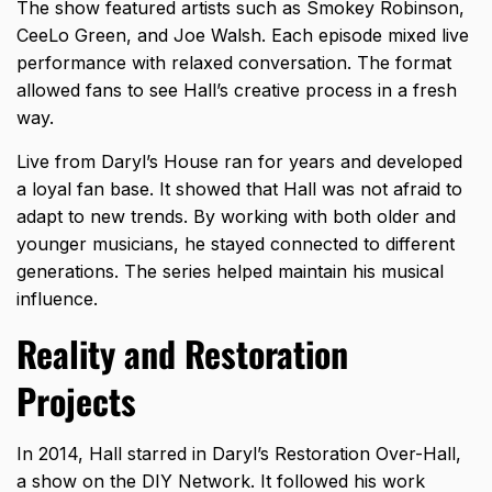
The show featured artists such as Smokey Robinson,
CeeLo Green, and Joe Walsh. Each episode mixed live
performance with relaxed conversation. The format
allowed fans to see Hall’s creative process in a fresh
way.
Live from Daryl’s House ran for years and developed
a loyal fan base. It showed that Hall was not afraid to
adapt to new trends. By working with both older and
younger musicians, he stayed connected to different
generations. The series helped maintain his musical
influence.
Reality and Restoration
Projects
In 2014, Hall starred in Daryl’s Restoration Over-Hall,
a show on the DIY Network. It followed his work