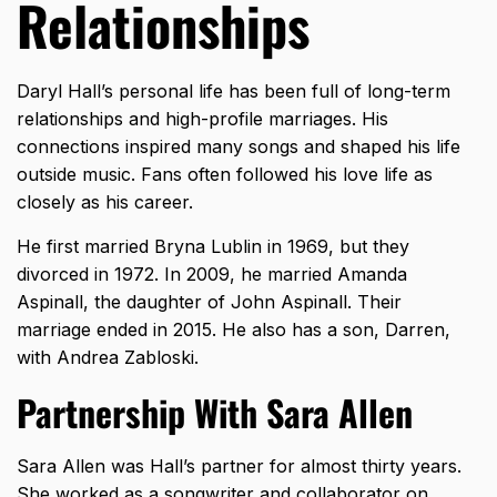
Relationships
Daryl Hall’s personal life has been full of long-term
relationships and high-profile marriages. His
connections inspired many songs and shaped his life
outside music. Fans often followed his love life as
closely as his career.
He first married Bryna Lublin in 1969, but they
divorced in 1972. In 2009, he married Amanda
Aspinall, the daughter of John Aspinall. Their
marriage ended in 2015. He also has a son, Darren,
with Andrea Zabloski.
Partnership With Sara Allen
Sara Allen was Hall’s partner for almost thirty years.
She worked as a songwriter and collaborator on