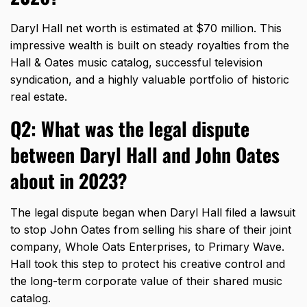
Daryl Hall net worth is estimated at $70 million.
This
impressive wealth is built on steady royalties from the
Hall & Oates music catalog,
successful television
syndication,
and a highly valuable portfolio of historic
real estate.
Q2: What was the legal dispute
between Daryl Hall and John Oates
about in 2023?
The legal dispute began when Daryl Hall filed a lawsuit
to stop John Oates from selling his share of their joint
company,
Whole Oats Enterprises,
to Primary Wave.
Hall took this step to protect his creative control and
the long-term corporate value of their shared music
catalog.