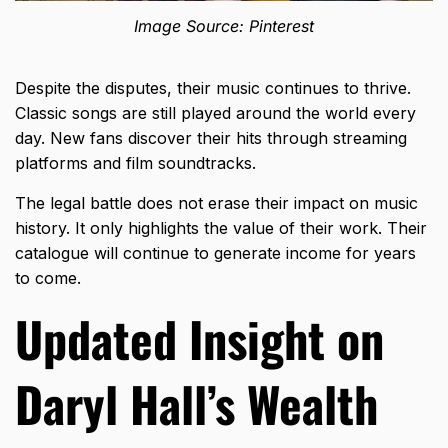
Image Source: Pinterest
Despite the disputes, their music continues to thrive.
Classic songs are still played around the world every
day. New fans discover their hits through streaming
platforms and film soundtracks.
The legal battle does not erase their impact on music
history. It only highlights the value of their work. Their
catalogue will continue to generate income for years
to come.
Updated Insight on
Daryl Hall’s Wealth