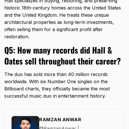
Hall specializes in buying,
restoring,
and preserving
historic 18th-century homes across the United States
and the United Kingdom.
He treats these unique
architectural properties as long-term investments,
often selling them for a significant profit after
restoration.
Q5: How many records did Hall &
Oates sell throughout their career?
The duo has sold more than 40 million records
worldwide.
With six Number One singles on the
Billboard charts,
they officially became the most
successful music duo in entertainment history.
RAMZAN ANWAR
@RamzanAnwar |