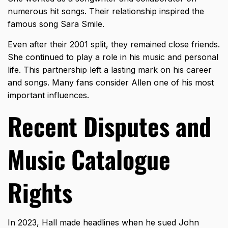
numerous hit songs. Their relationship inspired the
famous song Sara Smile.
Even after their 2001 split, they remained close friends.
She continued to play a role in his music and personal
life. This partnership left a lasting mark on his career
and songs. Many fans consider Allen one of his most
important influences.
Recent Disputes and
Music Catalogue
Rights
In 2023, Hall made headlines when he sued John