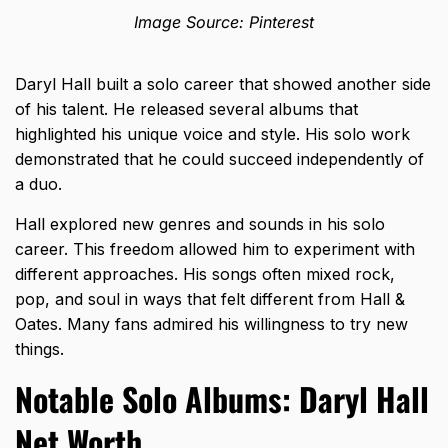
Image Source: Pinterest
Daryl Hall built a solo career that showed another side
of his talent. He released several albums that
highlighted his unique voice and style. His solo work
demonstrated that he could succeed independently of
a duo.
Hall explored new genres and sounds in his solo
career. This freedom allowed him to experiment with
different approaches. His songs often mixed rock,
pop, and soul in ways that felt different from Hall &
Oates. Many fans admired his willingness to try new
things.
Notable Solo Albums: Daryl Hall
Net Worth