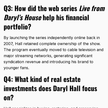
Q3: How did the web series
Live from
Daryl’s House
help his financial
portfolio?
By launching the series independently online back in
2007,
Hall retained complete ownership of the show.
The program eventually moved to cable television and
major streaming networks,
generating significant
syndication revenue and introducing his brand to
younger fans.
Q4: What kind of real estate
investments does Daryl Hall focus
on?