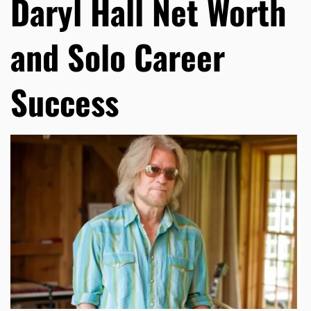
Daryl Hall Net Worth
and Solo Career
Success