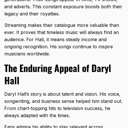
and adverts. This constant exposure boosts both their
legacy and their royalties.
Streaming makes their catalogue more valuable than
ever. It proves that timeless music will always find an
audience. For Hall, it means steady income and
ongoing recognition. His songs continue to inspire
musicians worldwide.
The Enduring Appeal of Daryl
Hall
Daryl Hall’s story is about talent and vision. His voice,
songwriting, and business sense helped him stand out.
From chart-topping hits to television success, he
always adapted with the times.
Fans admire his ability to stay relevant across