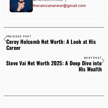
theramzananwar@gmail.com
PREVIOUS POST
Corey Holcomb Net Worth: A Look at His
Career
NEXT POST
Steve Vai Net Worth 2025: A Deep Dive into
His Wealth