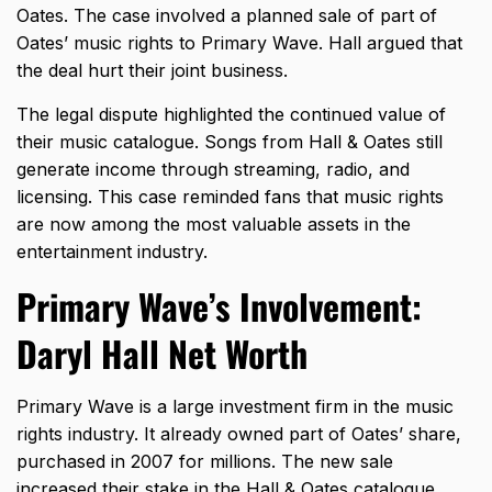
Oates. The case involved a planned sale of part of
Oates’ music rights to Primary Wave. Hall argued that
the deal hurt their joint business.
The legal dispute highlighted the continued value of
their music catalogue. Songs from Hall & Oates still
generate income through streaming, radio, and
licensing. This case reminded fans that music rights
are now among the most valuable assets in the
entertainment industry.
Primary Wave’s Involvement:
Daryl Hall Net Worth
Primary Wave is a large investment firm in the music
rights industry. It already owned part of Oates’ share,
purchased in 2007 for millions. The new sale
increased their stake in the Hall & Oates catalogue.