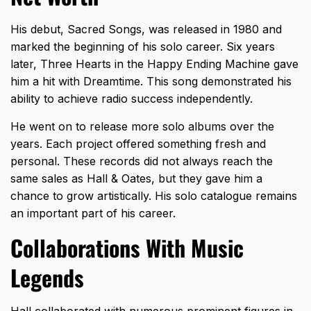
His debut, Sacred Songs, was released in 1980 and
marked the beginning of his solo career. Six years
later, Three Hearts in the Happy Ending Machine gave
him a hit with Dreamtime. This song demonstrated his
ability to achieve radio success independently.
He went on to release more solo albums over the
years. Each project offered something fresh and
personal. These records did not always reach the
same sales as Hall & Oates, but they gave him a
chance to grow artistically. His solo catalogue remains
an important part of his career.
Collaborations With Music
Legends
Hall collaborated with numerous prominent figures in