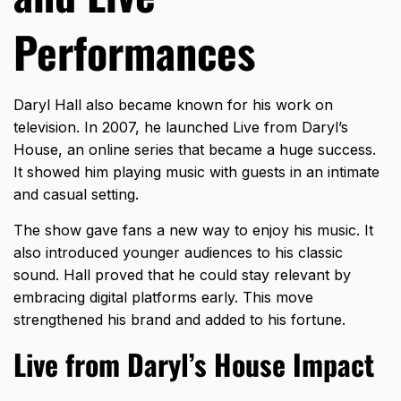
Performances
Daryl Hall also became known for his work on
television. In 2007, he launched Live from Daryl’s
House, an online series that became a huge success.
It showed him playing music with guests in an intimate
and casual setting.
The show gave fans a new way to enjoy his music. It
also introduced younger audiences to his classic
sound. Hall proved that he could stay relevant by
embracing digital platforms early. This move
strengthened his brand and added to his fortune.
Live from Daryl’s House Impact