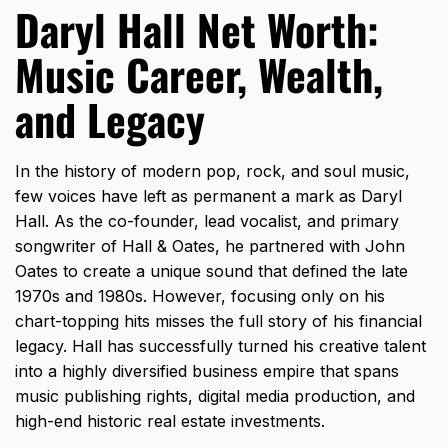
Daryl Hall Net Worth:
Music Career, Wealth,
and Legacy
In the history of modern pop,
rock,
and soul music,
few voices have left as permanent a mark as Daryl
Hall.
As the co-founder,
lead vocalist,
and primary
songwriter of Hall & Oates,
he partnered with John
Oates to create a unique sound that defined the late
1970s and 1980s.
However,
focusing only on his
chart-topping hits misses the full story of his financial
legacy.
Hall has successfully turned his creative talent
into a highly diversified business empire that spans
music publishing rights,
digital media production,
and
high-end historic real estate investments.