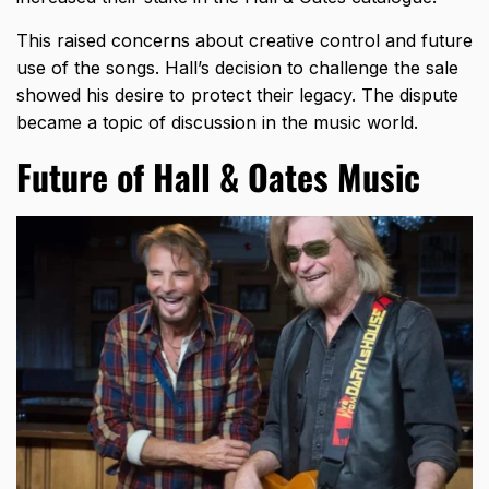
This raised concerns about creative control and future
use of the songs. Hall’s decision to challenge the sale
showed his desire to protect their legacy. The dispute
became a topic of discussion in the music world.
Future of Hall & Oates Music