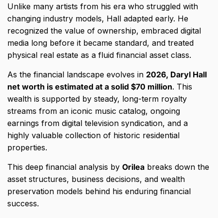
Unlike many artists from his era who struggled with
changing industry models,
Hall adapted early.
He
recognized the value of ownership,
embraced digital
media long before it became standard,
and treated
physical real estate as a fluid financial asset class.
As the financial landscape evolves in
2026, Daryl Hall
net worth is estimated at a solid $70 million
.
This
wealth is supported by steady,
long-term royalty
streams from an iconic music catalog,
ongoing
earnings from digital television syndication,
and a
highly valuable collection of historic residential
properties.
This deep financial analysis by
Orilea
breaks down the
asset structures,
business decisions,
and wealth
preservation models behind his enduring financial
success.