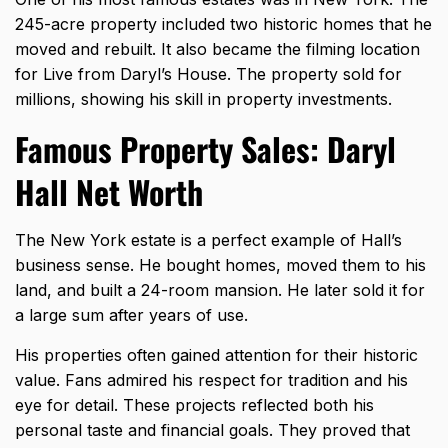
245-acre property included two historic homes that he
moved and rebuilt. It also became the filming location
for Live from Daryl’s House. The property sold for
millions, showing his skill in property investments.
Famous Property Sales: Daryl
Hall Net Worth
The New York estate is a perfect example of Hall’s
business sense. He bought homes, moved them to his
land, and built a 24-room mansion. He later sold it for
a large sum after years of use.
His properties often gained attention for their historic
value. Fans admired his respect for tradition and his
eye for detail. These projects reflected both his
personal taste and financial goals. They proved that