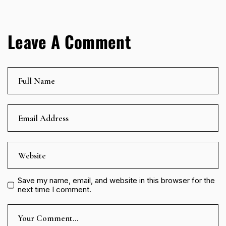
Leave A Comment
Save my name, email, and website in this browser for the
next time I comment.