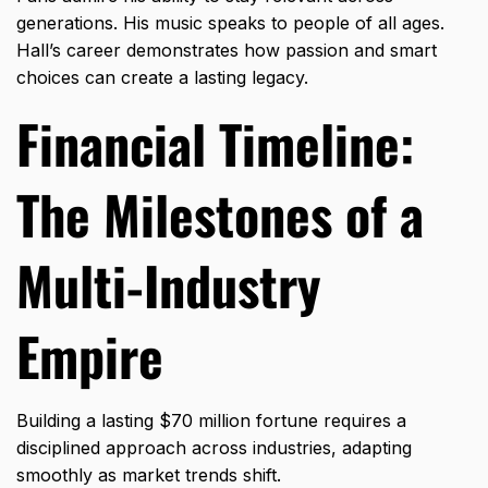
generations. His music speaks to people of all ages.
Hall’s career demonstrates how passion and smart
choices can create a lasting legacy.
Financial Timeline:
The Milestones of a
Multi-Industry
Empire
Building a lasting $70 million fortune requires a
disciplined approach across industries,
adapting
smoothly as market trends shift.