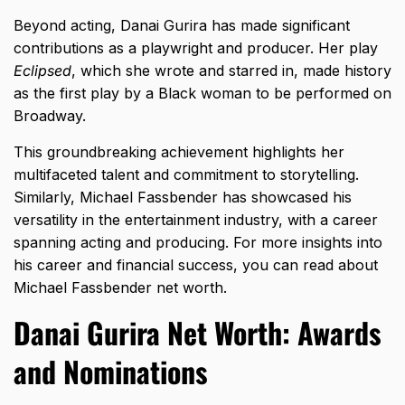
Beyond acting, Danai Gurira has made significant
contributions as a playwright and producer. Her play
Eclipsed
, which she wrote and starred in, made history
as the first play by a Black woman to be performed on
Broadway.
This groundbreaking achievement highlights her
multifaceted talent and commitment to storytelling.
Similarly, Michael Fassbender has showcased his
versatility in the entertainment industry, with a career
spanning acting and producing. For more insights into
his career and financial success, you can read about
Michael Fassbender net worth
.
Danai Gurira Net Worth: Awards
and Nominations