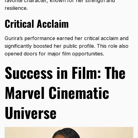
favorite character, known for her strength and
resilience.
Critical Acclaim
Gurira’s performance earned her critical acclaim and
significantly boosted her public profile. This role also
opened doors for major film opportunities.
Success in Film: The
Marvel Cinematic
Universe