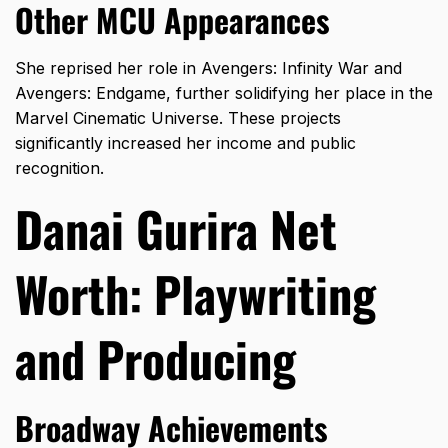
Other MCU Appearances
She reprised her role in Avengers: Infinity War and
Avengers: Endgame, further solidifying her place in the
Marvel Cinematic Universe. These projects
significantly increased her income and public
recognition.
Danai Gurira Net
Worth: Playwriting
and Producing
Broadway Achievements