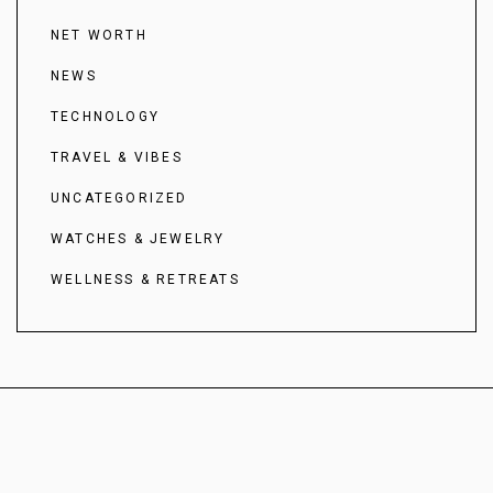
NET WORTH
NEWS
TECHNOLOGY
TRAVEL & VIBES
UNCATEGORIZED
WATCHES & JEWELRY
WELLNESS & RETREATS