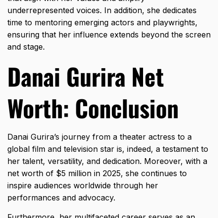
underrepresented voices. In addition, she dedicates
time to mentoring emerging actors and playwrights,
ensuring that her influence extends beyond the screen
and stage.
Danai Gurira Net
Worth: Conclusion
Danai Gurira’s journey from a theater actress to a
global film and television star is, indeed, a testament to
her talent, versatility, and dedication. Moreover, with a
net worth of $5 million in 2025, she continues to
inspire audiences worldwide through her
performances and advocacy.
Furthermore, her multifaceted career serves as an