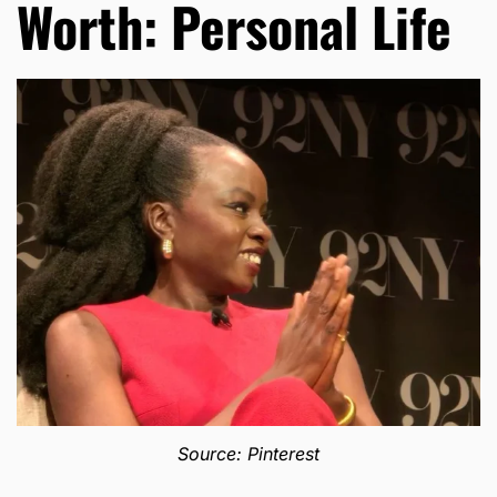
Worth: Personal Life
Source: Pinterest