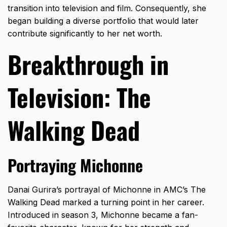
transition into television and film. Consequently, she
began building a diverse portfolio that would later
contribute significantly to her net worth.
Breakthrough in
Television: The
Walking Dead
Portraying Michonne
Danai Gurira’s portrayal of Michonne in AMC’s The
Walking Dead marked a turning point in her career.
Introduced in season 3, Michonne became a fan-