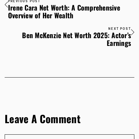
PREVIOUS POST
Irene Cara Net Worth: A Comprehensive
Overview of Her Wealth
NEXT POST
Ben McKenzie Net Worth 2025: Actor’s
Earnings
Leave A Comment