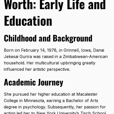
Worth: Early Life and
Education
Childhood and Background
Born on February 14, 1978, in Grinnell, Iowa, Danai
Jekesai Gurira was raised in a Zimbabwean-American
household. Her multicultural upbringing greatly
influenced her artistic perspective.
Academic Journey
She pursued her higher education at Macalester
College in Minnesota, earning a Bachelor of Arts
degree in psychology. Subsequently, her passion for
acting led her to New York University’s Tisch School