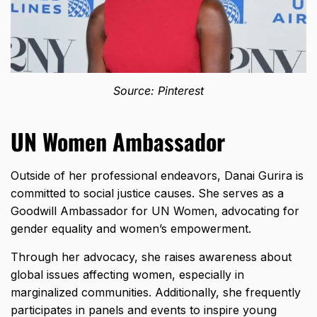
Source: Pinterest
UN Women Ambassador
Outside of her professional endeavors, Danai Gurira is
committed to social justice causes. She serves as a
Goodwill Ambassador for UN Women, advocating for
gender equality and women’s empowerment.
Through her advocacy, she raises awareness about
global issues affecting women, especially in
marginalized communities. Additionally, she frequently
participates in panels and events to inspire young