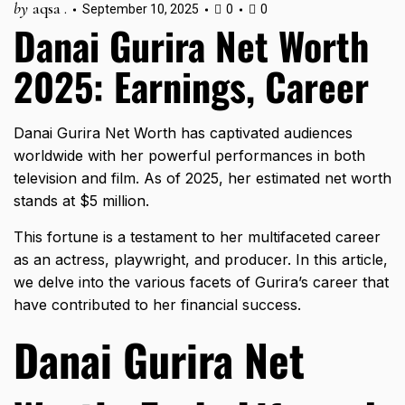
by
aqsa .
September 10, 2025
0
0
Danai Gurira Net Worth
2025: Earnings, Career
Danai Gurira Net Worth has captivated audiences
worldwide with her powerful performances in both
television and film. As of 2025, her estimated net worth
stands at $5 million.
This fortune is a testament to her multifaceted career
as an actress, playwright, and producer. In this article,
we delve into the various facets of Gurira’s career that
have contributed to her financial success.
Danai Gurira Net