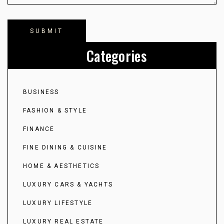
Categories
BUSINESS
FASHION & STYLE
FINANCE
FINE DINING & CUISINE
HOME & AESTHETICS
LUXURY CARS & YACHTS
LUXURY LIFESTYLE
LUXURY REAL ESTATE