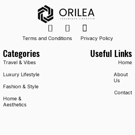
Terms and Conditions
Privacy Policy
Categories
Useful Links
Travel & Vibes
Home
Luxury Lifestyle
About
Us
Fashion & Style
Contact
Home &
Aesthetics