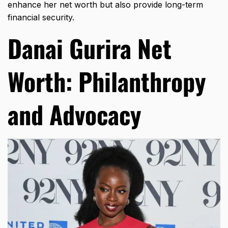
enhance her net worth but also provide long-term
financial security.
Danai Gurira Net
Worth: Philanthropy
and Advocacy