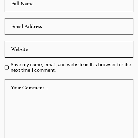
Save my name, email, and website in this browser for the
next time I comment.