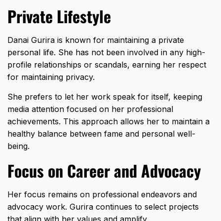
Private Lifestyle
Danai Gurira is known for maintaining a private
personal life. She has not been involved in any high-
profile relationships or scandals, earning her respect
for maintaining privacy.
She prefers to let her work speak for itself, keeping
media attention focused on her professional
achievements. This approach allows her to maintain a
healthy balance between fame and personal well-
being.
Focus on Career and Advocacy
Her focus remains on professional endeavors and
advocacy work. Gurira continues to select projects
that align with her values and amplify