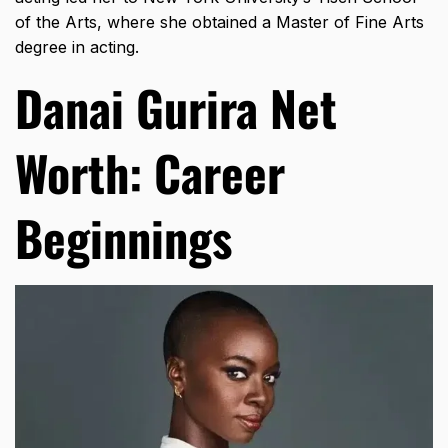
of the Arts, where she obtained a Master of Fine Arts
degree in acting.
Danai Gurira Net
Worth: Career
Beginnings