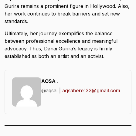
Gurira remains a prominent figure in Hollywood. Also,
her work continues to break barriers and set new
standards.
Ultimately, her journey exemplifies the balance
between professional excellence and meaningful
advocacy. Thus, Danai Gurira’s legacy is firmly
established as both an artist and an activist.
AQSA .
@aqsa. |
aqsahere133@gmail.com