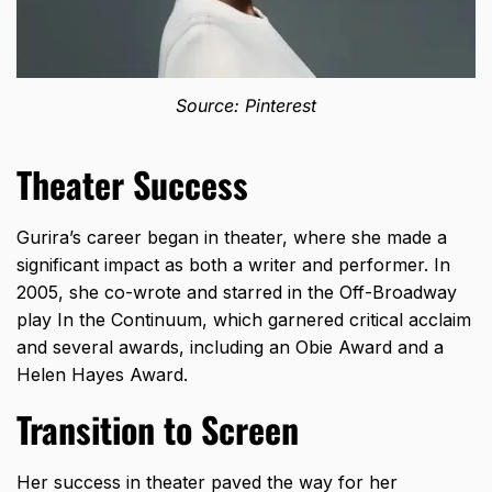
Source: Pinterest
Theater Success
Gurira’s career began in theater, where she made a
significant impact as both a writer and performer. In
2005, she co-wrote and starred in the Off-Broadway
play In the Continuum, which garnered critical acclaim
and several awards, including an Obie Award and a
Helen Hayes Award.
Transition to Screen
Her success in theater paved the way for her