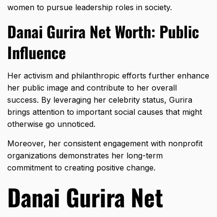
women to pursue leadership roles in society.
Danai Gurira Net Worth: Public
Influence
Her activism and philanthropic efforts further enhance
her public image and contribute to her overall
success. By leveraging her celebrity status, Gurira
brings attention to important social causes that might
otherwise go unnoticed.
Moreover, her consistent engagement with nonprofit
organizations demonstrates her long-term
commitment to creating positive change.
Danai Gurira Net