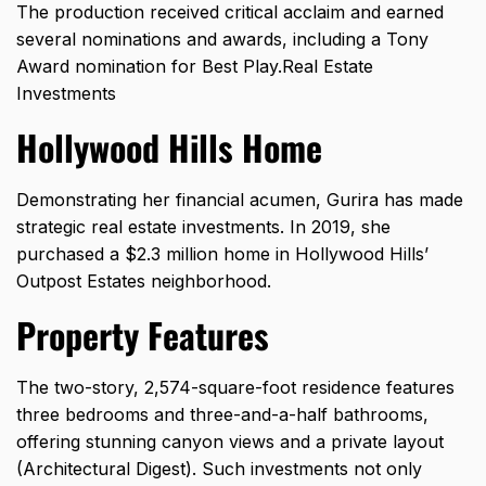
The production received critical acclaim and earned
several nominations and awards, including a Tony
Award nomination for Best Play.Real Estate
Investments
Hollywood Hills Home
Demonstrating her financial acumen, Gurira has made
strategic real estate investments. In 2019, she
purchased a $2.3 million home in Hollywood Hills’
Outpost Estates neighborhood.
Property Features
The two-story, 2,574-square-foot residence features
three bedrooms and three-and-a-half bathrooms,
offering stunning canyon views and a private layout
(
Architectural Digest
). Such investments not only