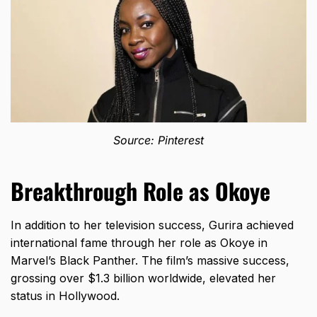
Source: Pinterest
Breakthrough Role as Okoye
In addition to her television success, Gurira achieved
international fame through her role as Okoye in
Marvel’s Black Panther. The film’s massive success,
grossing over $1.3 billion worldwide, elevated her
status in Hollywood.