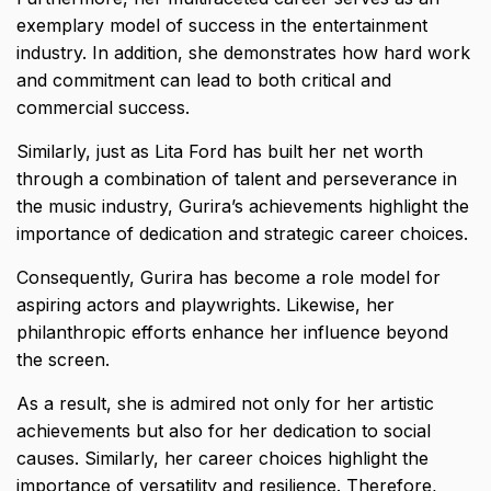
exemplary model of success in the entertainment
industry. In addition, she demonstrates how hard work
and commitment can lead to both critical and
commercial success.
Similarly, just as
Lita Ford
has built her net worth
through a combination of talent and perseverance in
the music industry, Gurira’s achievements highlight the
importance of dedication and strategic career choices.
Consequently, Gurira has become a role model for
aspiring actors and playwrights. Likewise, her
philanthropic efforts enhance her influence beyond
the screen.
As a result, she is admired not only for her artistic
achievements but also for her dedication to social
causes. Similarly, her career choices highlight the
importance of versatility and resilience. Therefore,