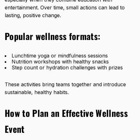
entertainment. Over time, small actions can lead to
lasting, positive change.
Popular wellness formats:
Lunchtime yoga or mindfulness sessions
Nutrition workshops with healthy snacks
Step count or hydration challenges with prizes
These activities bring teams together and introduce
sustainable, healthy habits.
How to Plan an Effective Wellness
Event