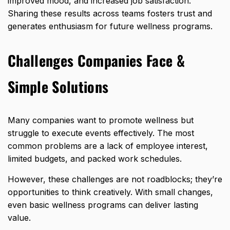
improved mood, and increased job satisfaction.
Sharing these results across teams fosters trust and
generates enthusiasm for future wellness programs.
Challenges Companies Face &
Simple Solutions
Many companies want to promote wellness but
struggle to execute events effectively
. The most
common problems are a lack of employee interest,
limited budgets, and packed work schedules.
However, these challenges are not roadblocks; they’re
opportunities to think creatively. With small changes,
even basic wellness programs can deliver lasting
value.