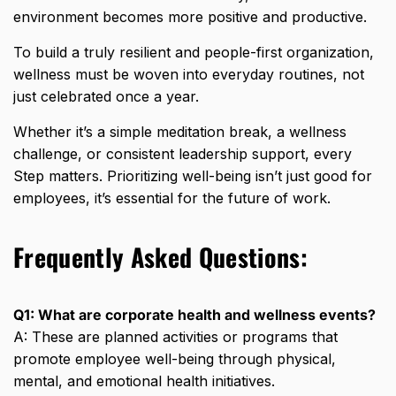
environment becomes more positive and productive.
To build a truly resilient and people-first organization,
wellness must be woven into everyday routines, not
just celebrated once a year.
Whether it’s a simple meditation break, a wellness
challenge, or consistent leadership support, every
Step matters. Prioritizing well-being isn’t just good for
employees, it’s essential for the future of work.
Frequently Asked Questions:
Q1: What are corporate health and wellness events?
A: These are planned activities or programs that
promote employee well-being through physical,
mental, and emotional health initiatives.