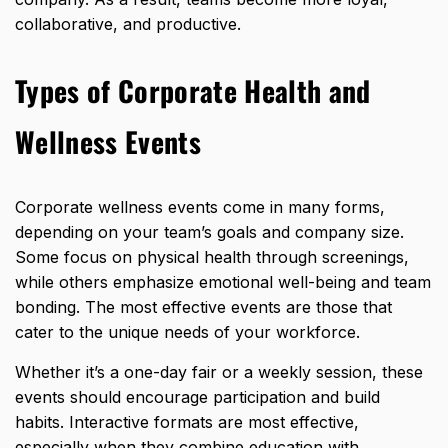
collaborative, and productive.
Types of Corporate Health and
Wellness Events
Corporate wellness events come in many forms,
depending on your team’s goals and company size.
Some focus on physical health through screenings,
while others emphasize
emotional well-being
and team
bonding. The most effective events are those that
cater to the unique needs of your workforce.
Whether it’s a one-day fair or a weekly session, these
events should encourage participation and build
habits. Interactive formats are most effective,
especially when they combine education with