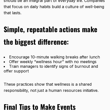
should be an integral part of everyday life. Companies
that focus on daily habits build a culture of well-being
that lasts.
Simple, repeatable actions make
the biggest difference:
Encourage 10-minute walking breaks after lunch
Offer weekly “wellness hour” with no meetings
Train managers to identify signs of burnout and
offer support
These practices show that wellness is a shared
responsibility, not just a human resources initiative.
Final Tips to Make Events