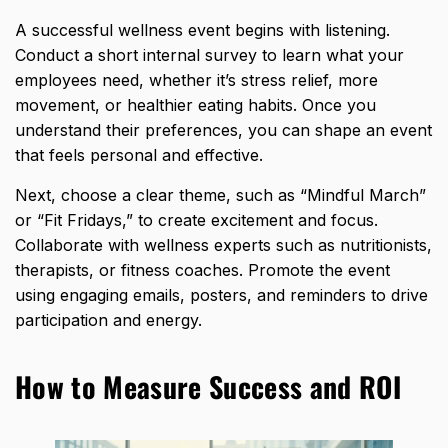
A successful wellness event begins with listening.
Conduct a short internal survey to learn what your
employees need, whether it’s stress relief, more
movement, or healthier eating habits. Once you
understand their preferences, you can shape an event
that feels personal and effective.
Next, choose a clear theme, such as “Mindful March”
or “Fit Fridays,” to create excitement and focus.
Collaborate with wellness experts such as
nutritionists,
therapists
, or fitness coaches. Promote the event
using engaging emails, posters, and reminders to drive
participation and energy.
How to Measure Success and ROI