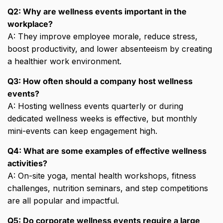
Q2: Why are wellness events important in the
workplace?
A: They improve employee morale, reduce stress,
boost productivity, and lower absenteeism by creating
a healthier work environment.
Q3: How often should a company host wellness
events?
A: Hosting wellness events quarterly or during
dedicated wellness weeks is effective, but monthly
mini-events can keep engagement high.
Q4: What are some examples of effective wellness
activities?
A: On-site yoga, mental health workshops, fitness
challenges, nutrition seminars, and step competitions
are all popular and impactful.
Q5: Do corporate wellness events require a large