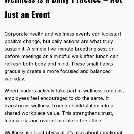
Just an Event
Corporate health and wellness events can kickstart
positive change, but daily actions are what truly
sustain it. A simple five-minute breathing session
before meetings or a mindful walk after lunch can
refresh both body and mind. These small habits
gradually create a more focused and balanced
workday.
When leaders actively take part in wellness routines,
employees feel encouraged
to do the same. It
transforms wellness from a checklist item into a
shared workplace value. This strengthens trust,
teamwork, and overall morale in the office.
Wellness isn’t just physical, it’s also about emotional