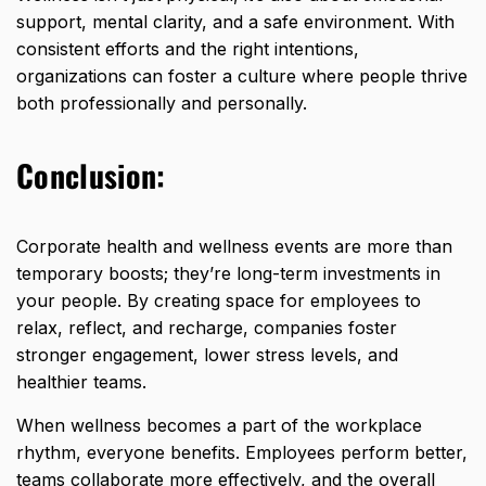
support, mental clarity, and a safe environment. With
consistent efforts and the right intentions,
organizations can foster a culture where people thrive
both professionally and personally.
Conclusion:
Corporate health and wellness events are more than
temporary boosts; they’re long-term investments in
your people. By creating space for
employees to
relax, reflect, and recharge,
companies foster
stronger engagement, lower stress levels, and
healthier teams.
When wellness becomes a part of the workplace
rhythm, everyone benefits. Employees perform better,
teams collaborate more effectively, and the overall