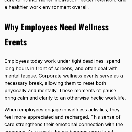
a healthier work environment overall.
Why Employees Need Wellness
Events
Employees today work under tight deadlines, spend
long hours in front of screens, and often deal with
mental fatigue. Corporate wellness events serve as a
necessary break, allowing them to reset both
physically and mentally. These moments of pause
bring calm and clarity to an otherwise hectic work life.
When
employees engage in wellness
activities, they
feel more appreciated and recharged. This sense of
care strengthens their emotional connection with the
company. As a result, teams become more loyal,