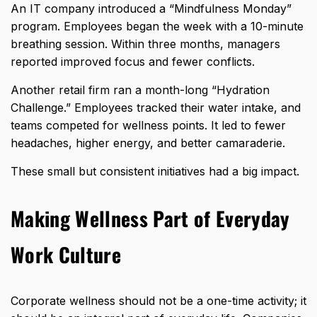
An IT company introduced a “Mindfulness Monday”
program. Employees began the week with a 10-minute
breathing session. Within three months, managers
reported improved focus and fewer conflicts.
Another retail firm ran a month-long “Hydration
Challenge.” Employees tracked their water intake, and
teams competed for wellness
points. It led to fewer
headaches, higher energy, and better camaraderie.
These small but consistent initiatives had a big impact.
Making Wellness Part of Everyday
Work Culture
Corporate wellness should not be a one-time activity; it