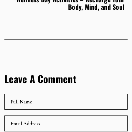
Body, Mind, and Soul
Leave A Comment