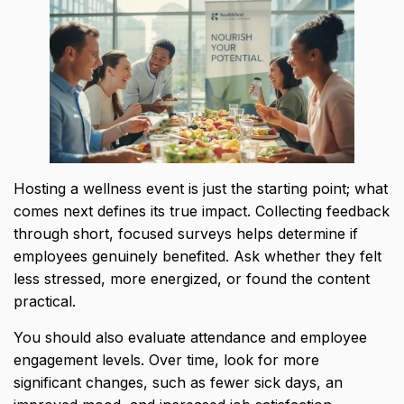
Hosting a wellness event is just the starting point; what
comes next defines its true impact. Collecting feedback
through short, focused surveys helps determine if
employees genuinely benefited. Ask whether they felt
less stressed, more energized, or found the content
practical.
You should also evaluate attendance and employee
engagement levels. Over time, look for more
significant changes, such as fewer sick days, an