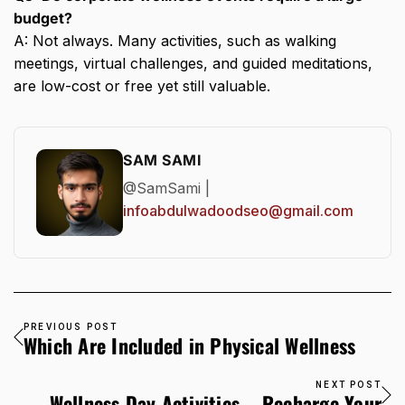
budget?
A: Not always. Many activities, such as walking
meetings, virtual challenges, and guided meditations,
are low-cost or free yet still valuable.
SAM SAMI
@SamSami |
infoabdulwadoodseo@gmail.com
PREVIOUS POST
Which Are Included in Physical Wellness
NEXT POST
Wellness Day Activities – Recharge Your