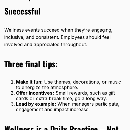
Successful
Wellness events succeed when they’re engaging,
inclusive, and consistent. Employees should feel
involved and appreciated throughout.
Three final tips:
Make it fun:
Use themes, decorations, or music
to energize the atmosphere.
Offer incentives:
Small rewards, such as gift
cards or extra break time, go a long way.
Lead by example:
When managers participate,
engagement and impact increase.
Wellness is a Daily Practice – Not