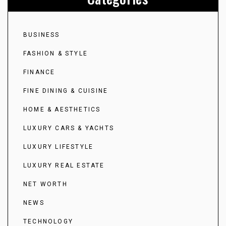
BUSINESS
FASHION & STYLE
FINANCE
FINE DINING & CUISINE
HOME & AESTHETICS
LUXURY CARS & YACHTS
LUXURY LIFESTYLE
LUXURY REAL ESTATE
NET WORTH
NEWS
TECHNOLOGY