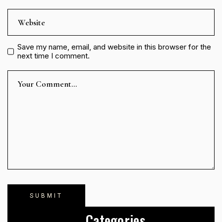
Save my name, email, and website in this browser for the
next time I comment.
Categories