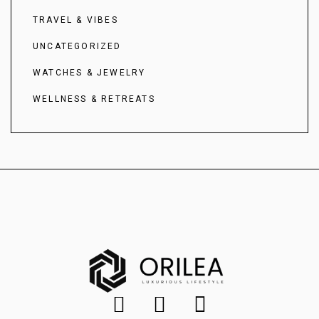
TRAVEL & VIBES
UNCATEGORIZED
WATCHES & JEWELRY
WELLNESS & RETREATS