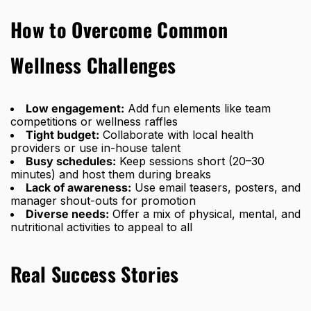
How to Overcome Common
Wellness Challenges
Low engagement:
Add fun elements like team
competitions or wellness raffles
Tight budget:
Collaborate with local health
providers or use in-house talent
Busy schedules:
Keep sessions short (20–30
minutes) and host them during breaks
Lack of awareness:
Use email teasers, posters, and
manager shout-outs for promotion
Diverse needs:
Offer a mix of physical, mental, and
nutritional activities to appeal to all
Real Success Stories