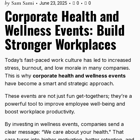
by
Sam Sami
June 23, 2025
0
0
Corporate Health and
Wellness Events: Build
Stronger Workplaces
Today’s fast-paced work culture has led to increased
stress, burnout, and low morale in many companies.
This is why
corporate health and wellness events
have become a smart and strategic approach.
These events are not just fun get-togethers; they’re a
powerful tool to improve employee well-being and
boost workplace productivity.
By investing in wellness events, companies send a
clear message: “We care about your health.” That
care turns into higher motivation, better retention, and