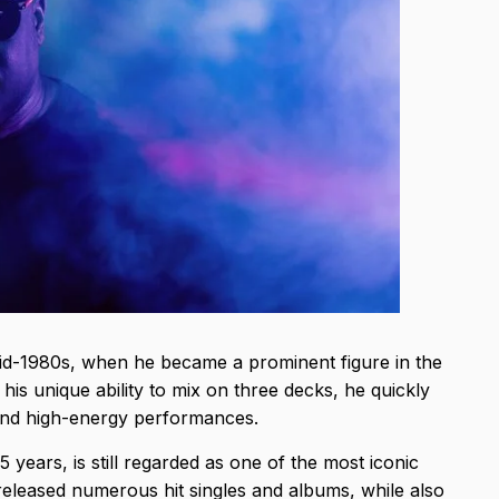
e mid-1980s, when he became a prominent figure in the
s unique ability to mix on three decks, he quickly
e and high-energy performances.
5 years, is still regarded as one of the most iconic
released numerous hit singles and albums, while also