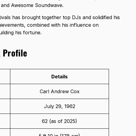
ital and Awesome Soundwave.
tivals has brought together top DJs and solidified his
chievements, combined with his influence on
ilding his fortune.
 Profile
Details
Carl Andrew Cox
July 29, 1962
62 (as of 2025)
5 ft 10 in (178 cm)