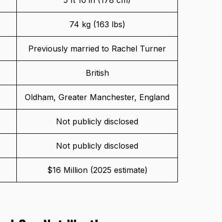
74 kg (163 lbs)
Previously married to Rachel Turner
British
Oldham, Greater Manchester, England
Not publicly disclosed
Not publicly disclosed
$16 Million (2025 estimate)