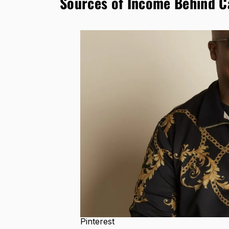
Sources of Income Behind C
Pinterest