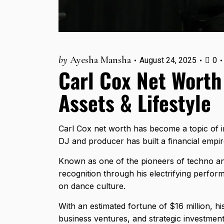
by
Ayesha Mansha
August 24, 2025
0
Carl Cox Net Worth
Assets & Lifestyle
Carl Cox net worth has become a topic of int
DJ and producer has built a financial empir
Known as one of the pioneers of techno an
recognition through his electrifying perfor
on dance culture.
With an estimated fortune of $16 million, hi
business ventures, and strategic investment