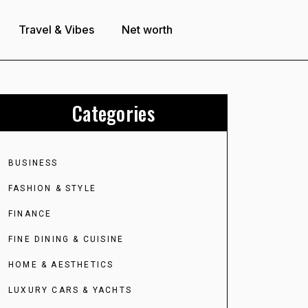
Travel & Vibes
Net worth
Categories
BUSINESS
FASHION & STYLE
FINANCE
FINE DINING & CUISINE
HOME & AESTHETICS
LUXURY CARS & YACHTS