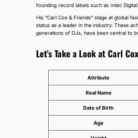
founding record labels such as Intec Dig
His “Carl Cox & Friends” stage at global fes
status as a leader in the industry. These a
generations of DJs, have been central to bu
Let’s Take a Look at Carl Cox
Attribute
Real Name
Date of Birth
Age
Height