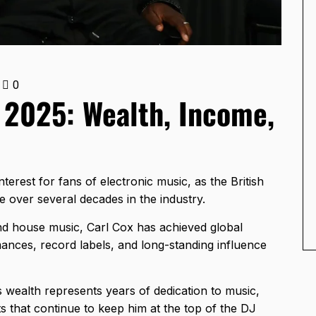
0
 2025: Wealth, Income,
erest for fans of electronic music, as the British
e over several decades in the industry.
d house music, Carl Cox has achieved global
mances, record labels, and long-standing influence
s wealth represents years of dedication to music,
s that continue to keep him at the top of the DJ