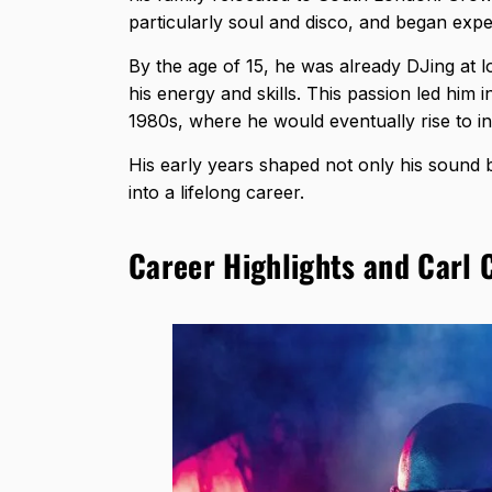
particularly soul and disco, and began expe
By the age of 15, he was already DJing at lo
his energy and skills. This passion led him
1980s, where he would eventually rise to i
His early years shaped not only his sound b
into a lifelong career.
Career Highlights and Carl 