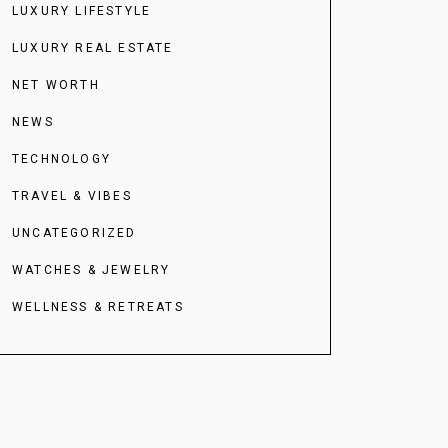
LUXURY LIFESTYLE
LUXURY REAL ESTATE
NET WORTH
NEWS
TECHNOLOGY
TRAVEL & VIBES
UNCATEGORIZED
WATCHES & JEWELRY
WELLNESS & RETREATS