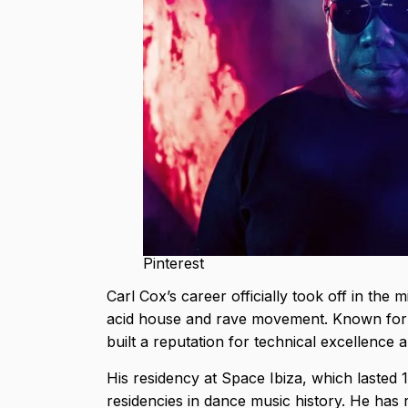
Pinterest
Carl Cox’s career officially took off in th
acid house and rave movement. Known for hi
built a reputation for technical excellenc
His residency at Space Ibiza, which lasted 1
residencies in dance music history. He has 