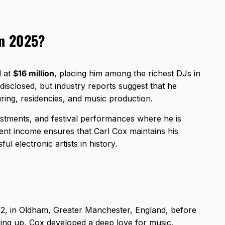
in 2025?
d at
$16 million
, placing him among the richest DJs in
y disclosed, but industry reports suggest that he
uring, residencies, and music production.
vestments, and festival performances where he is
stent income ensures that Carl Cox maintains his
ul electronic artists in history.
2, in Oldham, Greater Manchester, England, before
ing up, Cox developed a deep love for music,