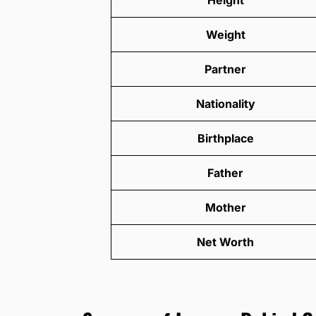
Weight
Partner
Nationality
Birthplace
Father
Mother
Net Worth