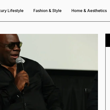
ury Lifestyle
Fashion & Style
Home & Aesthetics