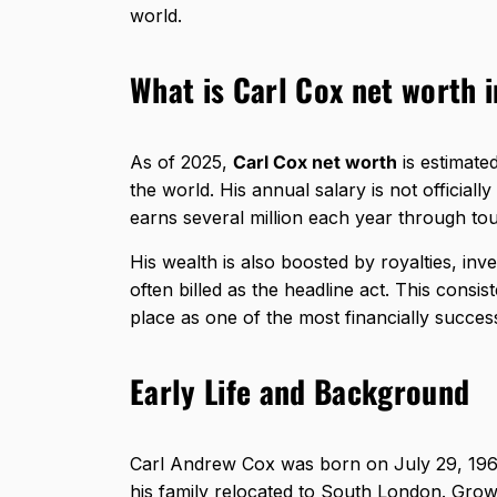
world.
What is Carl Cox net worth 
As of 2025,
Carl Cox net worth
is estimate
the world. His annual salary is not officiall
earns several million each year through to
His wealth is also boosted by royalties, in
often billed as the headline act. This consi
place as one of the most financially successf
Early Life and Background
Carl Andrew Cox was born on July 29, 196
his family relocated to South London. Grow