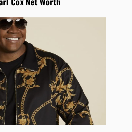
arl Cox Net Worth