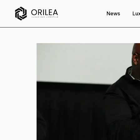
News
Lux