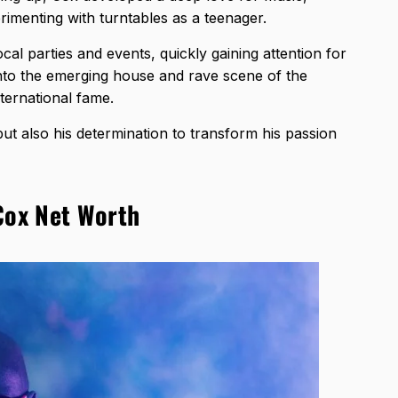
rimenting with turntables as a teenager.
cal parties and events, quickly gaining attention for
 into the emerging house and rave scene of the
nternational fame.
ut also his determination to transform his passion
Cox Net Worth