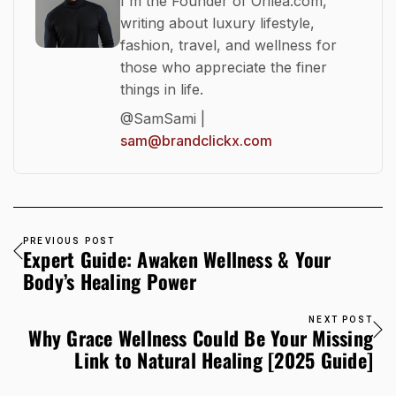
I'm the Founder of Orilea.com,
writing about luxury lifestyle,
fashion, travel, and wellness for
those who appreciate the finer
things in life.
@SamSami |
sam@brandclickx.com
PREVIOUS POST
Expert Guide: Awaken Wellness & Your
Body’s Healing Power
NEXT POST
Why Grace Wellness Could Be Your Missing
Link to Natural Healing [2025 Guide]