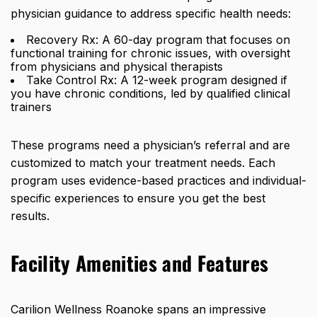
physician guidance to address specific health needs:
Recovery Rx: A 60-day program that focuses on
functional training for chronic issues, with oversight
from physicians and physical therapists
Take Control Rx: A 12-week program designed if
you have chronic conditions, led by qualified clinical
trainers
These programs
need a physician’s referral
and are
customized to match your treatment needs. Each
program uses evidence-based practices and individual-
specific experiences to ensure you get the best
results.
Facility Amenities and Features
Carilion Wellness Roanoke spans an impressive