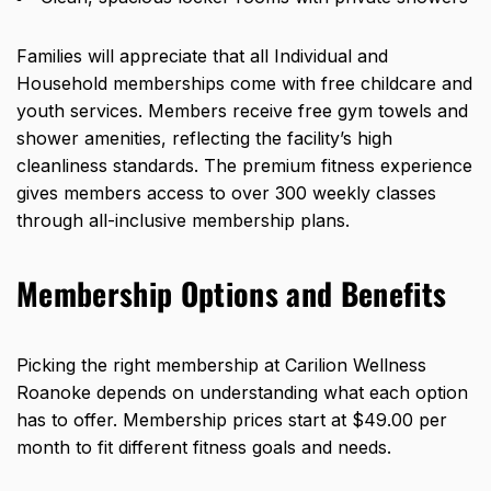
Families will appreciate that all Individual and
Household memberships come with free childcare and
youth services. Members receive free gym towels and
shower amenities, reflecting the facility’s high
cleanliness standards. The premium fitness experience
gives members access to over 300 weekly classes
through all-inclusive membership plans.
Membership Options and Benefits
Picking the right membership at Carilion Wellness
Roanoke depends on understanding what each option
has to offer. Membership prices start at $49.00 per
month to fit different fitness goals and needs.