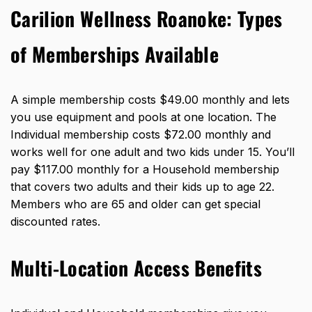
Carilion Wellness Roanoke: Types
of Memberships Available
A simple membership costs $49.00 monthly and lets
you use equipment and pools at one location. The
Individual membership costs $72.00 monthly and
works well for one adult and two kids under 15. You’ll
pay $117.00 monthly for a Household membership
that covers two adults and their kids up to age 22.
Members who are 65 and older can get special
discounted rates.
Multi-Location Access Benefits