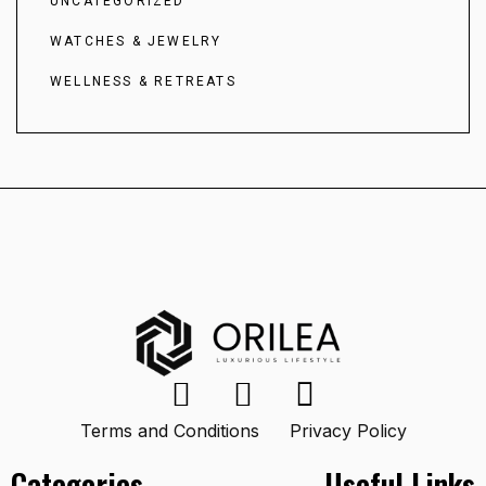
UNCATEGORIZED
WATCHES & JEWELRY
WELLNESS & RETREATS
Terms and Conditions
Privacy Policy
Categories
Useful Links