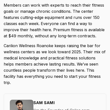
Members can work with experts to reach their fitness
goals or manage chronic conditions. The center
features cutting-edge equipment and runs over 150
classes each week. Everyone can find a way to
improve their health here. Premium fitness is available
at $49 monthly, without any long-term contracts.
Carilion Wellness Roanoke keeps raising the bar for
wellness centers as we look toward 2025. Their mix of
medical knowledge and practical fitness solutions
helps members achieve lasting results. We’ve seen
countless people transform their lives here. This
facility has everything you need to start your fitness
trip.
SAM SAMI