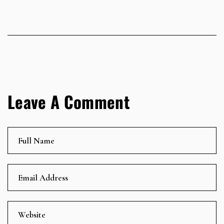
Leave A Comment