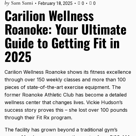
by
Sam Sami
February 18, 2025
0
0
Carilion Wellness
Roanoke: Your Ultimate
Guide to Getting Fit in
2025
Carilion Wellness Roanoke shows its fitness excellence
through
over 150 weekly classes
and more than 100
pieces of state-of-the-art exercise equipment. The
former Roanoke Athletic Club has become a detailed
wellness
center that changes lives. Vickie Hudson’s
success story proves this – she lost over 100 pounds
through their Fit Rx program.
The facility has grown beyond a traditional gym’s