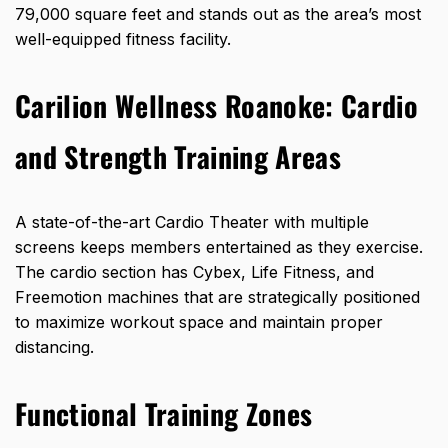
79,000 square feet
and stands out as the area’s most
well-equipped fitness facility.
Carilion Wellness Roanoke:
Cardio
and Strength Training Areas
A state-of-the-art Cardio Theater with multiple
screens keeps members entertained as they exercise.
The cardio section has Cybex, Life Fitness, and
Freemotion machines that are strategically positioned
to maximize workout space and maintain proper
distancing.
Functional Training Zones