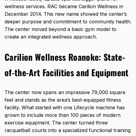
wellness services. RAC became Carilion Wellness in
December 2014. This new name showed the center’s
deeper purpose and commitment to community health.
The center moved beyond a basic gym model to
create an integrated wellness approach.
Carilion Wellness Roanoke:
State-
of-the-Art Facilities and Equipment
The center now
spans an impressive 79,000 square
feet
and stands as the area’s best-equipped fitness
facility. What started with one Lifecycle machine has
grown to include more than 100 pieces of modern
exercise equipment. The center turned three
racquetball courts into a specialized functional training