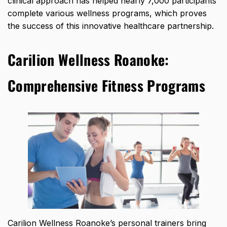
clinical approach has
helped nearly 7,000 participants
complete various wellness programs
, which proves
the success of this innovative healthcare partnership.
Carilion Wellness Roanoke:
Comprehensive Fitness Programs
Carilion Wellness Roanoke’s personal trainers bring