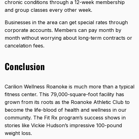
chronic conditions through a 12-week membership
and group classes every other week.
Businesses in the area can get special rates through
corporate accounts. Members can pay month by
month without worrying about long-term contracts or
cancelation fees.
Conclusion
Carilion Wellness Roanoke is much more than a typical
fitness center. This 79,000-square-foot facility has
grown from its roots as the Roanoke Athletic Club to
become the life-blood of health and wellness in our
community. The Fit Rx program’s success shows in
stories like Vickie Hudson’s impressive 100-pound
weight loss.