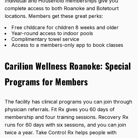
Individual and Household memberships give you
complete access to both Roanoke and Botetourt
locations. Members get these great perks:
Free childcare for children 8 weeks and older
Year-round access to indoor pools
Complimentary towel service
Access to a members-only app to book classes
Carilion Wellness Roanoke: Special
Programs for Members
The facility has clinical programs you can join through
physician referrals. Fit Rx gives you 60 days of
membership and four training sessions. Recovery Rx
runs for 60 days with six sessions, and you can join
twice a year. Take Control Rx helps people with