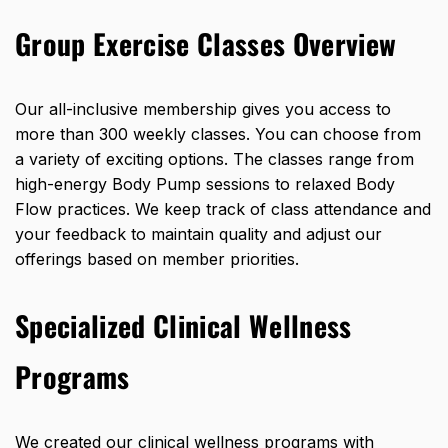
Group Exercise Classes Overview
Our all-inclusive membership gives you access to
more than 300 weekly classes
. You can choose from
a variety of exciting options. The classes range from
high-energy Body Pump sessions to relaxed Body
Flow practices. We keep track of class attendance and
your feedback to maintain quality and adjust our
offerings based on member priorities.
Specialized Clinical Wellness
Programs
We created our clinical wellness programs with