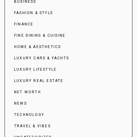
BUSINESS
FASHION & STYLE
FINANCE
FINE DINING & CUISINE
HOME & AESTHETICS
LUXURY CARS & YACHTS
LUXURY LIFESTYLE
LUXURY REAL ESTATE
NET WORTH
NEWS
TECHNOLOGY
TRAVEL & VIBES