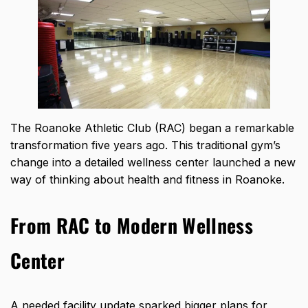
The Roanoke Athletic Club (RAC) began a remarkable
transformation five years ago. This traditional gym’s
change into a detailed wellness center launched a new
way of thinking about health and fitness in Roanoke.
From RAC to Modern Wellness
Center
A needed facility update sparked bigger plans for