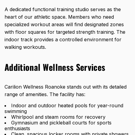
A dedicated functional training studio serves as the
heart of our athletic space. Members who need
specialized workout areas will find designated zones
with floor squares for targeted strength training. The
indoor track provides a controlled environment for
walking workouts.
Additional Wellness Services
Carilion Wellness Roanoke stands out with its detailed
range of amenities. The facility has:
Indoor and outdoor heated pools for year-round
swimming
Whirlpool and steam rooms for recovery
Gymnasium and pickleball courts for sports
enthusiasts
Clean, spacious locker rooms with private showers