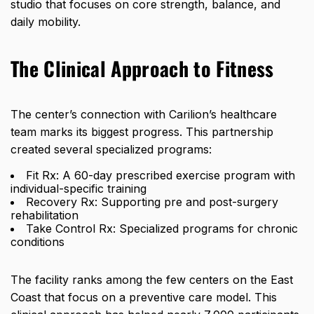
studio that focuses on core strength, balance, and
daily mobility.
The Clinical Approach to Fitness
The center’s connection with Carilion’s healthcare
team marks its biggest progress. This partnership
created several specialized programs:
Fit Rx: A 60-day prescribed exercise program with
individual-specific training
Recovery Rx: Supporting pre and post-surgery
rehabilitation
Take Control Rx: Specialized programs for chronic
conditions
The facility ranks among the few centers on the East
Coast that focus on a preventive care model. This