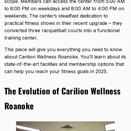
scope. Members can access the center from 5:00 AM
to 8:00 PM on weekdays and 8:00 AM to 4:00 PM on
weekends. The center’s steadfast dedication to
practical fitness shows in their recent upgrade – they
converted three racquetball courts into a functional
training center.
This piece will give you everything you need to know
about Carilion Wellness Roanoke. You’ll learn about its
state-of-the-art facilities and membership options that
can help you reach your fitness goals in 2025.
The Evolution of Carilion Wellness
Roanoke