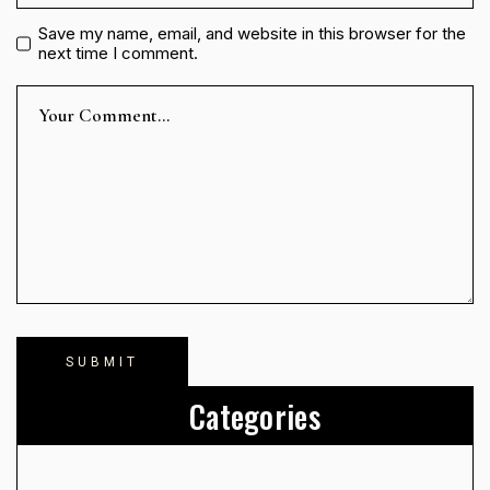
Save my name, email, and website in this browser for the
next time I comment.
Categories