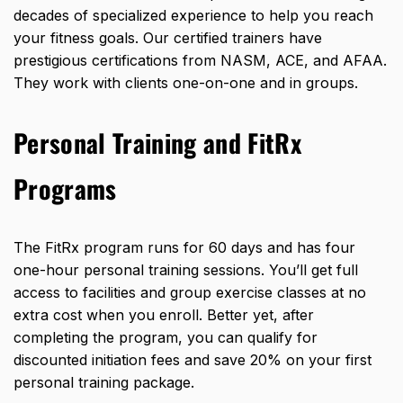
decades of specialized experience to help you reach
your fitness goals. Our certified trainers have
prestigious certifications from NASM, ACE, and AFAA.
They work with clients one-on-one and in groups.
Personal Training and FitRx
Programs
The FitRx program runs for 60 days and has four
one-hour personal training sessions. You’ll get full
access to facilities and group exercise classes at no
extra cost when you enroll. Better yet, after
completing the program, you can qualify for
discounted initiation fees and save 20% on your first
personal training package.