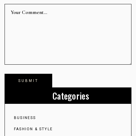
Categories
BUSINESS
FASHION & STYLE