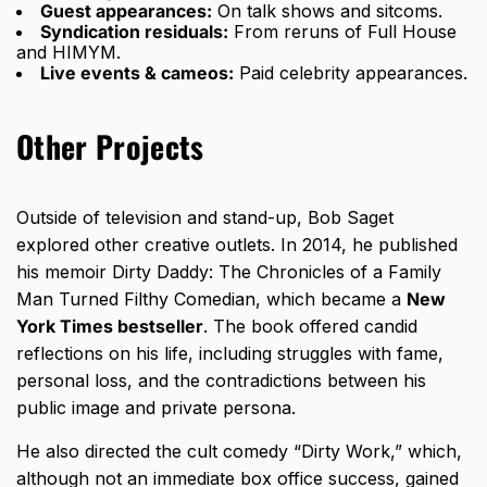
Guest appearances:
On talk shows and sitcoms.
Syndication residuals:
From reruns of Full House
and HIMYM.
Live events & cameos:
Paid celebrity appearances.
Other Projects
Outside of television and stand-up, Bob Saget
explored other creative outlets. In 2014, he published
his memoir Dirty Daddy: The Chronicles of a Family
Man Turned Filthy Comedian, which became a
New
York Times bestseller
. The book offered candid
reflections on his life, including struggles with fame,
personal loss, and the contradictions between his
public image and private persona.
He also directed the cult comedy “Dirty Work,” which,
although not an immediate box office success, gained