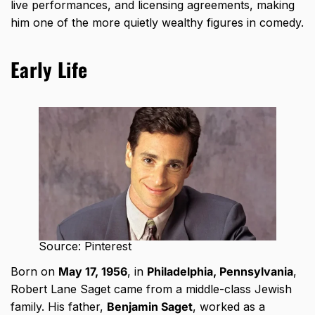
live performances, and licensing agreements, making
him one of the more quietly wealthy figures in comedy.
Early Life
Source: Pinterest
Born on
May 17, 1956
, in
Philadelphia, Pennsylvania
,
Robert Lane Saget came from a middle-class Jewish
family. His father,
Benjamin Saget
, worked as a