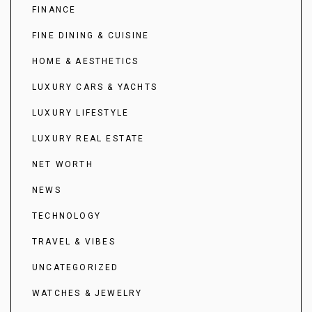
FINANCE
FINE DINING & CUISINE
HOME & AESTHETICS
LUXURY CARS & YACHTS
LUXURY LIFESTYLE
LUXURY REAL ESTATE
NET WORTH
NEWS
TECHNOLOGY
TRAVEL & VIBES
UNCATEGORIZED
WATCHES & JEWELRY