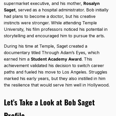
supermarket executive, and his mother,
Rosalyn
Saget
, served as a hospital administrator. Bob initially
had plans to become a doctor, but his creative
instincts were stronger. While attending Temple
University, his film professors noticed his potential in
storytelling and encouraged him to pursue the arts.
During his time at Temple, Saget created a
documentary titled Through Adam’s Eyes, which
earned him a
Student Academy Award
. This
achievement validated his decision to switch career
paths and fueled his move to Los Angeles. Struggles
marked his early years, but they also instilled in him
the resilience that would serve him well in Hollywood.
Let’s Take a Look at Bob Saget
Profile