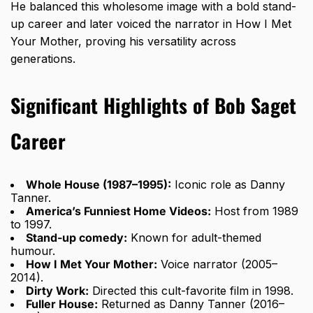
He balanced this wholesome image with a bold stand-
up career and later voiced the narrator in How I Met
Your Mother, proving his versatility across
generations.
Significant Highlights of Bob Saget
Career
Whole House (1987–1995):
Iconic role as Danny
Tanner.
America’s Funniest Home Videos:
Host from 1989
to 1997.
Stand-up comedy:
Known for adult-themed
humour.
How I Met Your Mother:
Voice narrator (2005–
2014).
Dirty Work:
Directed this cult-favorite film in 1998.
Fuller House:
Returned as Danny Tanner (2016–