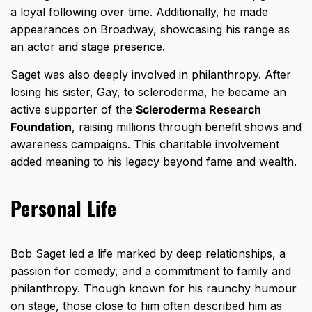
a loyal following over time. Additionally, he made
appearances on Broadway, showcasing his range as
an actor and stage presence.
Saget was also deeply involved in philanthropy. After
losing his sister, Gay, to scleroderma, he became an
active supporter of the
Scleroderma Research
Foundation
, raising millions through benefit shows and
awareness campaigns. This charitable involvement
added meaning to his legacy beyond fame and wealth.
Personal Life
Bob Saget led a life marked by deep relationships, a
passion for comedy, and a commitment to family and
philanthropy. Though known for his raunchy humour
on stage, those close to him often described him as