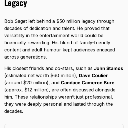
Legacy
Bob Saget left behind a $50 million legacy through
decades of dedication and talent. He proved that
versatility in the entertainment world could be
financially rewarding. His blend of family-friendly
content and adult humour kept audiences engaged
across generations.
His closest friends and co-stars, such as
John Stamos
(estimated net worth $60 million),
Dave Coulier
(around $20 million), and
Candace Cameron Bure
(approx. $12 million), are often discussed alongside
him. These relationships weren’t just professional,
they were deeply personal and lasted through the
decades.