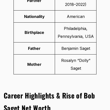
Partner
2018–2022)
Nationality
American
Philadelphia,
Birthplace
Pennsylvania, USA
Father
Benjamin Saget
Rosalyn “Dolly”
Mother
Saget
Career Highlights & Rise of Bob
Saget Net Worth