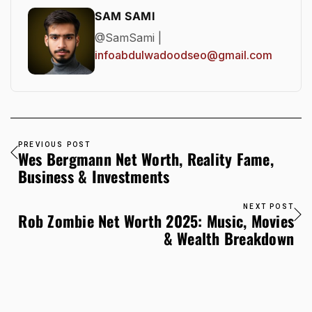
SAM SAMI
@SamSami |
infoabdulwadoodseo@gmail.com
PREVIOUS POST
Wes Bergmann Net Worth, Reality Fame,
Business & Investments
NEXT POST
Rob Zombie Net Worth 2025: Music, Movies
& Wealth Breakdown