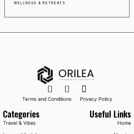
WELLNESS & RETREATS
Terms and Conditions
Privacy Policy
Categories
Useful Links
Travel & Vibes
Home