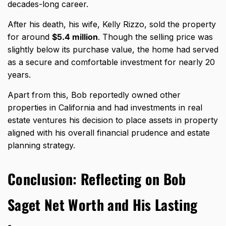
decades-long career.
After his death, his wife, Kelly Rizzo, sold the property
for around
$5.4 million
. Though the selling price was
slightly below its purchase value, the
home had served
as a secure and comfortable
investment for nearly 20
years.
Apart from this, Bob reportedly owned other
properties in California and had investments in real
estate ventures his decision to place assets in property
aligned with his overall financial prudence and estate
planning strategy.
Conclusion: Reflecting on Bob
Saget Net Worth and His Lasting