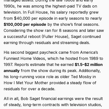
1990s, he was among the highest-paid TV dads on
television. In Full House, his salary reportedly grew
from $40,000 per episode in early seasons to nearly
$100,000 per episode
by the show’s final seasons.
Considering the show ran for 8 seasons and later saw
a successful reboot (Fuller House), Saget continued
earning through residuals and streaming deals.
His second biggest paycheck came from America’s
Funniest Home Videos, which he hosted from 1989 to
1997. Reports estimate that he earned
$1.5–$2 million
annually
from the show during its peak. Additionally,
his long-running voice role as older Ted Mosby in
How I Met Your Mother provided a steady flow of
residuals for over a decade.
All in all, Bob Saget financial earnings were the result
of steady, long-term contracts with television studios,