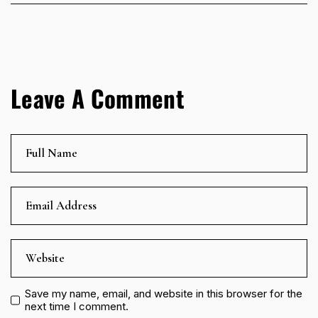
Leave A Comment
Save my name, email, and website in this browser for the
next time I comment.