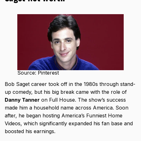
Source: Pinterest
Bob Saget career took off in the 1980s
through stand-
up comedy, but his big break came with the role of
Danny Tanner
on Full House. The show’s success
made him a household name across America. Soon
after, he began hosting America’s Funniest Home
Videos, which significantly expanded his fan base and
boosted his earnings.