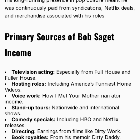
was continuously paid from syndications, Netflix deals,
and merchandise associated with his roles.
Primary Sources of Bob Saget
Income
Television acting:
Especially from Full House and
Fuller House.
Hosting roles:
Including America’s Funniest Home
Videos.
Voice work:
How I Met Your Mother narrator
income.
Stand-up tours:
Nationwide and international
shows.
Comedy specials:
Including HBO and Netflix
releases.
Directing:
Earnings from films like Dirty Work.
Book royalties:
From his memoir Dirty Daddy.