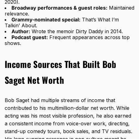
2020).
Broadway performances & guest roles:
Maintained
relevance.
Grammy-nominated special:
That’s What I’m
Talkin’ About.
Author:
Wrote the memoir Dirty Daddy in 2014.
Podcast guest:
Frequent appearances across top
shows.
Income Sources That Built Bob
Saget Net Worth
Bob Saget had multiple streams of
income that
contributed to his multimillion-dollar net worth
. While
acting was his most visible profession, he also earned
a consistent income from voice-over work, directing,
stand-up comedy tours, book sales, and TV residuals.
His long-running presence in pop culture meant he