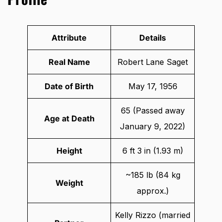
Attribute
Details
Real Name
Robert Lane Saget
Date of Birth
May 17, 1956
65 (Passed away
Age at Death
January 9, 2022)
Height
6 ft 3 in (1.93 m)
~185 lb (84 kg
Weight
approx.)
Kelly Rizzo (married