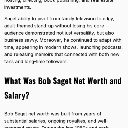
investments.
Saget ability to pivot from family television to edgy,
adult-themed stand-up without losing his core
audience demonstrated not just versatility, but also
business savvy. Moreover, he continued to adapt with
time, appearing in modern shows, launching podcasts,
and releasing memoirs that connected with both new
fans and long-time followers.
What Was Bob Saget Net Worth and
Salary?
Bob Saget
net worth was built from years of
substantial salaries
, ongoing royalties, and well-
managed assets. During the late 1980s and early