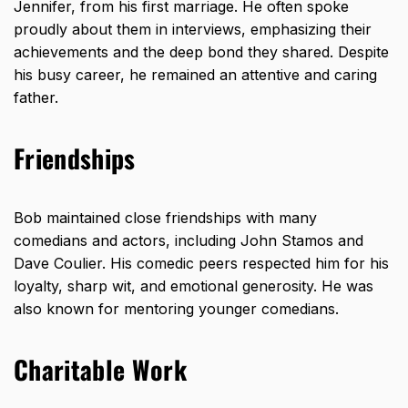
Jennifer, from his first marriage. He often spoke
proudly about them in interviews, emphasizing their
achievements and the deep bond they shared. Despite
his busy career, he remained an attentive and caring
father.
Friendships
Bob maintained close friendships with many
comedians and actors, including John Stamos and
Dave Coulier. His comedic peers respected him for his
loyalty, sharp wit, and emotional generosity. He was
also known for mentoring younger comedians.
Charitable Work