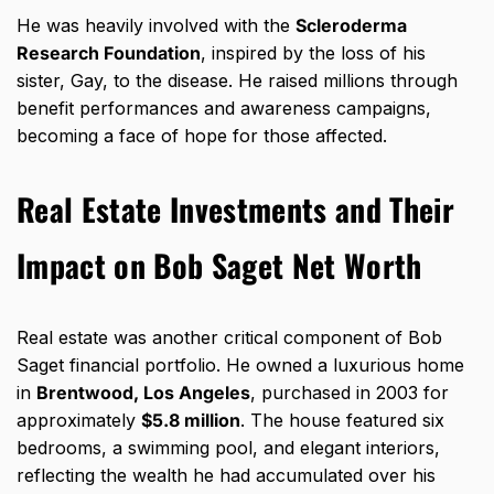
He was heavily involved with the
Scleroderma
Research Foundation
, inspired by the loss of his
sister, Gay, to the disease. He raised millions through
benefit performances and awareness campaigns,
becoming a face of hope for those affected.
Real Estate Investments and Their
Impact on Bob Saget Net Worth
Real estate was another critical component of Bob
Saget financial portfolio. He owned a luxurious home
in
Brentwood, Los Angeles
, purchased in 2003 for
approximately
$5.8 million
. The house featured six
bedrooms, a swimming pool, and elegant interiors,
reflecting the wealth he had accumulated over his