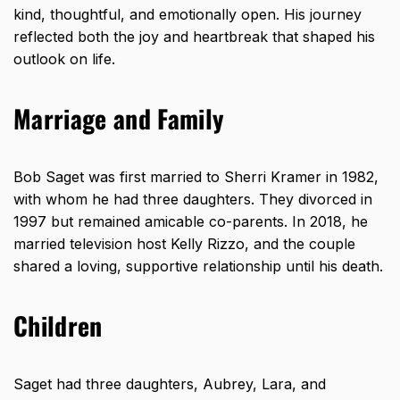
kind, thoughtful, and emotionally open. His journey
reflected both the joy and heartbreak that shaped his
outlook on life.
Marriage and Family
Bob Saget was first married to Sherri Kramer in 1982,
with whom he had three daughters. They divorced in
1997 but remained amicable co-parents. In 2018, he
married television host Kelly Rizzo, and the couple
shared a loving, supportive relationship until his death.
Children
Saget had three daughters, Aubrey, Lara, and