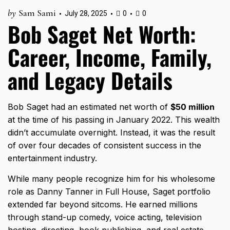
by
Sam Sami
July 28, 2025
0
0
Bob Saget Net Worth:
Career, Income, Family,
and Legacy Details
Bob Saget had an estimated net worth of
$50 million
at the time of his passing in January 2022. This wealth
didn’t accumulate overnight. Instead, it was the result
of over four decades of consistent success in the
entertainment industry.
While many people recognize him for his wholesome
role as Danny Tanner in Full House, Saget portfolio
extended far beyond sitcoms. He earned millions
through stand-up comedy, voice acting, television
hosting, directing, book publishing, and real estate