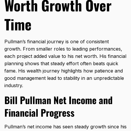
Worth Growth Over
Time
Pullman’s financial journey is one of consistent
growth. From smaller roles to leading performances,
each project added value to his net worth. His financial
planning shows that steady effort often beats quick
fame. His wealth journey highlights how patience and
good management lead to stability in an unpredictable
industry.
Bill Pullman Net Income and
Financial Progress
Pullman’s net income has seen steady growth since his