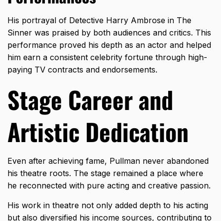
His portrayal of Detective Harry Ambrose in The
Sinner was praised by both audiences and critics. This
performance proved his depth as an actor and helped
him earn a consistent celebrity fortune through high-
paying TV contracts and endorsements.
Stage Career and
Artistic Dedication
Even after achieving fame, Pullman never abandoned
his theatre roots. The stage remained a place where
he reconnected with pure acting and creative passion.
His work in theatre not only added depth to his acting
but also diversified his income sources, contributing to