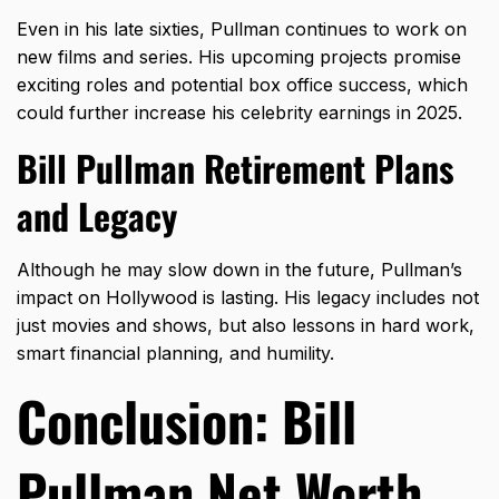
Even in his late sixties, Pullman continues to work on
new films and series. His upcoming projects promise
exciting roles and potential box office success, which
could further increase his celebrity earnings in 2025.
Bill Pullman Retirement Plans
and Legacy
Although he may slow down in the future, Pullman’s
impact on Hollywood is lasting. His legacy includes not
just movies and shows, but also lessons in hard work,
smart financial planning, and humility.
Conclusion: Bill
Pullman Net Worth