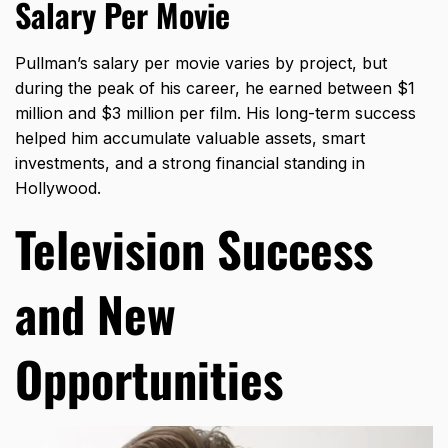
Salary Per Movie
Pullman’s salary per movie varies by project, but
during the peak of his career, he earned between $1
million and $3 million per film. His long-term success
helped him accumulate valuable assets, smart
investments, and a strong financial standing in
Hollywood.
Television Success
and New
Opportunities