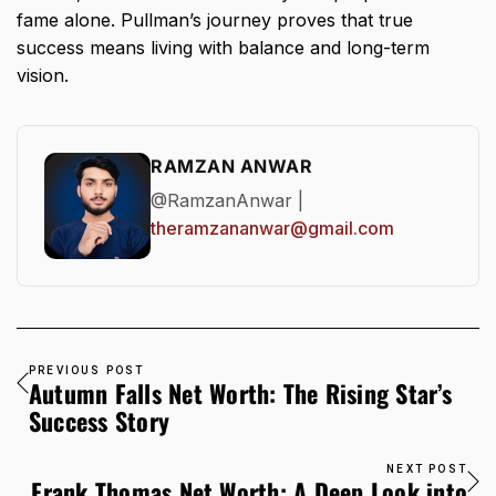
fame alone. Pullman’s journey proves that true
success means living with balance and long-term
vision.
RAMZAN ANWAR
@RamzanAnwar |
theramzananwar@gmail.com
PREVIOUS POST
Autumn Falls Net Worth: The Rising Star’s
Success Story
NEXT POST
Frank Thomas Net Worth: A Deep Look into