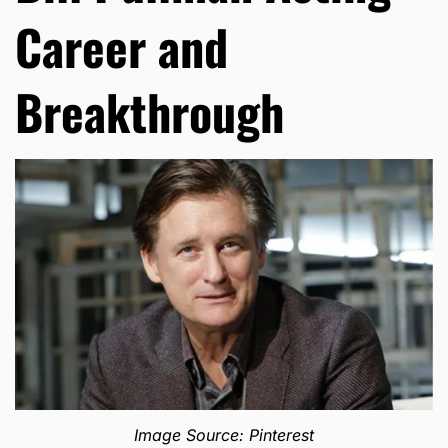
Career and
Breakthrough
Image Source: Pinterest