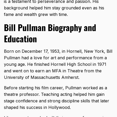
is a testament to perseverance and passion. His
background helped him stay grounded even as his
fame and wealth grew with time.
Bill Pullman Biography and
Education
Born on December 17, 1953, in Hornell, New York, Bill
Pullman had a love for art and performance from a
young age. He finished Hornell High School in 1971
and went on to earn an MFA in Theatre from the
University of Massachusetts Amherst.
Before starting his film career, Pullman worked as a
theatre professor. Teaching acting helped him gain
stage confidence and strong discipline skills that later
shaped his success in Hollywood.