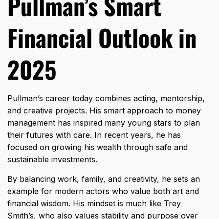
Pullman’s Smart
Financial Outlook in
2025
Pullman’s career today combines acting, mentorship,
and creative projects. His smart approach to money
management has inspired many young stars to plan
their futures with care. In recent years, he has
focused on growing his wealth through safe and
sustainable investments.
By balancing work, family, and creativity, he sets an
example for modern actors who value both art and
financial wisdom. His mindset is much like
Trey
Smith’s
, who also values stability and purpose over