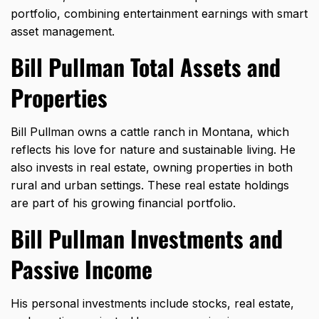
portfolio, combining entertainment earnings with smart
asset management.
Bill Pullman Total Assets and
Properties
Bill Pullman owns a cattle ranch in Montana, which
reflects his love for nature and sustainable living. He
also invests in real estate, owning properties in both
rural and urban settings. These real estate holdings
are part of his growing financial portfolio.
Bill Pullman Investments and
Passive Income
His personal investments include stocks, real estate,