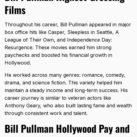
Films
Throughout his career, Bill Pullman appeared in major
box office hits like Casper, Sleepless in Seattle, A
League of Their Own, and Independence Day:
Resurgence. These movies earned him strong
paychecks and boosted his financial growth in
Hollywood.
He worked across many genres: romance, comedy,
drama, and science fiction. This variety helped him
maintain a steady income and long-term success. His
career journey is similar to veteran actors like
Anthony Geary
, who also built lasting fame and wealth
through consistent work and talent.
Bill Pullman Hollywood Pay and