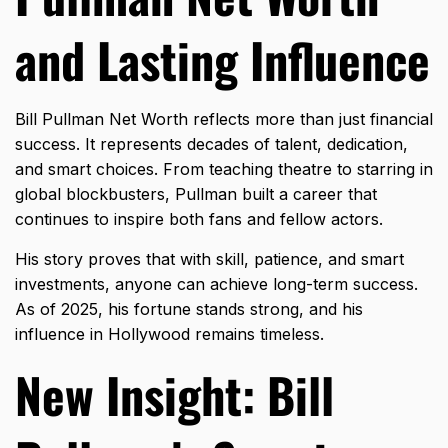
and Lasting Influence
Bill Pullman Net Worth reflects more than just financial
success. It represents decades of talent, dedication,
and smart choices. From teaching theatre to starring in
global blockbusters, Pullman built a career that
continues to inspire both fans and fellow actors.
His story proves that with skill, patience, and smart
investments, anyone can achieve long-term success.
As of 2025, his fortune stands strong, and his
influence in Hollywood remains timeless.
New Insight: Bill