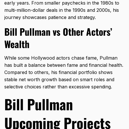
early years. From smaller paychecks in the 1980s to
multi-million-dollar deals in the 1990s and 2000s, his
journey showcases patience and strategy.
Bill Pullman vs Other Actors’
Wealth
While some Hollywood actors chase fame, Pullman
has built a balance between fame and financial health.
Compared to others, his financial portfolio shows
stable net worth growth based on smart roles and
selective choices rather than excessive spending.
Bill Pullman
Upcoming Projects