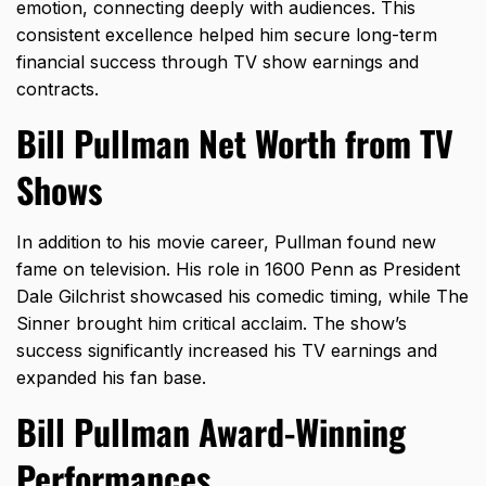
emotion, connecting deeply with audiences. This
consistent excellence helped him secure long-term
financial success through TV show earnings and
contracts.
Bill Pullman Net Worth from TV
Shows
In addition to his movie career, Pullman found new
fame on television. His role in 1600 Penn as
President
Dale Gilchrist
showcased his comedic timing, while The
Sinner brought him critical acclaim. The show’s
success significantly increased his TV earnings and
expanded his fan base.
Bill Pullman Award-Winning
Performances