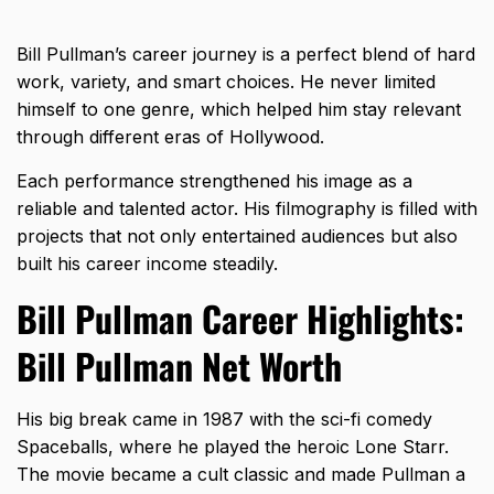
Bill Pullman’s career journey is a perfect blend of hard
work, variety, and smart choices. He never limited
himself to one genre, which helped him stay relevant
through different eras of Hollywood.
Each performance strengthened his image as a
reliable and talented actor. His filmography is filled with
projects that not only entertained audiences but also
built his career income steadily.
Bill Pullman Career Highlights:
Bill Pullman Net Worth
His big break came in 1987 with the
sci-fi comedy
Spaceballs
, where he played the heroic Lone Starr.
The movie became a cult classic and made Pullman a