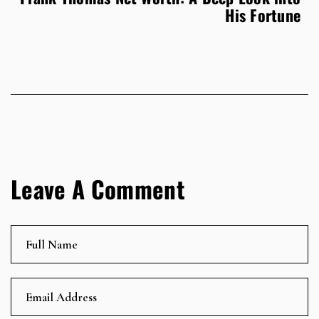
His Fortune
Leave A Comment