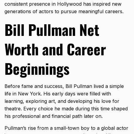
consistent presence in Hollywood has inspired new
generations of actors to pursue meaningful careers.
Bill Pullman Net
Worth and Career
Beginnings
Before fame and success, Bill Pullman lived a simple
life in New York. His early days were filled with
learning, exploring art, and developing his love for
theatre. Every choice he made during this time shaped
his professional and financial path later on.
Pullman’s rise from a small-town boy to a global actor