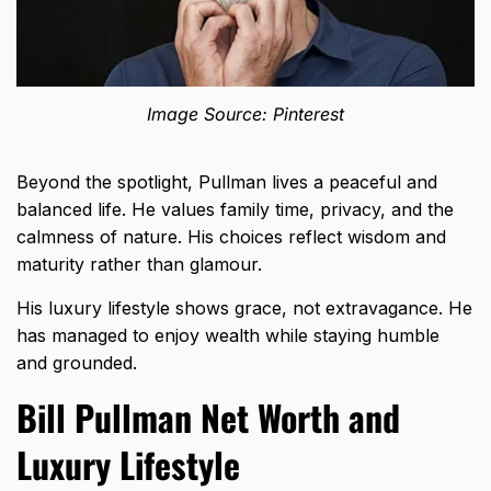
Image Source: Pinterest
Beyond the spotlight, Pullman lives a peaceful and
balanced life. He values family time, privacy, and the
calmness of nature. His choices reflect wisdom and
maturity rather than glamour.
His luxury lifestyle shows grace, not extravagance. He
has managed to enjoy wealth while staying humble
and grounded.
Bill Pullman Net Worth and
Luxury Lifestyle