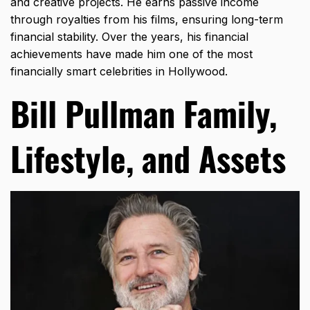
and creative projects. He earns passive income
through royalties from his films, ensuring long-term
financial stability. Over the years, his financial
achievements have made him one of the most
financially smart celebrities in Hollywood.
Bill Pullman Family,
Lifestyle, and Assets