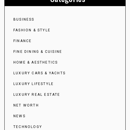
BUSINESS
FASHION & STYLE
FINANCE
FINE DINING & CUISINE
HOME & AESTHETICS
LUXURY CARS & YACHTS
LUXURY LIFESTYLE
LUXURY REAL ESTATE
NET WORTH
NEWS
TECHNOLOGY