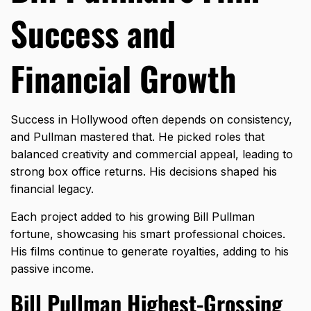
Success and
Financial Growth
Success in Hollywood often depends on consistency,
and Pullman mastered that. He picked roles that
balanced creativity and commercial appeal, leading to
strong box office returns. His decisions shaped his
financial legacy.
Each project added to his growing Bill Pullman
fortune, showcasing his smart professional choices.
His films continue to generate royalties, adding to his
passive income.
Bill Pullman Highest-Grossing