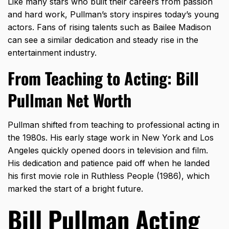
Like many stars who built their careers from passion
and hard work, Pullman’s story inspires today’s young
actors. Fans of rising talents such as
Bailee Madison
can see a similar dedication and steady rise in the
entertainment industry.
From Teaching to Acting: Bill
Pullman Net Worth
Pullman shifted from teaching to professional acting in
the 1980s. His early stage work in New York and Los
Angeles quickly opened doors in television and film.
His dedication and patience paid off when he landed
his first movie role in Ruthless People (1986), which
marked the start of a bright future.
Bill Pullman Acting