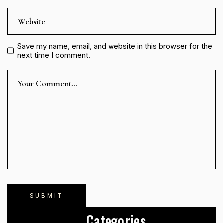
Save my name, email, and website in this browser for the
next time I comment.
Categories