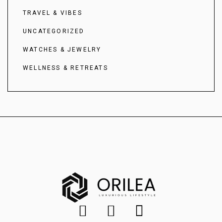
TRAVEL & VIBES
UNCATEGORIZED
WATCHES & JEWELRY
WELLNESS & RETREATS