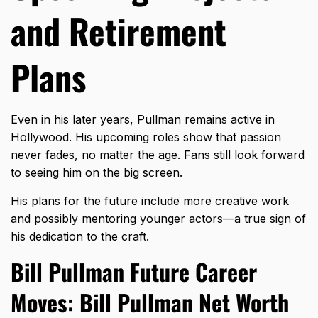
and Retirement
Plans
Even in his later years, Pullman remains active in
Hollywood. His upcoming roles show that passion
never fades, no matter the age. Fans still look forward
to seeing him on the big screen.
His plans for the future include more creative work
and possibly mentoring younger actors—a true sign of
his dedication to the craft.
Bill Pullman Future Career
Moves: Bill Pullman Net Worth