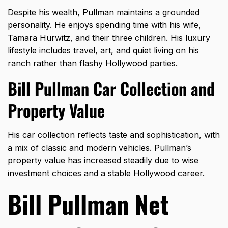
Despite his wealth, Pullman maintains a grounded
personality. He enjoys spending time with his wife,
Tamara Hurwitz, and their three children. His luxury
lifestyle includes travel, art, and quiet living on his
ranch rather than flashy Hollywood parties.
Bill Pullman Car Collection and
Property Value
His car collection reflects taste and sophistication, with
a mix of classic and modern vehicles. Pullman’s
property value has increased steadily due to wise
investment choices and a stable Hollywood career.
Bill Pullman Net