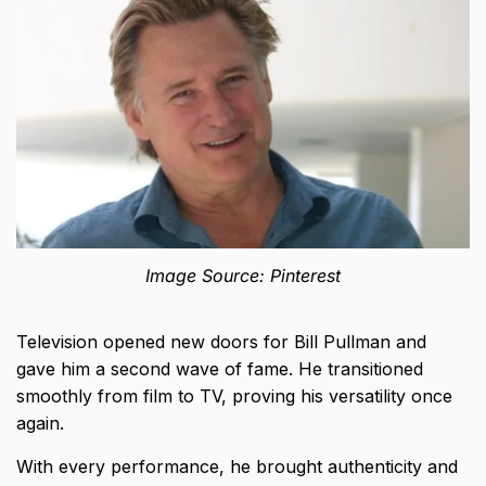
Image Source: Pinterest
Television opened new doors for Bill Pullman and
gave him a second wave of fame. He transitioned
smoothly from film to TV, proving his versatility once
again.
With every performance, he brought authenticity and