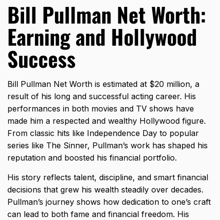
Bill Pullman Net Worth:
Earning and Hollywood
Success
Bill Pullman Net Worth is estimated at $20 million, a
result of his long and successful acting career. His
performances in both movies and TV shows have
made him a respected and wealthy Hollywood figure.
From classic hits like Independence Day to popular
series like The Sinner, Pullman’s work has shaped his
reputation and boosted his financial portfolio.
His story reflects talent, discipline, and smart financial
decisions that grew his wealth steadily over decades.
Pullman’s journey shows how dedication to one’s craft
can lead to both fame and financial freedom. His