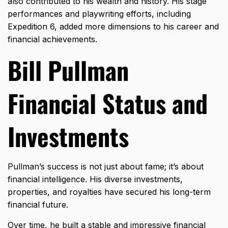
also contributed to his wealth and history. His stage
performances and playwriting efforts, including
Expedition 6, added more dimensions to his career and
financial achievements.
Bill Pullman
Financial Status and
Investments
Pullman’s success is not just about fame; it’s about
financial intelligence. His diverse investments,
properties, and royalties have secured his long-term
financial future.
Over time, he built a stable and impressive financial