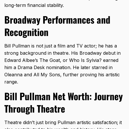
long-term financial stability.
Broadway Performances and
Recognition
Bill Pullman is not just a film and TV actor; he has a
strong background in theatre. His Broadway debut in
Edward Albee’s The Goat, or Who Is Sylvia? earned
him a Drama Desk nomination. He later starred in
Oleanna and All My Sons, further proving his artistic
range.
Bill Pullman Net Worth: Journey
Through Theatre
Theatre didn’t just bring Pullman artistic satisfaction; it