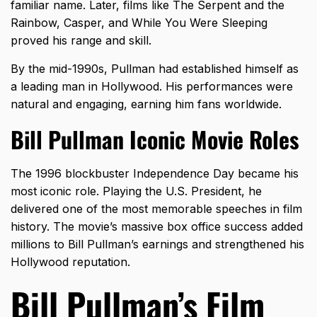
familiar name. Later, films like The Serpent and the
Rainbow, Casper, and While You Were Sleeping
proved his range and skill.
By the mid-1990s, Pullman had established himself as
a leading man in Hollywood. His performances were
natural and engaging, earning him fans worldwide.
Bill Pullman Iconic Movie Roles
The 1996 blockbuster Independence Day became his
most iconic role. Playing the U.S. President, he
delivered one of the most memorable speeches in film
history. The movie’s massive box office success added
millions to Bill Pullman’s earnings and strengthened his
Hollywood reputation.
Bill Pullman’s Film