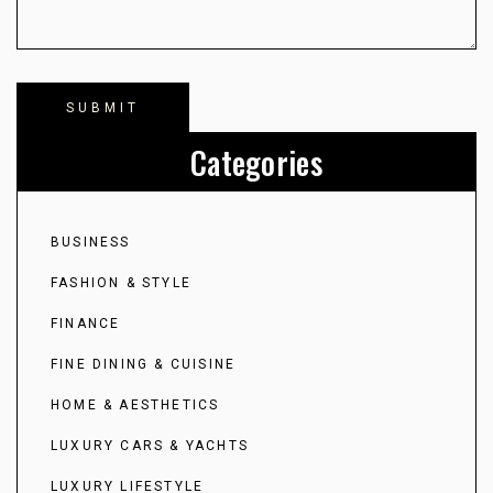
Categories
BUSINESS
FASHION & STYLE
FINANCE
FINE DINING & CUISINE
HOME & AESTHETICS
LUXURY CARS & YACHTS
LUXURY LIFESTYLE