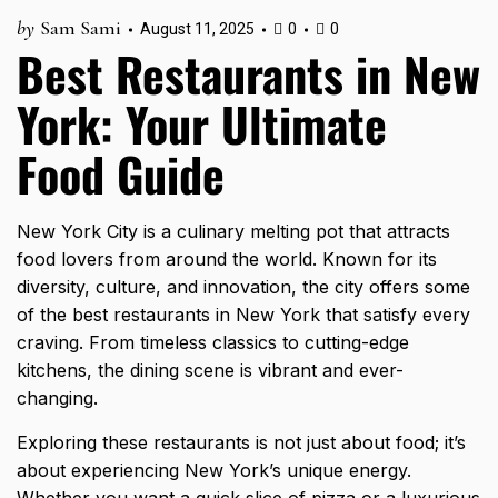
by
Sam Sami
August 11, 2025
0
0
Best Restaurants in New
York: Your Ultimate
Food Guide
New York City is a culinary melting pot that attracts
food lovers from around the world. Known for its
diversity, culture, and innovation, the city offers some
of the best restaurants in New York that satisfy every
craving. From timeless classics to cutting-edge
kitchens, the dining scene is vibrant and ever-
changing.
Exploring these restaurants is not just about food; it’s
about experiencing New York’s unique energy.
Whether you want a quick slice of pizza or a luxurious