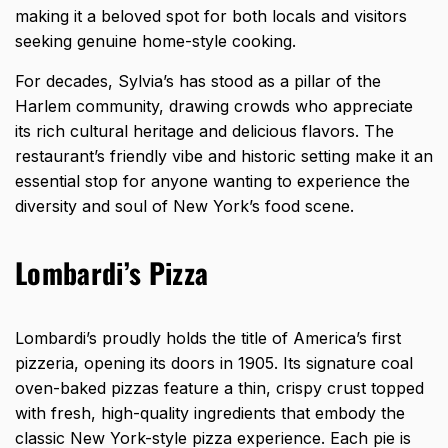
making it a beloved spot for both locals and visitors
seeking genuine home-style cooking.
For decades, Sylvia’s has stood as a pillar of the
Harlem community, drawing crowds who appreciate
its rich cultural heritage and delicious flavors. The
restaurant’s friendly vibe and historic setting make it an
essential stop for anyone wanting to experience the
diversity and soul of New York’s food scene.
Lombardi’s Pizza
Lombardi’s proudly holds the title of America’s first
pizzeria, opening its doors in 1905. Its signature coal
oven-baked pizzas feature a thin, crispy crust topped
with fresh, high-quality ingredients that embody the
classic New York-style pizza experience. Each pie is