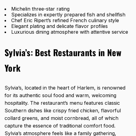
Michelin three-star rating
Specializes in expertly prepared fish and shellfish
Chef Eric Ripert’s refined French culinary style
Elegant plating and delicate flavor profiles
Luxurious dining atmosphere with attentive service
Sylvia’s
:
Best Restaurants in New
York
Sylvia’s, located in the heart of Harlem, is renowned
for its authentic soul food and warm, welcoming
hospitality. The restaurant’s menu features classic
Southern dishes like crispy fried chicken, flavorful
collard greens, and moist cornbread, all of which
capture the essence of traditional comfort food.
Sylvia’s atmosphere feels like a family gathering,