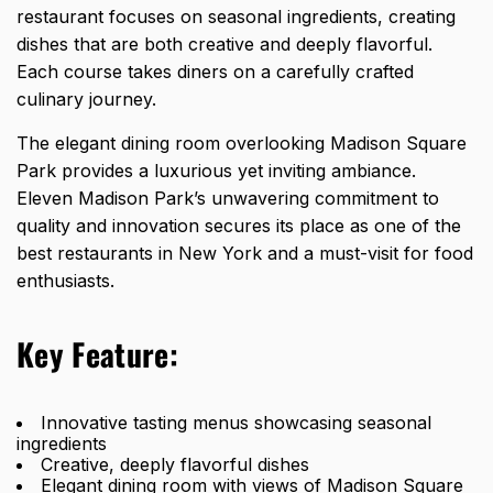
restaurant focuses on seasonal ingredients, creating
dishes that are both creative and deeply flavorful.
Each course takes diners on a carefully crafted
culinary journey.
The elegant dining room overlooking Madison Square
Park provides a luxurious yet inviting ambiance.
Eleven Madison Park’s unwavering commitment to
quality and innovation secures its place as one of the
best restaurants in New York and a must-visit for food
enthusiasts.
Key Feature:
Innovative tasting menus showcasing seasonal
ingredients
Creative, deeply flavorful dishes
Elegant dining room with views of Madison Square