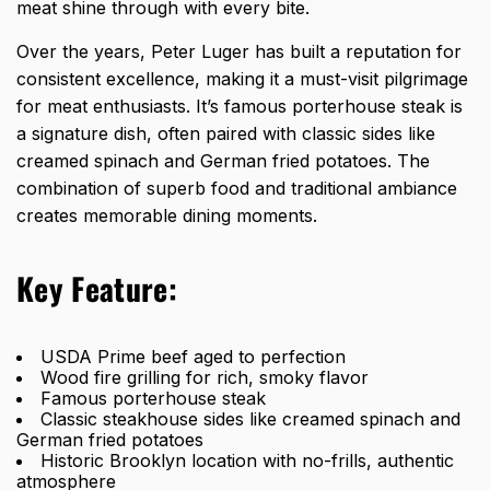
meat shine through with every bite.
Over the years, Peter Luger has built a reputation for
consistent excellence, making it a must-visit pilgrimage
for meat enthusiasts. It’s famous porterhouse steak is
a signature dish, often paired with classic sides like
creamed spinach and German fried potatoes. The
combination of superb food and traditional ambiance
creates memorable dining moments.
Key Feature:
USDA Prime beef aged to perfection
Wood fire grilling for rich, smoky flavor
Famous porterhouse steak
Classic steakhouse sides like creamed spinach and
German fried potatoes
Historic Brooklyn location with no-frills, authentic
atmosphere