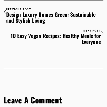
PREVIOUS POST
Design Luxury Homes Green: Sustainable
and Stylish Living
NEXT POST
10 Easy Vegan Recipes: Healthy Meals for
Everyone
Leave A Comment