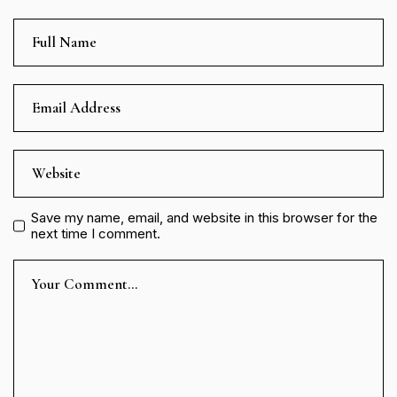
Save my name, email, and website in this browser for the
next time I comment.