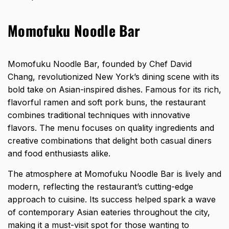
Momofuku Noodle Bar
Momofuku Noodle Bar, founded by Chef David
Chang, revolutionized New York’s dining scene with its
bold take on Asian-inspired dishes. Famous for its rich,
flavorful ramen and soft pork buns, the restaurant
combines traditional techniques with innovative
flavors. The menu focuses on quality ingredients and
creative combinations that delight both casual diners
and food enthusiasts alike.
The atmosphere at Momofuku Noodle Bar is lively and
modern, reflecting the restaurant’s cutting-edge
approach to cuisine. Its success helped spark a wave
of contemporary Asian eateries throughout the city,
making it a must-visit spot for those wanting to