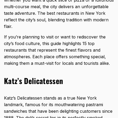
multi-course meal, the city delivers an unforgettable
taste adventure. The best restaurants in New York
reflect the city’s soul, blending tradition with modern
flair.
If you’re planning to visit or want to rediscover the
city’s food culture, this guide highlights 15 top
restaurants that represent the finest flavors and
atmospheres. Each place offers something special,
making them a must-visit for locals and tourists alike.
Katz’s Delicatessen
Katz’s Delicatessen stands as a true New York
landmark, famous for its mouthwatering pastrami
sandwiches that have been delighting customers since
1888. The deli’s secret lies in its perfectly smoked,