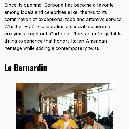
Since its opening, Carbone has become a favorite
among locals and celebrities alike, thanks to its
combination of exceptional food and attentive service.
Whether you’re celebrating a special occasion or
enjoying a night out, Carbone offers an unforgettable
dining experience that honors Italian-American
heritage while adding a contemporary twist.
Le Bernardin