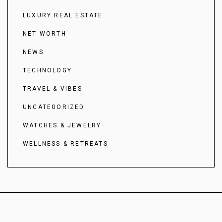
LUXURY REAL ESTATE
NET WORTH
NEWS
TECHNOLOGY
TRAVEL & VIBES
UNCATEGORIZED
WATCHES & JEWELRY
WELLNESS & RETREATS