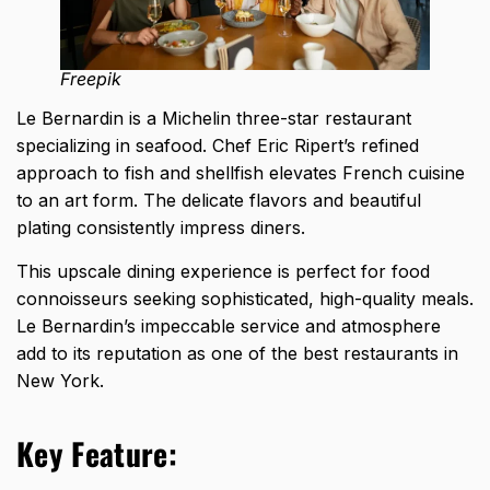
Freepik
Le Bernardin is a Michelin three-star restaurant
specializing in seafood. Chef Eric Ripert’s refined
approach to fish and shellfish elevates French cuisine
to an art form. The delicate flavors and beautiful
plating consistently impress diners.
This upscale dining experience is perfect for food
connoisseurs seeking sophisticated, high-quality meals.
Le Bernardin’s impeccable service and atmosphere
add to its reputation as one of the best restaurants in
New York.
Key Feature: