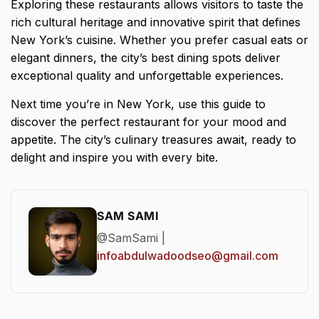
Exploring these restaurants allows visitors to taste the
rich cultural heritage and innovative spirit that defines
New York’s cuisine. Whether you prefer casual eats or
elegant dinners, the city’s best dining spots deliver
exceptional quality and unforgettable experiences.
Next time you’re in New York, use this guide to
discover the perfect restaurant for your mood and
appetite. The city’s culinary treasures await, ready to
delight and inspire you with every bite.
SAM SAMI
@SamSami |
infoabdulwadoodseo@gmail.com