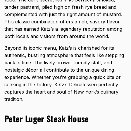
tender pastrami, piled high on fresh rye bread and
complemented with just the right amount of mustard.
This classic combination offers a rich, savory flavor
that has earned Katz’s a legendary reputation among
both locals and visitors from around the world.
Beyond its iconic menu, Katz’s is cherished for its
authentic, bustling atmosphere that feels like stepping
back in time. The lively crowd, friendly staff, and
nostalgic décor all contribute to the unique dining
experience. Whether you’re grabbing a quick bite or
soaking in the history, Katz’s Delicatessen perfectly
captures the heart and soul of New York’s culinary
tradition.
Peter Luger Steak House