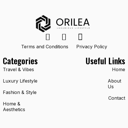
Terms and Conditions
Privacy Policy
Categories
Useful Links
Travel & Vibes
Home
Luxury Lifestyle
About
Us
Fashion & Style
Contact
Home &
Aesthetics