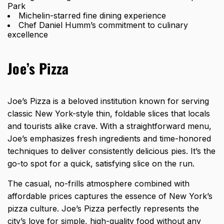
Park
Michelin-starred fine dining experience
Chef Daniel Humm’s commitment to culinary
excellence
Joe’s Pizza
Joe’s Pizza is a beloved institution known for serving
classic New York-style thin, foldable slices that locals
and tourists alike crave. With a straightforward menu,
Joe’s emphasizes fresh ingredients and time-honored
techniques to deliver consistently delicious pies. It’s the
go-to spot for a quick, satisfying slice on the run.
The casual, no-frills atmosphere combined with
affordable prices captures the essence of New York’s
pizza culture. Joe’s Pizza perfectly represents the
city’s love for simple, high-quality food without any