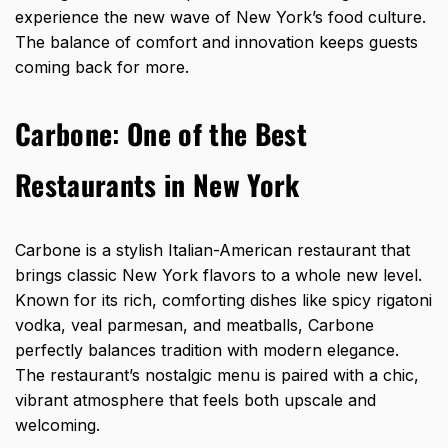
experience the new wave of New York’s food culture.
The balance of comfort and innovation keeps guests
coming back for more.
Carbone
:
One of the
Best
Restaurants in New York
Carbone is a stylish Italian-American restaurant that
brings classic New York flavors to a whole new level.
Known for its rich, comforting dishes like spicy rigatoni
vodka, veal parmesan, and meatballs, Carbone
perfectly balances tradition with modern elegance.
The restaurant’s nostalgic menu is paired with a chic,
vibrant atmosphere that feels both upscale and
welcoming.