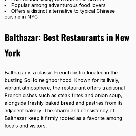
Popular among adventurous food lovers
Offers a distinct alternative to typical Chinese
cuisine in NYC
Balthazar
:
Best Restaurants in New
York
Balthazar is a classic French bistro located in the
bustling SoHo neighborhood. Known for its lively,
vibrant atmosphere, the restaurant offers traditional
French dishes such as steak frites and onion soup,
alongside freshly baked bread and pastries from its
adjacent bakery. The charm and consistency of
Balthazar keep it firmly rooted as a favorite among
locals and visitors.