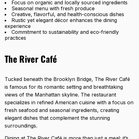
Focus on organic and locally sourced ingredients
Seasonal menu with fresh produce
Creative, flavorful, and health-conscious dishes
Rustic yet elegant décor enhances the dining
experience
Commitment to sustainability and eco-friendly
practices
The River Café
Tucked beneath the Brooklyn Bridge, The River Café
is famous for its romantic setting and breathtaking
views of the Manhattan skyline. The restaurant
specializes in refined American cuisine with a focus on
fresh seafood and seasonal ingredients, creating
elegant dishes that complement the stunning
surroundings.
Dining at The River Café is more than just a meal; it’s