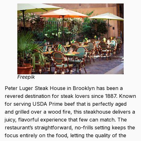
Freepik
Peter Luger Steak House in Brooklyn has been a
revered destination for steak lovers since 1887. Known
for serving USDA Prime beef that is perfectly aged
and grilled over a wood fire, this steakhouse delivers a
juicy, flavorful experience that few can match. The
restaurant’s straightforward, no-frills setting keeps the
focus entirely on the food, letting the quality of the