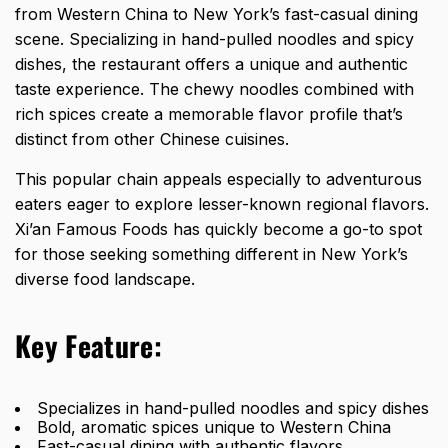
from Western China to New York’s fast-casual dining
scene. Specializing in hand-pulled noodles and spicy
dishes, the restaurant offers a unique and authentic
taste experience. The chewy noodles combined with
rich spices create a memorable flavor profile that’s
distinct from other Chinese cuisines.
This popular chain appeals especially to adventurous
eaters eager to explore lesser-known regional flavors.
Xi’an Famous Foods has quickly become a go-to spot
for those seeking something different in New York’s
diverse food landscape.
Key Feature:
Specializes in hand-pulled noodles and spicy dishes
Bold, aromatic spices unique to Western China
Fast-casual dining with authentic flavors