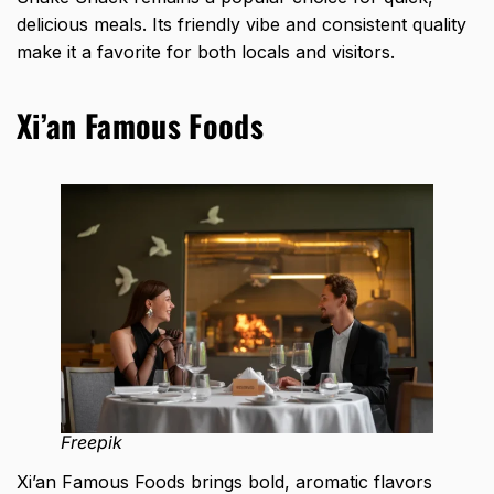
delicious meals. Its friendly vibe and consistent quality
make it a favorite for both locals and visitors.
Xi’an Famous Foods
Freepik
Xi’an Famous Foods brings bold, aromatic flavors