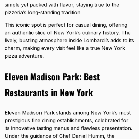
simple yet packed with flavor, staying true to the
pizzeria’s long-standing tradition.
This iconic spot is perfect for casual dining, offering
an authentic slice of New York’s culinary history. The
lively, bustling atmosphere inside Lombardi’s adds to its
charm, making every visit feel like a true New York
pizza adventure.
Eleven Madison Park
:
Best
Restaurants in New York
Eleven Madison Park stands among New York’s most
prestigious fine dining establishments, celebrated for
its innovative tasting menus and flawless presentation.
Under the guidance of Chef Daniel Humm, the