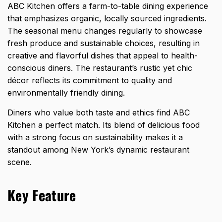
ABC Kitchen offers a farm-to-table dining experience
that emphasizes organic, locally sourced ingredients.
The seasonal menu changes regularly to showcase
fresh produce and sustainable choices, resulting in
creative and flavorful dishes that appeal to health-
conscious diners. The restaurant’s rustic yet chic
décor reflects its commitment to quality and
environmentally friendly dining.
Diners who value both taste and ethics find ABC
Kitchen a perfect match. Its blend of delicious food
with a strong focus on sustainability makes it a
standout among New York’s dynamic restaurant
scene.
Key Feature