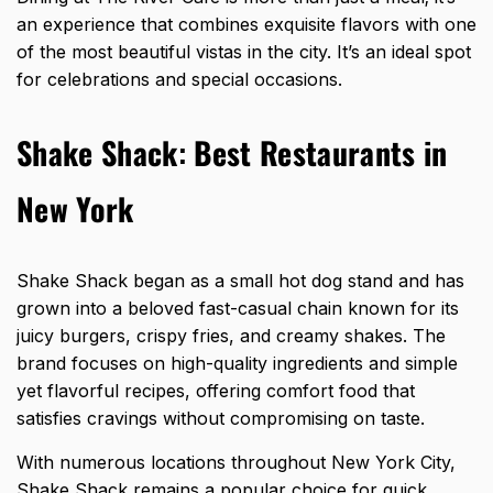
an experience that combines exquisite flavors with one
of the most beautiful vistas in the city. It’s an ideal spot
for celebrations and special occasions.
Shake Shack
:
Best Restaurants in
New York
Shake Shack began as a small hot dog stand and has
grown into a beloved fast-casual chain known for its
juicy burgers, crispy fries, and creamy shakes. The
brand focuses on high-quality ingredients and simple
yet flavorful recipes, offering comfort food that
satisfies cravings without compromising on taste.
With numerous locations throughout New York City,
Shake Shack remains a popular choice for quick,