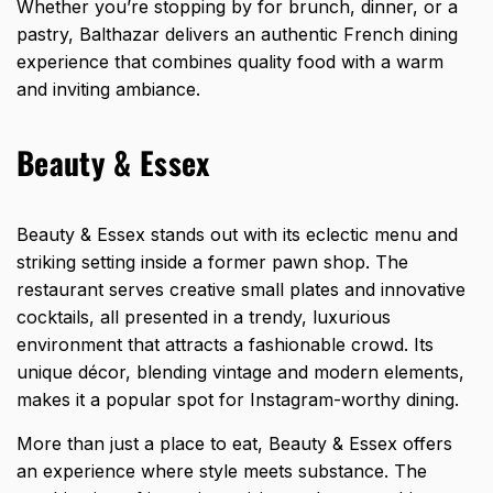
Whether you’re stopping by for brunch, dinner, or a
pastry, Balthazar delivers an authentic French dining
experience that combines quality food with a warm
and inviting ambiance.
Beauty & Essex
Beauty & Essex stands out with its eclectic menu and
striking setting inside a former pawn shop. The
restaurant serves creative small plates and innovative
cocktails, all presented in a trendy, luxurious
environment that attracts a fashionable crowd. Its
unique décor, blending vintage and modern elements,
makes it a popular spot for Instagram-worthy dining.
More than just a place to eat, Beauty & Essex offers
an experience where style meets substance. The