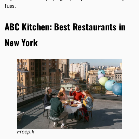
fuss.
ABC Kitchen
:
Best Restaurants in
New York
Freepik