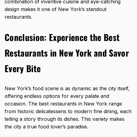
combination of inventive cuisine and eye-catching
design makes it one of New York’s standout
restaurants.
Conclusion: Experience the Best
Restaurants in New York and Savor
Every Bite
New York’s food scene
is as dynamic as the city itself,
offering endless options for every palate and
occasion. The best restaurants in New York range
from historic delicatessens to modern fine dining, each
telling a story through its dishes. This variety makes
the city a true food lover’s paradise.