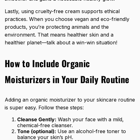
Lastly, using cruelty-free cream supports ethical
practices. When you choose vegan and eco-friendly
products, you’re protecting animals and the
environment. That means healthier skin and a
healthier planet—talk about a win-win situation!
How to Include Organic
Moisturizers in Your Daily Routine
Adding an organic moisturizer to your skincare routine
is super easy. Follow these steps:
Cleanse Gently:
Wash your face with a mild,
chemical-free cleanser.
Tone (optional):
Use an alcohol-free toner to
balance your skin’s pH.