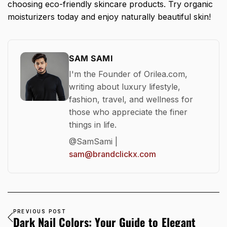
choosing eco-friendly skincare products. Try organic
moisturizers today and enjoy naturally beautiful skin!
SAM SAMI
I'm the Founder of Orilea.com,
writing about luxury lifestyle,
fashion, travel, and wellness for
those who appreciate the finer
things in life.
@SamSami |
sam@brandclickx.com
PREVIOUS POST
Dark Nail Colors: Your Guide to Elegant