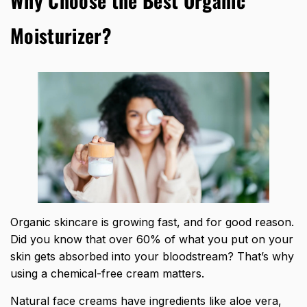
Why Choose the Best Organic
Moisturizer?
Organic skincare is growing fast, and for good reason.
Did you know that over 60% of what you put on your
skin gets absorbed into your bloodstream? That’s why
using a chemical-free cream matters.
Natural face creams have ingredients like aloe vera,