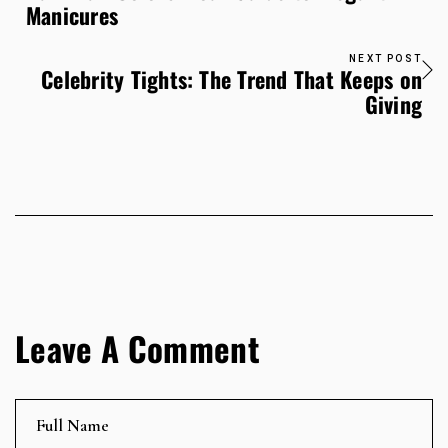
Manicures
NEXT POST
Celebrity Tights: The Trend That Keeps on
Giving
Leave A Comment