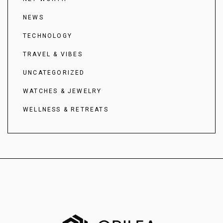
NEWS
TECHNOLOGY
TRAVEL & VIBES
UNCATEGORIZED
WATCHES & JEWELRY
WELLNESS & RETREATS