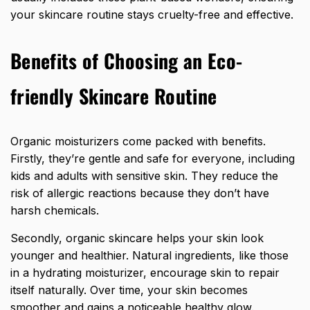
your skincare routine stays cruelty-free and effective.
Benefits of Choosing an Eco-
friendly Skincare Routine
Organic moisturizers come packed with benefits.
Firstly, they’re gentle and safe for everyone, including
kids and adults with sensitive skin. They reduce the
risk of allergic reactions because they don’t have
harsh chemicals.
Secondly, organic skincare helps your skin look
younger and healthier. Natural ingredients, like those
in a hydrating moisturizer, encourage skin to repair
itself naturally. Over time, your skin becomes
smoother and gains a noticeable healthy glow.