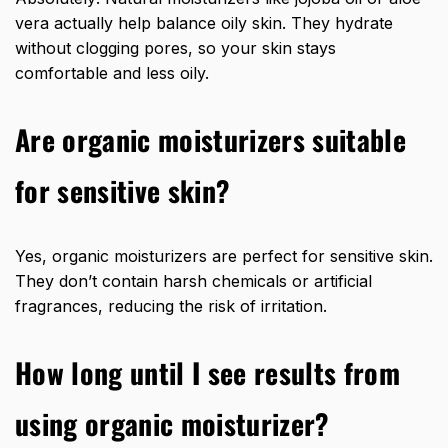
vera actually help balance oily skin. They hydrate
without clogging pores, so your skin stays
comfortable and less oily.
Are organic moisturizers suitable
for sensitive skin?
Yes, organic moisturizers are perfect for sensitive skin.
They don’t contain harsh chemicals or artificial
fragrances, reducing the risk of irritation.
How long until I see results from
using organic moisturizer?