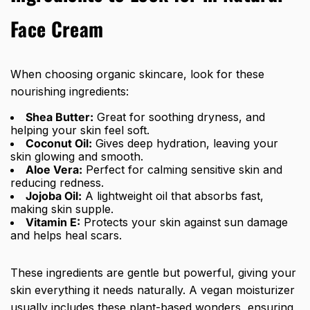
Face Cream
When choosing organic skincare, look for these
nourishing ingredients:
Shea Butter:
Great for soothing dryness, and
helping your skin feel soft.
Coconut Oil:
Gives deep hydration, leaving your
skin glowing and smooth.
Aloe Vera:
Perfect for calming sensitive skin and
reducing redness.
Jojoba Oil:
A lightweight oil that absorbs fast,
making skin supple.
Vitamin E:
Protects your skin against sun damage
and helps heal scars.
These ingredients are gentle but powerful, giving your
skin everything it needs naturally. A vegan moisturizer
usually includes these plant-based wonders, ensuring