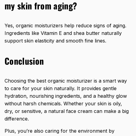
my skin from aging?
Yes, organic moisturizers help reduce signs of aging.
Ingredients like Vitamin E and shea butter naturally
support skin elasticity and smooth fine lines.
Conclusion
Choosing the best organic moisturizer is a smart way
to care for your skin naturally. It provides gentle
hydration, nourishing ingredients, and a healthy glow
without harsh chemicals. Whether your skin is oily,
dry, or sensitive, a natural face cream can make a big
difference.
Plus, you’re also caring for the environment by