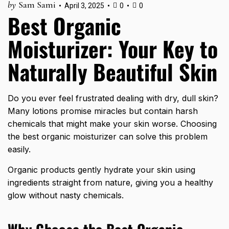
by
Sam Sami
April 3, 2025
0
0
Best Organic
Moisturizer: Your Key to
Naturally Beautiful Skin
Do you ever feel frustrated dealing with dry, dull skin?
Many lotions promise miracles but contain harsh
chemicals that might make your skin worse. Choosing
the best organic moisturizer can solve this problem
easily.
Organic products gently hydrate your skin using
ingredients straight from nature, giving you a healthy
glow without nasty chemicals.