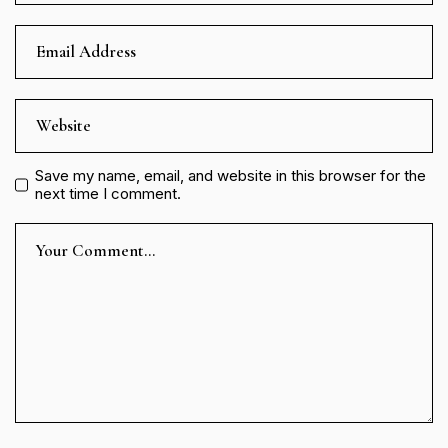
Save my name, email, and website in this browser for the
next time I comment.