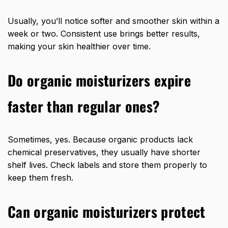
Usually, you’ll notice softer and smoother skin within a
week or two. Consistent use brings better results,
making your skin healthier over time.
Do organic moisturizers expire
faster than regular ones?
Sometimes, yes. Because organic products lack
chemical preservatives, they usually have shorter
shelf lives. Check labels and store them properly to
keep them fresh.
Can organic moisturizers protect