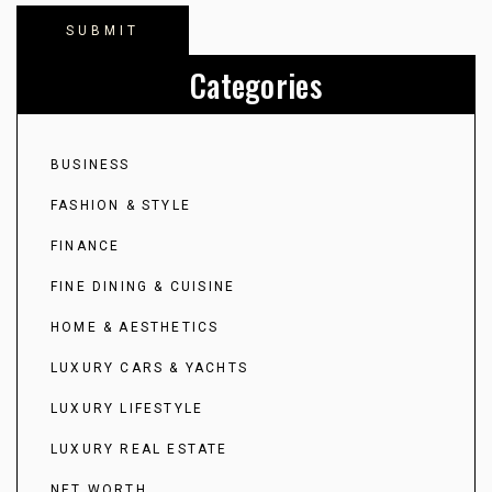
Categories
BUSINESS
FASHION & STYLE
FINANCE
FINE DINING & CUISINE
HOME & AESTHETICS
LUXURY CARS & YACHTS
LUXURY LIFESTYLE
LUXURY REAL ESTATE
NET WORTH