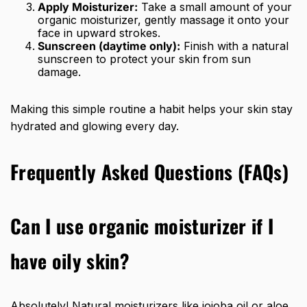
Apply Moisturizer:
Take a small amount of your
organic moisturizer, gently massage it onto your
face in upward strokes.
Sunscreen (daytime only):
Finish with a natural
sunscreen to protect your skin from sun
damage.
Making this simple routine a habit helps your skin stay
hydrated and glowing every day.
Frequently Asked Questions (FAQs)
Can I use organic moisturizer if I
have oily skin?
Absolutely! Natural moisturizers like jojoba oil or aloe