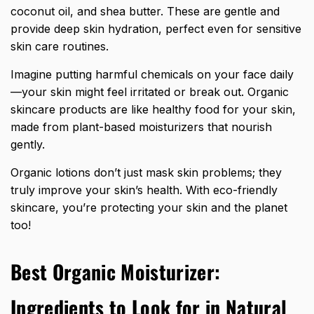
coconut oil, and shea butter. These are gentle and
provide deep skin hydration, perfect even for sensitive
skin care routines.
Imagine putting harmful chemicals on your face daily
—your skin might feel irritated or break out. Organic
skincare products are like healthy food for your skin,
made from plant-based moisturizers that nourish
gently.
Organic lotions don’t just mask skin problems; they
truly improve your skin’s health. With eco-friendly
skincare, you’re protecting your skin and the planet
too!
Best Organic Moisturizer:
Ingredients to Look for in Natural