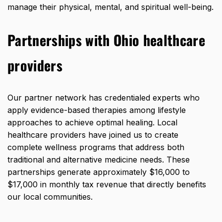
manage their physical, mental, and spiritual well-being.
Partnerships with Ohio healthcare
providers
Our partner network has credentialed experts who
apply evidence-based therapies among lifestyle
approaches to achieve optimal healing. Local
healthcare providers have joined us to create
complete wellness programs that address both
traditional and alternative medicine needs. These
partnerships generate approximately $16,000 to
$17,000 in monthly tax revenue that directly benefits
our local communities.