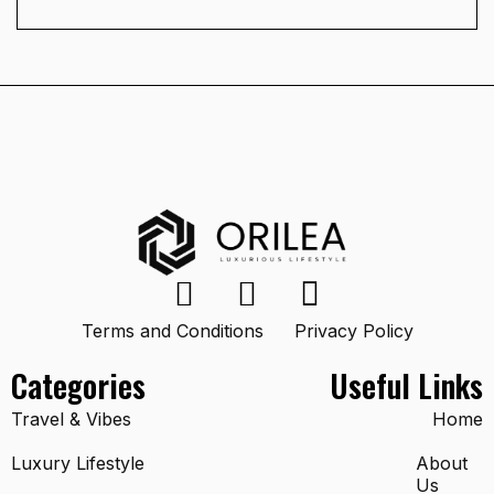
Terms and Conditions
Privacy Policy
Categories
Useful Links
Travel & Vibes
Home
Luxury Lifestyle
About
Us