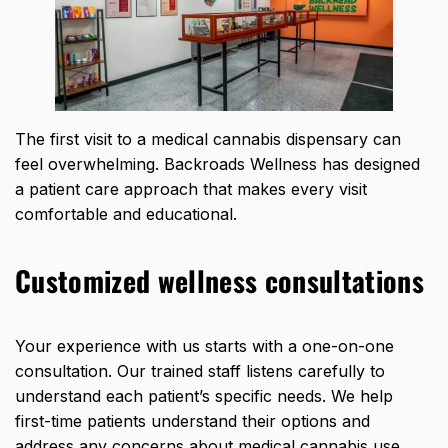
The first visit to a medical cannabis dispensary can
feel overwhelming. Backroads Wellness has designed
a patient care approach that makes every visit
comfortable and educational.
Customized wellness consultations
Your experience with us starts with a one-on-one
consultation. Our trained staff listens carefully to
understand each patient’s specific needs. We help
first-time patients understand their options and
address any concerns about medical cannabis use.