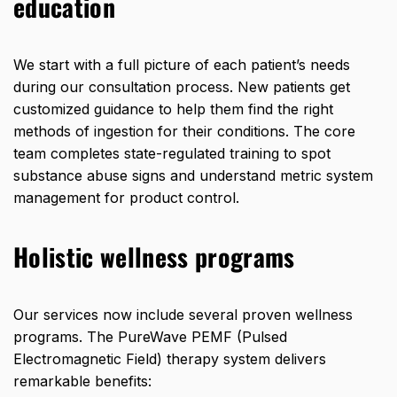
education
We start with a full picture of each patient’s needs
during our consultation process. New patients get
customized guidance to help them find the right
methods of ingestion for their conditions. The core
team completes state-regulated training to spot
substance abuse signs and understand metric system
management for product control.
Holistic wellness programs
Our services now include several proven wellness
programs. The PureWave PEMF (Pulsed
Electromagnetic Field) therapy system delivers
remarkable benefits: