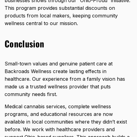
businesses shows through our “Ohio-Proud” initiative.
This program provides substantial discounts on
products from local makers, keeping community
wellness central to our mission.
Conclusion
Small-town values and genuine patient care at
Backroads Wellness create lasting effects in
healthcare. Our experience from a family vision has
made us a trusted wellness provider that puts
community needs first.
Medical cannabis services, complete wellness
programs, and educational resources are now
available in local communities where they didn’t exist
before. We work with healthcare providers and
support Ohio-based suppliers. This approach builds a