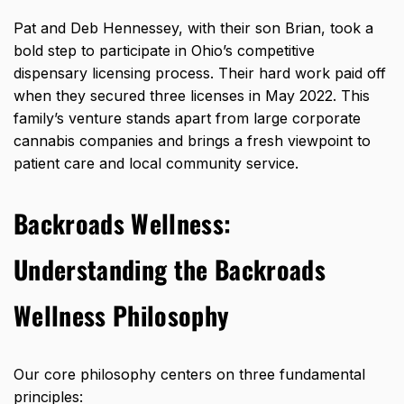
Pat and Deb Hennessey, with their son Brian, took a
bold step to participate in Ohio’s competitive
dispensary licensing process. Their hard work paid off
when they secured
three licenses in May 2022
. This
family’s venture stands apart from large corporate
cannabis companies and brings a fresh viewpoint to
patient care and local community service.
Backroads Wellness:
Understanding the Backroads
Wellness Philosophy
Our core philosophy centers on three fundamental
principles: