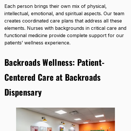
Each person brings their own mix of physical,
intellectual, emotional, and spiritual aspects. Our team
creates coordinated care plans that address all these
elements. Nurses with backgrounds in critical care and
functional medicine provide complete support for our
patients’ wellness experience.
Backroads Wellness:
Patient-
Centered Care at Backroads
Dispensary