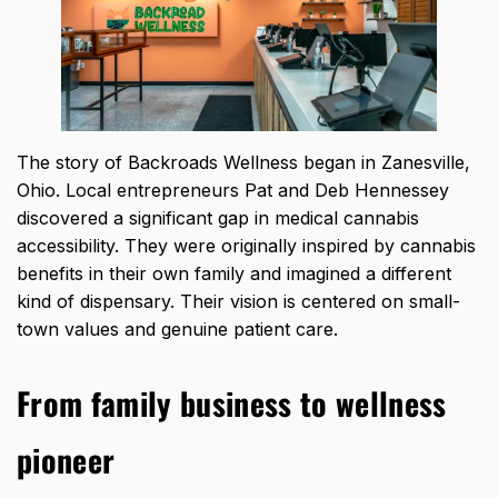
The story of Backroads Wellness began in Zanesville,
Ohio. Local entrepreneurs Pat and Deb Hennessey
discovered a significant gap in medical cannabis
accessibility. They were originally inspired by cannabis
benefits in their own family and imagined a different
kind of dispensary. Their vision is centered on small-
town values and genuine patient care.
From family business to wellness
pioneer