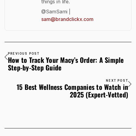
things in life.
@SamSami |
sam@brandclickx.com
PREVIOUS POST
How to Track Your Macy’s Order: A Simple
Step-by-Step Guide
NEXT POST
15 Best Wellness Companies to Watch in
2025 (Expert-Vetted)