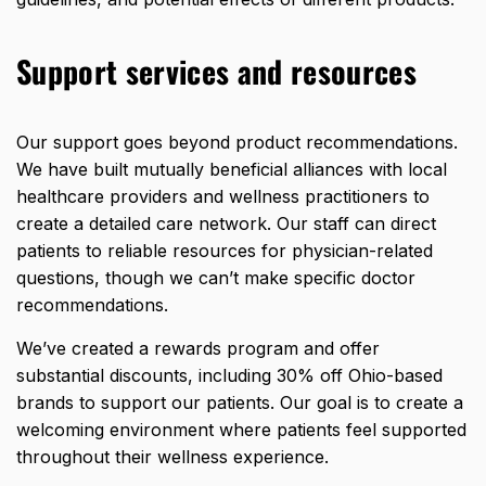
Support services and resources
Our support goes beyond product recommendations.
We have built mutually beneficial alliances with local
healthcare providers and wellness practitioners to
create a detailed care network. Our staff can direct
patients to reliable resources for physician-related
questions, though we can’t make specific doctor
recommendations.
We’ve created a rewards program and offer
substantial discounts, including
30% off Ohio-based
brands
to support our patients. Our goal is to create a
welcoming environment where patients feel supported
throughout their wellness experience.