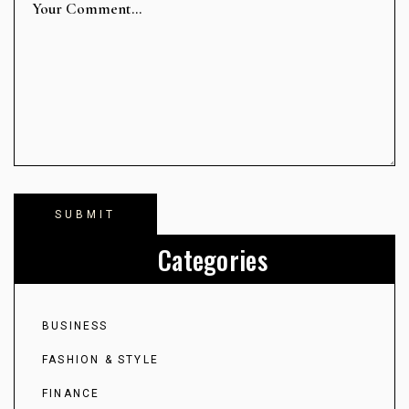
Categories
BUSINESS
FASHION & STYLE
FINANCE