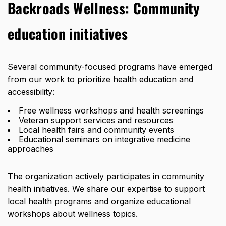
Backroads Wellness:
Community
education initiatives
Several community-focused programs have emerged
from our work to prioritize health education and
accessibility:
Free wellness workshops and health screenings
Veteran support services and resources
Local health fairs and community events
Educational seminars on integrative medicine
approaches
The organization actively participates in community
health initiatives. We share our expertise to support
local health programs and organize educational
workshops about wellness topics.