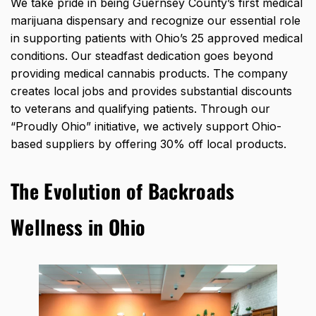
We take pride in being Guernsey County’s first medical
marijuana dispensary and recognize our essential role
in supporting patients with Ohio’s 25 approved medical
conditions. Our steadfast dedication goes beyond
providing medical cannabis products. The company
creates local jobs and provides substantial discounts
to veterans and qualifying patients. Through our
“Proudly Ohio” initiative, we actively support Ohio-
based suppliers by offering 30% off local products.
The Evolution of Backroads
Wellness in Ohio