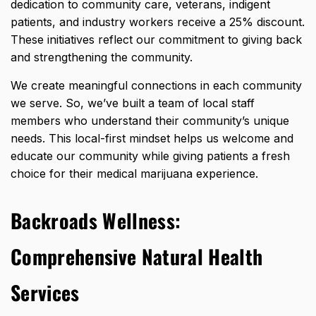
dedication to community care, veterans, indigent
patients, and industry workers receive a 25% discount.
These initiatives reflect our commitment to giving back
and strengthening the community.
We create meaningful connections in each community
we serve. So, we’ve built a team of local staff
members who understand their community’s unique
needs. This local-first mindset helps us welcome and
educate our community while giving patients a fresh
choice for their medical marijuana experience.
Backroads Wellness:
Comprehensive Natural Health
Services