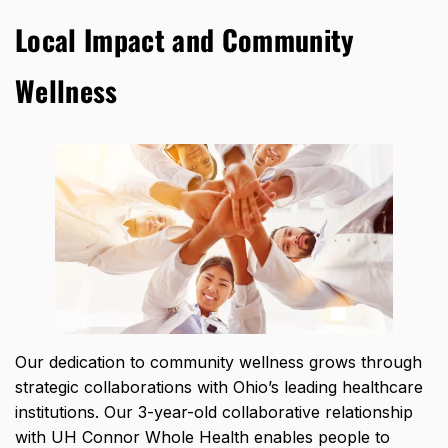
Local Impact and Community
Wellness
Our dedication to community wellness grows through
strategic collaborations with Ohio’s leading healthcare
institutions. Our 3-year-old collaborative relationship
with UH Connor Whole Health enables people to