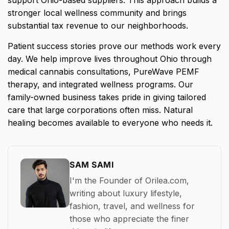
stronger local wellness community and brings
substantial tax revenue to our neighborhoods.
Patient success stories prove our methods work every
day. We help improve lives throughout Ohio through
medical cannabis consultations, PureWave PEMF
therapy, and integrated wellness programs. Our
family-owned business takes pride in giving tailored
care that large corporations often miss. Natural
healing becomes available to everyone who needs it.
SAM SAMI
I'm the Founder of Orilea.com,
writing about luxury lifestyle,
fashion, travel, and wellness for
those who appreciate the finer