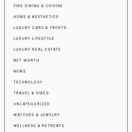
FINE DINING & CUISINE
HOME & AESTHETICS
LUXURY CARS & YACHTS
LUXURY LIFESTYLE
LUXURY REAL ESTATE
NET WORTH
NEWS
TECHNOLOGY
TRAVEL & VIBES
UNCATEGORIZED
WATCHES & JEWELRY
WELLNESS & RETREATS