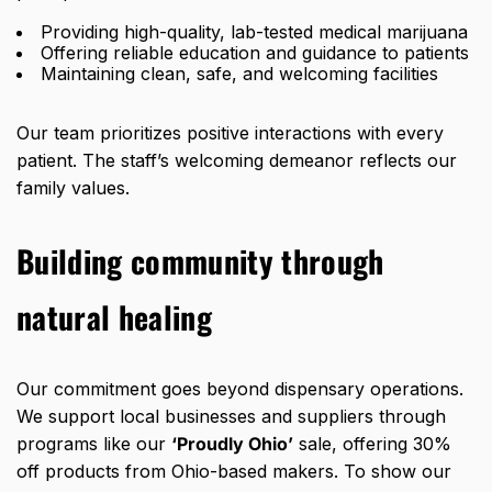
Providing high-quality,
lab-tested
medical marijuana
Offering reliable education and guidance to patients
Maintaining clean, safe, and welcoming facilities
Our team prioritizes positive interactions with every
patient. The staff’s welcoming demeanor reflects our
family values.
Building community through
natural healing
Our commitment goes beyond dispensary operations.
We support local businesses and suppliers through
programs like our
‘Proudly Ohio’
sale, offering
30%
off products from Ohio-based makers
. To show our