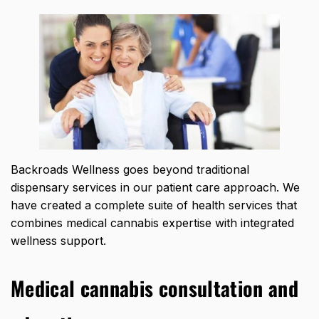
Backroads Wellness goes beyond traditional
dispensary services in our patient care approach. We
have created a complete suite of health services that
combines medical cannabis expertise with integrated
wellness support.
Medical cannabis consultation and