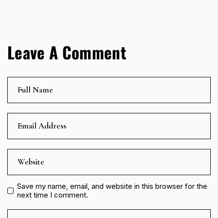
Leave A Comment
Save my name, email, and website in this browser for the
next time I comment.