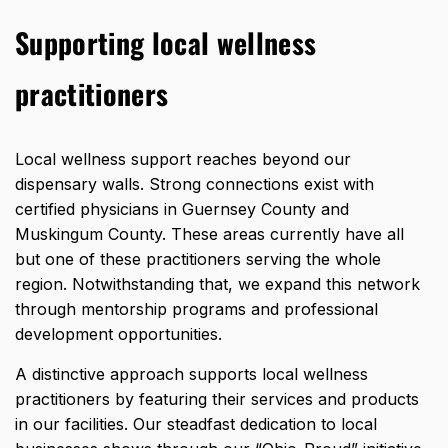
Supporting local wellness
practitioners
Local wellness support reaches beyond our
dispensary walls. Strong connections exist with
certified physicians in Guernsey County and
Muskingum County. These areas currently have all
but one of these practitioners serving the whole
region. Notwithstanding that, we expand this network
through mentorship programs and professional
development opportunities.
A distinctive approach supports local wellness
practitioners by featuring their services and products
in our facilities. Our steadfast dedication to local