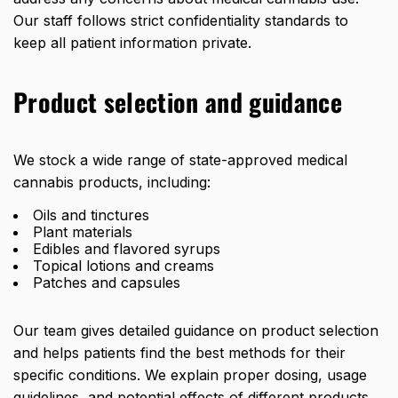
Our staff follows strict confidentiality standards to
keep all patient information private.
Product selection and guidance
We stock a wide range of state-approved medical
cannabis products, including:
Oils and tinctures
Plant materials
Edibles and flavored syrups
Topical lotions and creams
Patches and capsules
Our team gives detailed guidance on product selection
and helps patients find the best methods for their
specific conditions. We explain proper dosing, usage
guidelines, and potential effects of different products.