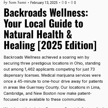
by
Sam Sami
February 13, 2025
0
0
Backroads Wellness:
Your Local Guide to
Natural Health &
Healing [2025 Edition]
Backroads Wellness achieved a soaring win by
securing three prestigious locations in Ohio, standing
out among
1,462 applicants
competing for just 73
dispensary licenses. Medical marijuana services were
once a 45-minute to one-hour drive away for patients
in areas like Guernsey County. Our locations in Lima,
Cambridge, and New Boston now make patient-
focused care available to these communities.