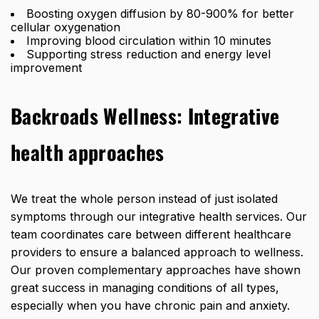
Boosting oxygen diffusion by 80-900%
for better
cellular oxygenation
Improving blood circulation within 10 minutes
Supporting stress reduction and energy level
improvement
Backroads Wellness:
Integrative
health approaches
We treat the whole person instead of just isolated
symptoms through our integrative health services. Our
team coordinates care between different healthcare
providers to ensure a balanced approach to wellness.
Our proven complementary approaches have shown
great success in managing conditions
of all types,
especially when you have chronic pain and anxiety.