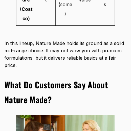
(some
s
(Cost
)
co)
In this lineup, Nature Made holds its ground as a solid
mid-range choice. It may not wow you with premium
formulations, but it delivers reliable basics at a fair
price.
What Do Customers Say About
Nature Made?