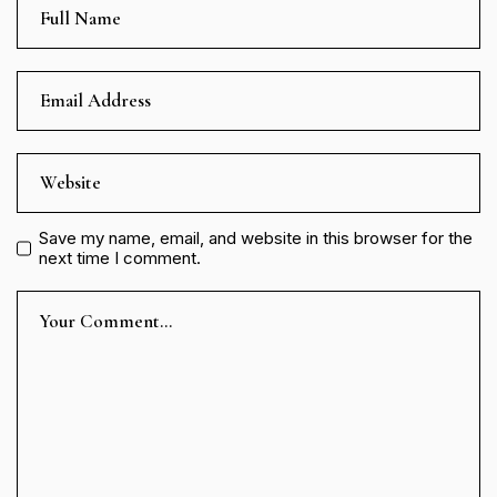
Save my name, email, and website in this browser for the
next time I comment.