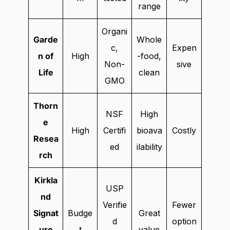
range
Organi
Garde
Whole
c,
Expen
n of
High
-food,
Non-
sive
Life
clean
GMO
Thorn
NSF
High
e
High
Certifi
bioava
Costly
Resea
ed
ilability
rch
Kirkla
USP
nd
Verifie
Fewer
Signat
Budge
Great
d
option
ure
t
value