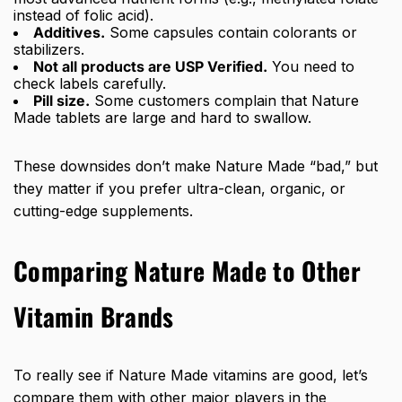
instead of folic acid).
Additives.
Some capsules contain colorants or
stabilizers.
Not all products are USP Verified.
You need to
check labels carefully.
Pill size.
Some customers complain that Nature
Made tablets are large and hard to swallow.
These downsides don’t make Nature Made “bad,” but
they matter if you prefer ultra-clean, organic, or
cutting-edge supplements.
Comparing Nature Made to Other
Vitamin Brands
To really see if Nature Made vitamins are good, let’s
compare them with other major players in the