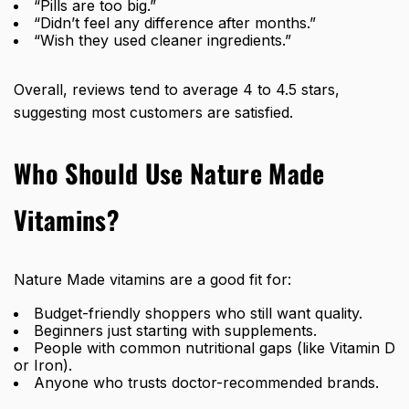
“Pills are too big.”
“Didn’t feel any difference after months.”
“Wish they used cleaner ingredients.”
Overall, reviews tend to average 4 to 4.5 stars,
suggesting most customers are satisfied.
Who Should Use Nature Made
Vitamins?
Nature Made vitamins are a good fit for:
Budget-friendly shoppers who still want quality.
Beginners just starting with supplements.
People with common nutritional gaps (like Vitamin D
or Iron).
Anyone who trusts doctor-recommended brands.