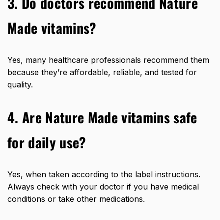
3. Do doctors recommend Nature
Made vitamins?
Yes, many healthcare professionals recommend them
because they’re affordable, reliable, and tested for
quality.
4. Are Nature Made vitamins safe
for daily use?
Yes, when taken according to the label instructions.
Always check with your doctor if you have medical
conditions or take other medications.