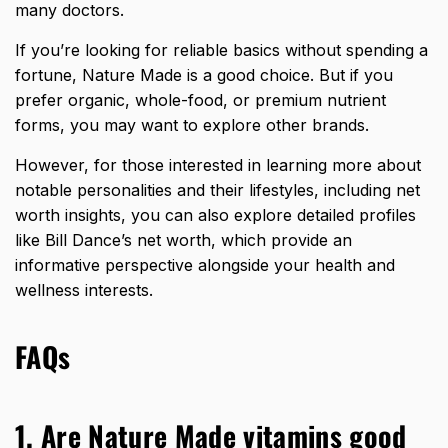
many doctors.
If you’re looking for reliable basics without spending a
fortune, Nature Made is a good choice. But if you
prefer organic, whole-food, or premium nutrient
forms, you may want to explore other brands.
However, for those interested in learning more about
notable personalities and their lifestyles, including net
worth insights, you can also explore detailed profiles
like
Bill Dance’s net worth
, which provide an
informative perspective alongside your health and
wellness interests.
FAQs
1. Are Nature Made vitamins good