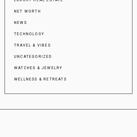
NET WORTH
NEWS
TECHNOLOGY
TRAVEL & VIBES
UNCATEGORIZED
WATCHES & JEWELRY
WELLNESS & RETREATS