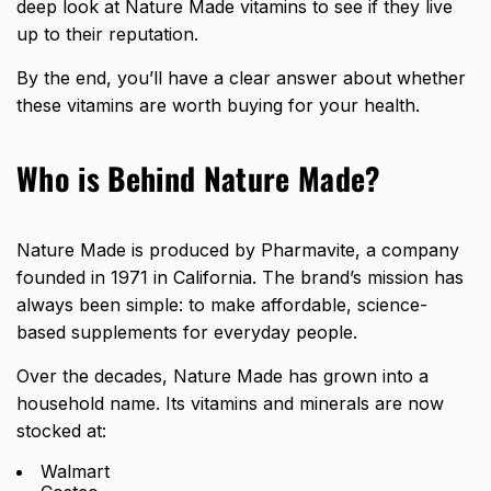
deep look at Nature Made vitamins to see if they live
up to their reputation.
By the end, you’ll have a clear answer about whether
these vitamins are worth buying for your health.
Who is Behind Nature Made?
Nature Made is produced by
Pharmavite
, a company
founded in 1971 in California. The brand’s mission has
always been simple: to make affordable, science-
based supplements for everyday people.
Over the decades, Nature Made has grown into a
household name. Its vitamins and minerals are now
stocked at:
Walmart