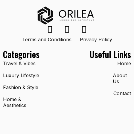
Terms and Conditions
Privacy Policy
Categories
Useful Links
Travel & Vibes
Home
Luxury Lifestyle
About
Us
Fashion & Style
Contact
Home &
Aesthetics