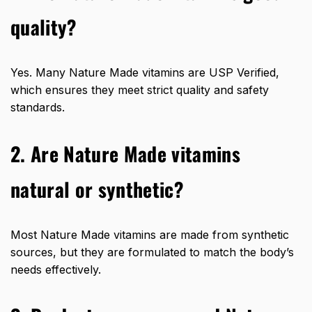
quality?
Yes. Many Nature Made vitamins are USP Verified,
which ensures they meet strict quality and safety
standards.
2. Are Nature Made vitamins
natural or synthetic?
Most Nature Made vitamins are made from synthetic
sources, but they are formulated to match the body’s
needs effectively.