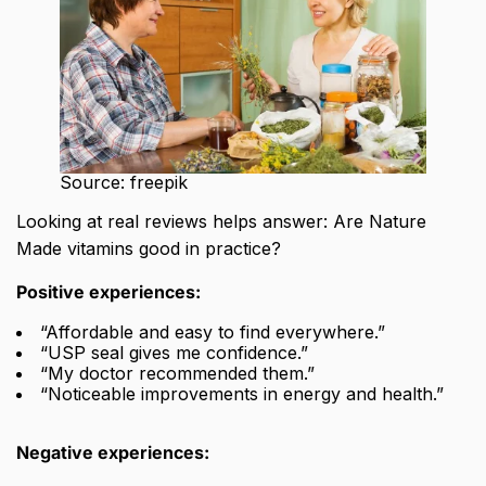
Source: freepik
Looking at real reviews helps answer: Are Nature
Made vitamins good in practice?
Positive experiences:
“Affordable and easy to find everywhere.”
“USP seal gives me confidence.”
“My doctor recommended them.”
“Noticeable improvements in energy and health.”
Negative experiences: