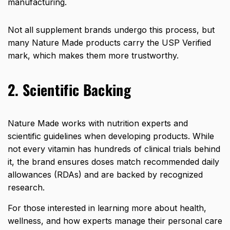
manufacturing.
Not all supplement brands undergo this process, but
many Nature Made products carry the
USP Verified
mark
, which makes them more trustworthy.
2. Scientific Backing
Nature Made works with nutrition experts and
scientific guidelines when developing products. While
not every vitamin has hundreds of clinical trials behind
it, the brand ensures doses match recommended daily
allowances (RDAs) and are backed by recognized
research.
For those interested in learning more about health,
wellness, and how experts manage their personal care