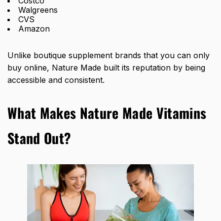
Costco
Walgreens
CVS
Amazon
Unlike boutique supplement brands that you can only
buy online, Nature Made built its reputation by being
accessible and consistent.
What Makes Nature Made Vitamins
Stand Out?