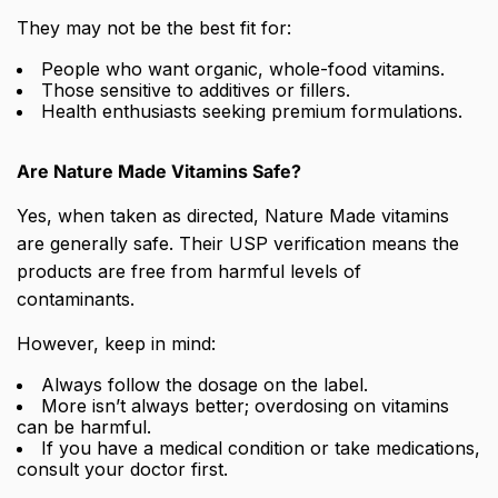
They may not be the best fit for:
People who want organic, whole-food vitamins.
Those sensitive to additives or fillers.
Health enthusiasts seeking premium formulations.
Are Nature Made Vitamins Safe?
Yes, when taken as directed, Nature Made vitamins
are generally safe. Their USP verification means the
products are free from harmful levels of
contaminants.
However, keep in mind:
Always follow the dosage on the label.
More isn’t always better; overdosing on vitamins
can be harmful.
If you have a medical condition or take medications,
consult your doctor first.