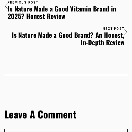
PREVIOUS POST
Is Nature Made a Good Vitamin Brand in
2025? Honest Review
NEXT POST
Is Nature Made a Good Brand? An Honest,
In-Depth Review
Leave A Comment