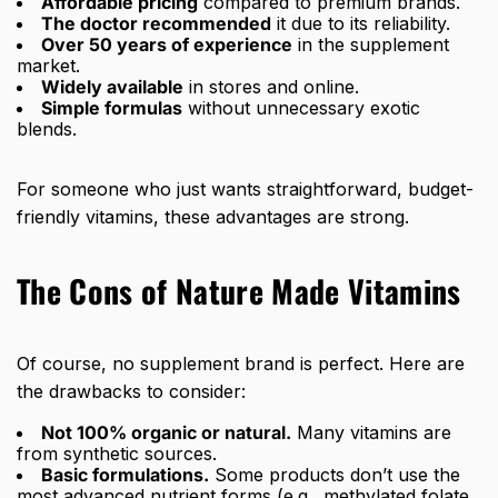
Affordable pricing
compared to premium brands.
The doctor recommended
it due to its reliability.
Over 50 years of experience
in the supplement
market.
Widely available
in stores and online.
Simple formulas
without unnecessary exotic
blends.
For someone who just wants straightforward, budget-
friendly vitamins, these advantages are strong.
The Cons of Nature Made Vitamins
Of course, no supplement brand is perfect. Here are
the drawbacks to consider:
Not 100% organic or natural.
Many vitamins are
from synthetic sources.
Basic formulations.
Some products don’t use the
most advanced nutrient forms (e.g., methylated folate