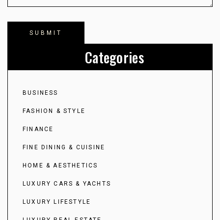
Categories
BUSINESS
FASHION & STYLE
FINANCE
FINE DINING & CUISINE
HOME & AESTHETICS
LUXURY CARS & YACHTS
LUXURY LIFESTYLE
LUXURY REAL ESTATE