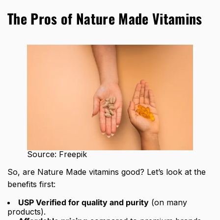
The Pros of Nature Made Vitamins
Source: Freepik
So, are Nature Made vitamins good? Let’s look at the
benefits first:
USP Verified for quality and purity
(on many
products).