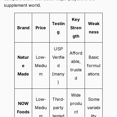
supplement world.
Key
Testin
Weak
Brand
Price
Stren
g
ness
gth
USP
Afford
Natur
Low-
Verifie
Basic
able,
e
Mediu
d
formul
truste
Made
m
(many
ations
d
)
Wide
Low-
Third-
Some
NOW
produ
Mediu
party
variabi
Foods
ct
m
tested
lity