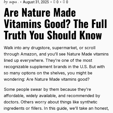
by
aqsa .
August 31, 2025
0
0
Are Nature Made
Vitamins Good? The Full
Truth You Should Know
Walk into any drugstore, supermarket, or scroll
through Amazon, and you’ll see Nature Made vitamins
lined up everywhere. They’re one of the most
recognizable supplement brands in the U.S. But with
so many options on the shelves, you might be
wondering: Are Nature Made vitamins good?
Some people swear by them because they’re
affordable, widely available, and recommended by
doctors. Others worry about things like synthetic
ingredients or fillers. In this guide, we’ll take an honest,