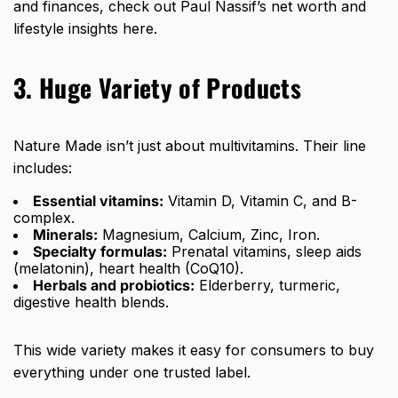
and finances, check out Paul Nassif’s net worth and
lifestyle insights
here
.
3. Huge Variety of Products
Nature Made isn’t just about multivitamins. Their line
includes:
Essential vitamins:
Vitamin D, Vitamin C, and B-
complex.
Minerals:
Magnesium, Calcium, Zinc, Iron.
Specialty formulas:
Prenatal vitamins, sleep aids
(melatonin), heart health (CoQ10).
Herbals and probiotics:
Elderberry, turmeric,
digestive health blends.
This wide variety makes it easy for consumers to buy
everything under one trusted label.