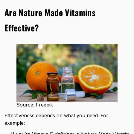
Are Nature Made Vitamins
Effective?
Source: Freepik
Effectiveness depends on what you need. For
example:
If you’re Vitamin D deficient, a Nature Made Vitamin