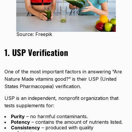
Source: Freepik
1. USP Verification
One of the most important factors in answering “Are
Nature Made vitamins good?” is their USP (United
States Pharmacopeia) verification.
USP is an independent, nonprofit organization that
tests supplements for:
Purity
– no harmful contaminants.
Potency
– contains the amount of nutrients listed.
Consistency
– produced with quality