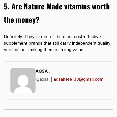
5. Are Nature Made vitamins worth
the money?
Definitely. They’re one of the most cost-effective
supplement brands that still carry independent quality
verification, making them a strong value.
AQSA .
@aqsa. |
aqsahere133@gmail.com