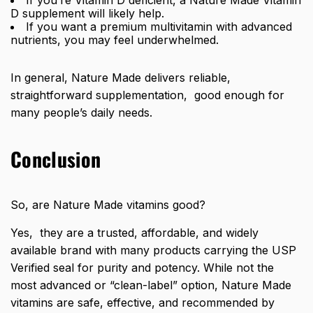
D supplement will likely help.
If you want a premium multivitamin with advanced
nutrients, you may feel underwhelmed.
In general, Nature Made delivers reliable,
straightforward supplementation, good enough for
many people’s daily needs.
Conclusion
So, are Nature Made vitamins good?
Yes, they are a trusted, affordable, and widely
available brand with many products carrying the USP
Verified seal for purity and potency. While not the
most advanced or “clean-label” option, Nature Made
vitamins are safe, effective, and recommended by