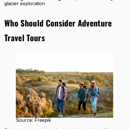
glacier exploration
Who Should Consider Adventure
Travel Tours
Source: Freepik