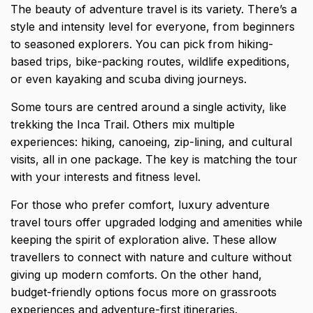
The
beauty of adventure travel is its variety
. There’s a
style and intensity level for everyone, from beginners
to seasoned explorers. You can pick from hiking-
based trips, bike-packing routes, wildlife expeditions,
or even kayaking and scuba diving journeys.
Some tours are centred around a single activity, like
trekking the Inca Trail. Others mix multiple
experiences: hiking, canoeing, zip-lining, and cultural
visits, all in one package. The key is matching the tour
with your interests and fitness level.
For those who prefer comfort, luxury adventure
travel tours offer upgraded lodging and amenities while
keeping the spirit of exploration alive. These allow
travellers to connect with nature and culture without
giving up modern comforts. On the other hand,
budget-friendly options focus more on grassroots
experiences and adventure-first itineraries.