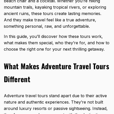
beach chair and a cocktail. Whether you’re hiking
mountain trails, kayaking tropical rivers, or exploring
ancient ruins, these tours create lasting memories.
And they make travel feel like a true adventure,
something personal, raw, and unforgettable.
In this guide, you’ll discover how these tours work,
what makes them special, who they’re for, and how to
choose the right one for your next thrilling getaway.
What Makes Adventure Travel Tours
Different
Adventure travel tours stand apart due to their active
nature and authentic experiences. They’re not built
around luxury resorts or passive sightseeing. Instead,