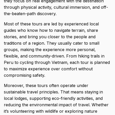
they focus on real engagement with the destination
through
physical activity
, cultural immersion, and off-
the-beaten-path discovery.
Most of these tours are led by experienced local
guides who know how to navigate terrain, share
stories, and bring you closer to the people and
traditions of a region. They usually cater to small
groups, making the experience more personal,
flexible, and community-driven. From hiking trails in
Peru to cycling through Vietnam, each tour is planned
to maximize experience over comfort without
compromising safety.
Moreover, these tours often operate under
sustainable travel principles. That means staying in
local lodges, supporting eco-friendly activities, and
reducing the environmental impact of travel. Whether
it’s volunteering with wildlife or exploring nature