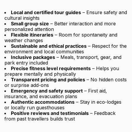
Local and certified tour guides
– Ensure safety and
cultural insights
Small group size
– Better interaction and more
personalized attention
Flexible itineraries
– Room for spontaneity and
weather changes
Sustainable and ethical practices
– Respect for the
environment and local communities
Inclusive packages
– Meals, transport, gear, and
park entry included
Precise fitness level requirements
– Helps you
prepare mentally and physically
Transparent pricing and policies
– No hidden costs
or surprise add-ons
Emergency and safety support
– First aid,
insurance, and evacuation plans
Authentic accommodations
– Stay in eco-lodges
or locally run guesthouses
Positive reviews and testimonials
– Feedback
from past travellers builds trust