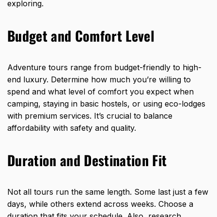
exploring.
Budget and Comfort Level
Adventure tours range from budget-friendly to high-
end luxury. Determine how much you’re willing to
spend and what level of comfort you expect when
camping, staying in basic hostels, or using eco-lodges
with premium services. It’s crucial to balance
affordability with safety and quality.
Duration and Destination Fit
Not all tours run the same length. Some last just a few
days, while others extend across weeks. Choose a
duration that fits your schedule. Also, research