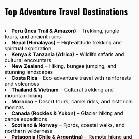
Top Adventure Travel Destinations
Peru (Inca Trail & Amazon)
– Trekking, jungle
tours, and ancient ruins
Nepal (Himalayas)
– High-altitude trekking and
spiritual exploration
Kenya & Tanzania (Africa)
– Wildlife safaris and
cultural encounters
New Zealand
– Hiking, bungee jumping, and
stunning landscapes
Costa Rica
– Eco-adventure travel with rainforests
and volcanoes
Thailand & Vietnam
– Cultural trekking and
mountain biking
Morocco
– Desert tours, camel rides, and historical
medinas
Canada (Rockies & Yukon)
– Glacier hiking and
canoe expeditions
Scotland & Norway
– Fjords, coastal walks, and
northern wilderness
Patagonia (Chile & Argentina)
– Remote hiking and