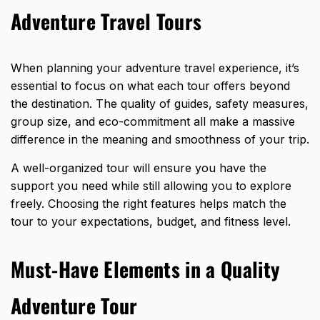
Adventure Travel Tours
When planning your adventure travel experience, it’s
essential to focus on what each tour offers beyond
the destination. The quality of guides, safety measures,
group size, and eco-commitment all make a massive
difference in the meaning and smoothness of your trip.
A well-organized tour will ensure you have the
support you need while still allowing you to explore
freely. Choosing the right features helps match the
tour to your expectations, budget, and fitness level.
Must-Have Elements in a Quality
Adventure Tour