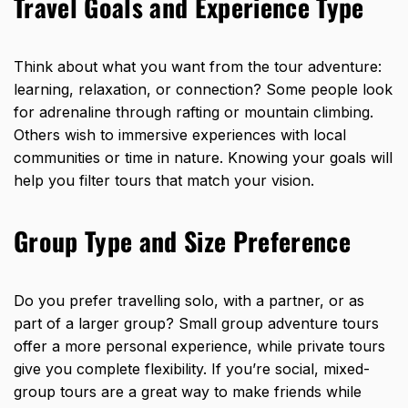
Travel Goals and Experience Type
Think about what you want from the tour adventure:
learning, relaxation, or connection? Some people look
for adrenaline through rafting or mountain climbing.
Others wish to immersive experiences with local
communities or time in nature. Knowing your goals will
help you filter tours that match your vision.
Group Type and Size Preference
Do you prefer travelling solo, with a partner, or as
part of a larger group? Small group adventure tours
offer a more personal experience, while private tours
give you complete flexibility. If you’re social, mixed-
group tours are a great way to make friends while