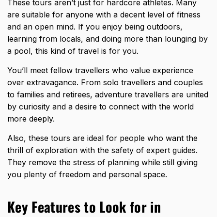
These tours aren’t just for hardcore athletes. Many
are suitable for anyone with a decent level of fitness
and an open mind. If you enjoy being outdoors,
learning from locals, and doing more than lounging by
a pool, this kind of travel is for you.
You’ll meet fellow travellers who value experience
over extravagance. From solo travellers and couples
to families and retirees, adventure travellers are united
by curiosity and a desire to connect with the world
more deeply.
Also, these tours are ideal for people who want the
thrill of exploration with the safety of expert guides.
They remove the stress of planning while still giving
you plenty of freedom and personal space.
Key Features to Look for in