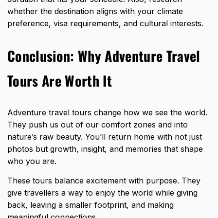
whether the destination aligns with your climate
preference, visa requirements, and cultural interests.
Conclusion: Why Adventure Travel
Tours Are Worth It
Adventure travel tours change how we see the world.
They push us out of our comfort zones and into
nature’s raw beauty. You’ll return home with not just
photos but growth, insight, and memories that shape
who you are.
These tours balance excitement with purpose. They
give travellers a way to enjoy the world while giving
back, leaving a smaller footprint, and making
meaningful connections.