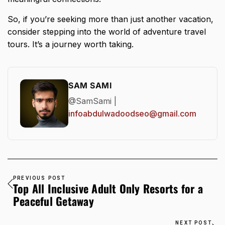
So, if you’re seeking more than just another vacation,
consider stepping into the world of adventure travel
tours. It’s a
journey worth
taking.
SAM SAMI
@SamSami |
infoabdulwadoodseo@gmail.com
PREVIOUS POST
Top All Inclusive Adult Only Resorts for a
Peaceful Getaway
NEXT POST