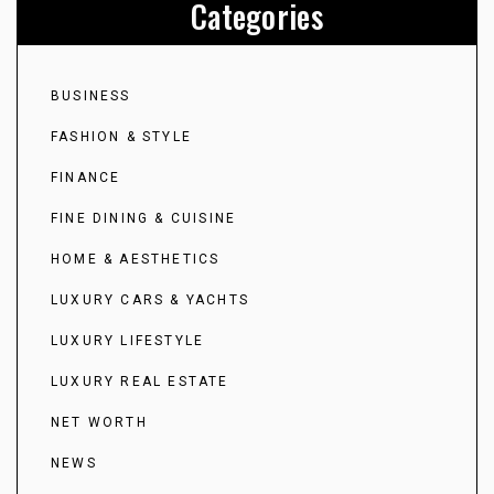
Categories
BUSINESS
FASHION & STYLE
FINANCE
FINE DINING & CUISINE
HOME & AESTHETICS
LUXURY CARS & YACHTS
LUXURY LIFESTYLE
LUXURY REAL ESTATE
NET WORTH
NEWS