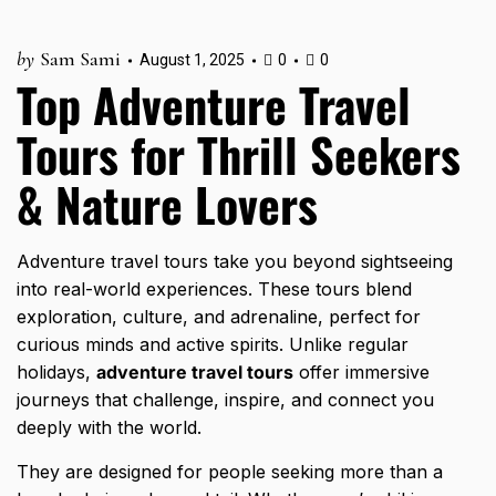
by
Sam Sami
August 1, 2025
0
0
Top Adventure Travel
Tours for Thrill Seekers
& Nature Lovers
Adventure travel tours take you beyond sightseeing
into real-world experiences. These tours blend
exploration, culture, and adrenaline, perfect for
curious minds and active spirits. Unlike regular
holidays,
adventure travel tours
offer immersive
journeys that challenge, inspire, and connect you
deeply with the world.
They are designed for people seeking more than a