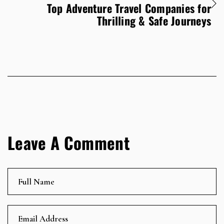
Top Adventure Travel Companies for
Thrilling & Safe Journeys
Leave A Comment