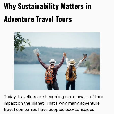
Why Sustainability Matters in
Adventure Travel Tours
Today, travellers are becoming more aware of their
impact on the planet. That’s why many adventure
travel companies have adopted eco-conscious