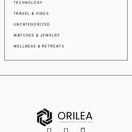
TECHNOLOGY
TRAVEL & VIBES
UNCATEGORIZED
WATCHES & JEWELRY
WELLNESS & RETREATS