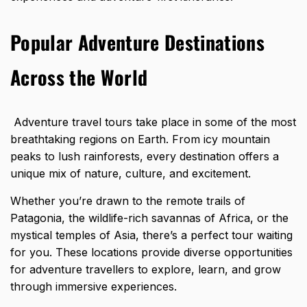
Popular Adventure Destinations
Across the World
Adventure travel tours take place in some of the most
breathtaking regions on Earth. From icy mountain
peaks to lush rainforests, every destination offers a
unique mix of nature, culture, and excitement.
Whether you’re drawn to the remote trails of
Patagonia, the wildlife-rich savannas of Africa, or the
mystical temples of Asia, there’s a perfect tour waiting
for you. These locations provide diverse opportunities
for adventure travellers to explore, learn, and grow
through immersive experiences.