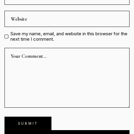
Save my name, email, and website in this browser for the
next time I comment.