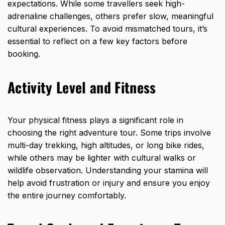
expectations. While some travellers seek high-
adrenaline challenges, others prefer slow, meaningful
cultural experiences. To avoid mismatched tours, it’s
essential to reflect on a few key factors before
booking.
Activity Level and Fitness
Your physical fitness plays a significant role in
choosing the right adventure tour. Some trips involve
multi-day trekking, high altitudes, or long bike rides,
while others may be lighter with cultural walks or
wildlife observation. Understanding your stamina will
help avoid frustration or injury and ensure you enjoy
the entire journey comfortably.