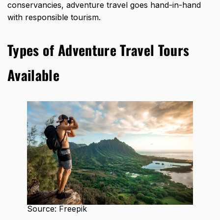
conservancies, adventure travel goes hand-in-hand
with responsible tourism.
Types of Adventure Travel Tours
Available
Source: Freepik