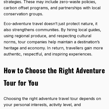
strategies. These may include zero-waste policies,
carbon offset programs, and partnerships with local
conservation groups.
Eco-adventure travel doesn’t just protect nature, it
also strengthens communities. By hiring local guides,
using regional produce, and respecting cultural
norms, tour companies help maintain a destination’s
heritage and economy. In return, travellers gain more
authentic, respectful, and inspiring experiences.
How to Choose the Right Adventure
Tour for You
Choosing the right adventure travel tour depends on
your personal interests, activity level, and