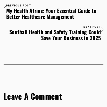
PREVIOUS POST
My Health Atrius: Your Essential Guide to
Better Healthcare Management
NEXT POST
Southall Health and Safety Training Could
Save Your Business in 2025
Leave A Comment