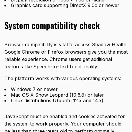
Graphics card supporting DirectX 9.0c or newer
System compatibility check
Browser compatibility is vital to access Shadow Health.
Google Chrome or Firefox browsers give you the most
reliable experience. Chrome users get additional
features like Speech-to-Text functionality.
The platform works with various operating systems:
Windows 7 or newer
Mac OS X Snow Leopard (10.6.8) or later
Linux distributions (Ubuntu 12.x and 14.x)
JavaScript must be enabled and cookies activated for
the system to work properly. Your computer should
be less than three years old to perform optimally.