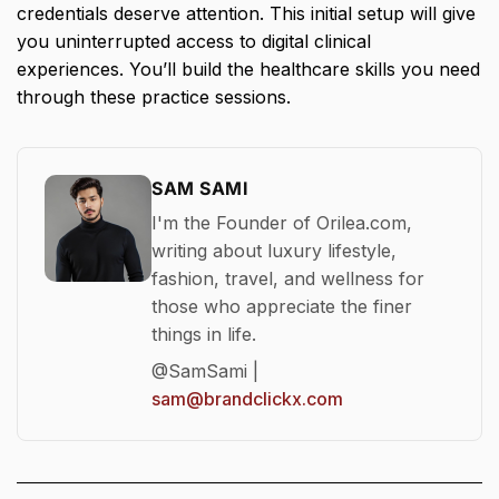
credentials deserve attention. This initial setup will give
you uninterrupted access to digital clinical
experiences. You’ll build the healthcare skills you need
through these practice sessions.
SAM SAMI
I'm the Founder of Orilea.com,
writing about luxury lifestyle,
fashion, travel, and wellness for
those who appreciate the finer
things in life.
@SamSami |
sam@brandclickx.com