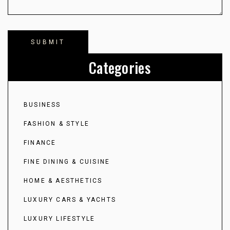
Categories
BUSINESS
FASHION & STYLE
FINANCE
FINE DINING & CUISINE
HOME & AESTHETICS
LUXURY CARS & YACHTS
LUXURY LIFESTYLE