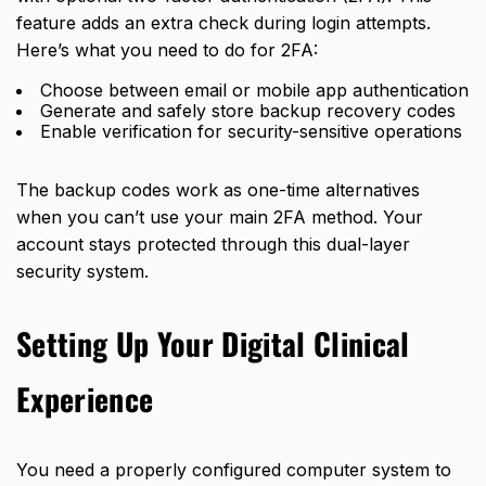
feature adds an extra check during login attempts.
Here’s what you need to do for 2FA:
Choose between email or mobile app authentication
Generate and safely store backup recovery codes
Enable verification for security-sensitive operations
The backup codes work as one-time alternatives
when you can’t use your main 2FA method. Your
account stays protected through this dual-layer
security system.
Setting Up Your Digital Clinical
Experience
You need a properly configured computer system to