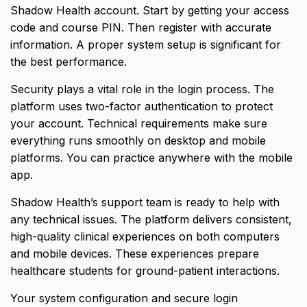
Shadow Health account. Start by getting your access
code and course PIN. Then register with accurate
information. A proper system setup is significant for
the best performance.
Security plays a vital role in the login process. The
platform uses two-factor authentication to protect
your account. Technical requirements make sure
everything runs smoothly on desktop and mobile
platforms. You can practice anywhere with the mobile
app.
Shadow Health’s support team is ready to help with
any technical issues. The platform delivers consistent,
high-quality clinical experiences on both computers
and mobile devices. These experiences prepare
healthcare students for ground-patient interactions.
Your system configuration and secure login