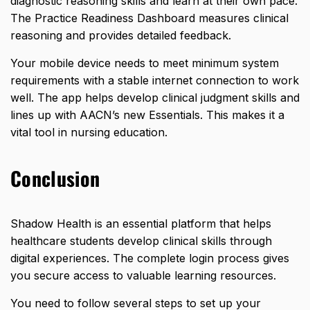
diagnostic reasoning skills and learn at their own pace.
The Practice Readiness Dashboard measures clinical
reasoning and provides detailed feedback.
Your mobile device needs to meet minimum system
requirements with a stable internet connection to work
well. The app helps develop clinical judgment skills and
lines up with AACN’s new Essentials. This makes it a
vital tool in nursing education.
Conclusion
Shadow Health is an essential platform that helps
healthcare students develop clinical skills through
digital experiences. The complete login process gives
you secure access to valuable learning resources.
You need to follow several steps to set up your