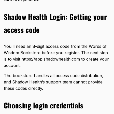
Shadow Health Login: Getting your
access code
You’ll need an
8-digit access code
from the Words of
Wisdom Bookstore before you register. The next step
is to visit
https://app.shadowhealth.com
to create your
account.
The bookstore handles all access code distribution,
and Shadow Health’s support team cannot provide
these codes directly.
Choosing login credentials