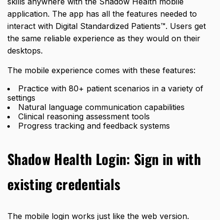
skills anywhere with the Shadow Health mobile
application. The app has all the features needed to
interact with Digital Standardized Patients™. Users get
the same reliable experience as they would on their
desktops.
The mobile experience comes with these features:
Practice with 80+ patient scenarios in a variety of
settings
Natural language communication capabilities
Clinical reasoning assessment tools
Progress tracking and feedback systems
Shadow Health Login: Sign in with
existing credentials
The mobile login works just like the web version.