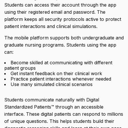
Students can access their account through the app
using their registered email and password. The
platform keeps all security protocols active to protect
patient interactions and clinical simulations.
The mobile platform supports both undergraduate and
graduate nursing programs. Students using the app
can:
Become skilled at communicating with different
patient groups
Get instant feedback on their clinical work
Practice patient interactions whenever needed
Use many simulated clinical scenarios
Students communicate naturally with Digital
Standardized Patients™ through an accessible
interface. These digital patients can respond to millions
of unique questions. This helps students build their