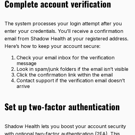
Complete account verification
The system processes your login attempt after you
enter your credentials. You’ll receive a confirmation
email from Shadow Health at your registered address.
Here’s how to keep your account secure:
Check your email inbox for the verification
message
Look in spam/junk folders if the email isn’t visible
Click the confirmation link within the email
Contact support if the verification email doesn’t
arrive
Set up two-factor authentication
Shadow Health lets you boost your account security
with optional two-factor authentication (2FA). This