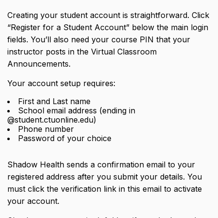
Creating your student account is straightforward. Click
“Register for a Student Account” below the main login
fields. You’ll also need your
course PIN
that your
instructor posts in the Virtual Classroom
Announcements.
Your account setup requires:
First and Last name
School email address (ending in
@student.ctuonline.edu)
Phone number
Password of your choice
Shadow Health sends a confirmation email to your
registered address after you submit your details. You
must click the verification link in this email to activate
your account.