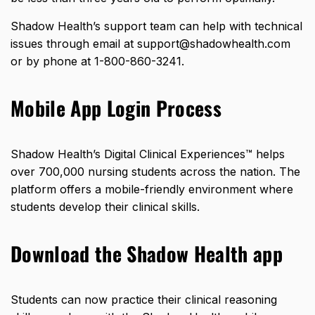
Shadow Health’s support team can help with technical
issues through email at support@shadowhealth.com
or by phone at 1-800-860-3241.
Mobile App Login Process
Shadow Health’s Digital Clinical Experiences™ helps
over 700,000 nursing students across the nation. The
platform offers a mobile-friendly environment where
students develop their clinical skills.
Download the Shadow Health app
Students can now practice their clinical reasoning