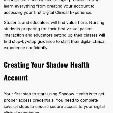
learn everything from creating your account to
accessing your first Digital Clinical Experience.
Students and educators will find value here. Nursing
students preparing for their first virtual patient
interaction and educators setting up their classes will
find step-by-step guidance to start their digital
clinical
experience
confidently.
Creating Your Shadow Health
Account
Your first step to start using Shadow Health is to get
proper access credentials. You need to complete
several steps to ensure secure access to your digital
clinical experience.