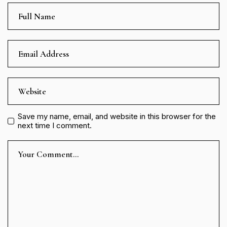
Save my name, email, and website in this browser for the
next time I comment.