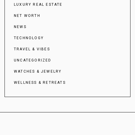
LUXURY REAL ESTATE
NET WORTH
NEWS
TECHNOLOGY
TRAVEL & VIBES
UNCATEGORIZED
WATCHES & JEWELRY
WELLNESS & RETREATS