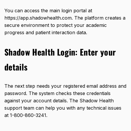
You can access the main login portal at
https://app.shadowhealth.com
. The platform creates a
secure environment to protect your academic
progress and patient interaction data.
Shadow Health Login:
Enter your
details
The next step needs your registered email address and
password. The system checks these credentials
against your account details. The Shadow Health
support team can help you with any technical issues
at
1-800-860-3241
.