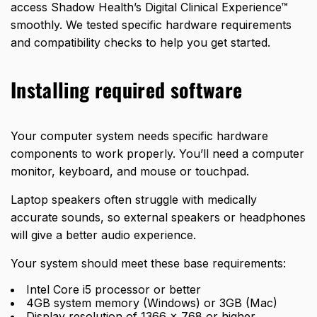
access Shadow Health’s Digital Clinical Experience™
smoothly. We tested specific hardware requirements
and compatibility checks to help you get started.
Installing required software
Your computer system needs specific hardware
components to work properly. You’ll need a computer
monitor, keyboard, and mouse or touchpad.
Laptop speakers often struggle with medically
accurate sounds, so external speakers or headphones
will give a better audio experience.
Your system should meet these base requirements:
Intel Core i5 processor or better
4GB system memory (Windows) or 3GB (Mac)
Display resolution of 1366 x 768 or higher