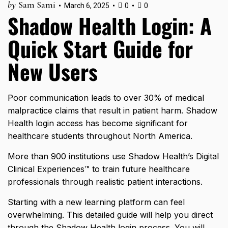
by
Sam Sami
March 6, 2025
0
0
Shadow Health Login: A
Quick Start Guide for
New Users
Poor communication leads to
over 30% of medical
malpractice claims
that result in patient harm. Shadow
Health login access has become significant for
healthcare students throughout North America.
More than 900 institutions use Shadow Health’s Digital
Clinical Experiences™ to train future healthcare
professionals through realistic patient interactions.
Starting with a new learning platform can feel
overwhelming. This detailed guide will help you direct
through the Shadow Health login process. You will