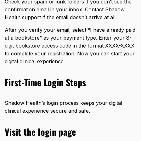
Check your spam or junk folders if you don’t see the
confirmation email in your inbox. Contact Shadow
Health support if the email doesn’t arrive at all.
After you verify your email, select “I have already paid
at a bookstore” as your payment type. Enter your 8-
digit bookstore access code in the format XXXX-XXXX
to complete your registration. Now you can start your
digital clinical experience.
First-Time Login Steps
Shadow Health’s login process keeps your digital
clinical experience secure and safe.
Visit the login page