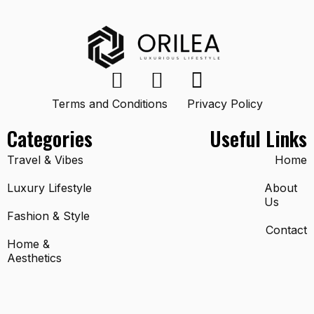
Terms and Conditions
Privacy Policy
Categories
Useful Links
Travel & Vibes
Home
Luxury Lifestyle
About
Us
Fashion & Style
Contact
Home &
Aesthetics