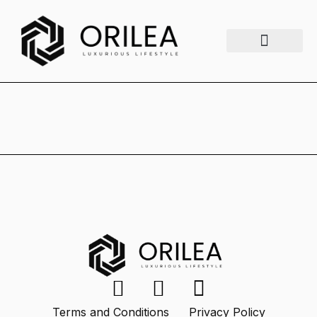
Luxury Lifestyle
Fashion & Style
Home & Aesthetics
Travel & Vibes
Terms and Conditions
Privacy Policy