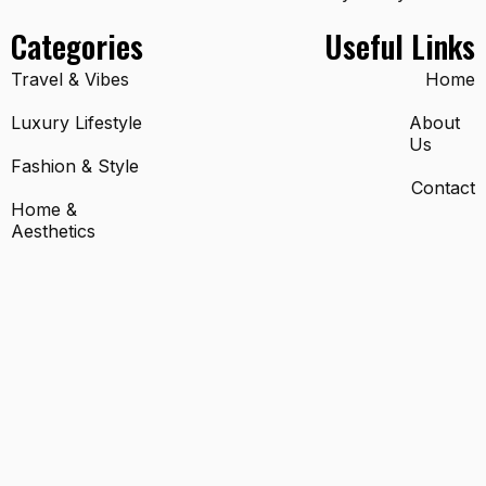
Categories
Useful Links
Travel & Vibes
Home
Luxury Lifestyle
About
Us
Fashion & Style
Contact
Home &
Aesthetics