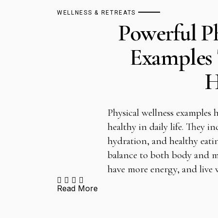
WELLNESS & RETREATS
Powerful Ph
Examples 
H
Physical wellness examples h
healthy in daily life. They in
hydration, and healthy eati
balance to both body and mi
have more energy, and live
Read More