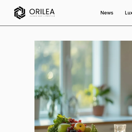
News
Lux