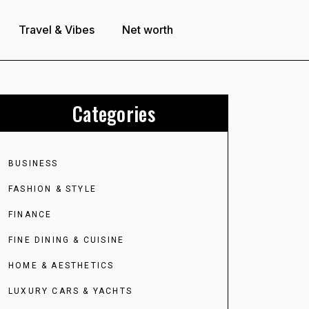
Travel & Vibes
Net worth
Categories
BUSINESS
FASHION & STYLE
FINANCE
FINE DINING & CUISINE
HOME & AESTHETICS
LUXURY CARS & YACHTS