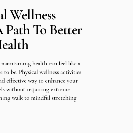
al Wellness
A Path To Better
ealth
 maintaining health can feel like a
e to be. Physical wellness activities
nd effective way to enhance your
ls without requiring extreme
ning walk to mindful stretching