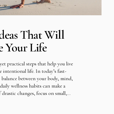
deas That Will
e Your Life
et practical steps that help you live
 intentional life. In today’s fast-
ose balance between your body, mind,
daily wellness habits can make a
of drastic changes, focus on small,…