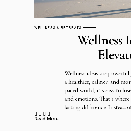
WELLNESS & RETREATS
Wellness I
Elevat
Wellness ideas are powerful y
a healthier, calmer, and more
paced world, it’s easy to l
and emotions. That’s where 
lasting difference. Instead 
Read More