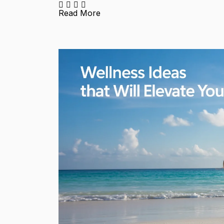
Read More