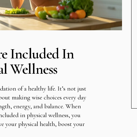
e Included In
al Wellness
ation of a healthy life. It’s not just
 about making wise choices every day
ength, energy, and balance. When
cluded in physical wellness, you
ve your physical health, boost your