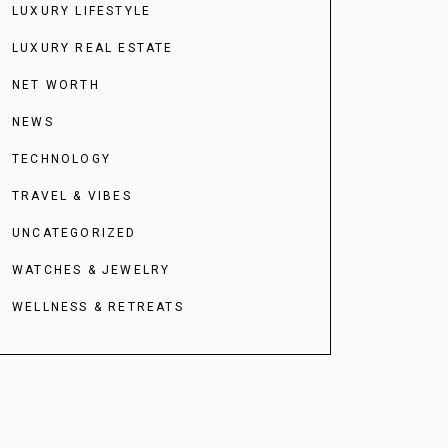
LUXURY LIFESTYLE
LUXURY REAL ESTATE
NET WORTH
NEWS
TECHNOLOGY
TRAVEL & VIBES
UNCATEGORIZED
WATCHES & JEWELRY
WELLNESS & RETREATS