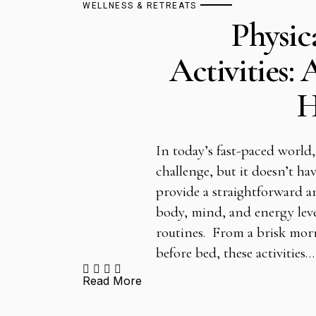
WELLNESS & RETREATS
Physic
Activities: 
H
In today’s fast-paced world,
challenge, but it doesn’t hav
provide a straightforward a
body, mind, and energy leve
routines. From a brisk mor
before bed, these activities…
Read More