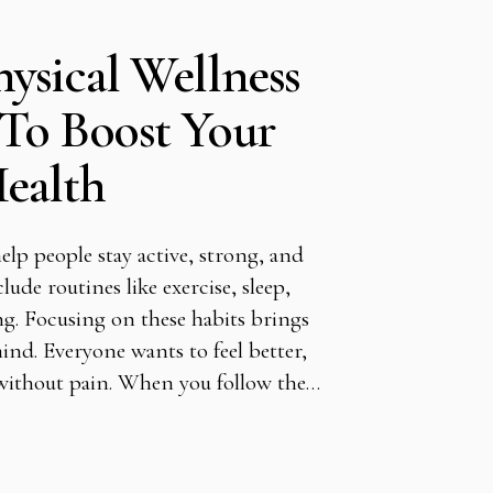
ysical Wellness
To Boost Your
ealth
elp people stay active, strong, and
clude routines like exercise, sleep,
ng. Focusing on these habits brings
nd. Everyone wants to feel better,
 without pain. When you follow the…