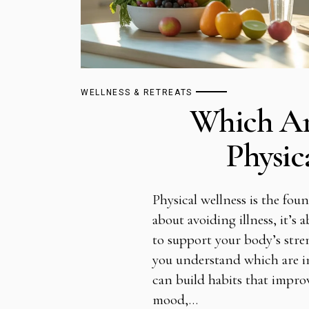
WELLNESS & RETREATS
Which Ar
Physic
Physical wellness is the found
about avoiding illness, it’s
to support your body’s str
you understand which are in
can build habits that impro
mood,…