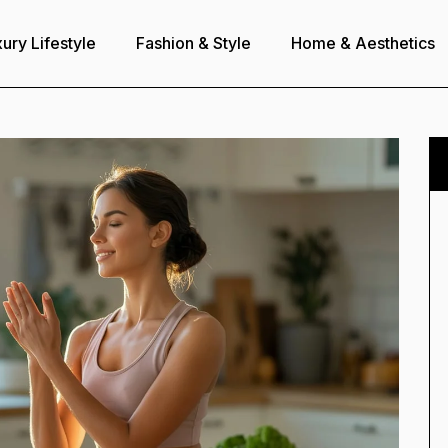
ury Lifestyle
Fashion & Style
Home & Aesthetics