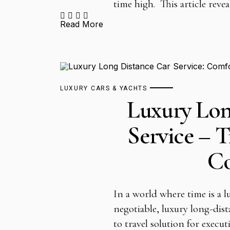
time high. This article reve
Read More
LUXURY CARS & YACHTS
Luxury Lon
Service – T
C
In a world where time is a 
negotiable, luxury long-dist
to travel solution for execut