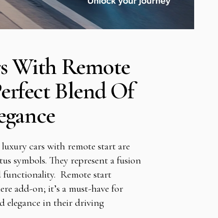
rs With Remote
Perfect Blend Of
egance
 luxury cars with remote start are
tus symbols. They represent a fusion
 functionality. Remote start
ere add-on; it’s a must-have for
d elegance in their driving