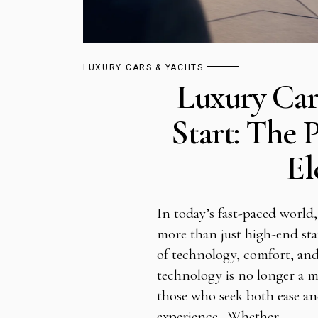
LUXURY CARS & YACHTS
Luxury Ca
Start: The 
El
In today’s fast-paced world,
more than just high-end sta
of technology, comfort, and
technology is no longer a m
those who seek both ease an
experience. Whether…