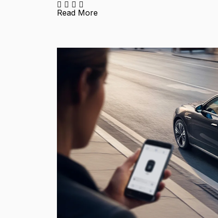
Read More