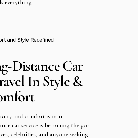
als everything…
g-Distance Car
ravel In Style &
omfort
luxury and comfort is non-
ance car service is becoming the go-
ives, celebrities, and anyone seeking