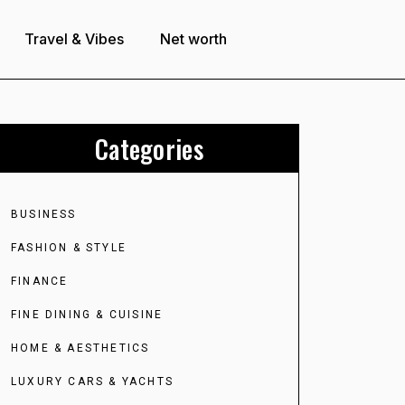
Travel & Vibes
Net worth
Categories
BUSINESS
FASHION & STYLE
FINANCE
FINE DINING & CUISINE
HOME & AESTHETICS
LUXURY CARS & YACHTS