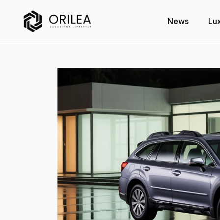
News
Lux