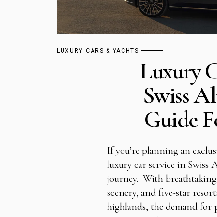
LUXURY CARS & YACHTS
Luxury C
Swiss Al
Guide Fo
If you’re planning an exclus
luxury car service in Swiss 
journey. With breathtaking
scenery, and five-star resor
highlands, the demand for p