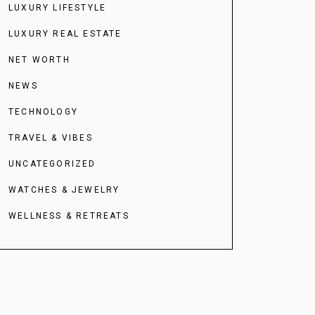
LUXURY LIFESTYLE
LUXURY REAL ESTATE
NET WORTH
NEWS
TECHNOLOGY
TRAVEL & VIBES
UNCATEGORIZED
WATCHES & JEWELRY
WELLNESS & RETREATS