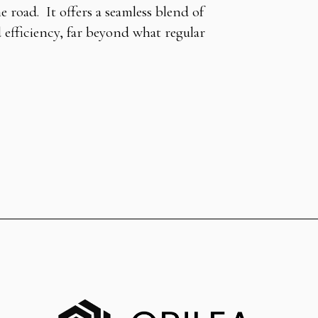
 road. It offers a seamless blend of
d efficiency, far beyond what regular