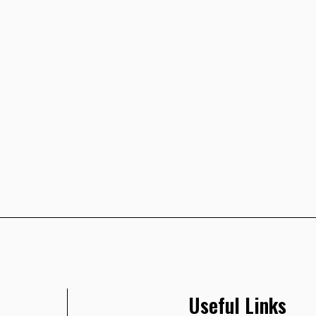
Useful Links