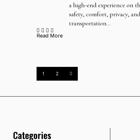
a high-end experience on the
safety, comfort, privacy, an
transportation…
Read More
1
2
Categories