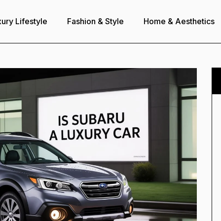
ury Lifestyle
Fashion & Style
Home & Aesthetics