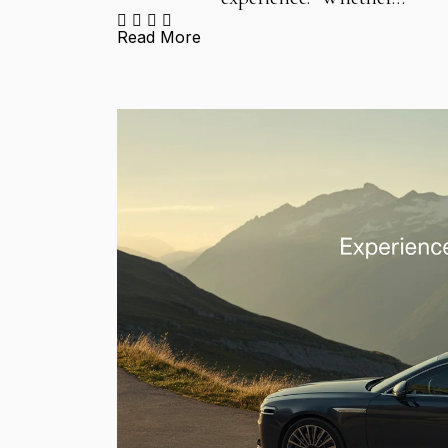
Read More