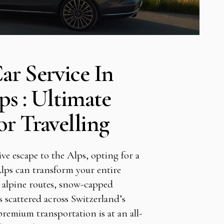
ar Service In
ps : Ultimate
r Travelling
ive escape to the Alps, opting for a
Alps can transform your entire
 alpine routes, snow-capped
ts scattered across Switzerland’s
remium transportation is at an all-