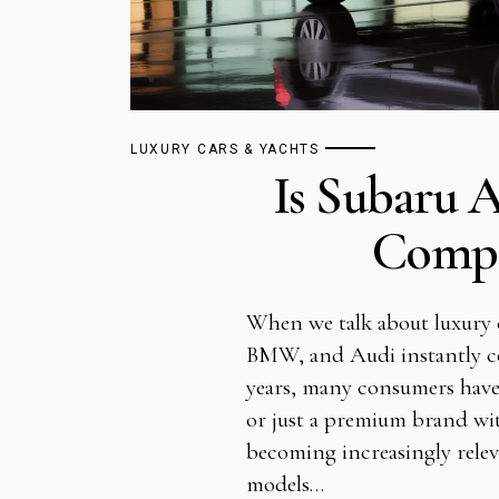
LUXURY CARS & YACHTS
Is Subaru 
Compl
When we talk about luxury 
BMW, and Audi instantly c
years, many consumers have 
or just a premium brand wit
becoming increasingly rele
models…