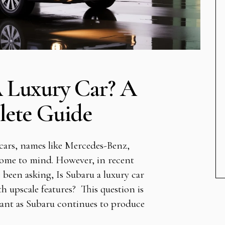
A Luxury Car? A
ete Guide
cars, names like Mercedes-Benz,
ome to mind. However, in recent
been asking, Is Subaru a luxury car
h upscale features? This question is
vant as Subaru continues to produce